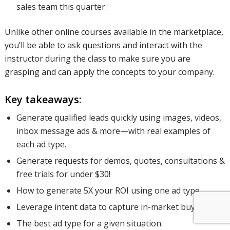
sales team this quarter.
Unlike other online courses available in the marketplace,
you’ll be able to ask questions and interact with the
instructor during the class to make sure you are
grasping and can apply the concepts to your company.
Key takeaways:
Generate qualified leads quickly using images, videos,
inbox message ads & more—with real examples of
each ad type.
Generate requests for demos, quotes, consultations &
free trials for under $30!
How to generate 5X your ROI using one ad type.
Leverage intent data to capture in-market buyers.
The best ad type for a given situation.