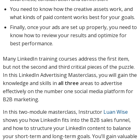
You need to know how the creative assets work, and
what kinds of paid content works best for your goals.
Finally, once your ads are set up properly, you need to
know how to review your results and optimize for
best performance.
Many LinkedIn training courses address the first item,
but not the second and third critical pieces of the puzzle.
In this LinkedIn Advertising Masterclass, you will gain the
knowledge and skills in
all three
areas to advertise
effectively on the number one social media platform for
B2B marketing.
In this two-module masterclass, Instructor
Luan Wise
shows you how LinkedIn fits into the B2B sales funnel,
and how to structure your LinkedIn content to balance
your short-term and long-term goals. You’ll gain valuable