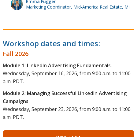
Emma Fugger
Marketing Coordinator, Mid-America Real Estate, MI
Workshop dates and times:
Fall 2026
Module 1: LinkedIn Advertising Fundamentals.
Wednesday, September 16, 2026, from 9:00 a.m. to 11:00
a.m. PDT.
Module 2: Managing Successful LinkedIn Advertising
Campaigns.
Wednesday, September 23, 2026, from 9:00 a.m. to 11:00
a.m. PDT.