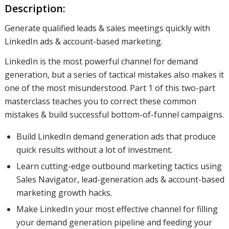
Description:
Generate qualified leads & sales meetings quickly with
LinkedIn ads & account-based marketing.
LinkedIn is the most powerful channel for demand
generation, but a series of tactical mistakes also makes it
one of the most misunderstood. Part 1 of this two-part
masterclass teaches you to correct these common
mistakes & build successful bottom-of-funnel campaigns.
Build LinkedIn demand generation ads that produce
quick results without a lot of investment.
Learn cutting-edge outbound marketing tactics using
Sales Navigator, lead-generation ads & account-based
marketing growth hacks.
Make LinkedIn your most effective channel for filling
your demand generation pipeline and feeding your