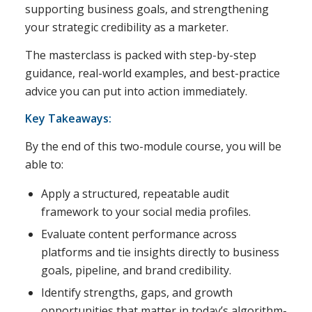
supporting business goals, and strengthening
your strategic credibility as a marketer.
The masterclass is packed with step-by-step
guidance, real-world examples, and best-practice
advice you can put into action immediately.
Key Takeaways:
By the end of this two-module course, you will be
able to:
Apply a structured, repeatable audit
framework to your social media profiles.
Evaluate content performance across
platforms and tie insights directly to business
goals, pipeline, and brand credibility.
Identify strengths, gaps, and growth
opportunities that matter in today’s algorithm-