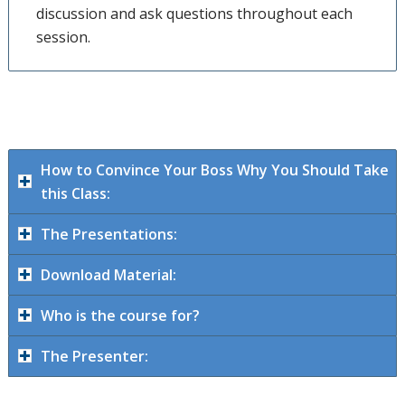
discussion and ask questions throughout each
session.
How to Convince Your Boss Why You Should Take
this Class:
The Presentations:
Download Material:
Who is the course for?
The Presenter: