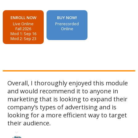
ENROLL NOW
BUY NOW!
Live Online
Prerecorded
Fall 2026
Online
Mod 1: Sep 16
Mod 2: Sep 23
Overall, I thoroughly enjoyed this module
and would recommend it to anyone in
marketing that is looking to expand their
company’s types of advertising and is
looking for a more efficient way to target
their audience.