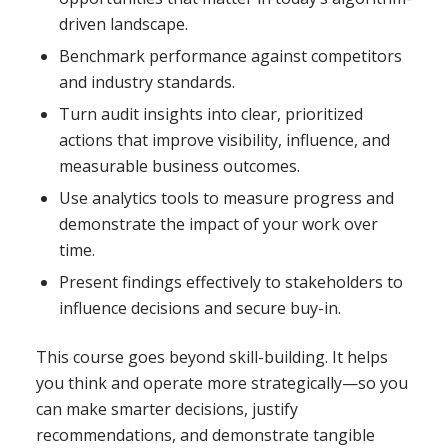
driven landscape.
Benchmark performance against competitors
and industry standards.
Turn audit insights into clear, prioritized
actions that improve visibility, influence, and
measurable business outcomes.
Use analytics tools to measure progress and
demonstrate the impact of your work over
time.
Present findings effectively to stakeholders to
influence decisions and secure buy-in.
This course goes beyond skill-building. It helps
you think and operate more strategically—so you
can make smarter decisions, justify
recommendations, and demonstrate tangible