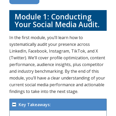
Module 1: Conducting
Your Social Media Audit.
In the first module, you’ll learn how to
systematically audit your presence across
LinkedIn, Facebook, Instagram, TikTok, and X
(Twitter). We’ll cover profile optimization, content
performance, audience insights, plus competitor
and industry benchmarking. By the end of this
module, you’ll have a clear understanding of your
current social media performance and actionable
findings to take into the next stage.
Key Takeaways: