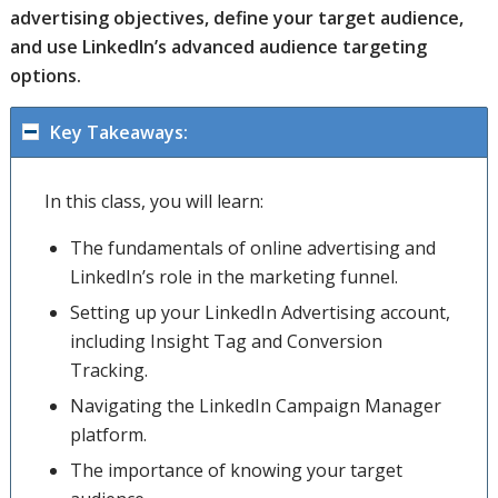
advertising objectives, define your target audience,
and use LinkedIn’s advanced audience targeting
options.
Key Takeaways:
In this class, you will learn:
The fundamentals of online advertising and
LinkedIn’s role in the marketing funnel.
Setting up your LinkedIn Advertising account,
including Insight Tag and Conversion
Tracking.
Navigating the LinkedIn Campaign Manager
platform.
The importance of knowing your target