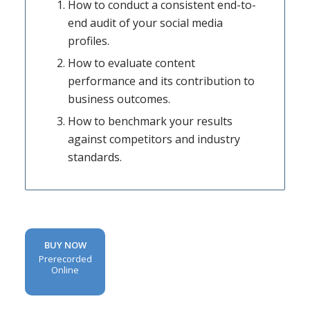
How to conduct a consistent end-to-
end audit of your social media
profiles.
How to evaluate content
performance and its contribution to
business outcomes.
How to benchmark your results
against competitors and industry
standards.
BUY NOW
Prerecorded
Online