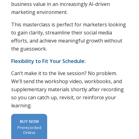
business value in an increasingly AI-driven
marketing environment.
This masterclass is perfect for marketers looking
to gain clarity, streamline their social media
efforts, and achieve meaningful growth without
the guesswork.
Flexibility to Fit Your Schedule:
Can’t make it to the live session? No problem.
We’ll send the workshop video, workbooks, and
supplementary materials shortly after recording
so you can catch up, revisit, or reinforce your
learning.
BUY NOW
Prerecorded
Online