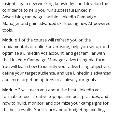
insights, gain new working knowledge, and develop the
confidence to help you run successful LinkedIn
Advertising campaigns within LinkedIn Campaign
Manager and gain advanced skills using new AI-powered
tools.
Module 1
of the course will refresh you on the
fundamentals of online advertising, help you set up and
optimize a LinkedIn Ads account, and get familiar with
the LinkedIn Campaign Manager advertising platform.
You will learn how to identify your advertising objectives,
define your target audience, and use LinkedIn’s advanced
audience targeting options to achieve your goals.
Module 2
will teach you about the best LinkedIn ad
formats to use, creative top tips and best practices, and
how to build, monitor, and optimize your campaigns for
the best results. You’ll learn about budgeting, bidding,