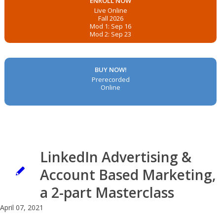
ENROLL NOW
Live Online
Fall 2026
Mod 1: Sep 16
Mod 2: Sep 23
BUY NOW!
Prerecorded
Online
LinkedIn Advertising &
Account Based Marketing,
a 2-part Masterclass
April 07, 2021