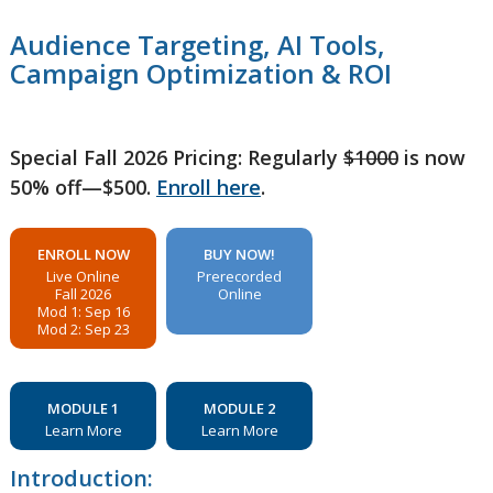
Audience Targeting, AI Tools,
Campaign Optimization & ROI
Special Fall 2026 Pricing: Regularly
$1000
is now
50% off—$500.
Enroll here
.
ENROLL NOW
BUY NOW!
Live Online
Prerecorded
Fall 2026
Online
Mod 1: Sep 16
Mod 2: Sep 23
MODULE 1
MODULE 2
Learn More
Learn More
Introduction: