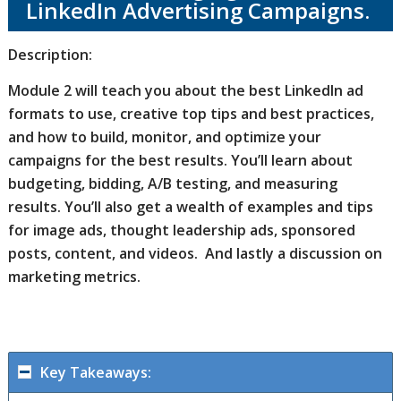
LinkedIn Advertising Campaigns.
Description:
Module 2 will teach you about the best LinkedIn ad
formats to use, creative top tips and best practices,
and how to build, monitor, and optimize your
campaigns for the best results. You’ll learn about
budgeting, bidding, A/B testing, and measuring
results. You’ll also get a wealth of examples and tips
for image ads, thought leadership ads, sponsored
posts, content, and videos. And lastly a discussion on
marketing metrics.
Key Takeaways: