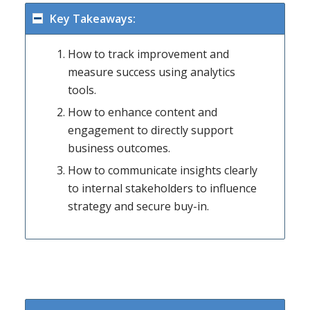
Key Takeaways:
How to track improvement and
measure success using analytics
tools.
How to enhance content and
engagement to directly support
business outcomes.
How to communicate insights clearly
to internal stakeholders to influence
strategy and secure buy-in.