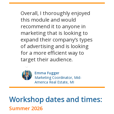
Overall, I thoroughly enjoyed
this module and would
recommend it to anyone in
marketing that is looking to
expand their company’s types
of advertising and is looking
for a more efficient way to
target their audience.
Emma Fugger
Marketing Coordinator, Mid-
America Real Estate, MI
Workshop dates and times:
Summer 2026