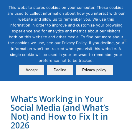
This website stores cookies on your computer. These cookies
are used to collect information about how you interact with our
website and allow us to remember you. We use this
information in order to improve and customize your browsing
experience and for analytics and metrics about our visitors
Tag Archive for:
linkedin advertising
both on this website and other media. To find out more about
the cookies we use, see our Privacy Policy. If you decline, your
B2B Marketing
,
Digital Marketing
,
Organic & Paid Social Media
information won’t be tracked when you visit this website. A
Social Media Audit Bootcamp
single cookie will be used in your browser to remember your
for 2026
preference not to be tracked.
Accept
Decline
Privacy policy
December 23, 2025
What’s Working in Your
Social Media (and What’s
Not) and How to Fix It in
2026