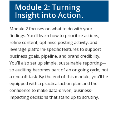
Module 2: Turning
Insight into Action.
Module 2 focuses on what to do with your
findings. You’ll learn how to prioritize actions,
refine content, optimise posting activity, and
leverage platform-specific features to support
business goals, pipeline, and brand credibility.
You’ll also set up simple, sustainable reporting—
so auditing becomes part of an ongoing cycle, not
a one-off task. By the end of this module, you’ll be
equipped with a practical action plan and the
confidence to make data-driven, business-
impacting decisions that stand up to scrutiny.