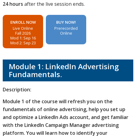
24 hours
after the live session ends.
ENROLL NOW
BUY NOW!
Live Online
Prerecorded
Fall 2026
Online
Mod 1: Sep 16
Mod 2: Sep 23
Module 1: LinkedIn Advertising
Fundamentals.
Description:
Module 1 of the course will refresh you on the
fundamentals of online advertising, help you set up
and optimize a LinkedIn Ads account, and get familiar
with the LinkedIn Campaign Manager advertising
platform. You will learn how to identify your