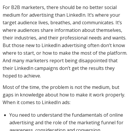
For B2B marketers, there should be no better social
medium for advertising than LinkedIn. It’s where your
target audience lives, breathes, and communicates. It’s
where audiences share information about themselves,
their industries, and their professional needs and wants.
But those new to LinkedIn advertising often don’t know
where to start, or how to make the most of the platform.
And many marketers report being disappointed that
their LinkedIn campaigns don’t get the results they
hoped to achieve.
Most of the time, the problem is not the medium, but
gaps in knowledge about how to make it work properly.
When it comes to LinkedIn ads:
You need to understand the fundamentals of online
advertising and the role of the marketing funnel for
awareness, consideration and conversion.