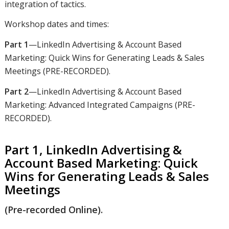
integration of tactics.
Workshop dates and times:
Part 1
—LinkedIn Advertising & Account Based
Marketing: Quick Wins for Generating Leads & Sales
Meetings (PRE-RECORDED).
Part 2
—LinkedIn Advertising & Account Based
Marketing: Advanced Integrated Campaigns (PRE-
RECORDED).
Part 1, LinkedIn Advertising &
Account Based Marketing: Quick
Wins for Generating Leads & Sales
Meetings
(Pre-recorded Online).