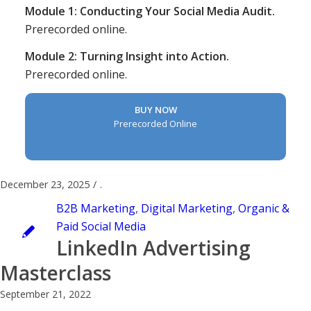
Module 1: Conducting Your Social Media Audit.
Prerecorded online.
Module 2: Turning Insight into Action.
Prerecorded online.
BUY NOW
Prerecorded Online
December 23, 2025
/
.
B2B Marketing
,
Digital Marketing
,
Organic &
Paid Social Media
LinkedIn Advertising
Masterclass
September 21, 2022