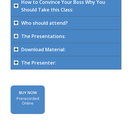
How to Convince Your Boss Why You
Should Take this Class:
Who should attend?
The Presentations:
Download Material:
The Presenter:
BUY NOW
Prerecorded
Online