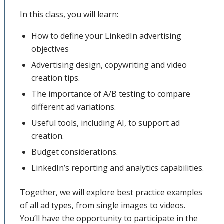
In this class, you will learn:
How to define your LinkedIn advertising
objectives
Advertising design, copywriting and video
creation tips.
The importance of A/B testing to compare
different ad variations.
Useful tools, including AI, to support ad
creation.
Budget considerations.
LinkedIn’s reporting and analytics capabilities.
Together, we will explore best practice examples
of all ad types, from single images to videos.
You’ll have the opportunity to participate in the