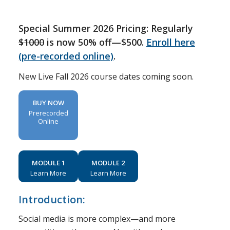
Special Summer 2026 Pricing: Regularly
$1000
is now 50% off—$500.
Enroll here
(pre-recorded online)
.
New Live Fall 2026 course dates coming soon.
BUY NOW
Prerecorded
Online
MODULE 1
MODULE 2
Learn More
Learn More
Introduction:
Social media is more complex—and more