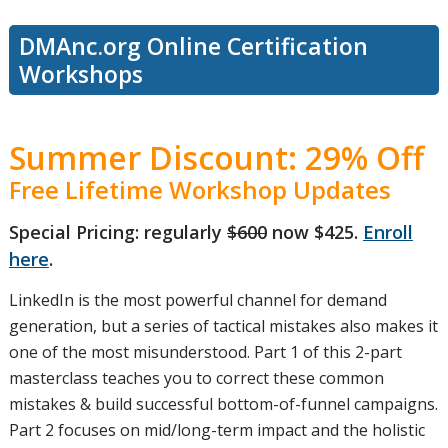
DMAnc.org Online Certification
Workshops
Summer Discount: 29% Off
Free Lifetime Workshop Updates
Special Pricing: regularly
$600
now $425.
Enroll
here
.
LinkedIn is the most powerful channel for demand
generation, but a series of tactical mistakes also makes it
one of the most misunderstood. Part 1 of this 2-part
masterclass teaches you to correct these common
mistakes & build successful bottom-of-funnel campaigns.
Part 2 focuses on mid/long-term impact and the holistic