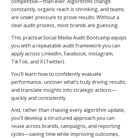
competitive—than ever. Algorithms change
constantly, organic reach is shrinking, and teams
are under pressure to prove results. Without a
clear audit process, most brands are guessing.
This practical Social Media Audit Bootcamp equips
you with a repeatable audit framework you can
apply across LinkedIn, Facebook, Instagram,
TikTok, and X (Twitter).
You’ll learn how to confidently evaluate
performance, uncover what’s truly driving results,
and translate insights into strategic actions—
quickly and consistently.
And, rather than chasing every algorithm update,
you’ll develop a structured approach you can
reuse across brands, campaigns, and reporting
cycles—saving time while improving outcomes,