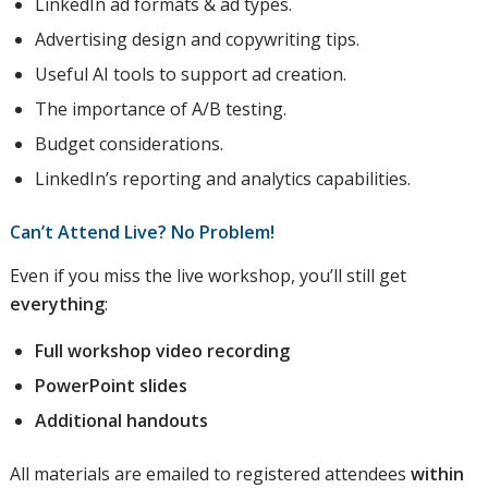
LinkedIn ad formats & ad types.
Advertising design and copywriting tips.
Useful AI tools to support ad creation.
The importance of A/B testing.
Budget considerations.
LinkedIn’s reporting and analytics capabilities.
Can’t Attend Live? No Problem!
Even if you miss the live workshop, you’ll still get
everything
:
Full workshop video recording
PowerPoint slides
Additional handouts
All materials are emailed to registered attendees
within