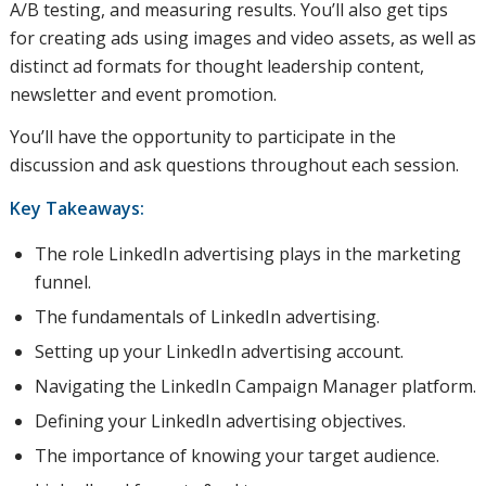
A/B testing, and measuring results. You’ll also get tips
for creating ads using images and video assets, as well as
distinct ad formats for thought leadership content,
newsletter and event promotion.
You’ll have the opportunity to participate in the
discussion and ask questions throughout each session.
Key Takeaways:
The role LinkedIn advertising plays in the marketing
funnel.
The fundamentals of LinkedIn advertising.
Setting up your LinkedIn advertising account.
Navigating the LinkedIn Campaign Manager platform.
Defining your LinkedIn advertising objectives.
The importance of knowing your target audience.