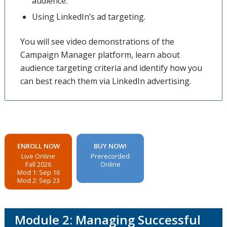
audience.
Using LinkedIn’s ad targeting.
You will see video demonstrations of the
Campaign Manager platform, learn about
audience targeting criteria and identify how you
can best reach them via LinkedIn advertising.
ENROLL NOW
BUY NOW!
Live Online
Prerecorded
Fall 2026
Online
Mod 1: Sep 16
Mod 2: Sep 23
Module 2: Managing Successful