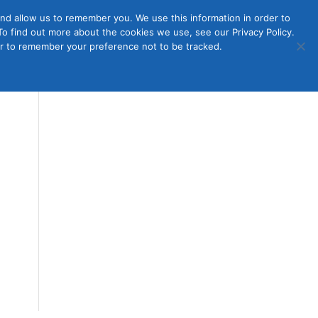
nd allow us to remember you. We use this information in order to
o find out more about the cookies we use, see our Privacy Policy.
Member
ut Us
Contact Us
Join
ser to remember your preference not to be tracked.
Login