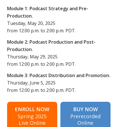
Module 1: Podcast Strategy and Pre-
Production.
Tuesday, May 20, 2025
from 12:00 p.m. to 2:00 p.m. PDT.
Module 2: Podcast Production and Post-
Production.
Thursday, May 29, 2025
from 12:00 p.m. to 2:00 p.m. PDT.
Module 3: Podcast Distribution and Promotion.
Thursday, June 5, 2025
from 12:00 p.m. to 2:00 p.m. PDT.
ENROLL NOW
BUY NOW
Spring 2025
Prerecorded
Live Online
Online