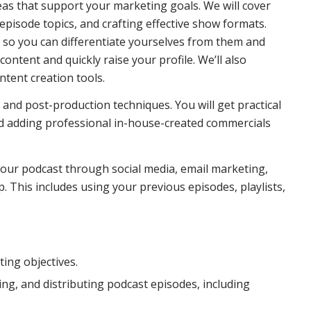
deas that support your marketing goals. We will cover
pisode topics, and crafting effective show formats.
s so you can differentiate yourselves from them and
ontent and quickly raise your profile. We’ll also
tent creation tools.
and post-production techniques. You will get practical
nd adding professional in-house-created commercials
our podcast through social media, email marketing,
. This includes using your previous episodes, playlists,
ing objectives.
ng, and distributing podcast episodes, including