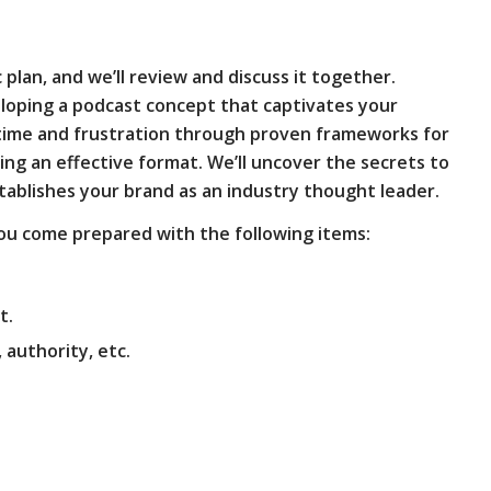
 plan, and we’ll review and discuss it together.
eloping a podcast concept that captivates your
 time and frustration through proven frameworks for
ning an effective format. We’ll uncover the secrets to
stablishes your brand as an industry thought leader.
u come prepared with the following items:
t.
authority, etc.