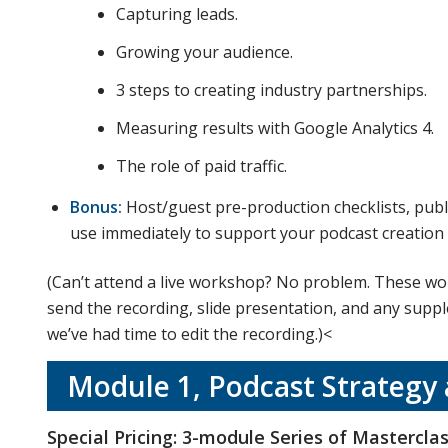
Capturing leads.
Growing your audience.
3 steps to creating industry partnerships.
Measuring results with Google Analytics 4.
The role of paid traffic.
Bonus:
Host/guest pre-production checklists, publ
use immediately to support your podcast creation
(Can’t attend a live workshop? No problem. These wor
send the recording, slide presentation, and any supp
we’ve had time to edit the recording.)<
Module 1, Podcast Strategy
Special Pricing: 3-module Series of Mastercla