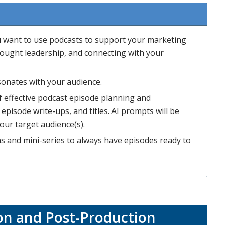
ou want to use podcasts to support your marketing
 thought leadership, and connecting with your
sonates with your audience.
 effective podcast episode planning and
 episode write-ups, and titles. AI prompts will be
our target audience(s).
s and mini-series to always have episodes ready to
on and Post-Production