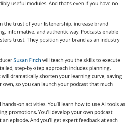
dibly useful modules. And that’s even if you have no
n the trust of your listenership, increase brand
, informative, and authentic way. Podcasts enable
osters trust. They position your brand as an industry
.
oducer
Susan Finch
will teach you the skills to execute
tailed, step-by-step approach includes planning,
will dramatically shorten your learning curve, saving
ur own, so you can launch your podcast that much
ands-on activities. You’ll learn how to use AI tools as
iting promotions. You’ll develop your own podcast
 an episode. And you’ll get expert feedback at each