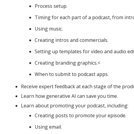
Process setup.
Timing for each part of a podcast, from intr
Using music.
Creating intros and commercials.
Setting up templates for video and audio edi
Creating branding graphics.<
When to submit to podcast apps.
Receive expert feedback at each stage of the prod
Learn how generative AI can save you time.
Learn about promoting your podcast, including:
Creating posts to promote your episode.
Using email.