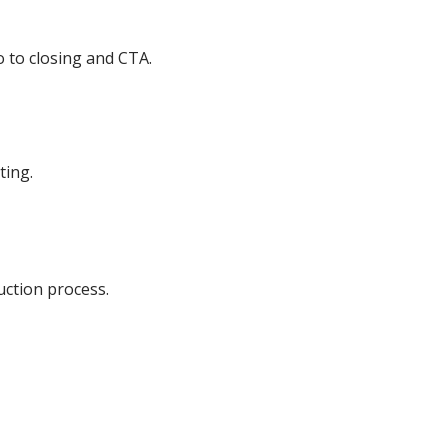
o to closing and CTA.
ting.
uction process.