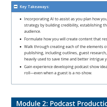
Key Takeaways:
Incorporating AI to assist as you plan how y
strategy by building credibility, establishing
audience.
Formulate how you will create content that re
Walk through creating each of the elements of
publishing, including outlines, guest research,
heavily used to save time and better intrigue y
Gain experience developing podcast show idea
roll—even when a guest is a no-show.
Module 2: Podcast Producti