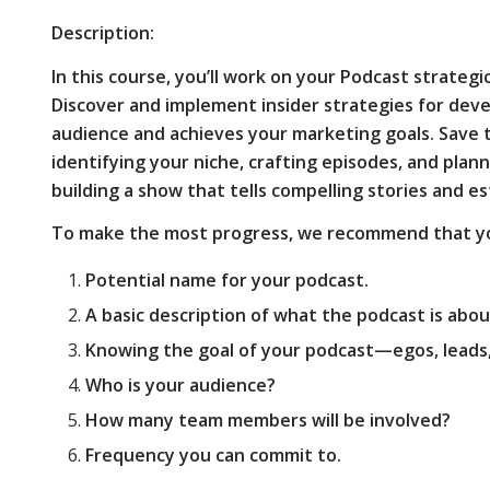
Description:
In this course, you’ll work on your Podcast strategic
Discover and implement insider strategies for dev
audience and achieves your marketing goals. Save
identifying your niche, crafting episodes, and plan
building a show that tells compelling stories and e
To make the most progress, we recommend that yo
Potential name for your podcast.
A basic description of what the podcast is abou
Knowing the goal of your podcast—egos, leads, 
Who is your audience?
How many team members will be involved?
Frequency you can commit to.