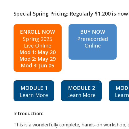
Special Spring Pricing: Regularly
$1,200
is now
ENROLL NOW
BUY NOW
Spring 2025
Prerecorded
Live Online
Online
Mod 1: May 20
Mod 2: May 29
Mod 3: Jun 05
MODULE 1
MODULE 2
MOD
Learn More
Learn More
Lear
Introduction:
This is a wonderfully complete, hands-on workshop, d