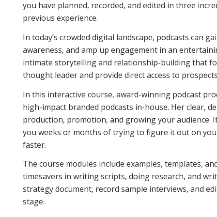
you have planned, recorded, and edited in three incre
previous experience.
In today’s crowded digital landscape, podcasts can gai
awareness, and amp up engagement in an entertaining
intimate storytelling and relationship-building that f
thought leader and provide direct access to prospects
In this interactive course, award-winning podcast pr
high-impact branded podcasts in-house. Her clear, de
production, promotion, and growing your audience. It 
you weeks or months of trying to figure it out on yo
faster.
The course modules include examples, templates, and h
timesavers in writing scripts, doing research, and wr
strategy document, record sample interviews, and edit
stage.