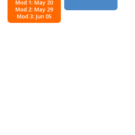
Mod 1: May 20
Mod 2: May 29
Mod 3: Jun 05