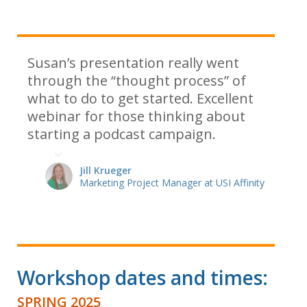
Susan’s presentation really went
through the “thought process” of
what to do to get started. Excellent
webinar for those thinking about
starting a podcast campaign.
Jill Krueger
Marketing Project Manager at USI Affinity
Workshop dates and times:
SPRING 2025