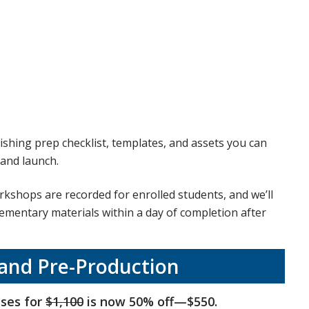
ishing prep checklist, templates, and assets you can
 and launch.
kshops are recorded for enrolled students, and we’ll
lementary materials within a day of completion after
 and Pre-Production
sses for
$1,100
is now 50% off—$550.