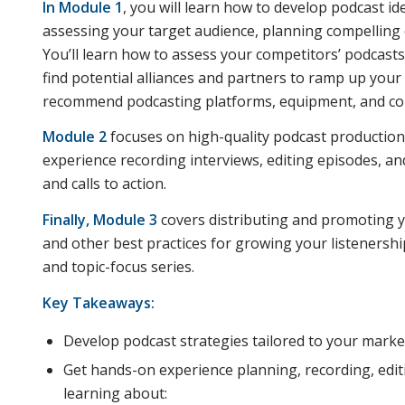
In Module 1
, you will learn how to develop podcast i
assessing your target audience, planning compelling e
You’ll learn how to assess your competitors’ podcast
find potential alliances and partners to ramp up your c
recommend podcasting platforms, equipment, and con
Module 2
focuses on high-quality podcast production 
experience recording interviews, editing episodes, a
and calls to action.
Finally, Module 3
covers distributing and promoting y
and other best practices for growing your listenership
and topic-focus series.
Key Takeaways:
Develop podcast strategies tailored to your market
Get hands-on experience planning, recording, editi
learning about: