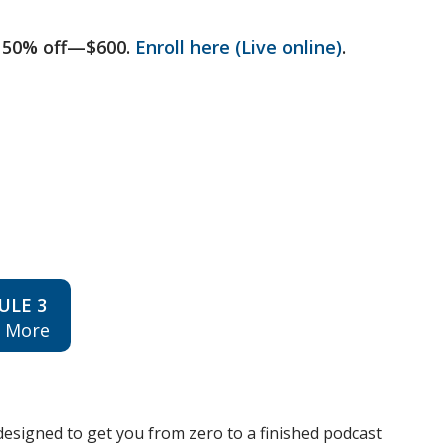
 50% off—$600.
Enroll here (Live online)
.
ULE 3
n More
esigned to get you from zero to a finished podcast