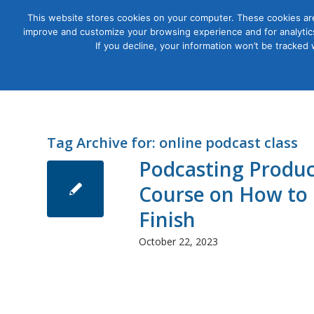
This website stores cookies on your computer. These cookies are
improve and customize your browsing experience and for analytics
Courses
If you decline, your information won’t be tracked
Tag Archive for:
online podcast class
Podcasting Produc
Course on How to 
Finish
October 22, 2023