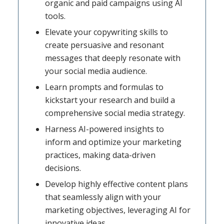
organic and paid campaigns using AI
tools.
Elevate your copywriting skills to
create persuasive and resonant
messages that deeply resonate with
your social media audience.
Learn prompts and formulas to
kickstart your research and build a
comprehensive social media strategy.
Harness AI-powered insights to
inform and optimize your marketing
practices, making data-driven
decisions.
Develop highly effective content plans
that seamlessly align with your
marketing objectives, leveraging AI for
innovative ideas.