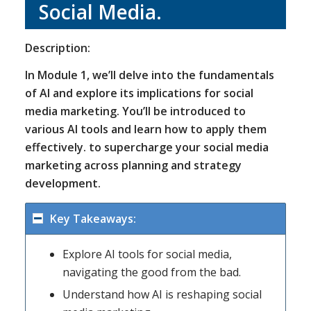
Social Media.
Description:
In Module 1, we’ll delve into the fundamentals
of AI and explore its implications for social
media marketing. You’ll be introduced to
various AI tools and learn how to apply them
effectively. to supercharge your social media
marketing across planning and strategy
development.
Key Takeaways:
Explore AI tools for social media,
navigating the good from the bad.
Understand how AI is reshaping social