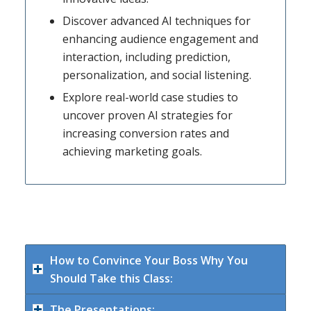
Discover advanced AI techniques for
enhancing audience engagement and
interaction, including prediction,
personalization, and social listening.
Explore real-world case studies to
uncover proven AI strategies for
increasing conversion rates and
achieving marketing goals.
How to Convince Your Boss Why You
Should Take this Class:
The Presentations: