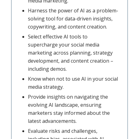
media marketing.
Harness the power of AI as a problem-
solving tool for data-driven insights,
copywriting, and content creation.
Select effective AI tools to
supercharge your social media
marketing across planning, strategy
development, and content creation –
including demos.
Know when not to use AI in your social
media strategy.
Provide insights on navigating the
evolving AI landscape, ensuring
marketers stay informed about the
latest advancements.
Evaluate risks and challenges,