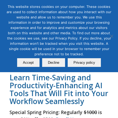
This website stores cookies on your computer. These cookies
are used to collect information about how you interact with our
website and allow us to remember you. We use this
information in order to improve and customize your browsing
experience and for analytics and metrics about our visitors
Tag Archive for:
online social media and ai
both on this website and other media. To find out more about
course
the cookies we use, see our Privacy Policy. If you decline, your
AI for Social Media Masterclass
information won’t be tracked when you visit this website. A
single cookie will be used in your browser to remember your
December 16, 2023
preference not to be tracked.
Accept
Decline
Privacy policy
Learn Time-Saving and
Productivity-Enhancing AI
Tools That Will Fit into Your
Workflow Seamlessly
Special Spring Pricing: Regularly
$1000
is