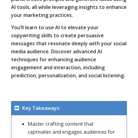
AI tools, all while leveraging insights to enhance
your marketing practices.
You’ll learn to use AI to elevate your
copywriting skills to create persuasive
messages that resonate deeply with your social
media audience. Discover advanced AI
techniques for enhancing audience
engagement and interaction, including
prediction, personalization, and social listening.
Key Takeaways:
Master crafting content that
captivates and engages audiences for