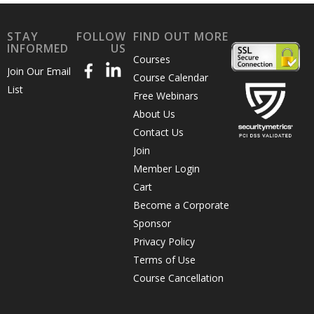
STAY
FOLLOW
FIND OUT MORE
INFORMED
US
Courses
Join Our Email
Course Calendar
List
Free Webinars
About Us
Contact Us
Join
Member Login
Cart
Become a Corporate
Sponsor
Privacy Policy
Terms of Use
Course Cancellation