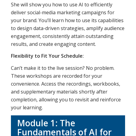
She will show you how to use AI to efficiently
deliver social-media marketing campaigns for
your brand. You’ll learn how to use its capabilities
to design data-driven strategies, amplify audience
engagement, consistently attain outstanding
results, and create engaging content.
Flexibility to Fit Your Schedule:
Can’t make it to the live session? No problem.
These workshops are recorded for your
convenience. Access the recordings, workbooks,
and supplementary materials shortly after
completion, allowing you to revisit and reinforce
your learning.
Module 1: The
Fundamentals of AI for