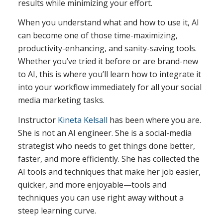
results while minimizing your effort.
When you understand what and how to use it, AI
can become one of those time-maximizing,
productivity-enhancing, and sanity-saving tools.
Whether you’ve tried it before or are brand-new
to AI, this is where you’ll learn how to integrate it
into your workflow immediately for all your social
media marketing tasks.
Instructor
Kineta Kelsall
has been where you are.
She is not an AI engineer. She is a social-media
strategist who needs to get things done better,
faster, and more efficiently. She has collected the
AI tools and techniques that make her job easier,
quicker, and more enjoyable—tools and
techniques you can use right away without a
steep learning curve.