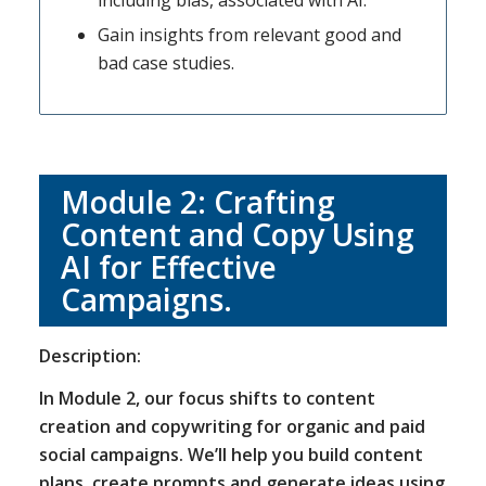
including bias, associated with AI.
Gain insights from relevant good and
bad case studies.
Module 2: Crafting
Content and Copy Using
AI for Effective
Campaigns.
Description:
In Module 2, our focus shifts to content
creation and copywriting for organic and paid
social campaigns. We’ll help you build content
plans, create prompts and generate ideas using