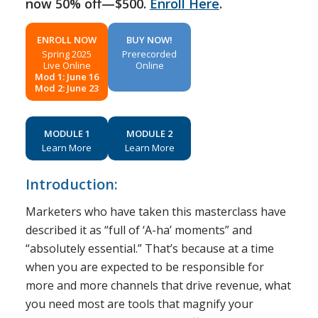
now 50% off—$500.
Enroll Here
.
ENROLL NOW
BUY NOW!
Spring 2025
Prerecorded
Live Online
Online
Mod 1: June 16
Mod 2: June 23
MODULE 1
MODULE 2
Learn More
Learn More
Introduction:
Marketers who have taken this masterclass have
described it as “full of ‘A-ha’ moments” and
“absolutely essential.” That’s because at a time
when you are expected to be responsible for
more and more channels that drive revenue, what
you need most are tools that magnify your