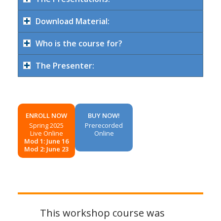
Download Material:
Who is the course for?
The Presenter:
ENROLL NOW
BUY NOW!
Spring 2025
Prerecorded
Live Online
Online
Mod 1: June 16
Mod 2: June 23
This workshop course was