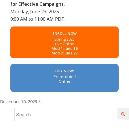
for Effective Campaigns.
Monday, June 23, 2025.
9:00 AM to 11:00 AM PDT.
ENROLL NOW
Spring 2025
Live Online
Mod 1: June 16
Mod 2: June 23
BUY NOW!
Prerecorded
Online
December 16, 2023
/
.