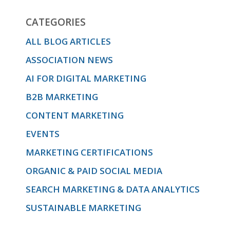
CATEGORIES
ALL BLOG ARTICLES
ASSOCIATION NEWS
AI FOR DIGITAL MARKETING
B2B MARKETING
CONTENT MARKETING
EVENTS
MARKETING CERTIFICATIONS
ORGANIC & PAID SOCIAL MEDIA
SEARCH MARKETING & DATA ANALYTICS
SUSTAINABLE MARKETING