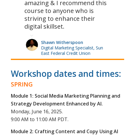
amazing & I recommend this
course to anyone who is
striving to enhance their
digital skillset.
Shawn Witherspoon
Digital Marketing Specialist, Sun
East Federal Credit Union
Workshop dates and times:
SPRING
Module 1: Social Media Marketing Planning and
Strategy Development Enhanced by AI.
Monday, June 16, 2025.
9:00 AM to 11:00 AM PDT.
Module 2: Crafting Content and Copy Using AI