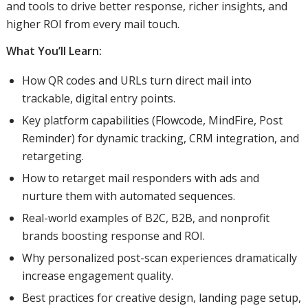
and tools to drive better response, richer insights, and
higher ROI from every mail touch.
What You’ll Learn:
How QR codes and URLs turn direct mail into
trackable, digital entry points.
Key platform capabilities (Flowcode, MindFire, Post
Reminder) for dynamic tracking, CRM integration, and
retargeting.
How to retarget mail responders with ads and
nurture them with automated sequences.
Real-world examples of B2C, B2B, and nonprofit
brands boosting response and ROI.
Why personalized post-scan experiences dramatically
increase engagement quality.
Best practices for creative design, landing page setup,