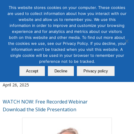
This website stores cookies on your computer. These cookies
are used to collect information about how you interact with our
website and allow us to remember you. We use this
information in order to improve and customize your browsing
experience and for analytics and metrics about our visitors
Tag Archive for:
personalized urls
both on this website and other media. To find out more about
the cookies we use, see our Privacy Policy. If you decline, your
Digital Marketing
,
Direct Mail
,
Email Marketing
information won’t be tracked when you visit this website. A
The Modern Direct Mail
single cookie will be used in your browser to remember your
Strategy: How Direct Mail
preference not to be tracked.
Accept
Decline
Privacy policy
Became a Digital Channel
April 26, 2025
WATCH NOW: Free Recorded Webinar
Download the Slide Presentation