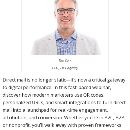
Tim Carr,
CEO, LIFT Agency
Direct mail is no longer static—it’s now a critical gateway
to digital performance. In this fast-paced webinar,
discover how modern marketers use QR codes,
personalized URLs, and smart integrations to turn direct
mail into a launchpad for real-time engagement,
attribution, and conversion. Whether you’re in B2C, B2B,
or nonprofit, you’ll walk away with proven frameworks