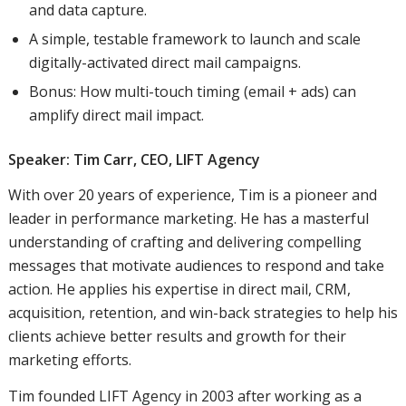
and data capture.
A simple, testable framework to launch and scale
digitally-activated direct mail campaigns.
Bonus: How multi-touch timing (email + ads) can
amplify direct mail impact.
Speaker: Tim Carr, CEO,
LIFT Agency
With over 20 years of experience, Tim is a pioneer and
leader in performance marketing. He has a masterful
understanding of crafting and delivering compelling
messages that motivate audiences to respond and take
action. He applies his expertise in direct mail, CRM,
acquisition, retention, and win-back strategies to help his
clients achieve better results and growth for their
marketing efforts.
Tim founded LIFT Agency in 2003 after working as a