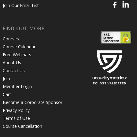
Join Our Email List
FIND OUT MORE
Courses
Course Calendar
Free Webinars
About Us
Contact Us
Join
Member Login
Cart
Become a Corporate Sponsor
Privacy Policy
Terms of Use
Course Cancellation