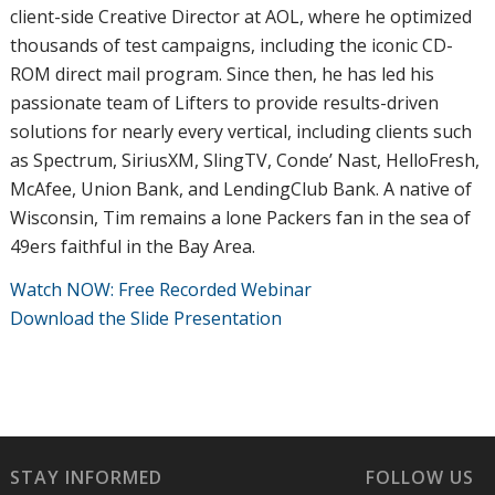
client-side Creative Director at AOL, where he optimized
thousands of test campaigns, including the iconic CD-
ROM direct mail program. Since then, he has led his
passionate team of Lifters to provide results-driven
solutions for nearly every vertical, including clients such
as Spectrum, SiriusXM, SlingTV, Conde’ Nast, HelloFresh,
McAfee, Union Bank, and LendingClub Bank. A native of
Wisconsin, Tim remains a lone Packers fan in the sea of
49ers faithful in the Bay Area.
Watch NOW: Free Recorded Webinar
Download the Slide Presentation
STAY INFORMED
FOLLOW US