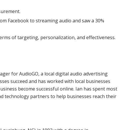
surement.
rom Facebook to streaming audio and saw a 30%
terms of targeting, personalization, and effectiveness.
er for AudioGO, a local digital audio advertising
esses succeed and has worked with local businesses
 business become successful online. Ian has spent most
and technology partners to help businesses reach their