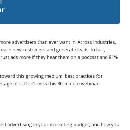
1
ar
ore advertisers than ever want in. Across industries,
reach new customers and generate leads. In fact,
y trust ads more if they hear them on a podcast and 81%
 toward this growing medium, best practices for
tage of it. Don’t miss this 30-minute webinar!
ast advertising in your marketing budget, and how you