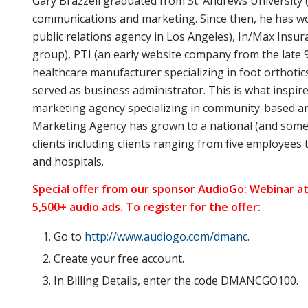
Gary Brazzell graduated from St. Andrews University 
communications and marketing. Since then, he has wo
public relations agency in Los Angeles), In/Max Insu
group), PTI (an early website company from the late 9
healthcare manufacturer specializing in foot orthotic
served as business administrator. This is what inspir
marketing agency specializing in community-based an
Marketing Agency has grown to a national (and somew
clients including clients ranging from five employees 
and hospitals.
Special offer from our sponsor AudioGo: Webinar at
5,500+ audio ads. To register for the offer:
Go to
http://www.audiogo.com/dmanc
.
Create your free account.
In Billing Details, enter the code DMANCGO100.