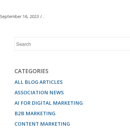
September 16, 2023
/
.
CATEGORIES
ALL BLOG ARTICLES
ASSOCIATION NEWS
AI FOR DIGITAL MARKETING
B2B MARKETING
CONTENT MARKETING