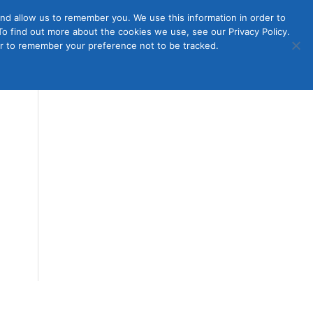
nd allow us to remember you. We use this information in order to
o find out more about the cookies we use, see our Privacy Policy.
Member
ut Us
Contact Us
Join
ser to remember your preference not to be tracked.
Login