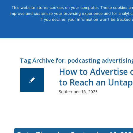
This website stores cookies on your computer. These cookies are
improve and customize your browsing experience and for analytics
Courses
If you decline, your information won’t be tracked
Tag Archive for:
podcasting advertisin
How to Advertise 
to Reach an Unta
September 16, 2023