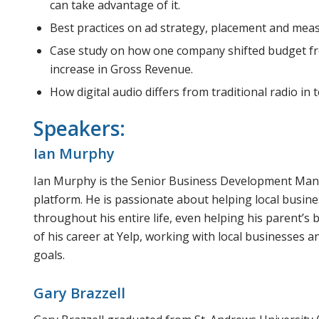
can take advantage of it.
Best practices on ad strategy, placement and mea
Case study on how one company shifted budget f
increase in Gross Revenue.
How digital audio differs from traditional radio in 
Speakers:
Ian Murphy
Ian Murphy is the Senior Business Development Manag
platform. He is passionate about helping local busin
throughout his entire life, even helping his parent’s
of his career at Yelp, working with local businesses 
goals.
Gary Brazzell