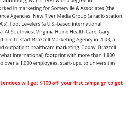
(Laurinburg, NC) in 1993 with a degree in
rked in marketing for Somerville & Associates (the
rance Agencies, New River Media Group (a radio station
0s), Foot Levelers (a U.S.-based international
s). At Southwest Virginia Home Health Care, Gary
ed him to start Brazzell Marketing Agency in 2003, a
d outpatient healthcare marketing. Today, Brazzell
hat international) footprint with more than 1,800
to over a 1,000 employees, start-ups, to universities
tendees will get $100 off your first campaign to get