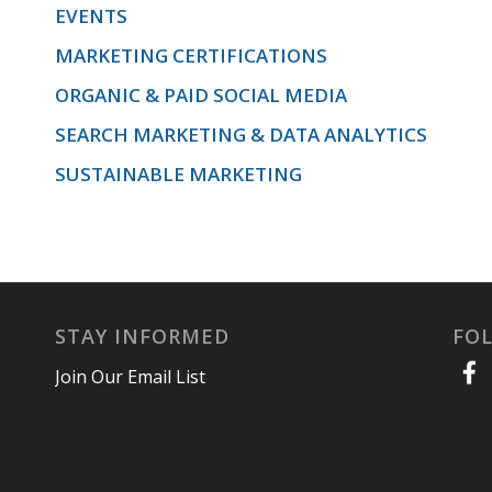
EVENTS
MARKETING CERTIFICATIONS
ORGANIC & PAID SOCIAL MEDIA
SEARCH MARKETING & DATA ANALYTICS
SUSTAINABLE MARKETING
STAY INFORMED
FO
Join Our Email List