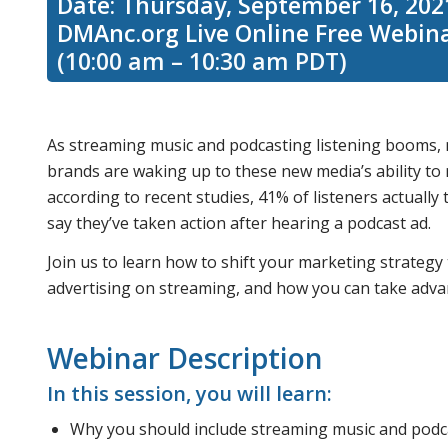
Date: Thursday, September 16, 202
DMAnc.org Live Online Free Webin
(10:00 am – 10:30 am PDT)
As streaming music and podcasting listening booms, m
brands are waking up to these new media’s ability to 
according to recent studies, 41% of listeners actuall
say they’ve taken action after hearing a podcast ad.
Join us to learn how to shift your marketing strategy
advertising on streaming, and how you can take advan
Webinar Description
In this session, you will learn:
Why you should include streaming music and podc