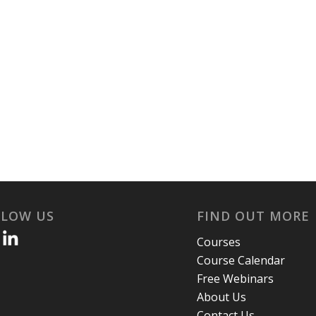
LLOW US
FIND OUT MORE
Courses
Course Calendar
Free Webinars
About Us
Contact Us