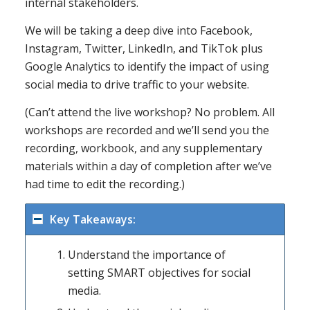
internal stakeholders.
We will be taking a deep dive into Facebook,
Instagram, Twitter, LinkedIn, and TikTok plus
Google Analytics to identify the impact of using
social media to drive traffic to your website.
(Can’t attend the live workshop? No problem. All
workshops are recorded and we’ll send you the
recording, workbook, and any supplementary
materials within a day of completion after we’ve
had time to edit the recording.)
Key Takeaways:
Understand the importance of
setting SMART objectives for social
media.