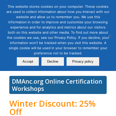
This website stores cookies on your computer. These cookies
are used to collect information about how you interact with our
website and allow us to remember you. We use this
information in order to improve and customize your browsing
experience and for analytics and metrics about our visitors
Tag Archive for:
social media analytics
both on this website and other media. To find out more about
Social Media Measurement
the cookies we use, see our Privacy Policy. If you decline, your
information won’t be tracked when you visit this website. A
Bootcamp
single cookie will be used in your browser to remember your
preference not to be tracked.
February 01, 2022
Accept
Decline
Privacy policy
DMAnc.org Online Certification
Workshops
Winter Discount: 25%
Off