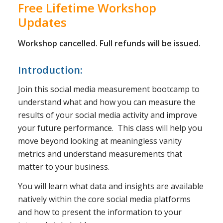
Free Lifetime Workshop
Updates
Workshop cancelled. Full refunds will be issued.
Introduction:
Join this social media measurement bootcamp to
understand what and how you can measure the
results of your social media activity and improve
your future performance. This class will help you
move beyond looking at meaningless vanity
metrics and understand measurements that
matter to your business.
You will learn what data and insights are available
natively within the core social media platforms
and how to present the information to your