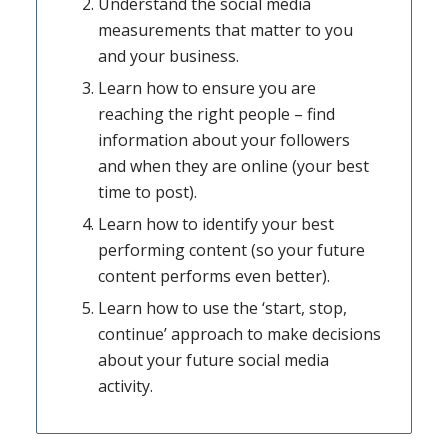
Understand the social media
measurements that matter to you
and your business.
Learn how to ensure you are
reaching the right people – find
information about your followers
and when they are online (your best
time to post).
Learn how to identify your best
performing content (so your future
content performs even better).
Learn how to use the ‘start, stop,
continue’ approach to make decisions
about your future social media
activity.