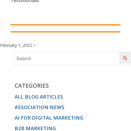
Testimonials
February 1, 2022
/
.
CATEGORIES
ALL BLOG ARTICLES
ASSOCIATION NEWS
AI FOR DIGITAL MARKETING
B2B MARKETING