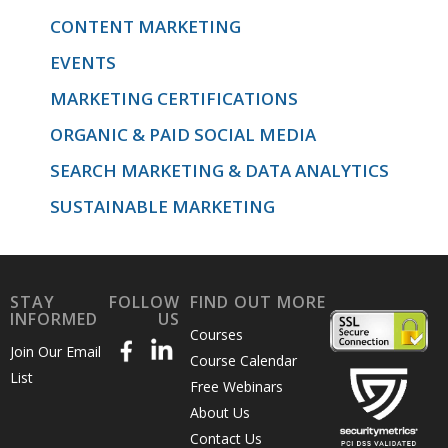
CONTENT MARKETING
EVENTS
MARKETING CERTIFICATIONS
ORGANIC & PAID SOCIAL MEDIA
SEARCH MARKETING & DATA ANALYTICS
SUSTAINABLE MARKETING
STAY
FOLLOW
FIND OUT MORE
INFORMED
US
Courses
Join Our Email
Course Calendar
List
Free Webinars
About Us
Contact Us