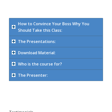
How to Convince Your Boss Why You
Should Take this Class:
The Presentations:
Download Material:
Who is the course for?
The Presenter: