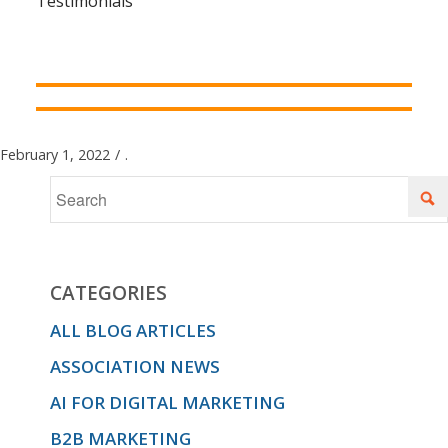
Testimonials
February 1, 2022
/
.
CATEGORIES
ALL BLOG ARTICLES
ASSOCIATION NEWS
AI FOR DIGITAL MARKETING
B2B MARKETING