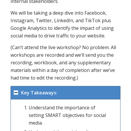
internal stakeholders.
We will be taking a deep dive into Facebook,
Instagram, Twitter, LinkedIn, and TikTok plus
Google Analytics to identify the impact of using
social media to drive traffic to your website.
(Can’t attend the live workshop? No problem. All
workshops are recorded and we’ll send you the
recording, workbook, and any supplementary
materials within a day of completion after we’ve
had time to edit the recording.)
Key Takeaways:
Understand the importance of
setting SMART objectives for social
media.