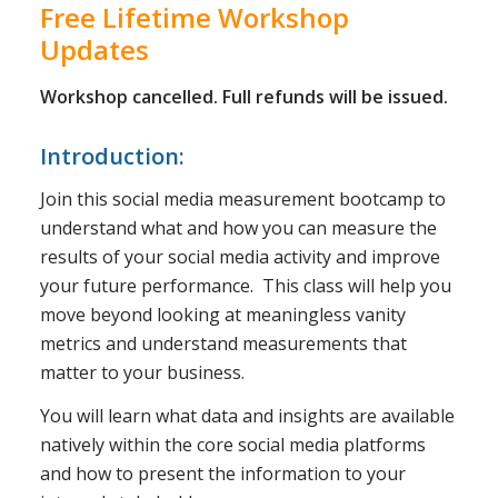
Free Lifetime Workshop
Updates
Workshop cancelled. Full refunds will be issued.
Introduction:
Join this social media measurement bootcamp to
understand what and how you can measure the
results of your social media activity and improve
your future performance. This class will help you
move beyond looking at meaningless vanity
metrics and understand measurements that
matter to your business.
You will learn what data and insights are available
natively within the core social media platforms
and how to present the information to your