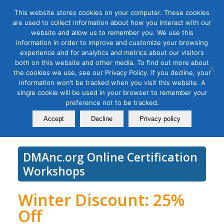
This website stores cookies on your computer. These cookies
are used to collect information about how you interact with our
website and allow us to remember you. We use this
information in order to improve and customize your browsing
experience and for analytics and metrics about our visitors
Tag Archive for:
social media success
both on this website and other media. To find out more about
Social Media Measurement
the cookies we use, see our Privacy Policy. If you decline, your
information won’t be tracked when you visit this website. A
Bootcamp
single cookie will be used in your browser to remember your
preference not to be tracked.
February 01, 2022
Accept
Decline
Privacy policy
DMAnc.org Online Certification
Workshops
Winter Discount: 25%
Off