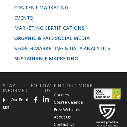
CONTENT MARKETING
EVENTS
MARKETING CERTIFICATIONS
ORGANIC & PAID SOCIAL MEDIA
SEARCH MARKETING & DATA ANALYTICS
SUSTAINABLE MARKETING
STAY
FOLLOW
FIND OUT MORE
INFORMED
US
Courses
Join Our Email
Course Calendar
List
Free Webinars
About Us
Contact Us