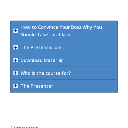
How to Convince Your Boss Why You
Should Take this Class:
The Presentations:
Download Material:
Who is the course for?
The Presenter: