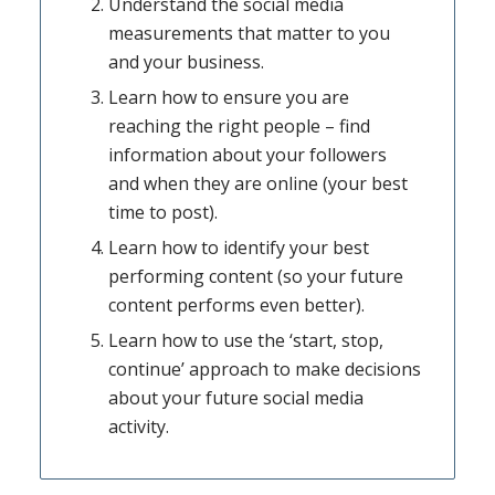
Understand the social media
measurements that matter to you
and your business.
Learn how to ensure you are
reaching the right people – find
information about your followers
and when they are online (your best
time to post).
Learn how to identify your best
performing content (so your future
content performs even better).
Learn how to use the ‘start, stop,
continue’ approach to make decisions
about your future social media
activity.