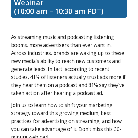
Webinar
(10:00 am – 10:30 am PDT)
As streaming music and podcasting listening
booms, more advertisers than ever want in.
Across industries, brands are waking up to these
new media’s ability to reach new customers and
generate leads. In fact, according to recent
studies, 41% of listeners actually trust ads more if
they hear them on a podcast and 81% say they’ve
taken action after hearing a podcast ad.
Join us to learn how to shift your marketing
strategy toward this growing medium, best
practices for advertising on streaming, and how
you can take advantage of it. Don’t miss this 30-
minute webinar!