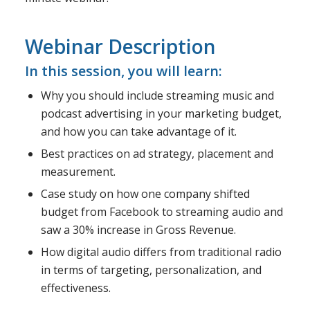
Webinar Description
In this session, you will learn:
Why you should include streaming music and
podcast advertising in your marketing budget,
and how you can take advantage of it.
Best practices on ad strategy, placement and
measurement.
Case study on how one company shifted
budget from Facebook to streaming audio and
saw a 30% increase in Gross Revenue.
How digital audio differs from traditional radio
in terms of targeting, personalization, and
effectiveness.