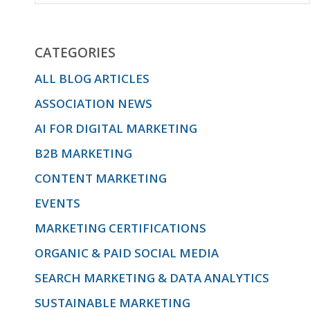
CATEGORIES
ALL BLOG ARTICLES
ASSOCIATION NEWS
AI FOR DIGITAL MARKETING
B2B MARKETING
CONTENT MARKETING
EVENTS
MARKETING CERTIFICATIONS
ORGANIC & PAID SOCIAL MEDIA
SEARCH MARKETING & DATA ANALYTICS
SUSTAINABLE MARKETING