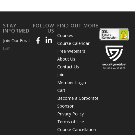
STAY
FOLLOW
FIND OUT MORE
INFORMED
US
Courses
Join Our Email
Course Calendar
List
Free Webinars
About Us
Contact Us
Join
Member Login
Cart
Become a Corporate
Sponsor
Privacy Policy
Terms of Use
Course Cancellation