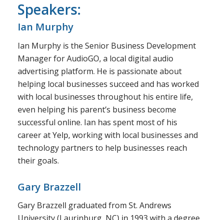
Speakers:
Ian Murphy
Ian Murphy is the Senior Business Development
Manager for AudioGO, a local digital audio
advertising platform. He is passionate about
helping local businesses succeed and has worked
with local businesses throughout his entire life,
even helping his parent’s business become
successful online. Ian has spent most of his
career at Yelp, working with local businesses and
technology partners to help businesses reach
their goals.
Gary Brazzell
Gary Brazzell graduated from St. Andrews
University (Laurinburg, NC) in 1993 with a degree