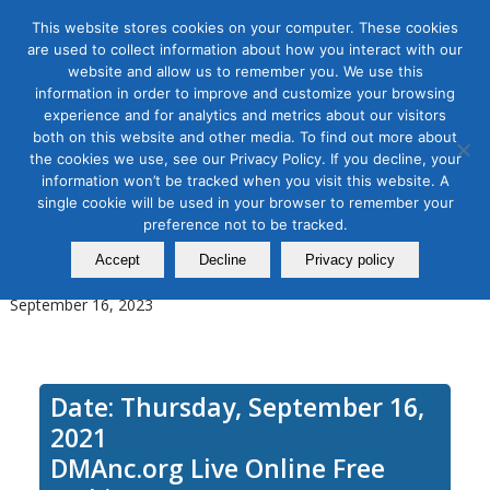
This website stores cookies on your computer. These cookies
are used to collect information about how you interact with our
website and allow us to remember you. We use this
information in order to improve and customize your browsing
experience and for analytics and metrics about our visitors
Tag Archive for:
streaming music
both on this website and other media. To find out more about
marketing
the cookies we use, see our Privacy Policy. If you decline, your
How to Advertise on Podcasts
information won’t be tracked when you visit this website. A
single cookie will be used in your browser to remember your
and Streaming Music to Reach
preference not to be tracked.
an Untapped Audience
Accept
Decline
Privacy policy
September 16, 2023
Date: Thursday, September 16,
2021
DMAnc.org Live Online Free