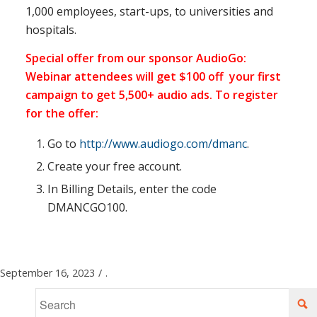
1,000 employees, start-ups, to universities and
hospitals.
Special offer from our sponsor AudioGo:
Webinar attendees will get $100 off your first
campaign to get 5,500+ audio ads. To register
for the offer:
Go to
http://www.audiogo.com/dmanc
.
Create your free account.
In Billing Details, enter the code
DMANCGO100.
September 16, 2023
/
.