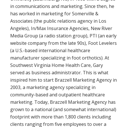
in communications and marketing. Since then, he
has worked in marketing for Somerville &
Associates (the public relations agency in Los
Angeles), In/Max Insurance Agencies, New River
Media Group (a radio station group), PTI (an early
website company from the late 90s), Foot Levelers
(a U.S.-based international healthcare
manufacturer specializing in foot orthotics). At
Southwest Virginia Home Health Care, Gary
served as business administrator. This is what
inspired him to start Brazzell Marketing Agency in
2003, a marketing agency specializing in
community-based and outpatient healthcare
marketing. Today, Brazzell Marketing Agency has
grown to a national (and somewhat international)
footprint with more than 1,800 clients including
clients ranging from five employees to over a