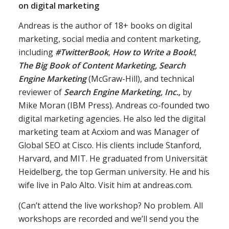
on digital marketing
Andreas is the author of 18+ books on digital
marketing, social media and content marketing,
including
#TwitterBook
,
How to Write a Book!
,
The Big Book of Content Marketing, Search
Engine Marketing
(McGraw-Hill), and technical
reviewer of
Search Engine Marketing, Inc.,
by
Mike Moran (IBM Press). Andreas co-founded two
digital marketing agencies. He also led the digital
marketing team at Acxiom and was Manager of
Global SEO at Cisco. His clients include Stanford,
Harvard, and MIT. He graduated from Universität
Heidelberg, the top German university. He and his
wife live in Palo Alto. Visit him at andreas.com.
(Can’t attend the live workshop? No problem. All
workshops are recorded and we’ll send you the