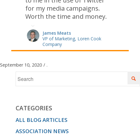
to me in the use of Twitter
for my media campaigns.
Worth the time and money.
James Meats
VP of Marketing, Loren Cook
Company
September 10, 2020
/
.
CATEGORIES
ALL BLOG ARTICLES
ASSOCIATION NEWS