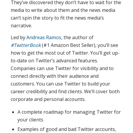
They’ve discovered they don’t have to wait for the
media to write about them and the news media
can’t spin the story to fit the news media’s
narrative.
Led by
Andreas Ramos
, the author of
#TwitterBook
(#1 Amazon Best Seller), you’ll see
how to get the most out of Twitter. You’ll get up-
to-date on Twitter’s advanced features.
Companies can use Twitter for visibility and to
connect directly with their audience and
customers. You can use Twitter to build your
career credibility and find clients. We’ll cover both
corporate and personal accounts.
A complete roadmap for managing Twitter for
your clients
Examples of good and bad Twitter accounts,