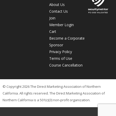
About Us
Contact Us
Join
Member Login
Cart
Become a Corporate
Sponsor
Privacy Policy
Terms of Use
Course Cancellation
© Copyright 2026 The Direct Marketing Association of Northern
California. All rights reserved. The Direct Marketing Association of
Northern California is a 501(c)(3) non-profit organization.