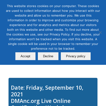
This website stores cookies on your computer. These cookies
are used to collect information about how you interact with our
website and allow us to remember you. We use this
information in order to improve and customize your browsing
experience and for analytics and metrics about our visitors
Tag Archive for:
twitter class
both on this website and other media. To find out more about
How to Get the Most out of
the cookies we use, see our Privacy Policy. If you decline, your
information won’t be tracked when you visit this website. A
Twitter: Advanced Features
single cookie will be used in your browser to remember your
preference not to be tracked.
and Strategies
Accept
Decline
Privacy policy
September 10, 2020
Date: Friday, September 10,
2021
DMAnc.org Live Online