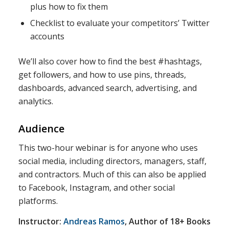
plus how to fix them
Checklist to evaluate your competitors’ Twitter
accounts
We’ll also cover how to find the best #hashtags,
get followers, and how to use pins, threads,
dashboards, advanced search, advertising, and
analytics.
Audience
This two-hour webinar is for anyone who uses
social media, including directors, managers, staff,
and contractors. Much of this can also be applied
to Facebook, Instagram, and other social
platforms.
Instructor:
Andreas Ramos
, Author of 18+ Books