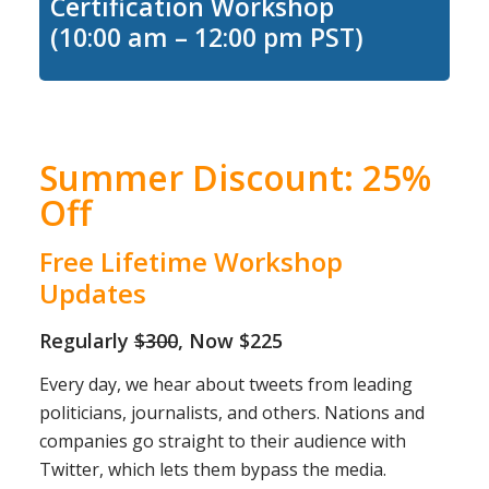
Certification Workshop
(10:00 am – 12:00 pm PST)
Summer Discount: 25%
Off
Free Lifetime Workshop
Updates
Regularly
$300
, Now $225
Every day, we hear about tweets from leading
politicians, journalists, and others. Nations and
companies go straight to their audience with
Twitter, which lets them bypass the media.