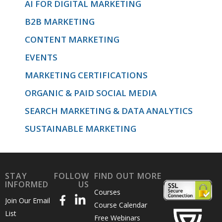
AI FOR DIGITAL MARKETING
B2B MARKETING
CONTENT MARKETING
EVENTS
MARKETING CERTIFICATIONS
ORGANIC & PAID SOCIAL MEDIA
SEARCH MARKETING & DATA ANALYTICS
SUSTAINABLE MARKETING
STAY
FOLLOW
FIND OUT MORE
INFORMED
US
Courses
Join Our Email
Course Calendar
List
Free Webinars