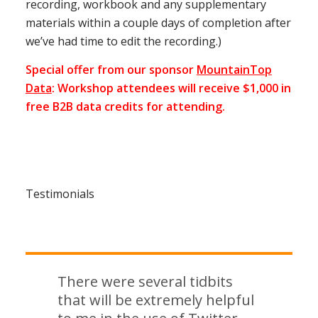
recording, workbook and any supplementary
materials within a couple days of completion after
we’ve had time to edit the recording.)
Special offer from our sponsor
MountainTop
Data
: Workshop attendees will receive $1,000 in
free B2B data credits for attending.
Testimonials
There were several tidbits
that will be extremely helpful