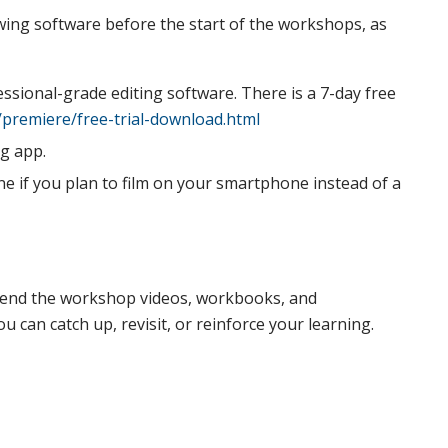
ing software before the start of the workshops, as
essional-grade editing software. There is a 7-day free
premiere/free-trial-download.html
ng app.
if you plan to film on your smartphone instead of a
l send the workshop videos, workbooks, and
 can catch up, revisit, or reinforce your learning.