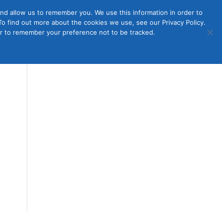
nd allow us to remember you. We use this information in order to
o find out more about the cookies we use, see our Privacy Policy.
Member
ut Us
Contact Us
Join
ser to remember your preference not to be tracked.
Login