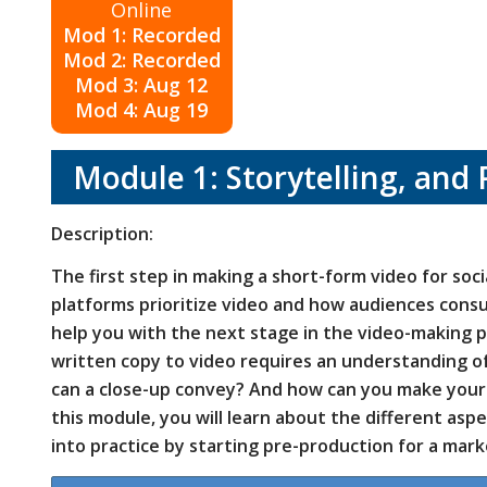
Online
Mod 1: Recorded
Mod 2: Recorded
Mod 3: Aug 12
Mod 4: Aug 19
Module 1: Storytelling, and 
Description:
The first step in making a short-form video for soc
platforms prioritize video and how audiences consu
help you with the next stage in the video-making p
written copy to video requires an understanding 
can a close-up convey? And how can you make your 
this module, you will learn about the different asp
into practice by starting pre-production for a mark