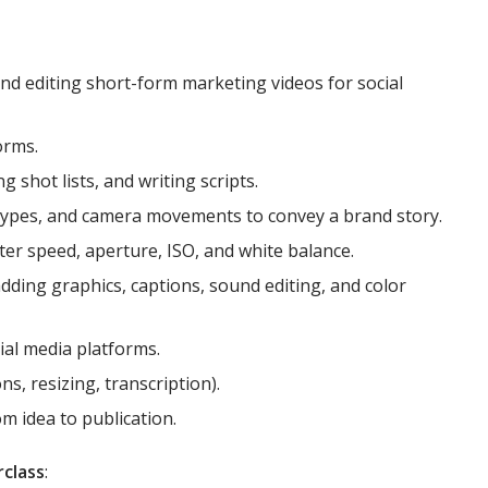
nd editing short-form marketing videos for social
orms.
shot lists, and writing scripts.
 types, and camera movements to convey a brand story.
er speed, aperture, ISO, and white balance.
adding graphics, captions, sound editing, and color
cial media platforms.
ns, resizing, transcription).
m idea to publication.
rclass
: