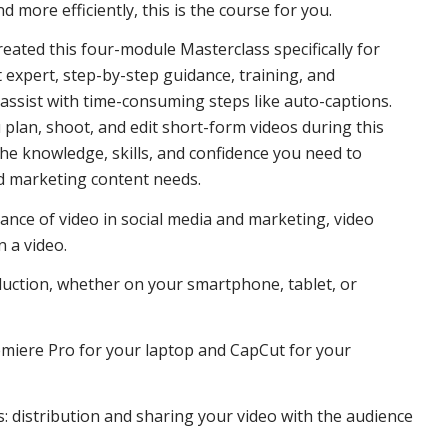
nd more efficiently, this is the course for you.
eated this four-module Masterclass specifically for
t expert, step-by-step guidance, training, and
 assist with time-consuming steps like auto-captions.
u plan, shoot, and edit short-form videos during this
 the knowledge, skills, and confidence you need to
nd marketing content needs.
tance of video in social media and marketing, video
n a video.
oduction, whether on your smartphone, tablet, or
remiere Pro for your laptop and CapCut for your
ss: distribution and sharing your video with the audience