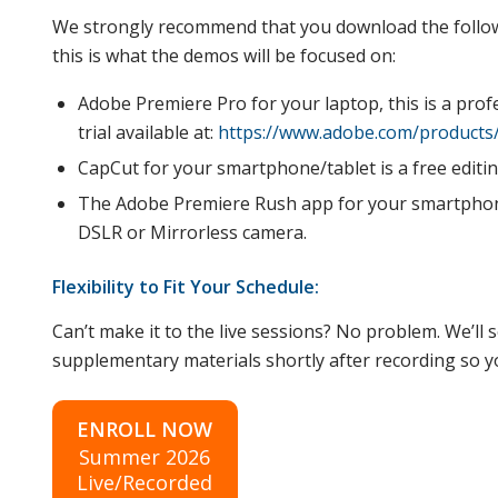
We strongly recommend that you download the follow
this is what the demos will be focused on:
Adobe Premiere Pro for your laptop, this is a prof
trial available at:
https://www.adobe.com/products/
CapCut for your smartphone/tablet is a free editi
The Adobe Premiere Rush app for your smartphone 
DSLR or Mirrorless camera.
Flexibility to Fit Your Schedule:
Can’t make it to the live sessions? No problem. We’l
supplementary materials shortly after recording so you
ENROLL NOW
Summer 2026
Live/Recorded