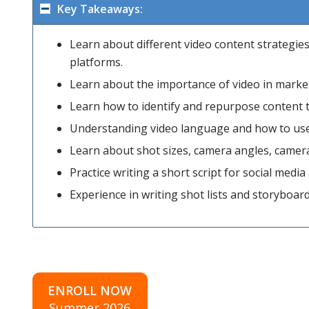
Key Takeaways:
Learn about different video content strategie
platforms.
Learn about the importance of video in market
Learn how to identify and repurpose content t
Understanding video language and how to use th
Learn about shot sizes, camera angles, came
Practice writing a short script for social medi
Experience in writing shot lists and storyboar
ENROLL NOW
Summer 2026