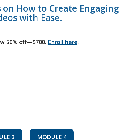
 on How to Create Engaging
deos with Ease.
ow 50% off—$700.
Enroll here
.
ULE 3
MODULE 4