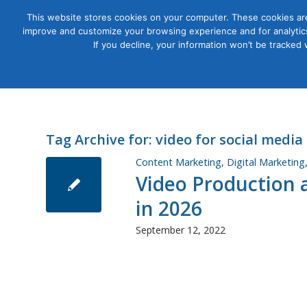
This website stores cookies on your computer. These cookies are
improve and customize your browsing experience and for analytics
Courses
If you decline, your information won’t be tracked
Tag Archive for:
video for social media
Content Marketing
,
Digital Marketing
Video Production a
in 2026
September 12, 2022