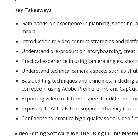
Key Takeaways
Gain hands-on experience in planning, shooting, a
media.
Introduction to video content strategies and platf
Understand pre-production: storyboarding, creating 
Practical experience in using camera angles, shot
Understand technical camera aspects such as shutt
Basic editing techniques and principles, including 
correction, using Adobe Premiere Pro and CapCut.
Exporting video to different specs for different so
Exposure to AI tools that support efficiency (captio
Confidence to produce high-quality social video fro
Video Editing Software We’ll Be Using in This Maste