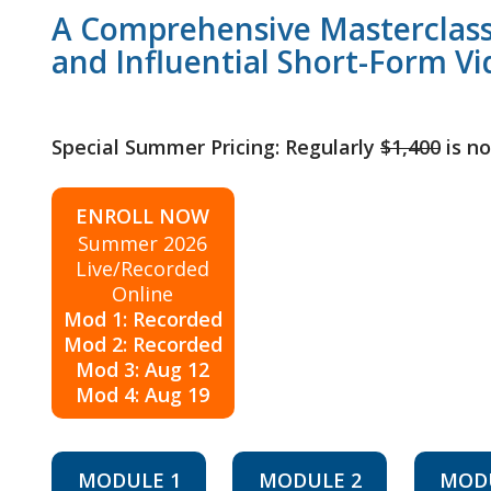
A Comprehensive Masterclass
and Influential Short-Form Vi
Special Summer Pricing: Regularly
$1,400
is n
ENROLL NOW
Summer 2026
Live/Recorded
Online
Mod 1: Recorded
Mod 2: Recorded
Mod 3: Aug 12
Mod 4: Aug 19
MODULE 1
MODULE 2
MOD