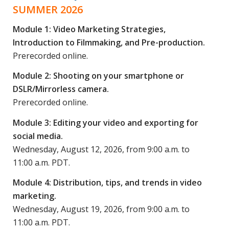
SUMMER 2026
Module 1: Video Marketing Strategies,
Introduction to Filmmaking, and Pre-production.
Prerecorded online.
Module 2: Shooting on your smartphone or
DSLR/Mirrorless camera.
Prerecorded online.
Module 3: Editing your video and exporting for
social media.
Wednesday, August 12, 2026, from 9:00 a.m. to
11:00 a.m. PDT.
Module 4: Distribution, tips, and trends in video
marketing.
Wednesday, August 19, 2026, from 9:00 a.m. to
11:00 a.m. PDT.