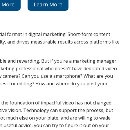
n More
Learn More
ial format in digital marketing. Short-form content
ty, and drives measurable results across platforms like
able and rewarding. But if you’re a marketing manager,
rketing professional who doesn’t have dedicated video
 new camera? Can you use a smartphone? What are you
best for editing? How and where do you post your
, the foundation of impactful video has not changed:
ative vision. Technology can support the process, but
 not much else on your plate, and are willing to wade
useful advice, you can try to figure it out on your