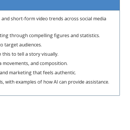
s and short-form video trends across social media
ing through compelling figures and statistics.
o target audiences.
is to tell a story visually.
ra movements, and composition.
a and marketing that feels authentic.
ds, with examples of how AI can provide assistance.