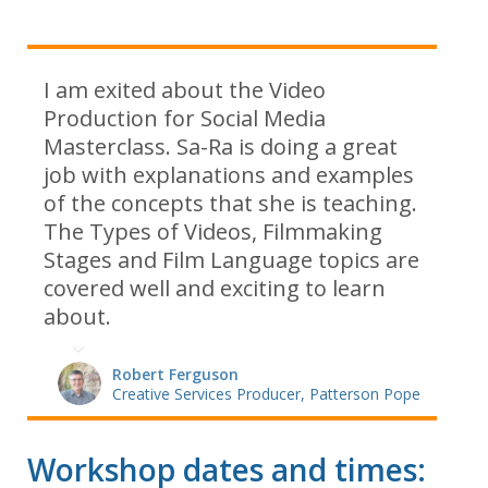
I am exited about the Video
Production for Social Media
Masterclass. Sa-Ra is doing a great
job with explanations and examples
of the concepts that she is teaching.
The Types of Videos, Filmmaking
Stages and Film Language topics are
covered well and exciting to learn
about.
Robert Ferguson
Creative Services Producer, Patterson Pope
Workshop dates and times: