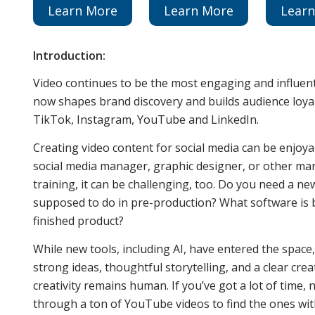
Learn More
Learn More
Lear
Introduction:
Video continues to be the most engaging and influent
now shapes brand discovery and builds audience loyal
TikTok, Instagram, YouTube and LinkedIn.
Creating video content for social media can be enjoy
social media manager, graphic designer, or other ma
training, it can be challenging, too. Do you need a
supposed to do in pre-production? What software is 
finished product?
While new tools, including AI, have entered the space
strong ideas, thoughtful storytelling, and a clear cre
creativity remains human. If you’ve got a lot of time,
through a ton of YouTube videos to find the ones with 