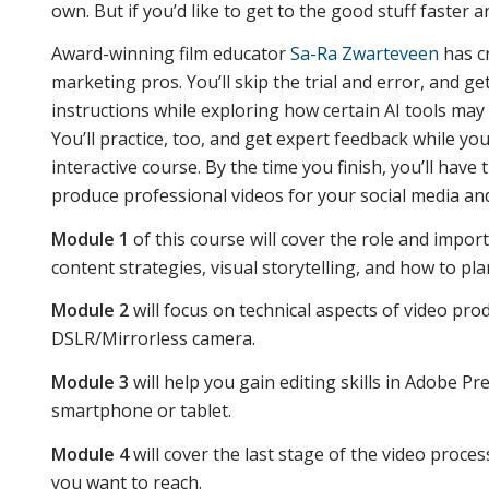
own. But if you’d like to get to the good stuff faster a
Award-winning film educator
Sa-Ra Zwarteveen
has cr
marketing pros. You’ll skip the trial and error, and ge
instructions while exploring how certain AI tools may
You’ll practice, too, and get expert feedback while yo
interactive course. By the time you finish, you’ll have
produce professional videos for your social media a
Module 1
of this course will cover the role and impor
content strategies, visual storytelling, and how to pla
Module 2
will focus on technical aspects of video pr
DSLR/Mirrorless camera.
Module 3
will help you gain editing skills in Adobe P
smartphone or tablet.
Module 4
will cover the last stage of the video proce
you want to reach.