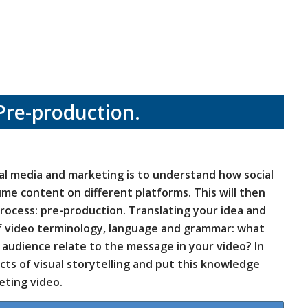
Pre-production.
ial media and marketing is to understand how social
me content on different platforms. This will then
rocess: pre-production. Translating your idea and
of video terminology, language and grammar: what
audience relate to the message in your video? In
ects of visual storytelling and put this knowledge
eting video.