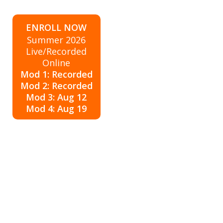
ENROLL NOW
Summer 2026
Live/Recorded
Online
Mod 1: Recorded
Mod 2: Recorded
Mod 3: Aug 12
Mod 4: Aug 19