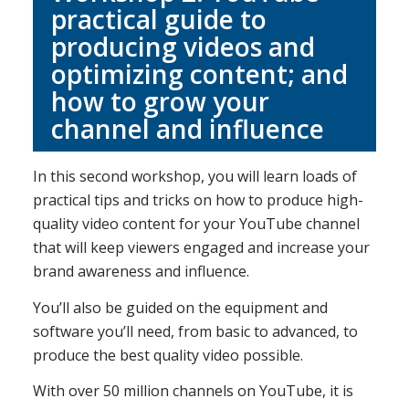
practical guide to
producing videos and
optimizing content; and
how to grow your
channel and influence
In this second workshop, you will learn loads of
practical tips and tricks on how to produce high-
quality video content for your YouTube channel
that will keep viewers engaged and increase your
brand awareness and influence.
You’ll also be guided on the equipment and
software you’ll need, from basic to advanced, to
produce the best quality video possible.
With over 50 million channels on YouTube, it is