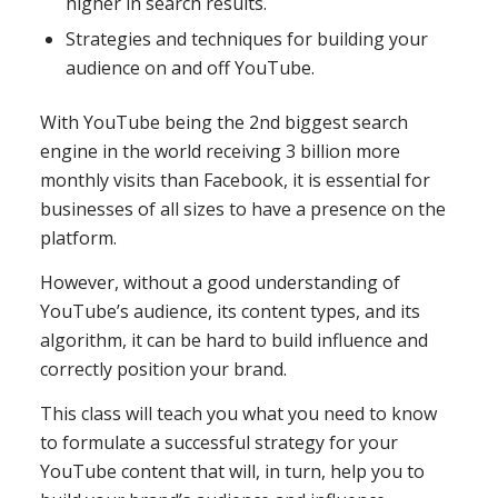
higher in search results.
Strategies and techniques for building your
audience on and off YouTube.
With YouTube being the 2nd biggest search
engine in the world receiving 3 billion more
monthly visits than Facebook, it is essential for
businesses of all sizes to have a presence on the
platform.
However, without a good understanding of
YouTube’s audience, its content types, and its
algorithm, it can be hard to build influence and
correctly position your brand.
This class will teach you what you need to know
to formulate a successful strategy for your
YouTube content that will, in turn, help you to