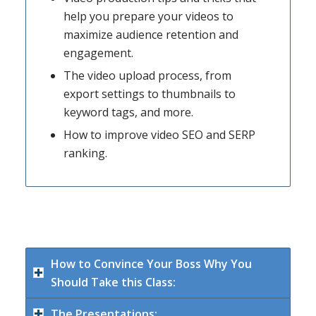
help you prepare your videos to
maximize audience retention and
engagement.
The video upload process, from
export settings to thumbnails to
keyword tags, and more.
How to improve video SEO and SERP
ranking.
How to Convince Your Boss Why You
Should Take this Class:
The Presentations: