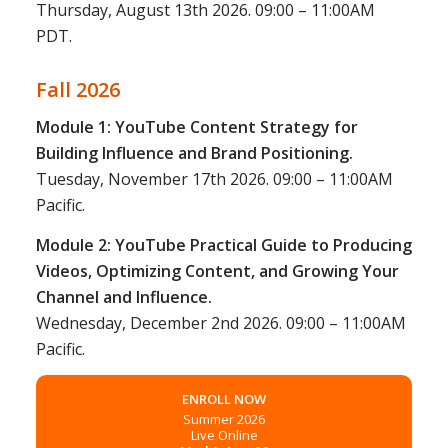
Thursday, August 13th 2026. 09:00 – 11:00AM
PDT.
Fall 2026
Module 1: YouTube Content Strategy for
Building Influence and Brand Positioning.
Tuesday, November 17th 2026. 09:00 – 11:00AM
Pacific.
Module 2: YouTube Practical Guide to Producing
Videos, Optimizing Content, and Growing Your
Channel and Influence.
Wednesday, December 2nd 2026. 09:00 – 11:00AM
Pacific.
ENROLL NOW
Summer 2026
Live Online