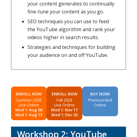
your content generates to continually
fine-tune your content as you go.
SEO techniques you can use to feed
the YouTube algorithm and rank your
videos higher in search results.
Strategies and techniques for building
your audience on and off YouTube.
ENROLL NOW
ENROLL NOW
BUY NOW!
Summer 2026
Fall 2026
Prerecorded
Live Online
Live Online
Online
Mod 1: Aug 06
Mod 1: Nov 17
Mod 1: Aug 13
Mod 1: Dec 02
Workshop 2: YouTube