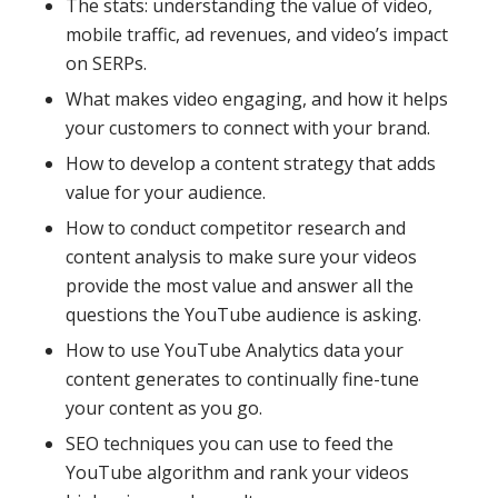
The stats: understanding the value of video,
mobile traffic, ad revenues, and video’s impact
on SERPs.
What makes video engaging, and how it helps
your customers to connect with your brand.
How to develop a content strategy that adds
value for your audience.
How to conduct competitor research and
content analysis to make sure your videos
provide the most value and answer all the
questions the YouTube audience is asking.
How to use YouTube Analytics data your
content generates to continually fine-tune
your content as you go.
SEO techniques you can use to feed the
YouTube algorithm and rank your videos