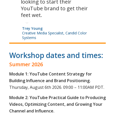
looking to start their
YouTube brand to get their
feet wet.
Trey Young
Creative Media Specialist, Candid Color
Systems
Workshop dates and times:
Summer 2026
Module 1: YouTube Content Strategy for
Building Influence and Brand Positioning.
Thursday, August 6th 2026. 09:00 – 11:00AM PDT.
Module 2: YouTube Practical Guide to Producing
Videos, Optimizing Content, and Growing Your
Channel and Influence.