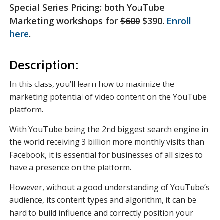
Special Series Pricing: both YouTube
Marketing workshops for
$600
$390.
Enroll
here
.
Description:
In this class, you’ll learn how to maximize the
marketing potential of video content on the YouTube
platform.
With YouTube being the 2nd biggest search engine in
the world receiving 3 billion more monthly visits than
Facebook, it is essential for businesses of all sizes to
have a presence on the platform.
However, without a good understanding of YouTube’s
audience, its content types and algorithm, it can be
hard to build influence and correctly position your