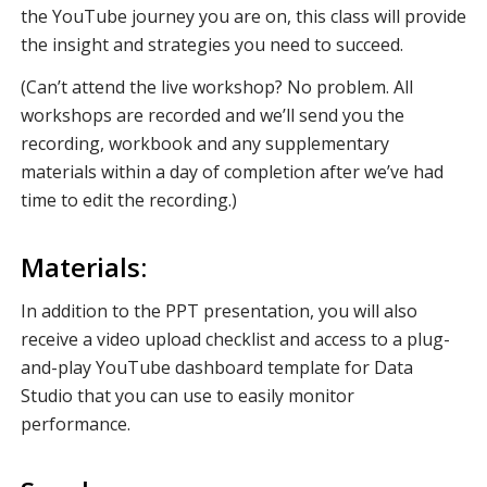
the YouTube journey you are on, this class will provide
the insight and strategies you need to succeed.
(Can’t attend the live workshop? No problem. All
workshops are recorded and we’ll send you the
recording, workbook and any supplementary
materials within a day of completion after we’ve had
time to edit the recording.)
Materials:
In addition to the PPT presentation, you will also
receive a video upload checklist and access to a plug-
and-play YouTube dashboard template for Data
Studio that you can use to easily monitor
performance.