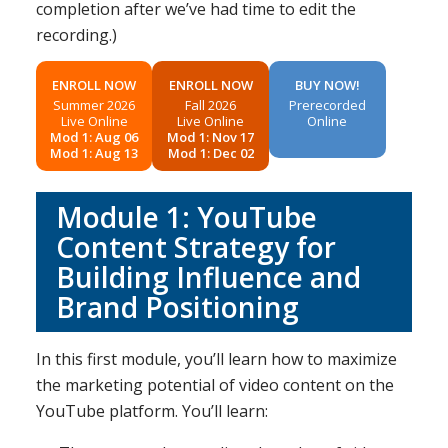
completion after we’ve had time to edit the
recording.)
ENROLL NOW
ENROLL NOW
BUY NOW!
Summer 2026
Fall 2026
Prerecorded
Live Online
Live Online
Online
Mod 1: Aug 06
Mod 1: Nov 17
Mod 1: Aug 13
Mod 1: Dec 02
Module 1: YouTube
Content Strategy for
Building Influence and
Brand Positioning
In this first module, you’ll learn how to maximize
the marketing potential of video content on the
YouTube platform. You’ll learn: