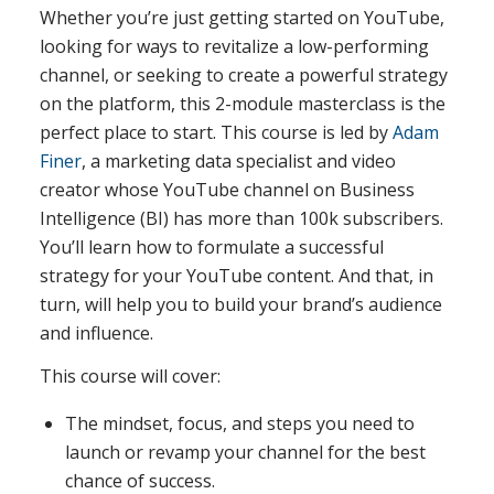
Whether you’re just getting started on YouTube,
looking for ways to revitalize a low-performing
channel, or seeking to create a powerful strategy
on the platform, this 2-module masterclass is the
perfect place to start. This course is led by
Adam
Finer
, a marketing data specialist and video
creator whose YouTube channel on Business
Intelligence (BI) has more than 100k subscribers.
You’ll learn how to formulate a successful
strategy for your YouTube content. And that, in
turn, will help you to build your brand’s audience
and influence.
This course will cover:
The mindset, focus, and steps you need to
launch or revamp your channel for the best
chance of success.