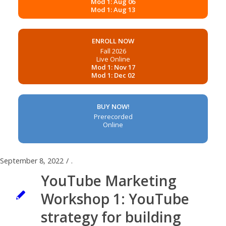
Mod 1: Aug 06
Mod 1: Aug 13
ENROLL NOW
Fall 2026
Live Online
Mod 1: Nov 17
Mod 1: Dec 02
BUY NOW!
Prerecorded
Online
September 8, 2022
/
.
YouTube Marketing
Workshop 1: YouTube
strategy for building