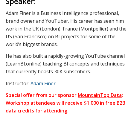
Speaker:
Adam Finer is a Business Intelligence professional,
brand owner and YouTuber. His career has seen him
work in the UK (London), France (Montpellier) and the
US (San Francisco) on BI projects for some of the
world’s biggest brands.
He has also built a rapidly-growing YouTube channel
(LearnBI.online) teaching BI concepts and techniques
that currently boasts 30K subscribers.
Instructor:
Adam Finer
Special offer from our sponsor
MountainTop Data
:
Workshop attendees will receive $1,000 in free B2B
data credits for attending.