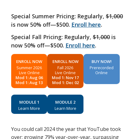
Special Summer Pricing: Regularly,
$1,000
is now 50% off—$500.
Enroll here
.
Special Fall Pricing: Regularly,
$1,000
is
now 50% off—$500.
Enroll here
.
ENROLL NOW
ENROLL NOW
BUY NOW!
Summer 2026
Fall 2026
Prerecorded
Live Online
Live Online
Online
Mod 1: Aug 06
Mod 1: Nov 17
Mod 1: Aug 13
Mod 1: Dec 02
MODULE 1
MODULE 2
Learn More
Learn More
You could call 2024 the year that YouTube took
over: growing 79% year-over-year, surpassing