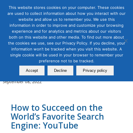
This website stores cookies on your computer. These cookies
are used to collect information about how you interact with our
website and allow us to remember you. We use this
information in order to improve and customize your browsing
experience and for analytics and metrics about our visitors
Tag Archive for:
youtube marketing
both on this website and other media. To find out more about
the cookies we use, see our Privacy Policy. If you decline, your
Content Marketing
,
Digital Marketing
,
Organic & Paid Social
information won’t be tracked when you visit this website. A
Media
single cookie will be used in your browser to remember your
YouTube Channel Strategy and
preference not to be tracked.
Production Masterclass
Accept
Decline
Privacy policy
September 08, 2022
How to Succeed on the
World’s Favorite Search
Engine: YouTube