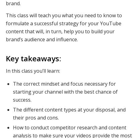
brand.
This class will teach you what you need to know to
formulate a successful strategy for your YouTube
content that will, in turn, help you to build your
brand’s audience and influence.
Key takeaways:
In this class you’ll learn:
The correct mindset and focus necessary for
starting your channel with the best chance of
success.
The different content types at your disposal, and
their pros and cons.
How to conduct competitor research and content
analysis to make sure your videos provide the most