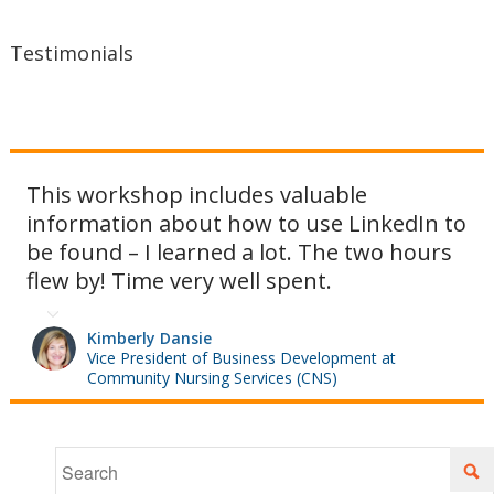
Testimonials
This workshop includes valuable
information about how to use LinkedIn to
be found – I learned a lot. The two hours
flew by! Time very well spent.
Kimberly Dansie
Vice President of Business Development at
Community Nursing Services (CNS)