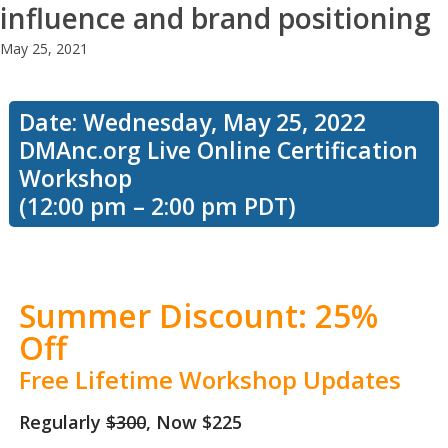
influence and brand positioning
May 25, 2021
Date: Wednesday, May 25, 2022
DMAnc.org Live Online Certification
Workshop
(12:00 pm – 2:00 pm PDT)
Summer Discount: 25%
Off
Free Lifetime Workshop Updates
Regularly
$300
, Now $225