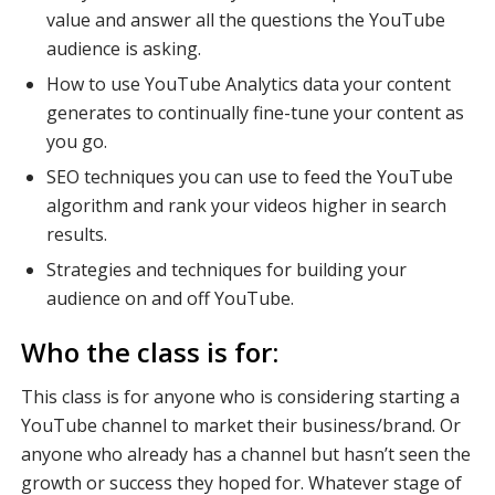
value and answer all the questions the YouTube
audience is asking.
How to use YouTube Analytics data your content
generates to continually fine-tune your content as
you go.
SEO techniques you can use to feed the YouTube
algorithm and rank your videos higher in search
results.
Strategies and techniques for building your
audience on and off YouTube.
Who the class is for:
This class is for anyone who is considering starting a
YouTube channel to market their business/brand. Or
anyone who already has a channel but hasn’t seen the
growth or success they hoped for. Whatever stage of