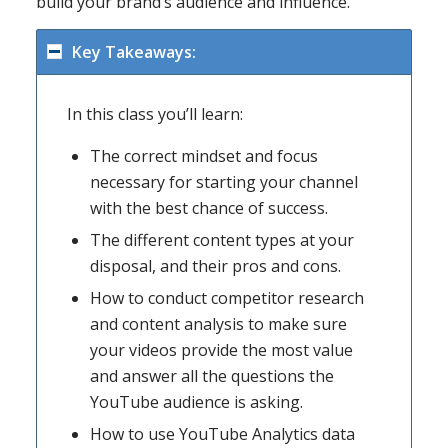
build your brand’s audience and influence.
Key Takeaways:
In this class you’ll learn:
The correct mindset and focus
necessary for starting your channel
with the best chance of success.
The different content types at your
disposal, and their pros and cons.
How to conduct competitor research
and content analysis to make sure
your videos provide the most value
and answer all the questions the
YouTube audience is asking.
How to use YouTube Analytics data