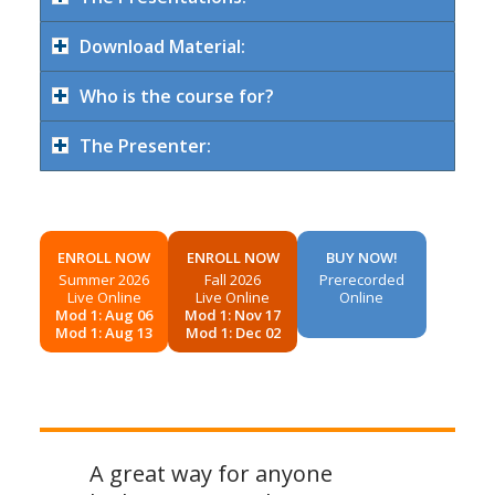
Download Material:
Who is the course for?
The Presenter:
ENROLL NOW
ENROLL NOW
BUY NOW!
Summer 2026
Fall 2026
Prerecorded
Live Online
Live Online
Online
Mod 1: Aug 06
Mod 1: Nov 17
Mod 1: Aug 13
Mod 1: Dec 02
A great way for anyone