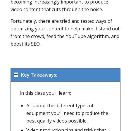
becoming increasingly important to produce
video content that cuts through the noise.
Fortunately, there are tried and tested ways of
optimizing your content to help make it stand out
from the crowd, feed the YouTube algorithm, and
boost its SEO.
Key Takeaways:
In this class you’ll learn:
All about the different types of
equipment you’ll need to produce the
best quality videos possible.
Video production tips and tricks that