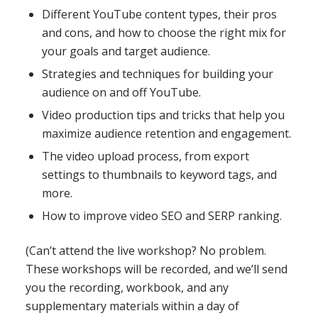
Different YouTube content types, their pros
and cons, and how to choose the right mix for
your goals and target audience.
Strategies and techniques for building your
audience on and off YouTube.
Video production tips and tricks that help you
maximize audience retention and engagement.
The video upload process, from export
settings to thumbnails to keyword tags, and
more.
How to improve video SEO and SERP ranking.
(Can’t attend the live workshop? No problem.
These workshops will be recorded, and we’ll send
you the recording, workbook, and any
supplementary materials within a day of