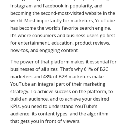
Instagram and Facebook in popularity, and
becoming the second-most-visited website in the
world. Most importantly for marketers, YouTube
has become the world’s favorite search engine.
It’s where consumers and business users go first
for entertainment, education, product reviews,
how-tos, and engaging content.
The power of that platform makes it essential for
businesses of all sizes. That’s why 61% of B2C
marketers and 48% of B2B marketers make
YouTube an integral part of their marketing
strategy. To achieve success on the platform, to
build an audience, and to achieve your desired
KPIs, you need to understand YouTube’s
audience, its content types, and the algorithm
that gets you in front of viewers.