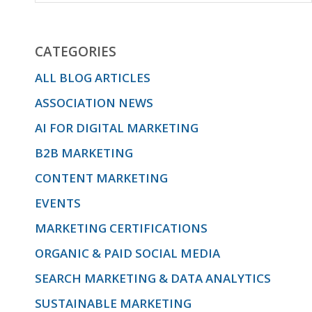
CATEGORIES
ALL BLOG ARTICLES
ASSOCIATION NEWS
AI FOR DIGITAL MARKETING
B2B MARKETING
CONTENT MARKETING
EVENTS
MARKETING CERTIFICATIONS
ORGANIC & PAID SOCIAL MEDIA
SEARCH MARKETING & DATA ANALYTICS
SUSTAINABLE MARKETING