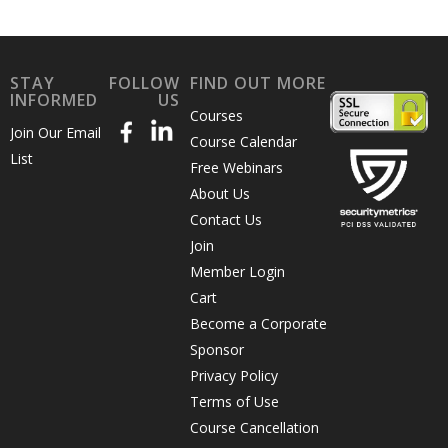
STAY
FOLLOW
FIND OUT MORE
INFORMED
US
Courses
Join Our Email
Course Calendar
List
Free Webinars
About Us
Contact Us
Join
Member Login
Cart
Become a Corporate
Sponsor
Privacy Policy
Terms of Use
Course Cancellation