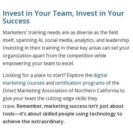
Invest in Your Team, Invest in Your
Success
Marketers’ training needs are as diverse as the field
itself, spanning AI, social media, analytics, and leadership.
Investing in their training in these key areas can set your
organization apart from the competition while
empowering your team to excel.
Looking for a place to start? Explore the
digital
marketing courses
and
certification programs
of the
Direct Marketing Association of Northern California to
give your team the cutting-edge skills they
crave.
Remember, marketing success isn’t just about
tools—it’s about skilled people using technology to
achieve the extraordinary.