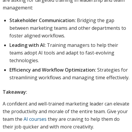
are asking for targeted training in leadership and team
management:
Stakeholder Communication:
Bridging the gap
between marketing teams and other departments to
foster aligned workflows.
Leading with AI:
Training managers to help their
teams adopt AI tools and adapt to fast-evolving
technologies.
Efficiency and Workflow Optimization:
Strategies for
streamlining workflows and managing time effectively.
Takeaway:
A confident and well-trained marketing leader can elevate
the productivity and morale of the entire team. Give your
team the
AI courses
they are craving to help them do
their job quicker and with more creativity.