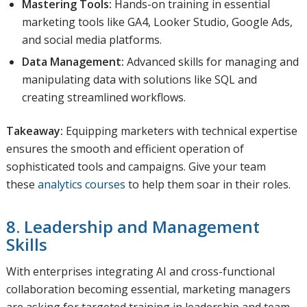
Mastering Tools:
Hands-on training in essential
marketing tools like GA4, Looker Studio, Google Ads,
and social media platforms.
Data Management:
Advanced skills for managing and
manipulating data with solutions like SQL and
creating streamlined workflows.
Takeaway:
Equipping marketers with technical expertise
ensures the smooth and efficient operation of
sophisticated tools and campaigns. Give your team
these
analytics courses
to help them soar in their roles.
8. Leadership and Management
Skills
With enterprises integrating AI and cross-functional
collaboration becoming essential, marketing managers