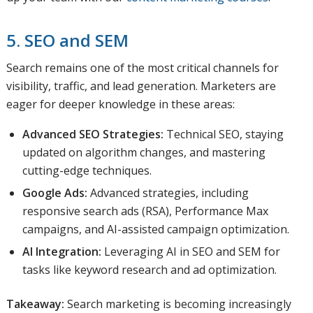
5. SEO and SEM
Search remains one of the most critical channels for
visibility, traffic, and lead generation. Marketers are
eager for deeper knowledge in these areas:
Advanced SEO Strategies:
Technical SEO, staying
updated on algorithm changes, and mastering
cutting-edge techniques.
Google Ads:
Advanced strategies, including
responsive search ads (RSA), Performance Max
campaigns, and AI-assisted campaign optimization.
AI Integration:
Leveraging AI in SEO and SEM for
tasks like keyword research and ad optimization.
Takeaway:
Search marketing is becoming increasingly