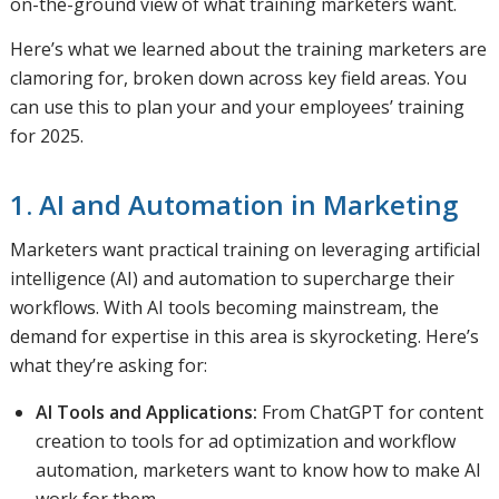
on-the-ground view of what training marketers want.
Here’s what we learned about the training marketers are
clamoring for, broken down across key field areas. You
can use this to plan your and your employees’ training
for 2025.
1. AI and Automation in Marketing
Marketers want practical training on leveraging artificial
intelligence (AI) and automation to supercharge their
workflows. With AI tools becoming mainstream, the
demand for expertise in this area is skyrocketing. Here’s
what they’re asking for:
AI Tools and Applications:
From ChatGPT for content
creation to tools for ad optimization and workflow
automation, marketers want to know how to make AI