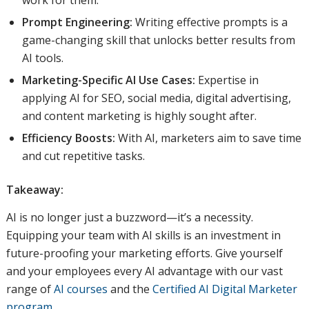
work for them.
Prompt Engineering:
Writing effective prompts is a
game-changing skill that unlocks better results from
AI tools.
Marketing-Specific AI Use Cases:
Expertise in
applying AI for SEO, social media, digital advertising,
and content marketing is highly sought after.
Efficiency Boosts:
With AI, marketers aim to save time
and cut repetitive tasks.
Takeaway:
AI is no longer just a buzzword—it’s a necessity.
Equipping your team with AI skills is an investment in
future-proofing your marketing efforts. Give yourself
and your employees every AI advantage with our vast
range of
AI courses
and the
Certified AI Digital Marketer
program
.