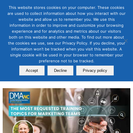
This website stores cookies on your computer. These cookies
are used to collect information about how you interact with our
website and allow us to remember you. We use this
information in order to improve and customize your browsing
Association News
,
Events
experience and for analytics and metrics about our visitors
The Most Requested Training
both on this website and other media. To find out more about
the cookies we use, see our Privacy Policy. If you decline, your
Topics for Marketing Teams
information won’t be tracked when you visit this website. A
single cookie will be used in your browser to remember your
February 25, 2025
preference not to be tracked.
By
Laurie B. Beasley
Accept
Decline
Privacy policy
President, DMAnc.org