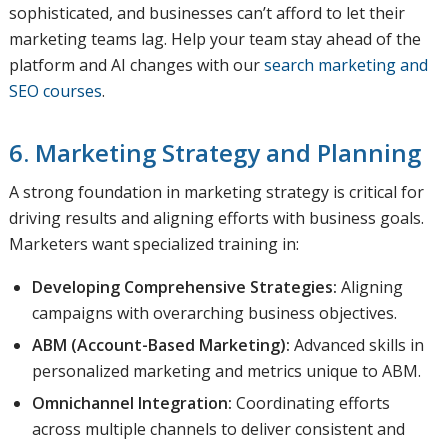
sophisticated, and businesses can’t afford to let their
marketing teams lag. Help your team stay ahead of the
platform and AI changes with our
search marketing and
SEO courses
.
6. Marketing Strategy and Planning
A strong foundation in marketing strategy is critical for
driving results and aligning efforts with business goals.
Marketers want specialized training in:
Developing Comprehensive Strategies:
Aligning
campaigns with overarching business objectives.
ABM (Account-Based Marketing):
Advanced skills in
personalized marketing and metrics unique to ABM.
Omnichannel Integration:
Coordinating efforts
across multiple channels to deliver consistent and