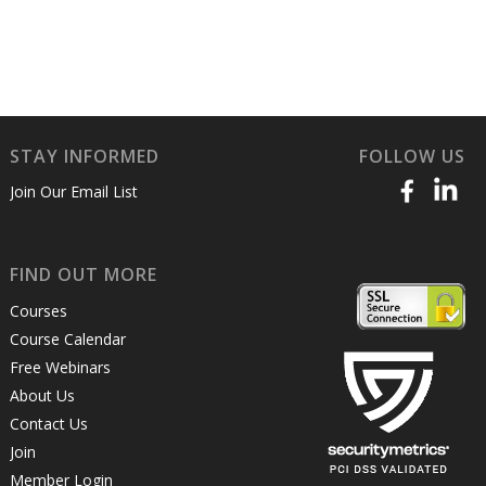
STAY INFORMED
FOLLOW US
Join Our Email List
FIND OUT MORE
Courses
Course Calendar
Free Webinars
About Us
Contact Us
Join
Member Login