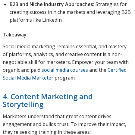
B2B and Niche Industry Approaches:
Strategies for
creating success in niche markets and leveraging B2B
platforms like LinkedIn.
Takeaway:
Social media marketing remains essential, and mastery
of platforms, analytics, and creative content is a non-
negotiable skill for marketers. Empower your team with
organic and paid
social media courses
and the
Certified
Social Media Marketer
program.
4. Content Marketing and
Storytelling
Marketers understand that great content drives
engagement and builds trust. To improve their impact,
they’re seeking training in these areas: