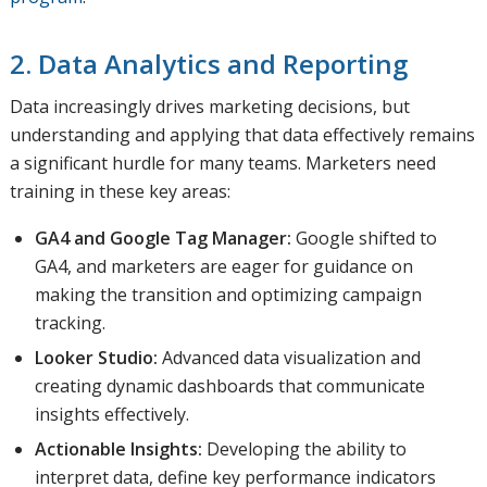
2. Data Analytics and Reporting
Data increasingly drives marketing decisions, but
understanding and applying that data effectively remains
a significant hurdle for many teams. Marketers need
training in these key areas:
GA4 and Google Tag Manager:
Google shifted to
GA4, and marketers are eager for guidance on
making the transition and optimizing campaign
tracking.
Looker Studio:
Advanced data visualization and
creating dynamic dashboards that communicate
insights effectively.
Actionable Insights:
Developing the ability to
interpret data, define key performance indicators