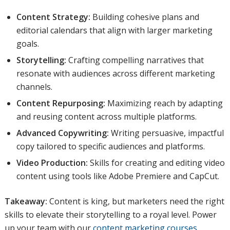
Content Strategy:
Building cohesive plans and
editorial calendars that align with larger marketing
goals.
Storytelling:
Crafting compelling narratives that
resonate with audiences across different marketing
channels.
Content Repurposing:
Maximizing reach by adapting
and reusing content across multiple platforms.
Advanced Copywriting:
Writing persuasive, impactful
copy tailored to specific audiences and platforms.
Video Production:
Skills for creating and editing video
content using tools like Adobe Premiere and CapCut.
Takeaway:
Content is king, but marketers need the right
skills to elevate their storytelling to a royal level. Power
up your team with our
content marketing courses
.