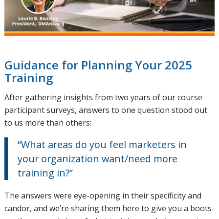
Guidance for Planning Your 2025
Training
After gathering insights from two years of our course
participant surveys, answers to one question stood out
to us more than others:
“What areas do you feel marketers in
your organization want/need more
training in?”
The answers were eye-opening in their specificity and
candor, and we’re sharing them here to give you a boots-