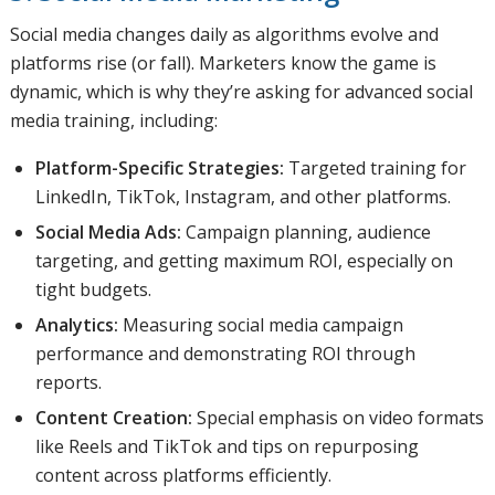
Social media changes daily as algorithms evolve and
platforms rise (or fall). Marketers know the game is
dynamic, which is why they’re asking for advanced social
media training, including:
Platform-Specific Strategies:
Targeted training for
LinkedIn, TikTok, Instagram, and other platforms.
Social Media Ads:
Campaign planning, audience
targeting, and getting maximum ROI, especially on
tight budgets.
Analytics:
Measuring social media campaign
performance and demonstrating ROI through
reports.
Content Creation:
Special emphasis on video formats
like Reels and TikTok and tips on repurposing
content across platforms efficiently.