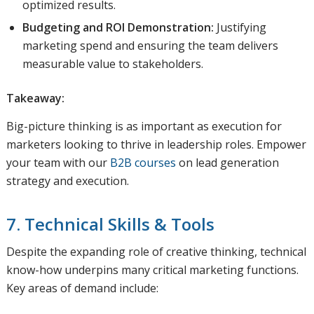
optimized results.
Budgeting and ROI Demonstration:
Justifying
marketing spend and ensuring the team delivers
measurable value to stakeholders.
Takeaway:
Big-picture thinking is as important as execution for
marketers looking to thrive in leadership roles. Empower
your team with our
B2B courses
on lead generation
strategy and execution.
7. Technical Skills & Tools
Despite the expanding role of creative thinking, technical
know-how underpins many critical marketing functions.
Key areas of demand include: