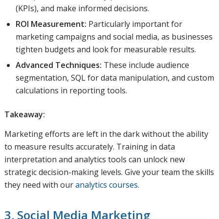
(KPIs), and make informed decisions.
ROI Measurement:
Particularly important for
marketing campaigns and social media, as businesses
tighten budgets and look for measurable results.
Advanced Techniques:
These include audience
segmentation, SQL for data manipulation, and custom
calculations in reporting tools.
Takeaway:
Marketing efforts are left in the dark without the ability
to measure results accurately. Training in data
interpretation and analytics tools can unlock new
strategic decision-making levels. Give your team the skills
they need with our
analytics courses
.
3. Social Media Marketing