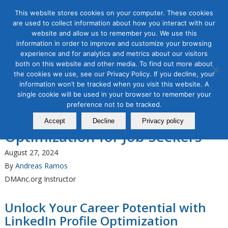
This website stores cookies on your computer. These cookies
are used to collect information about how you interact with our
website and allow us to remember you. We use this
information in order to improve and customize your browsing
Organic & Paid Social Media
experience and for analytics and metrics about our visitors
The Direct Marketing
both on this website and other media. To find out more about
the cookies we use, see our Privacy Policy. If you decline, your
Association of Northern
information won’t be tracked when you visit this website. A
California Announces a New
single cookie will be used in your browser to remember your
preference not to be tracked.
Course, LinkedIn Profile
Accept
Decline
Privacy policy
Optimization for Job-Seekers
August 27, 2024
By
Andreas Ramos
DMAnc.org Instructor
Unlock Your Career Potential with
LinkedIn Profile Optimization