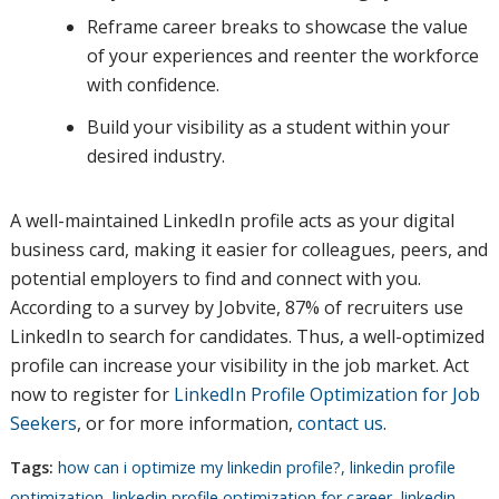
Reframe career breaks to showcase the value
of your experiences and reenter the workforce
with confidence.
Build your visibility as a student within your
desired industry.
A well-maintained LinkedIn profile acts as your digital
business card, making it easier for colleagues, peers, and
potential employers to find and connect with you.
According to a survey by Jobvite, 87% of recruiters use
LinkedIn to search for candidates. Thus, a well-optimized
profile can increase your visibility in the job market. Act
now to register for
LinkedIn Profile Optimization for Job
Seekers
, or for more information,
contact us
.
Tags:
how can i optimize my linkedin profile?
,
linkedin profile
optimization
,
linkedin profile optimization for career
,
linkedin