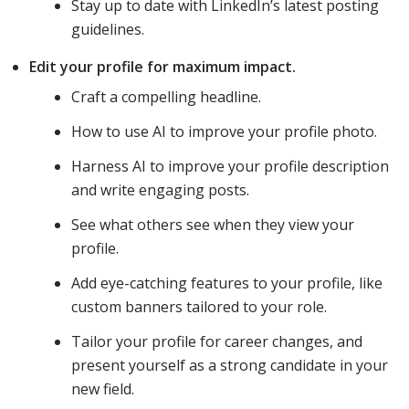
Stay up to date with LinkedIn’s latest posting
guidelines.
Edit your profile for maximum impact.
Craft a compelling headline.
How to use AI to improve your profile photo.
Harness AI to improve your profile description
and write engaging posts.
See what others see when they view your
profile.
Add eye-catching features to your profile, like
custom banners tailored to your role.
Tailor your profile for career changes, and
present yourself as a strong candidate in your
new field.