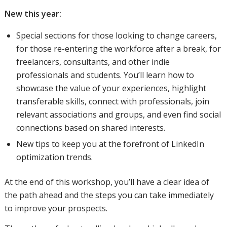
New this year:
Special sections for those looking to change careers,
for those re-entering the workforce after a break, for
freelancers, consultants, and other indie
professionals and students. You’ll learn how to
showcase the value of your experiences, highlight
transferable skills, connect with professionals, join
relevant associations and groups, and even find social
connections based on shared interests.
New tips to keep you at the forefront of LinkedIn
optimization trends.
At the end of this workshop, you’ll have a clear idea of
the path ahead and the steps you can take immediately
to improve your prospects.