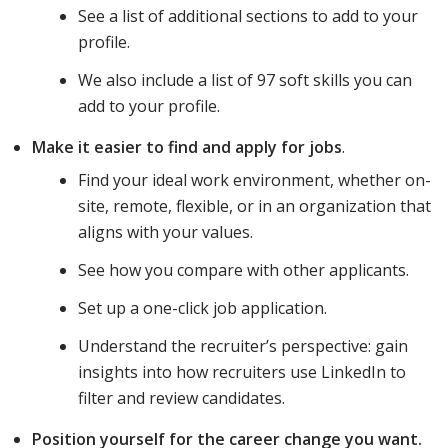
See a list of additional sections to add to your
profile.
We also include a list of 97 soft skills you can
add to your profile.
Make it easier to find and apply for jobs
.
Find your ideal work environment, whether on-
site, remote, flexible, or in an organization that
aligns with your values.
See how you compare with other applicants.
Set up a one-click job application.
Understand the recruiter’s perspective: gain
insights into how recruiters use LinkedIn to
filter and review candidates.
Position yourself for the career change you want.