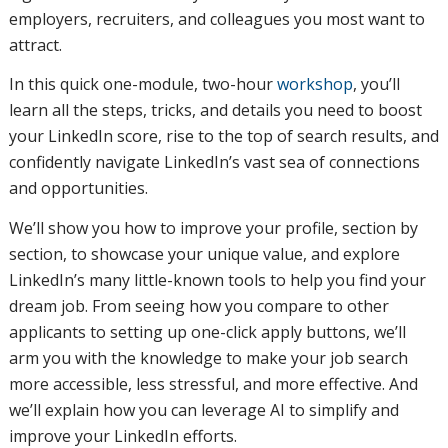
employers, recruiters, and colleagues you most want to
attract.
In this quick one-module, two-hour
workshop
, you’ll
learn all the steps, tricks, and details you need to boost
your LinkedIn score, rise to the top of search results, and
confidently navigate LinkedIn’s vast sea of connections
and opportunities.
We’ll show you how to improve your profile, section by
section, to showcase your unique value, and explore
LinkedIn’s many little-known tools to help you find your
dream job. From seeing how you compare to other
applicants to setting up one-click apply buttons, we’ll
arm you with the knowledge to make your job search
more accessible, less stressful, and more effective. And
we’ll explain how you can leverage AI to simplify and
improve your LinkedIn efforts.