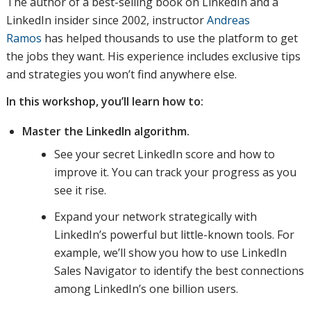
The author of a best-selling book on LinkedIn and a
LinkedIn insider since 2002, instructor
Andreas
Ramos
has helped thousands to use the platform to get
the jobs they want. His experience includes exclusive tips
and strategies you won’t find anywhere else.
In this workshop, you’ll learn how to:
Master the LinkedIn algorithm.
See your secret LinkedIn score and how to
improve it. You can track your progress as you
see it rise.
Expand your network strategically with
LinkedIn’s powerful but little-known tools. For
example, we’ll show you how to use LinkedIn
Sales Navigator to identify the best connections
among LinkedIn’s one billion users.