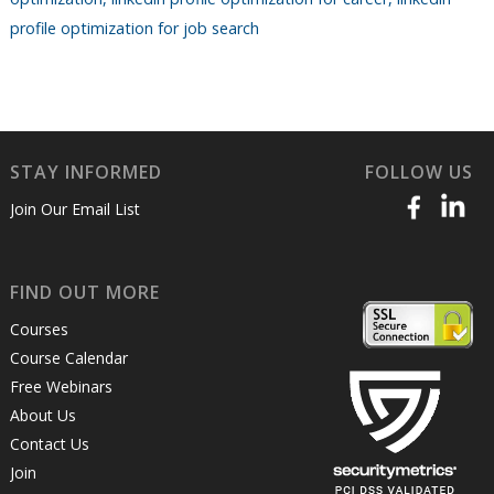
profile optimization for job search
STAY INFORMED
FOLLOW US
Join Our Email List
FIND OUT MORE
Courses
Course Calendar
Free Webinars
About Us
Contact Us
Join