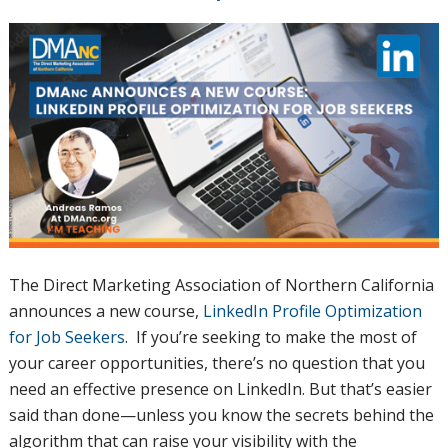
The Direct Marketing Association of Northern California
announces a new course,
LinkedIn Profile Optimization
for Job Seekers
. If you’re seeking to make the most of
your career opportunities, there’s no question that you
need an effective presence on LinkedIn. But that’s easier
said than done—unless you know the secrets behind the
algorithm that can raise your visibility with the