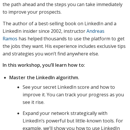
the path ahead and the steps you can take immediately
to improve your prospects.
The author of a best-selling book on LinkedIn and a
LinkedIn insider since 2002, instructor
Andreas
Ramos
has helped thousands to use the platform to get
the jobs they want. His experience includes exclusive tips
and strategies you won’t find anywhere else.
In this workshop, you’ll learn how to:
Master the LinkedIn algorithm.
See your secret LinkedIn score and how to
improve it. You can track your progress as you
see it rise.
Expand your network strategically with
LinkedIn’s powerful but little-known tools. For
example, we’ll show you how to use LinkedIn