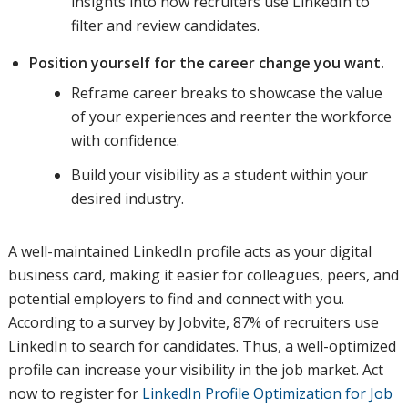
insights into how recruiters use LinkedIn to
filter and review candidates.
Position yourself for the career change you want.
Reframe career breaks to showcase the value
of your experiences and reenter the workforce
with confidence.
Build your visibility as a student within your
desired industry.
A well-maintained LinkedIn profile acts as your digital
business card, making it easier for colleagues, peers, and
potential employers to find and connect with you.
According to a survey by Jobvite, 87% of recruiters use
LinkedIn to search for candidates. Thus, a well-optimized
profile can increase your visibility in the job market. Act
now to register for
LinkedIn Profile Optimization for Job