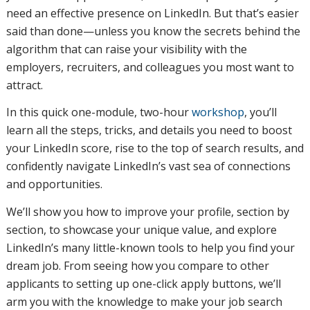
need an effective presence on LinkedIn. But that’s easier
said than done—unless you know the secrets behind the
algorithm that can raise your visibility with the
employers, recruiters, and colleagues you most want to
attract.
In this quick one-module, two-hour
workshop
, you’ll
learn all the steps, tricks, and details you need to boost
your LinkedIn score, rise to the top of search results, and
confidently navigate LinkedIn’s vast sea of connections
and opportunities.
We’ll show you how to improve your profile, section by
section, to showcase your unique value, and explore
LinkedIn’s many little-known tools to help you find your
dream job. From seeing how you compare to other
applicants to setting up one-click apply buttons, we’ll
arm you with the knowledge to make your job search