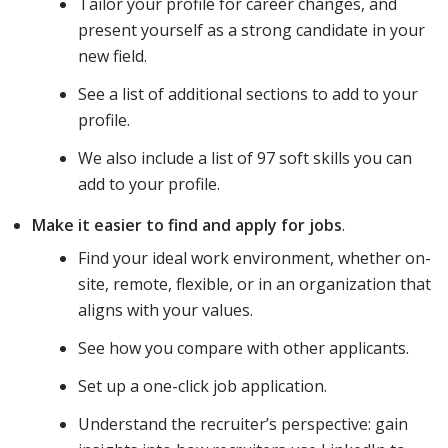
Tailor your profile for career changes, and
present yourself as a strong candidate in your
new field.
See a list of additional sections to add to your
profile.
We also include a list of 97 soft skills you can
add to your profile.
Make it easier to find and apply for jobs
.
Find your ideal work environment, whether on-
site, remote, flexible, or in an organization that
aligns with your values.
See how you compare with other applicants.
Set up a one-click job application.
Understand the recruiter’s perspective: gain