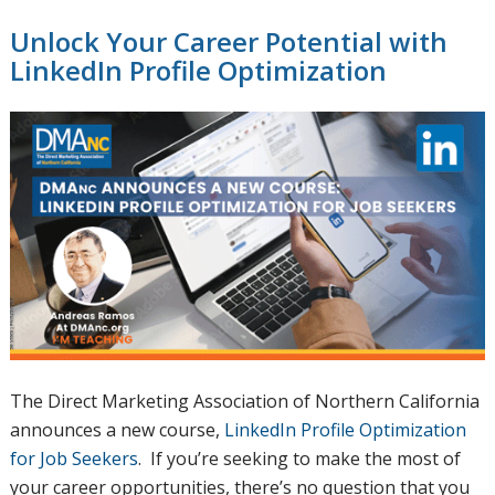
Unlock Your Career Potential with
LinkedIn Profile Optimization
The Direct Marketing Association of Northern California
announces a new course,
LinkedIn Profile Optimization
for Job Seekers
. If you’re seeking to make the most of
your career opportunities, there’s no question that you