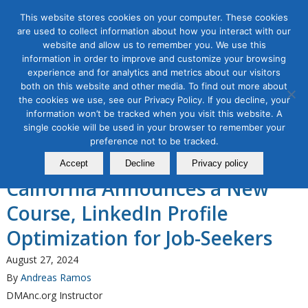
This website stores cookies on your computer. These cookies
are used to collect information about how you interact with our
website and allow us to remember you. We use this
information in order to improve and customize your browsing
experience and for analytics and metrics about our visitors
Tag Archive for:
linkedin profile
both on this website and other media. To find out more about
optimization for job search
the cookies we use, see our Privacy Policy. If you decline, your
information won’t be tracked when you visit this website. A
Organic & Paid Social Media
single cookie will be used in your browser to remember your
The Direct Marketing
preference not to be tracked.
Association of Northern
Accept
Decline
Privacy policy
California Announces a New
Course, LinkedIn Profile
Optimization for Job-Seekers
August 27, 2024
By
Andreas Ramos
DMAnc.org Instructor