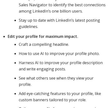
Sales Navigator to identify the best connections
among LinkedIn’s one billion users.
Stay up to date with LinkedIn’s latest posting
guidelines.
Edit your profile for maximum impact.
Craft a compelling headline.
How to use AI to improve your profile photo.
Harness AI to improve your profile description
and write engaging posts.
See what others see when they view your
profile.
Add eye-catching features to your profile, like
custom banners tailored to your role.