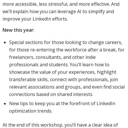
more accessible, less stressful, and more effective. And
we’ll explain how you can leverage AI to simplify and
improve your LinkedIn efforts.
New this year:
Special sections for those looking to change careers,
for those re-entering the workforce after a break, for
freelancers, consultants, and other indie
professionals and students. You’ll learn how to
showcase the value of your experiences, highlight
transferable skills, connect with professionals, join
relevant associations and groups, and even find social
connections based on shared interests.
New tips to keep you at the forefront of LinkedIn
optimization trends.
At the end of this workshop, you’ll have a clear idea of