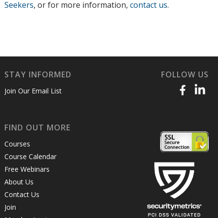
Seekers
, or for more information,
contact us
.
STAY INFORMED
FOLLOW US
Join Our Email List
FIND OUT MORE
Courses
Course Calendar
Free Webinars
About Us
Contact Us
Join