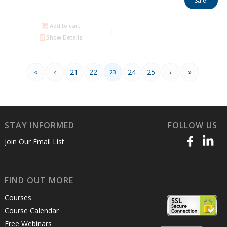
Sale!
was:
is:
$1,100.00.
$550.00.
Add to cart
Show Details
«
‹
21
22
24
25
›
»
23
STAY INFORMED
FOLLOW US
Join Our Email List
FIND OUT MORE
Courses
Course Calendar
Free Webinars