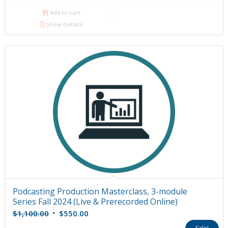
$1,200.00.
$600.00.
Add to cart
Show Details
Podcasting Production Masterclass, 3-module
Series Fall 2024 (Live & Prerecorded Online)
Original
Current
$
1,100.00
$
550.00
price
price