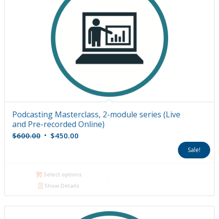
Podcasting Masterclass, 2-module series (Live
and Pre-recorded Online)
Original
Current
$
600.00
$
450.00
price
price
Sale!
was:
is:
$600.00.
$450.00.
Select options
Show Details