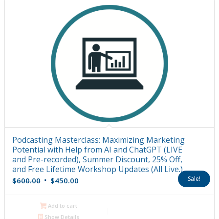
Podcasting Masterclass: Maximizing Marketing
Potential with Help from AI and ChatGPT (LIVE
and Pre-recorded), Summer Discount, 25% Off,
and Free Lifetime Workshop Updates (All Live.)
Original
Current
Sale!
$
600.00
$
450.00
price
price
was:
is:
Add to cart
$600.00.
$450.00.
Show Details