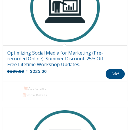
Optimizing Social Media for Marketing (Pre-
recorded Online). Summer Discount: 25% Off.
Free Lifetime Workshop Updates.
Original
Current
$
300.00
$
225.00
Sale!
price
price
was:
is:
Add to cart
$300.00.
$225.00.
Show Details