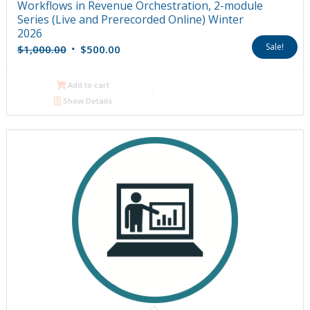
Workflows in Revenue Orchestration, 2-module
Series (Live and Prerecorded Online) Winter
2026
Original
Current
Sale!
$
1,000.00
$
500.00
price
price
was:
is:
Add to cart
$1,000.00.
$500.00.
Show Details