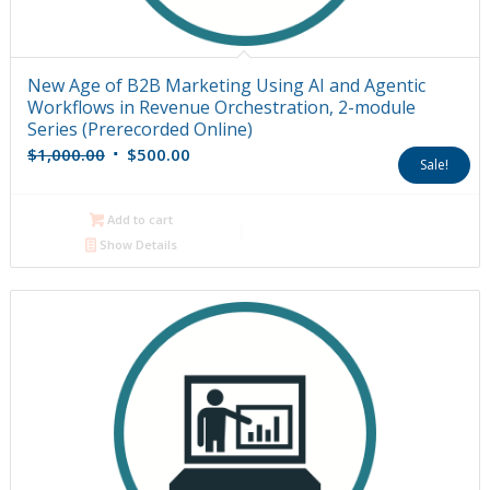
New Age of B2B Marketing Using AI and Agentic
Workflows in Revenue Orchestration, 2-module
Series (Prerecorded Online)
Original
Current
$
1,000.00
$
500.00
Sale!
price
price
was:
is:
Add to cart
$1,000.00.
$500.00.
Show Details