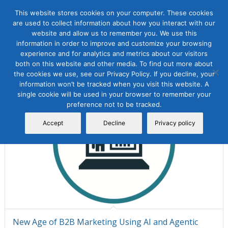
This website stores cookies on your computer. These cookies
are used to collect information about how you interact with our
website and allow us to remember you. We use this
information in order to improve and customize your browsing
Sort by
Default
Display
15 Products per page
experience and for analytics and metrics about our visitors
both on this website and other media. To find out more about
the cookies we use, see our Privacy Policy. If you decline, your
information won’t be tracked when you visit this website. A
single cookie will be used in your browser to remember your
preference not to be tracked.
Accept
Decline
Privacy policy
New Age of B2B Marketing Using AI and Agentic