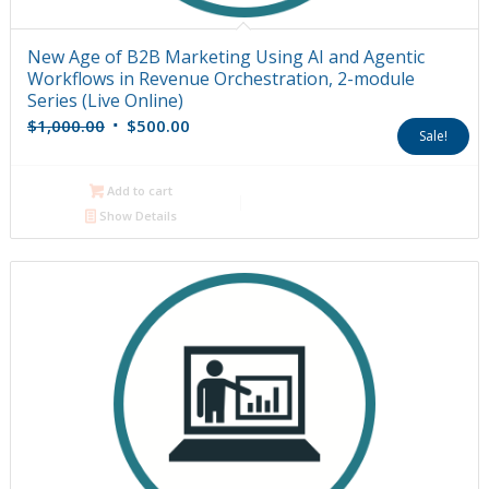
New Age of B2B Marketing Using AI and Agentic
Workflows in Revenue Orchestration, 2-module
Series (Live Online)
Original
Current
$
1,000.00
$
500.00
Sale!
price
price
was:
is:
Add to cart
$1,000.00.
$500.00.
Show Details