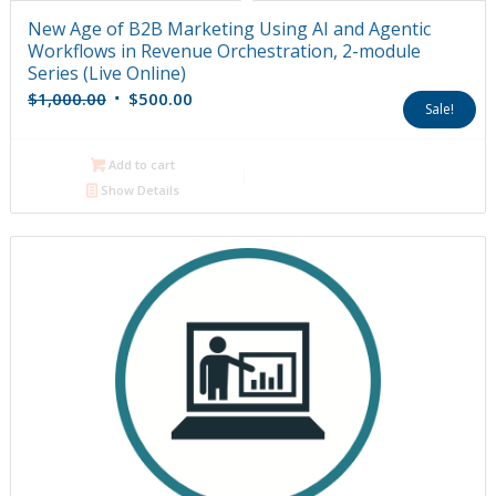
New Age of B2B Marketing Using AI and Agentic
Workflows in Revenue Orchestration, 2-module
Series (Live Online)
Original
Current
$
1,000.00
$
500.00
Sale!
price
price
was:
is:
Add to cart
$1,000.00.
$500.00.
Show Details