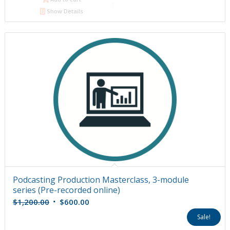
Show Details
Podcasting Production Masterclass, 3-module
series (Pre-recorded online)
Original
Current
$
1,200.00
$
600.00
price
price
Sale!
was:
is: