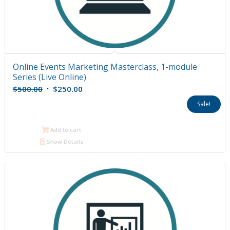
Online Events Marketing Masterclass, 1-module
Series (Live Online)
Original
Current
$
500.00
$
250.00
price
price
Sale!
was:
is:
$500.00.
$250.00.
Add to cart
Show Details