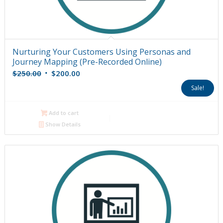
Nurturing Your Customers Using Personas and
Journey Mapping (Pre-Recorded Online)
Original
Current
$
250.00
$
200.00
price
price
Sale!
was:
is:
$250.00.
$200.00.
Add to cart
Show Details