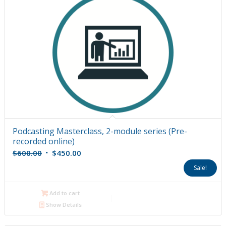
Podcasting Masterclass, 2-module series (Pre-
recorded online)
Original
Current
$
600.00
$
450.00
price
price
Sale!
was:
is:
$600.00.
$450.00.
Add to cart
Show Details