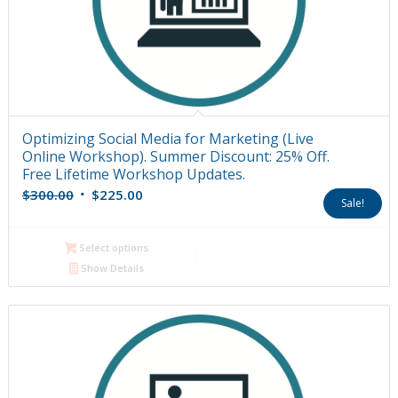
Optimizing Social Media for Marketing (Live
Online Workshop). Summer Discount: 25% Off.
Free Lifetime Workshop Updates.
Original
Current
$
300.00
$
225.00
Sale!
price
price
was:
is:
Select options
$300.00.
$225.00.
Show Details