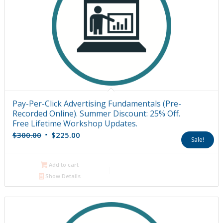
Pay-Per-Click Advertising Fundamentals (Pre-
Recorded Online). Summer Discount: 25% Off.
Free Lifetime Workshop Updates.
Original
Current
$
300.00
$
225.00
Sale!
price
price
was:
is:
Add to cart
$300.00.
$225.00.
Show Details