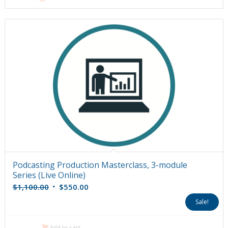
Podcasting Production Masterclass, 3-module
Series (Live Online)
Original
Current
$
1,100.00
$
550.00
price
price
Sale!
was:
is:
$1,100.00.
$550.00.
Add to cart