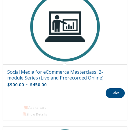
Social Media for eCommerce Masterclass, 2-
module Series (Live and Prerecorded Online)
Original
Current
$
900.00
$
450.00
price
price
Sale!
was:
is:
$900.00.
$450.00.
Add to cart
Show Details