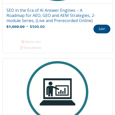
SEO in the Era of AI Answer Engines – A
Roadmap for AEO, GEO and AEM Strategies, 2-
module Series, (Live and Prerecorded Online)
Original
Current
$
1,000.00
$
500.00
Sale!
price
price
was:
is:
Add to cart
$1,000.00.
$500.00.
Show Details