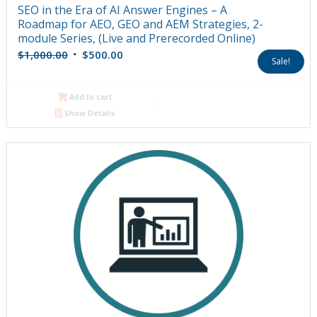
SEO in the Era of AI Answer Engines – A
Roadmap for AEO, GEO and AEM Strategies, 2-
module Series, (Live and Prerecorded Online)
Original
Current
$
1,000.00
$
500.00
Sale!
price
price
was:
is:
Add to cart
$1,000.00.
$500.00.
Show Details