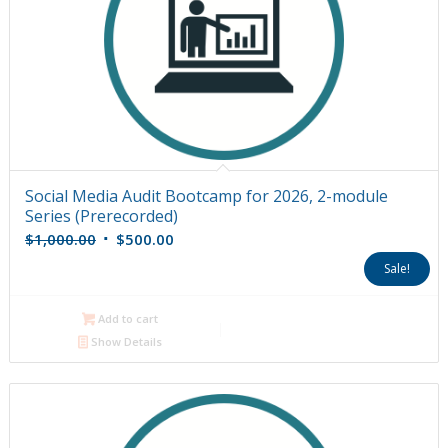
Social Media Audit Bootcamp for 2026, 2-module
Series (Prerecorded)
Original
Current
$
1,000.00
$
500.00
price
price
Sale!
was:
is:
$1,000.00.
$500.00.
Add to cart
Show Details