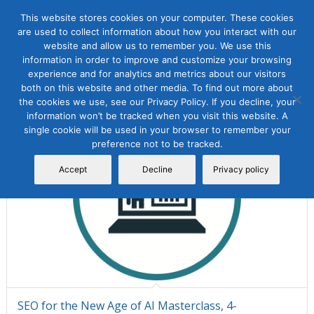
This website stores cookies on your computer. These cookies
are used to collect information about how you interact with our
website and allow us to remember you. We use this
information in order to improve and customize your browsing
Sort by
Default
Display
15 Products per page
experience and for analytics and metrics about our visitors
both on this website and other media. To find out more about
the cookies we use, see our Privacy Policy. If you decline, your
information won’t be tracked when you visit this website. A
single cookie will be used in your browser to remember your
preference not to be tracked.
Accept
Decline
Privacy policy
SEO for the New Age of AI Masterclass, 4-