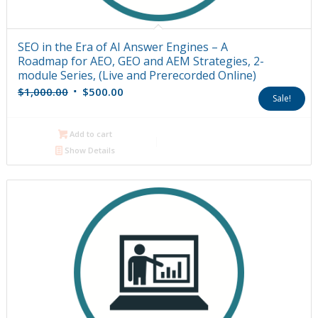
SEO in the Era of AI Answer Engines – A
Roadmap for AEO, GEO and AEM Strategies, 2-
module Series, (Live and Prerecorded Online)
Original
Current
$
1,000.00
$
500.00
Sale!
price
price
was:
is:
Add to cart
$1,000.00.
$500.00.
Show Details