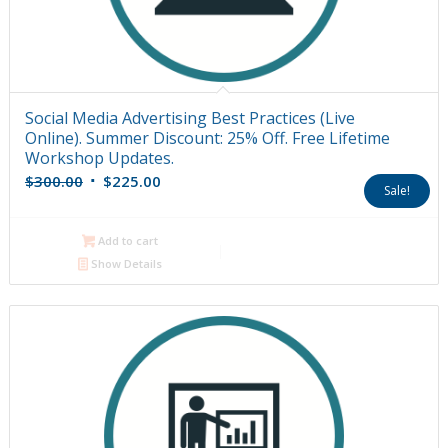
Social Media Advertising Best Practices (Live
Online). Summer Discount: 25% Off. Free Lifetime
Workshop Updates.
Original
Current
$
300.00
$
225.00
Sale!
price
price
was:
is:
Add to cart
$300.00.
$225.00.
Show Details