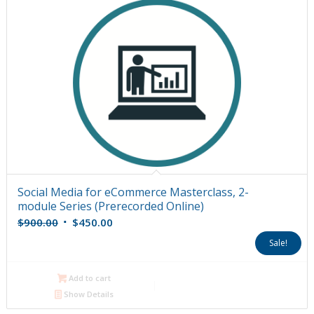
Social Media for eCommerce Masterclass, 2-
module Series (Prerecorded Online)
Original
Current
$
900.00
$
450.00
price
price
Sale!
was:
is:
$900.00.
$450.00.
Add to cart
Show Details