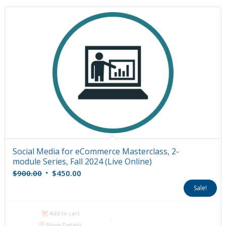
Social Media for eCommerce Masterclass, 2-
module Series, Fall 2024 (Live Online)
Original
Current
$
900.00
$
450.00
price
price
Sale!
was:
is:
$900.00.
$450.00.
Add to cart
Show Details