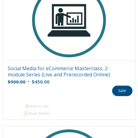
Social Media for eCommerce Masterclass, 2-
module Series (Live and Prerecorded Online)
Original
Current
$
900.00
$
450.00
price
price
Sale!
was:
is:
$900.00.
$450.00.
Add to cart
Show Details