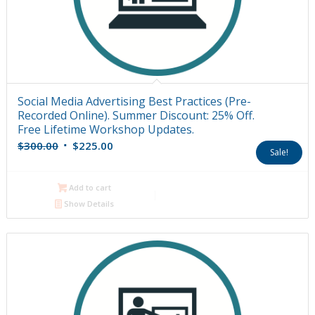
Social Media Advertising Best Practices (Pre-
Recorded Online). Summer Discount: 25% Off.
Free Lifetime Workshop Updates.
Original
Current
$
300.00
$
225.00
Sale!
price
price
was:
is:
Add to cart
$300.00.
$225.00.
Show Details