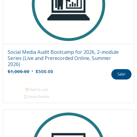
Social Media Audit Bootcamp for 2026, 2-module
Series (Live and Prerecorded Online, Summer
2026)
Original
Current
$
1,000.00
$
500.00
Sale!
price
price
was:
is:
Add to cart
$1,000.00.
$500.00.
Show Details