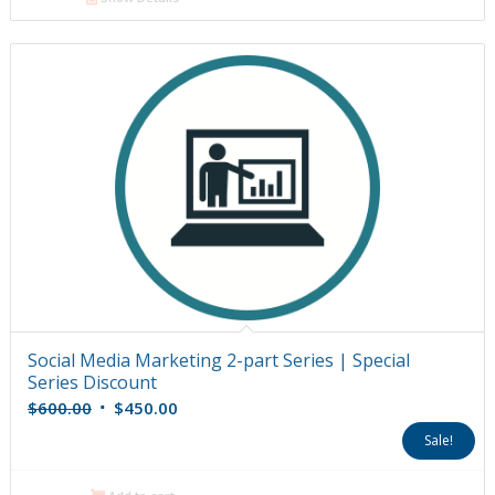
Social Media Marketing 2-part Series | Special
Series Discount
Original
Current
$
600.00
$
450.00
price
price
Sale!
was:
is:
$600.00.
$450.00.