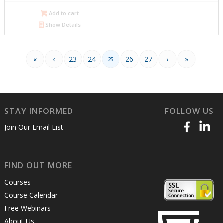
$600.00.
$300.00.
Add to cart
Show Details
«
‹
23
24
26
27
›
»
25
STAY INFORMED
FOLLOW US
Join Our Email List
FIND OUT MORE
Courses
Course Calendar
Free Webinars
About Us