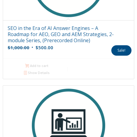
SEO in the Era of AI Answer Engines – A
Roadmap for AEO, GEO and AEM Strategies, 2-
module Series, (Prerecorded Online)
Original
Current
$
1,000.00
$
500.00
Sale!
price
price
was:
is:
Add to cart
$1,000.00.
$500.00.
Show Details