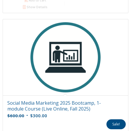
Add to cart
Show Details
Social Media Marketing 2025 Bootcamp, 1-
module Course (Live Online, Fall 2025)
Original
Current
$
600.00
$
300.00
price
price
Sale!
was:
is: