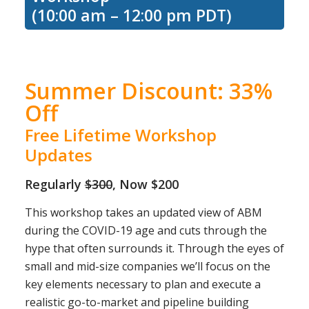
(10:00 am – 12:00 pm PDT)
Summer Discount: 33%
Off
Free Lifetime Workshop
Updates
Regularly
$300
, Now $200
This workshop takes an updated view of ABM
during the COVID-19 age and cuts through the
hype that often surrounds it. Through the eyes of
small and mid-size companies we’ll focus on the
key elements necessary to plan and execute a
realistic go-to-market and pipeline building