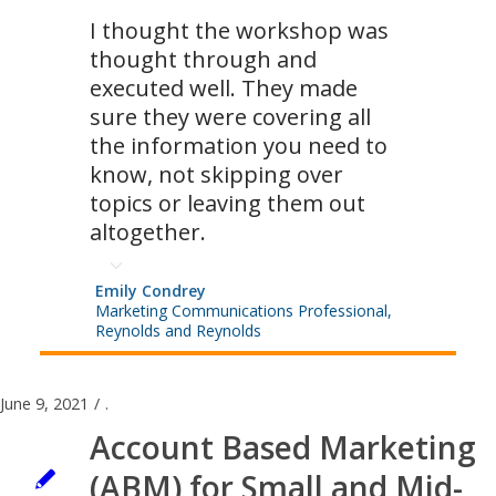
I thought the workshop was
thought through and
executed well. They made
sure they were covering all
the information you need to
know, not skipping over
topics or leaving them out
altogether.
Emily Condrey
Marketing Communications Professional,
Reynolds and Reynolds
June 9, 2021
/
.
Account Based Marketing
(ABM) for Small and Mid-