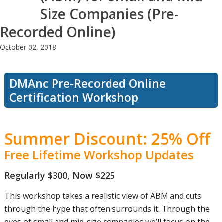
Size Companies (Pre-
Recorded Online)
October 02, 2018
DMAnc Pre-Recorded Online
Certification Workshop
Summer Discount: 25% Off
Free Lifetime Workshop Updates
Regularly
$300
, Now $225
This workshop takes a realistic view of ABM and cuts
through the hype that often surrounds it. Through the
eyes of small and mid-size companies we’ll focus on the