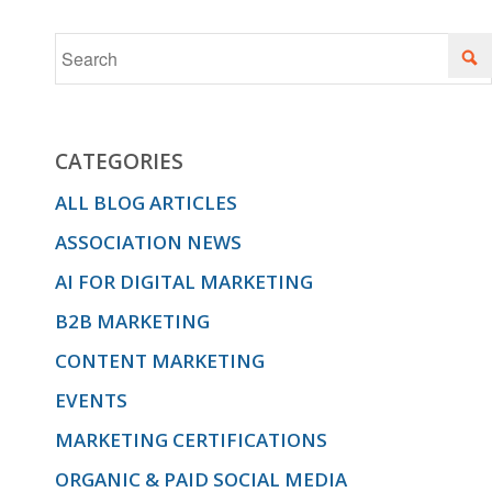
CATEGORIES
ALL BLOG ARTICLES
ASSOCIATION NEWS
AI FOR DIGITAL MARKETING
B2B MARKETING
CONTENT MARKETING
EVENTS
MARKETING CERTIFICATIONS
ORGANIC & PAID SOCIAL MEDIA