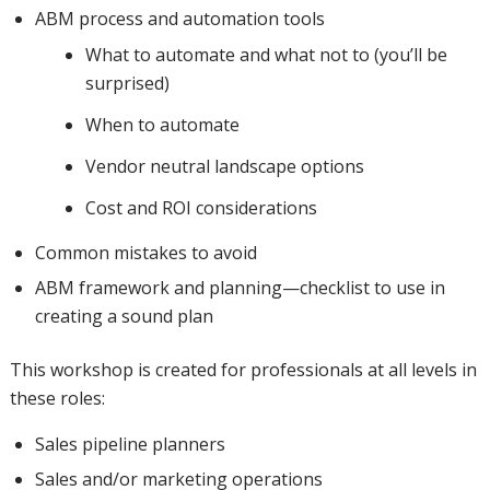
ABM process and automation tools
What to automate and what not to (you’ll be
surprised)
When to automate
Vendor neutral landscape options
Cost and ROI considerations
Common mistakes to avoid
ABM framework and planning—checklist to use in
creating a sound plan
This workshop is created for professionals at all levels in
these roles:
Sales pipeline planners
Sales and/or marketing operations