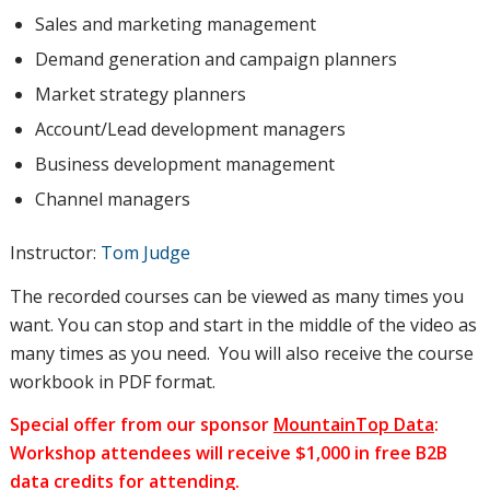
Sales and marketing management
Demand generation and campaign planners
Market strategy planners
Account/Lead development managers
Business development management
Channel managers
Instructor:
Tom Judge
The recorded courses can be viewed as many times you
want. You can stop and start in the middle of the video as
many times as you need. You will also receive the course
workbook in PDF format.
Special offer from our sponsor
MountainTop Data
:
Workshop attendees will receive $1,000 in free B2B
data credits for attending.