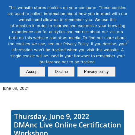
This website stores cookies on your computer. These cookies
are used to collect information about how you interact with our
website and allow us to remember you. We use this
information in order to improve and customize your browsing
experience and for analytics and metrics about our visitors
Tag Archive for:
abm training
both on this website and other media. To find out more about
Account Based Marketing
the cookies we use, see our Privacy Policy. If you decline, your
information won’t be tracked when you visit this website. A
(ABM) for Small and Mid-Size
single cookie will be used in your browser to remember your
preference not to be tracked.
Firms during COVID-19 & Best
Accept
Decline
Privacy policy
Practices for 2022
June 09, 2021
Thursday, June 9, 2022
DMAnc Live Online Certification
Workshop