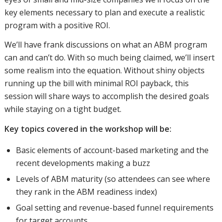
key elements necessary to plan and execute a realistic
program with a positive ROI.
We’ll have frank discussions on what an ABM program
can and can’t do. With so much being claimed, we’ll insert
some realism into the equation. Without shiny objects
running up the bill with minimal ROI payback, this
session will share ways to accomplish the desired goals
while staying on a tight budget.
Key topics covered in the workshop will be:
Basic elements of account-based marketing and the
recent developments making a buzz
Levels of ABM maturity (so attendees can see where
they rank in the ABM readiness index)
Goal setting and revenue-based funnel requirements
for target accounts