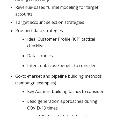
Revenue-based funnel modeling for target
accounts
Target account selection strategies
Prospect data strategies
Ideal Customer Profile (ICP) tactical
checklist
Data sources
Intent data cost/benefit to consider
Go-to-market and pipeline building methods
(campaign examples)
Key Account building tactics to consider
Lead generation approaches during
COVID-19 times