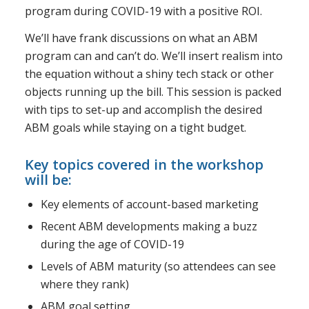
program during COVID-19 with a positive ROI.
We’ll have frank discussions on what an ABM
program can and can’t do. We’ll insert realism into
the equation without a shiny tech stack or other
objects running up the bill. This session is packed
with tips to set-up and accomplish the desired
ABM goals while staying on a tight budget.
Key topics covered in the workshop
will be:
Key elements of account-based marketing
Recent ABM developments making a buzz
during the age of COVID-19
Levels of ABM maturity (so attendees can see
where they rank)
ABM goal setting