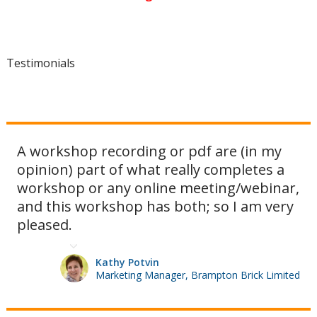
Testimonials
A workshop recording or pdf are (in my
opinion) part of what really completes a
workshop or any online meeting/webinar,
and this workshop has both; so I am very
pleased.
Kathy Potvin
Marketing Manager, Brampton Brick Limited