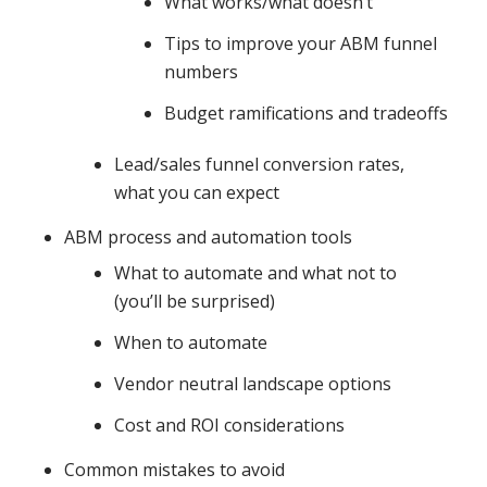
What works/what doesn’t
Tips to improve your ABM funnel
numbers
Budget ramifications and tradeoffs
Lead/sales funnel conversion rates,
what you can expect
ABM process and automation tools
What to automate and what not to
(you’ll be surprised)
When to automate
Vendor neutral landscape options
Cost and ROI considerations
Common mistakes to avoid