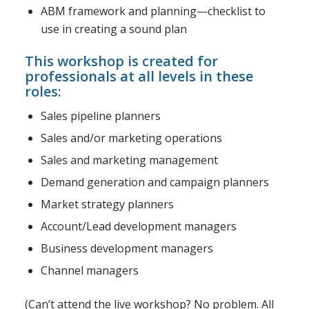
ABM framework and planning—checklist to
use in creating a sound plan
This workshop is created for
professionals at all levels in these
roles:
Sales pipeline planners
Sales and/or marketing operations
Sales and marketing management
Demand generation and campaign planners
Market strategy planners
Account/Lead development managers
Business development managers
Channel managers
(Can’t attend the live workshop? No problem. All