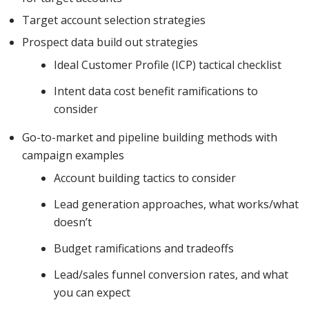
Target account selection strategies
Prospect data build out strategies
Ideal Customer Profile (ICP) tactical checklist
Intent data cost benefit ramifications to
consider
Go-to-market and pipeline building methods with
campaign examples
Account building tactics to consider
Lead generation approaches, what works/what
doesn’t
Budget ramifications and tradeoffs
Lead/sales funnel conversion rates, and what
you can expect