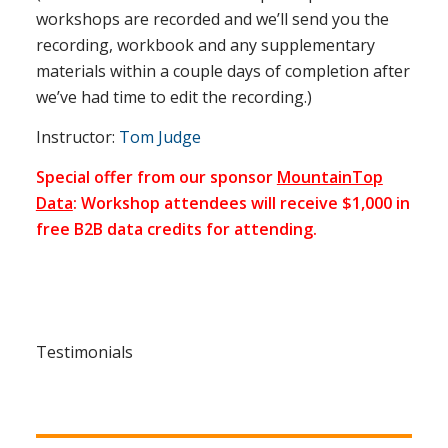
workshops are recorded and we’ll send you the
recording, workbook and any supplementary
materials within a couple days of completion after
we’ve had time to edit the recording.)
Instructor:
Tom Judge
Special offer from our sponsor
MountainTop
Data
: Workshop attendees will receive $1,000 in
free B2B data credits for attending.
Testimonials