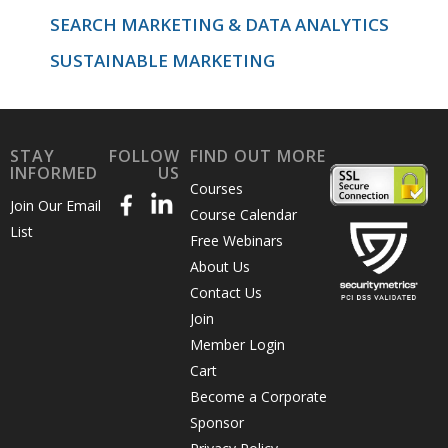
SEARCH MARKETING & DATA ANALYTICS
SUSTAINABLE MARKETING
STAY
FOLLOW
FIND OUT MORE
INFORMED
US
Courses
Join Our Email
Course Calendar
List
Free Webinars
About Us
Contact Us
Join
Member Login
Cart
Become a Corporate
Sponsor