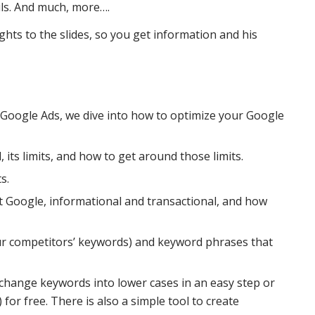
ils. And much, more….
ghts to the slides, so you get information and his
 Google Ads, we dive into how to optimize your Google
 its limits, and how to get around those limits.
s.
t Google, informational and transactional, and how
our competitors’ keywords) and keyword phrases that
 change keywords into lower cases in an easy step or
or free. There is also a simple tool to create