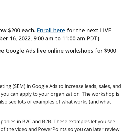
ow $200 each.
Enroll here
for the next LIVE
r 16, 2022, 9:00 am to 11:00 am PDT).
ree Google Ads live online workshops for
$900
ting (SEM) in Google Ads to increase leads, sales, and
at you can apply to your organization. The workshop is
 also see lots of examples of what works (and what
panies in B2C and B2B. These examples let you see
 of the video and PowerPoints so you can later review