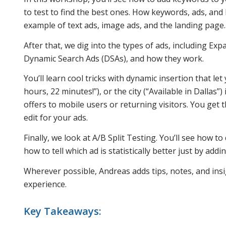
to test to find the best ones. How keywords, ads, an
example of text ads, image ads, and the landing page.
After that, we dig into the types of ads, including E
Dynamic Search Ads (DSAs), and how they work.
You’ll learn cool tricks with dynamic insertion that le
hours, 22 minutes!”), or the city (“Available in Dallas”)
offers to mobile users or returning visitors. You get
edit for your ads.
Finally, we look at A/B Split Testing. You’ll see how to
how to tell which ad is statistically better just by a
Wherever possible, Andreas adds tips, notes, and insi
experience.
Key Takeaways: