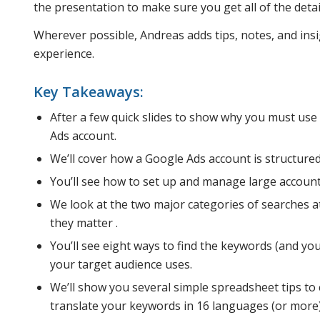
the presentation to make sure you get all of the deta
Wherever possible, Andreas adds tips, notes, and insi
experience.
Key Takeaways:
After a few quick slides to show why you must use
Ads account.
We’ll cover how a Google Ads account is structured,
You’ll see how to set up and manage large account
We look at the two major categories of searches a
they matter .
You’ll see eight ways to find the keywords (and y
your target audience uses.
We’ll show you several simple spreadsheet tips to
translate your keywords in 16 languages (or more) f