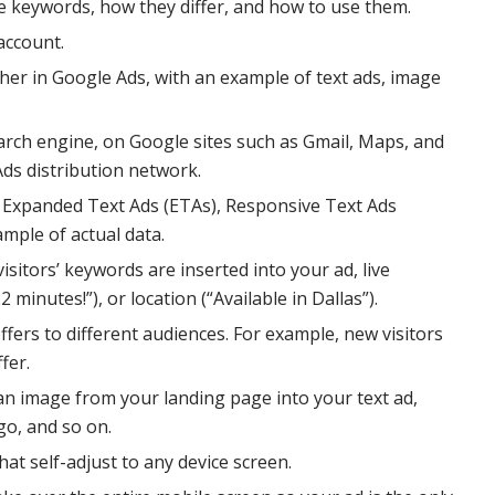
 keywords, how they differ, and how to use them.
account.
er in Google Ads, with an example of text ads, image
arch engine, on Google sites such as Gmail, Maps, and
 Ads distribution network.
g Expanded Text Ads (ETAs), Responsive Text Ads
mple of actual data.
sitors’ keywords are inserted into your ad, live
minutes!”), or location (“Available in Dallas”).
fers to different audiences. For example, new visitors
fer.
an image from your landing page into your text ad,
go, and so on.
at self-adjust to any device screen.