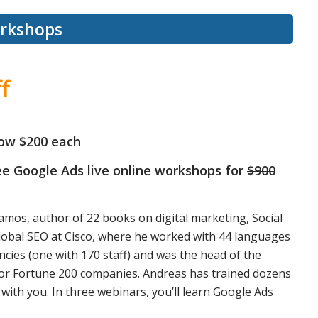
orkshops
f
ow $200 each
ree Google Ads live online workshops for
$900
amos, author of 22 books on digital marketing, Social
lobal SEO at Cisco, where he worked with 44 languages
ncies (one with 170 staff) and was the head of the
g for Fortune 200 companies. Andreas has trained dozens
with you. In three webinars, you’ll learn Google Ads