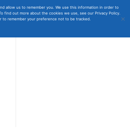
nd allow us to remember you. We use this information in order to
o find out more about the cookies we use, see our Privacy Policy.
Member
ut Us
Contact Us
Join
ser to remember your preference not to be tracked.
Login