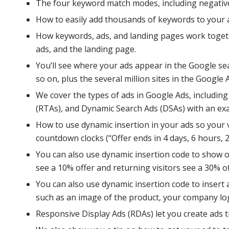
The four keyword match modes, including negative
How to easily add thousands of keywords to your 
How keywords, ads, and landing pages work togeth
ads, and the landing page.
You’ll see where your ads appear in the Google se
so on, plus the several million sites in the Google
We cover the types of ads in Google Ads, includin
(RTAs), and Dynamic Search Ads (DSAs) with an exa
How to use dynamic insertion in your ads so your vi
countdown clocks (“Offer ends in 4 days, 6 hours, 22 
You can also use dynamic insertion code to show of
see a 10% offer and returning visitors see a 30% of
You can also use dynamic insertion code to insert 
such as an image of the product, your company lo
Responsive Display Ads (RDAs) let you create ads th