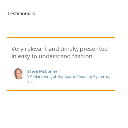
Testimonials
Very relevant and timely, presented
in easy to understand fashion.
Steve McConnell
VP Marketing at Vanguard Cleaning Systems,
Inc.