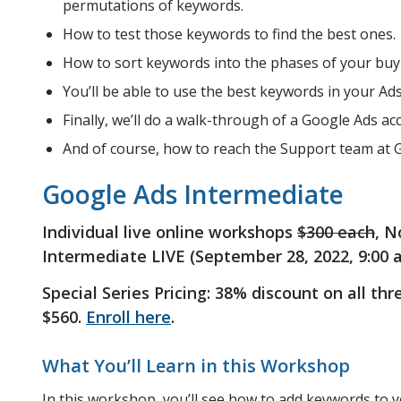
permutations of keywords.
How to test those keywords to find the best ones.
How to sort keywords into the phases of your buyi
You’ll be able to use the best keywords in your Ad
Finally, we’ll do a walk-through of a Google Ads ac
And of course, how to reach the Support team at 
Google Ads Intermediate
Individual live online workshops
$300 each
, N
Intermediate LIVE (September 28, 2022, 9:00 
Special Series Pricing: 38% discount on all th
$560.
Enroll here
.
What You’ll Learn in this Workshop
In this workshop, you’ll see how to add keywords to 