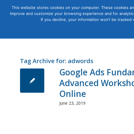
This website stores cookies on your computer. These cookies are
improve and customize your browsing experience and for analytics
Courses
If you decline, your information won’t be tracked
Tag Archive for:
adwords
Google Ads Funda
Advanced Worksho
Online
June 23, 2019