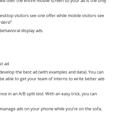
ke over the entire mobile screen so your ad is the only
esktop visitors see one offer while mobile visitors see
rders!”
behavioral display ads.
t ad.
 develop the best ad (with examples and data). You can
l be able to get your team of interns to write better ads
nce in an A/B split test. With an easy trick, you can
n manage ads on your phone while you’re on the sofa,