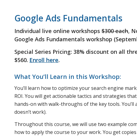
Google Ads Fundamentals
Individual live online workshops
$300 each
, N
Google Ads Fundamentals workshop (Septembe
Special Series Pricing: 38% discount on all th
$560.
Enroll here
.
What You’ll Learn in this Workshop:
You’ll learn how to optimize your search engine marke
ROI. You will get actionable tactics and strategies th
hands-on with walk-throughs of the key tools. You’ll
doesn’t work).
Throughout this course, we will use two example com
how to apply the course to your work. You get copies