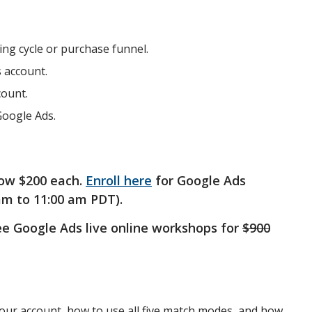
ng cycle or purchase funnel.
s account.
count.
Google Ads.
ow $200 each.
Enroll here
for Google Ads
am to 11:00 am PDT).
ree Google Ads live online workshops for
$900
your account, how to use all five match modes, and how