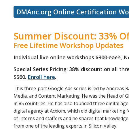
DMAnc.org Online Certification W
Summer Discount: 33% Of
Free Lifetime Workshop Updates
Individual live online workshops
$300 each
, N
Special Series Pricing: 38% discount on all th
$560.
Enroll here
.
This three-part Google Ads series is led by Andreas R
Media, and Content Marketing. He was the Head of G
in 85 countries. He has also founded three digital age
digital agency at Acxiom, which did digital marketin
of interns and staffers and he shares that knowledge 
from one of the leading experts in Silicon Valley.