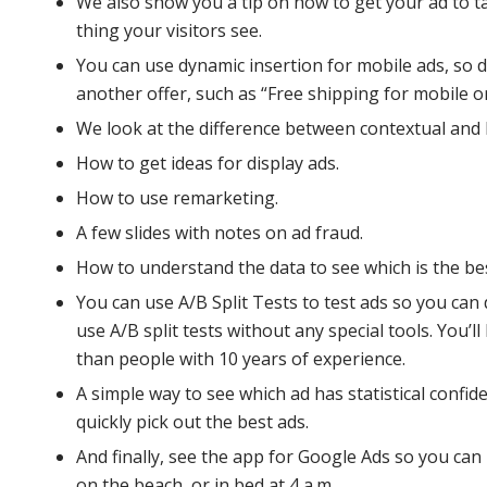
We also show you a tip on how to get your ad to ta
thing your visitors see.
You can use dynamic insertion for mobile ads, so d
another offer, such as “Free shipping for mobile o
We look at the difference between contextual and 
How to get ideas for display ads.
How to use remarketing.
A few slides with notes on ad fraud.
How to understand the data to see which is the bes
You can use A/B Split Tests to test ads so you can
use A/B split tests without any special tools. You’l
than people with 10 years of experience.
A simple way to see which ad has statistical confide
quickly pick out the best ads.
And finally, see the app for Google Ads so you ca
on the beach, or in bed at 4 a.m.