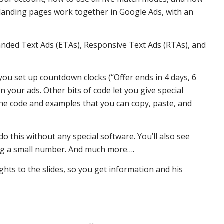
d landing pages work together in Google Ads, with an
xpanded Text Ads (ETAs), Responsive Text Ads (RTAs), and
t you set up countdown clocks (“Offer ends in 4 days, 6
 in your ads. Other bits of code let you give special
 the code and examples that you can copy, paste, and
 do this without any special software. You’ll also see
dding a small number. And much more….
ghts to the slides, so you get information and his