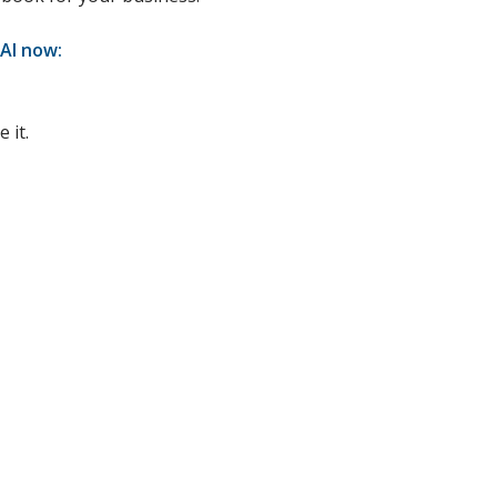
 AI now:
 it.