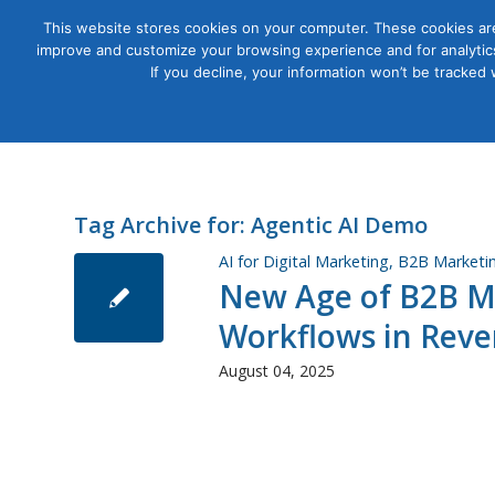
This website stores cookies on your computer. These cookies are
improve and customize your browsing experience and for analytics
Courses
If you decline, your information won’t be tracked
Tag Archive for:
Agentic AI Demo
AI for Digital Marketing
,
B2B Marketi
New Age of B2B Ma
Workflows in Reve
August 04, 2025