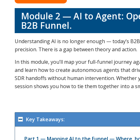
Module 2 — AI to Agent: Ope
B2B Funnel.
Understanding AI is no longer enough — today’s B2B 
precision. There is a gap between theory and action.
In this module, you’ll map your full-funnel journey aga
and learn how to create autonomous agents that drive 
SDR handoffs without human intervention. Whether you
session shows you how to tie them together into a sm
Key Takeaways:
Part 1 — Mapping AI to the Funnel — Where, ho