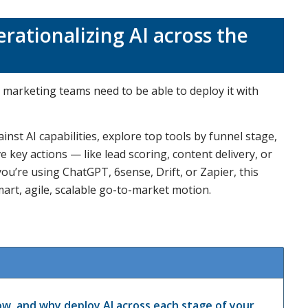
rationalizing AI across the
marketing teams need to be able to deploy it with
inst AI capabilities, explore top tools by funnel stage,
key actions — like lead scoring, content delivery, or
’re using ChatGPT, 6sense, Drift, or Zapier, this
art, agile, scalable go-to-market motion.
w, and why deploy AI across each stage of your