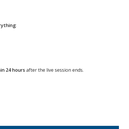
rything
:
in 24 hours
after the live session ends.