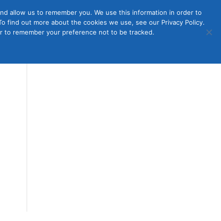
nd allow us to remember you. We use this information in order to
o find out more about the cookies we use, see our Privacy Policy.
Member
ut Us
Contact Us
Join
ser to remember your preference not to be tracked.
Login