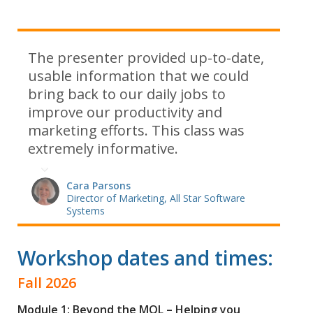
The presenter provided up-to-date,
usable information that we could
bring back to our daily jobs to
improve our productivity and
marketing efforts. This class was
extremely informative.
Cara Parsons
Director of Marketing, All Star Software
Systems
Workshop dates and times:
Fall 2026
Module 1: Beyond the MQL – Helping you