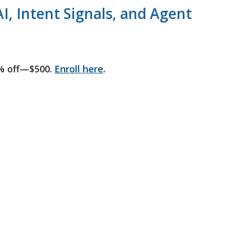
I, Intent Signals, and Agent
% off—$500.
Enroll here
.