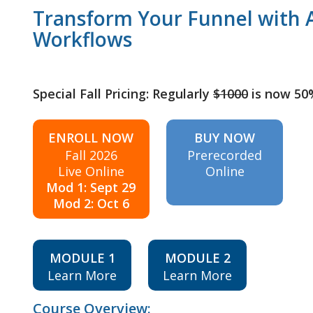
Transform Your Funnel with A
Workflows
Special Fall Pricing: Regularly
$1000
is now 50
ENROLL NOW
BUY NOW
Fall 2026
Prerecorded
Live Online
Online
Mod 1: Sept 29
Mod 2: Oct 6
MODULE 1
MODULE 2
Learn More
Learn More
Course Overview: