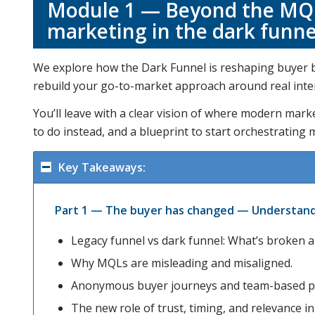
Module 1 — Beyond the MQL
marketing in the dark funne
We explore how the Dark Funnel is reshaping buyer be
rebuild your go-to-market approach around real intent
You’ll leave with a clear vision of where modern mark
to do instead, and a blueprint to start orchestrating 
Key Takeaways:
Part 1 — The buyer has changed — Understand 
Legacy funnel vs dark funnel: What’s broken 
Why MQLs are misleading and misaligned.
Anonymous buyer journeys and team-based p
The new role of trust, timing, and relevance i