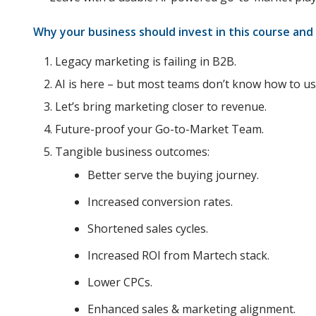
Why your business should invest in this course and
Legacy marketing is failing in B2B.
AI is here – but most teams don’t know how to use
Let’s bring marketing closer to revenue.
Future-proof your Go-to-Market Team.
Tangible business outcomes:
Better serve the buying journey.
Increased conversion rates.
Shortened sales cycles.
Increased ROI from Martech stack.
Lower CPCs.
Enhanced sales & marketing alignment.