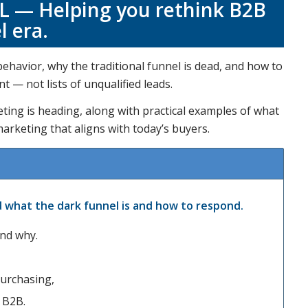
 — Helping you rethink B2B
l era.
havior, why the traditional funnel is dead, and how to
 — not lists of unqualified leads.
eting is heading, along with practical examples of what
marketing that aligns with today’s buyers.
what the dark funnel is and how to respond.
and why.
urchasing,
n B2B.