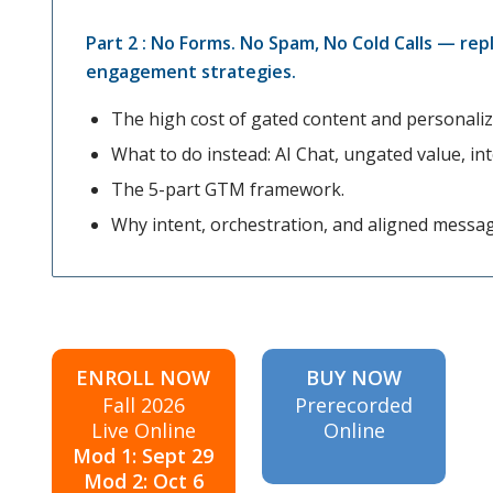
Part 2 : No Forms. No Spam, No Cold Calls — rep
engagement strategies.
The high cost of gated content and personali
What to do instead: AI Chat, ungated value, inte
The 5-part GTM framework.
Why intent, orchestration, and aligned messa
ENROLL NOW
BUY NOW
Fall 2026
Prerecorded
Live Online
Online
Mod 1: Sept 29
Mod 2: Oct 6