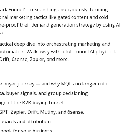
“Dark Funnel”—researching anonymously, forming
onal marketing tactics like gated content and cold
re-proof their demand generation strategy by using AI
ve.
 tactical deep dive into orchestrating marketing and
w automation. Walk away with a full-funnel AI playbook
rift, 6sense, Zapier, and more.
 buyer journey — and why MQLs no longer cut it.
a, buyer signals, and group decisioning.
age of the B2B buying funnel.
GPT, Zapier, Drift, Mutiny, and 6sense.
boards and attribution.
book for your business.