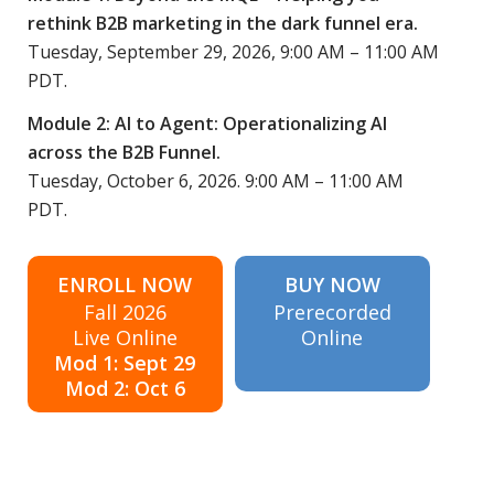
rethink B2B marketing in the dark funnel era.
Tuesday, September 29, 2026, 9:00 AM – 11:00 AM
PDT.
Module 2: AI to Agent: Operationalizing AI
across the B2B Funnel.
Tuesday, October 6, 2026. 9:00 AM – 11:00 AM
PDT.
ENROLL NOW
BUY NOW
Fall 2026
Prerecorded
Live Online
Online
Mod 1: Sept 29
Mod 2: Oct 6