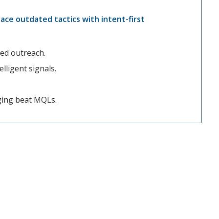
lace outdated tactics with intent-first
zed outreach.
lligent signals.
ging beat MQLs.