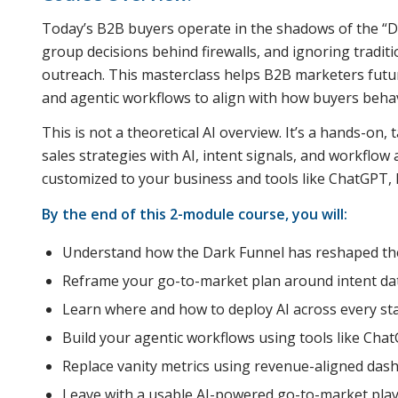
Today’s B2B buyers operate in the shadows of the 
group decisions behind firewalls, and ignoring traditi
outreach. This masterclass helps B2B marketers futu
and agentic workflows to align with how buyers beha
This is not a theoretical AI overview. It’s a hands-on,
sales strategies with AI, intent signals, and workflo
customized to your business and tools like ChatGPT, D
By the end of this 2-module course, you will:
Understand how the Dark Funnel has reshaped the
Reframe your go-to-market plan around intent dat
Learn where and how to deploy AI across every st
Build your agentic workflows using tools like Chat
Replace vanity metrics using revenue-aligned dash
Leave with a usable AI-powered go-to-market play