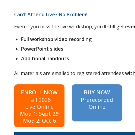
Can’t Attend Live? No Problem!
Even if you miss the live workshop, you’ll still get
eve
Full workshop video recording
PowerPoint slides
Additional handouts
All materials are emailed to registered attendees
with
ENROLL NOW
BUY NOW
Fall 2026
Prerecorded
Live Online
Online
Mod 1: Sept 29
Mod 2: Oct 6