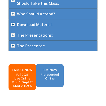
Should Take this Class:
Who Should Attend?
Download Material:
The Presentations:
The Presenter:
ENROLL NOW
BUY NOW
Fall 2026
Prerecorded
Live Online
Online
Mod 1: Sept 29
Mod 2: Oct 6