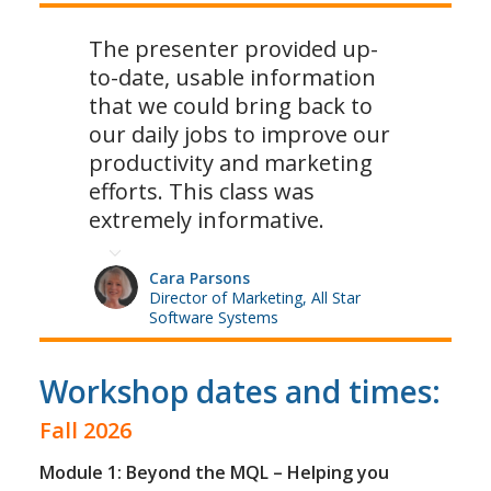
The presenter provided up-
to-date, usable information
that we could bring back to
our daily jobs to improve our
productivity and marketing
efforts. This class was
extremely informative.
Cara Parsons
Director of Marketing, All Star
Software Systems
Workshop dates and times:
Fall 2026
Module 1: Beyond the MQL – Helping you