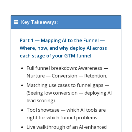
Key Takeaways:
Part 1 — Mapping AI to the Funnel —
Where, how, and why deploy AI across
each stage of your GTM funnel.
Full funnel breakdown: Awareness —
Nurture — Conversion — Retention.
Matching use cases to funnel gaps —
(Seeing low conversion — deploying AI
lead scoring).
Tool showcase — which AI tools are
right for which funnel problems.
Live walkthrough of an AI-enhanced