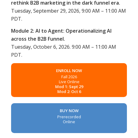
rethink B2B marketing in the dark funnel era.
Tuesday, September 29, 2026, 9:00 AM – 11:00 AM
PDT.
Module 2: AI to Agent: Operationalizing AI
across the B2B Funnel.
Tuesday, October 6, 2026. 9:00 AM – 11:00 AM
PDT.
ENROLL NOW
Fall 2026
Live Online
Mod 1: Sept 29
Mod 2: Oct 6
BUY NOW
Prerecorded
Online