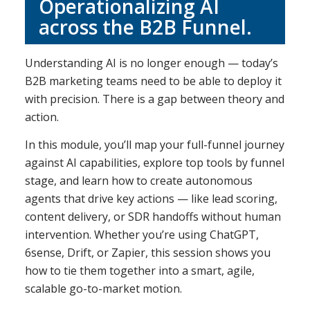
Operationalizing AI
across the B2B Funnel.
Understanding AI is no longer enough — today’s
B2B marketing teams need to be able to deploy it
with precision. There is a gap between theory and
action.
In this module, you’ll map your full-funnel journey
against AI capabilities, explore top tools by funnel
stage, and learn how to create autonomous
agents that drive key actions — like lead scoring,
content delivery, or SDR handoffs without human
intervention. Whether you’re using ChatGPT,
6sense, Drift, or Zapier, this session shows you
how to tie them together into a smart, agile,
scalable go-to-market motion.