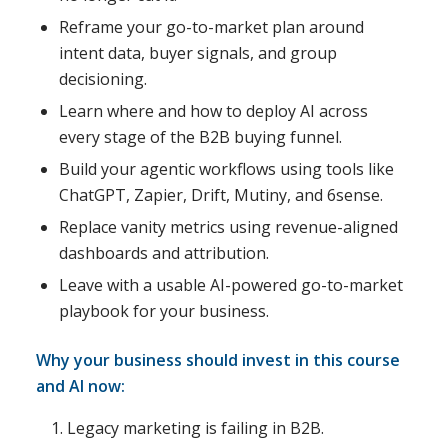
Reframe your go-to-market plan around
intent data, buyer signals, and group
decisioning.
Learn where and how to deploy AI across
every stage of the B2B buying funnel.
Build your agentic workflows using tools like
ChatGPT, Zapier, Drift, Mutiny, and 6sense.
Replace vanity metrics using revenue-aligned
dashboards and attribution.
Leave with a usable AI-powered go-to-market
playbook for your business.
Why your business should invest in this course
and AI now:
Legacy marketing is failing in B2B.