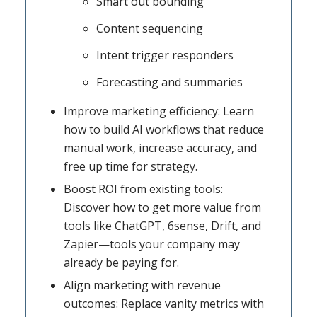
Smart out bounding
Content sequencing
Intent trigger responders
Forecasting and summaries
Improve marketing efficiency: Learn
how to build AI workflows that reduce
manual work, increase accuracy, and
free up time for strategy.
Boost ROI from existing tools:
Discover how to get more value from
tools like ChatGPT, 6sense, Drift, and
Zapier—tools your company may
already be paying for.
Align marketing with revenue
outcomes: Replace vanity metrics with