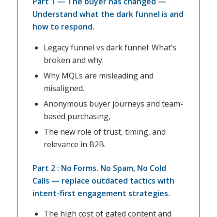
Part 1 — The buyer has changed —
Understand what the dark funnel is and
how to respond.
Legacy funnel vs dark funnel: What’s
broken and why.
Why MQLs are misleading and
misaligned.
Anonymous buyer journeys and team-
based purchasing,
The new role of trust, timing, and
relevance in B2B.
Part 2 : No Forms. No Spam, No Cold
Calls — replace outdated tactics with
intent-first engagement strategies.
The high cost of gated content and