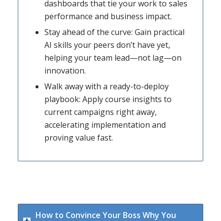
dashboards that tie your work to sales
performance and business impact.
Stay ahead of the curve: Gain practical
AI skills your peers don’t have yet,
helping your team lead—not lag—on
innovation.
Walk away with a ready-to-deploy
playbook: Apply course insights to
current campaigns right away,
accelerating implementation and
proving value fast.
How to Convince Your Boss Why You