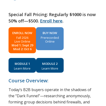
Special Fall Pricing: Regularly
$1000
is now
50% off—$500.
Enroll here
.
ENROLL NOW
BUY NOW
Fall 2026
Prerecorded
Live Online
Online
Mod 1: Sept 29
Mod 2: Oct 6
MODULE 1
MODULE 2
Learn More
Learn More
Course Overview:
Today’s B2B buyers operate in the shadows of
the “Dark Funnel”—researching anonymously,
forming group decisions behind firewalls, and