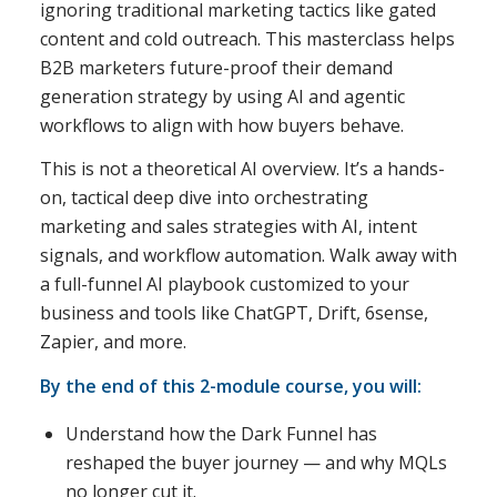
ignoring traditional marketing tactics like gated
content and cold outreach. This masterclass helps
B2B marketers future-proof their demand
generation strategy by using AI and agentic
workflows to align with how buyers behave.
This is not a theoretical AI overview. It’s a hands-
on, tactical deep dive into orchestrating
marketing and sales strategies with AI, intent
signals, and workflow automation. Walk away with
a full-funnel AI playbook customized to your
business and tools like ChatGPT, Drift, 6sense,
Zapier, and more.
By the end of this 2-module course, you will:
Understand how the Dark Funnel has
reshaped the buyer journey — and why MQLs
no longer cut it.