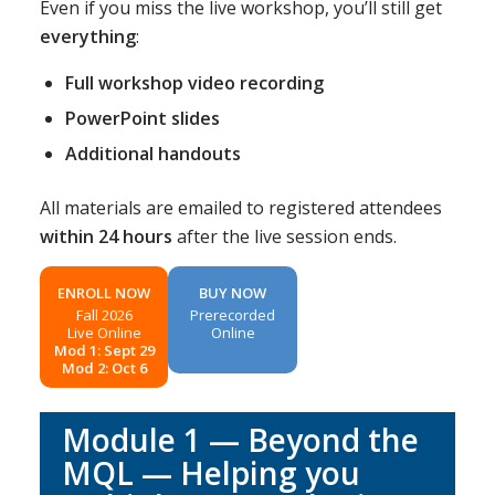
Even if you miss the live workshop, you’ll still get
everything
:
Full workshop video recording
PowerPoint slides
Additional handouts
All materials are emailed to registered attendees
within 24 hours
after the live session ends.
ENROLL NOW
BUY NOW
Fall 2026
Prerecorded
Live Online
Online
Mod 1: Sept 29
Mod 2: Oct 6
Module 1 — Beyond the
MQL — Helping you