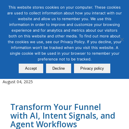
This website stores cookies on your computer. These cookies
are used to collect information about how you interact with our
website and allow us to remember you. We use this
information in order to improve and customize your browsing
experience and for analytics and metrics about our visitors
Tag Archive for:
AI Orchestration
both on this website and other media. To find out more about
the cookies we use, see our Privacy Policy. If you decline, your
AI for Digital Marketing
,
B2B Marketing
,
Digital Marketing
information won’t be tracked when you visit this website. A
New Age of B2B Marketing
single cookie will be used in your browser to remember your
Using AI and Agentic Workflows
preference not to be tracked.
Accept
Decline
Privacy policy
in Revenue Orchestration
August 04, 2025
Transform Your Funnel
with AI, Intent Signals, and
Agent Workflows