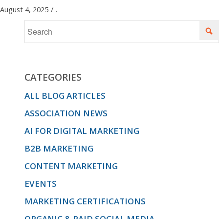
August 4, 2025
/
.
CATEGORIES
ALL BLOG ARTICLES
ASSOCIATION NEWS
AI FOR DIGITAL MARKETING
B2B MARKETING
CONTENT MARKETING
EVENTS
MARKETING CERTIFICATIONS
ORGANIC & PAID SOCIAL MEDIA