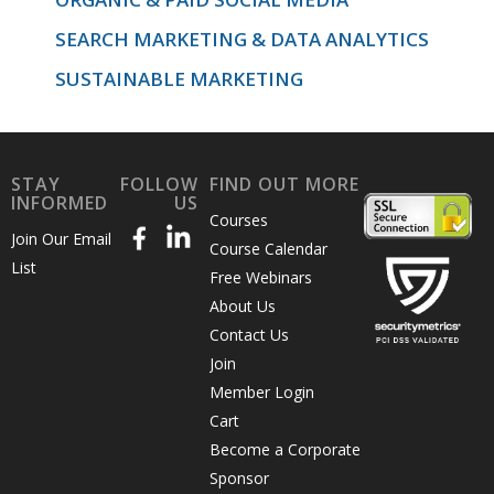
SEARCH MARKETING & DATA ANALYTICS
SUSTAINABLE MARKETING
STAY
FOLLOW
FIND OUT MORE
INFORMED
US
Courses
Join Our Email
Course Calendar
List
Free Webinars
About Us
Contact Us
Join
Member Login
Cart
Become a Corporate
Sponsor