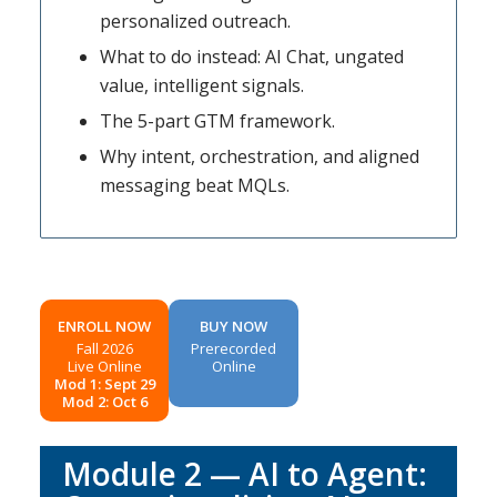
personalized outreach.
What to do instead: AI Chat, ungated
value, intelligent signals.
The 5-part GTM framework.
Why intent, orchestration, and aligned
messaging beat MQLs.
ENROLL NOW
BUY NOW
Fall 2026
Prerecorded
Live Online
Online
Mod 1: Sept 29
Mod 2: Oct 6
Module 2 — AI to Agent: