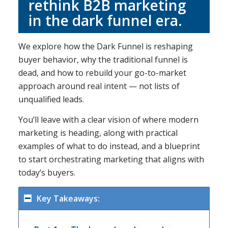
rethink B2B marketing
in the dark funnel era.
We explore how the Dark Funnel is reshaping
buyer behavior, why the traditional funnel is
dead, and how to rebuild your go-to-market
approach around real intent — not lists of
unqualified leads.
You’ll leave with a clear vision of where modern
marketing is heading, along with practical
examples of what to do instead, and a blueprint
to start orchestrating marketing that aligns with
today’s buyers.
Key Takeaways: