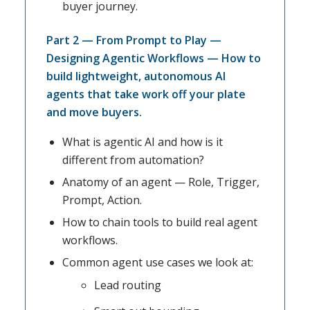
buyer journey.
Part 2 — From Prompt to Play —
Designing Agentic Workflows — How to
build lightweight, autonomous AI
agents that take work off your plate
and move buyers.
What is agentic AI and how is it
different from automation?
Anatomy of an agent — Role, Trigger,
Prompt, Action.
How to chain tools to build real agent
workflows.
Common agent use cases we look at:
Lead routing