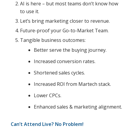
AI is here – but most teams don’t know how
to use it.
Let’s bring marketing closer to revenue.
Future-proof your Go-to-Market Team.
Tangible business outcomes:
Better serve the buying journey.
Increased conversion rates.
Shortened sales cycles.
Increased ROI from Martech stack.
Lower CPCs.
Enhanced sales & marketing alignment.
Can’t Attend Live? No Problem!