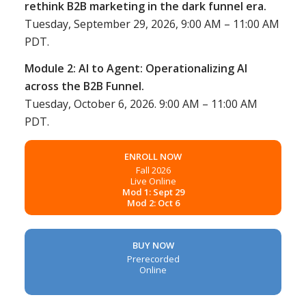
rethink B2B marketing in the dark funnel era.
Tuesday, September 29, 2026, 9:00 AM – 11:00 AM
PDT.
Module 2: AI to Agent: Operationalizing AI
across the B2B Funnel.
Tuesday, October 6, 2026. 9:00 AM – 11:00 AM
PDT.
ENROLL NOW
Fall 2026
Live Online
Mod 1: Sept 29
Mod 2: Oct 6
BUY NOW
Prerecorded
Online