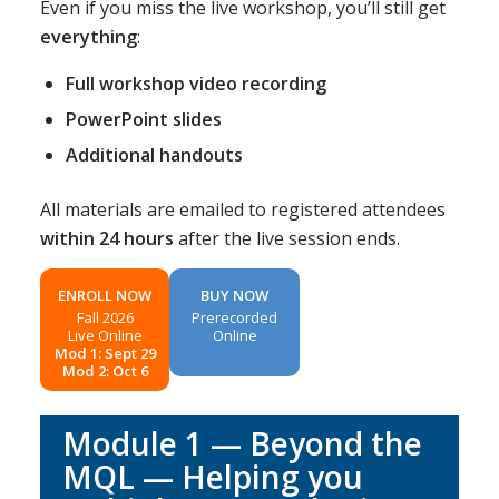
Even if you miss the live workshop, you’ll still get
everything
:
Full workshop video recording
PowerPoint slides
Additional handouts
All materials are emailed to registered attendees
within 24 hours
after the live session ends.
ENROLL NOW
BUY NOW
Fall 2026
Prerecorded
Live Online
Online
Mod 1: Sept 29
Mod 2: Oct 6
Module 1 — Beyond the
MQL — Helping you