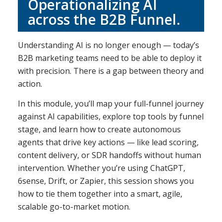
Operationalizing AI
across the B2B Funnel.
Understanding AI is no longer enough — today’s
B2B marketing teams need to be able to deploy it
with precision. There is a gap between theory and
action.
In this module, you’ll map your full-funnel journey
against AI capabilities, explore top tools by funnel
stage, and learn how to create autonomous
agents that drive key actions — like lead scoring,
content delivery, or SDR handoffs without human
intervention. Whether you’re using ChatGPT,
6sense, Drift, or Zapier, this session shows you
how to tie them together into a smart, agile,
scalable go-to-market motion.