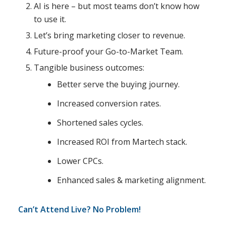
AI is here – but most teams don’t know how
to use it.
Let’s bring marketing closer to revenue.
Future-proof your Go-to-Market Team.
Tangible business outcomes:
Better serve the buying journey.
Increased conversion rates.
Shortened sales cycles.
Increased ROI from Martech stack.
Lower CPCs.
Enhanced sales & marketing alignment.
Can’t Attend Live? No Problem!