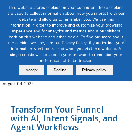
This website stores cookies on your computer. These cookies
are used to collect information about how you interact with our
website and allow us to remember you. We use this
information in order to improve and customize your browsing
experience and for analytics and metrics about our visitors
Tag Archive for:
AI Planning and Reasoning
both on this website and other media. To find out more about
the cookies we use, see our Privacy Policy. If you decline, your
AI for Digital Marketing
,
B2B Marketing
,
Digital Marketing
information won’t be tracked when you visit this website. A
New Age of B2B Marketing
single cookie will be used in your browser to remember your
Using AI and Agentic Workflows
preference not to be tracked.
Accept
Decline
Privacy policy
in Revenue Orchestration
August 04, 2025
Transform Your Funnel
with AI, Intent Signals, and
Agent Workflows