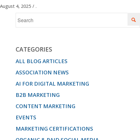
August 4, 2025
/
.
CATEGORIES
ALL BLOG ARTICLES
ASSOCIATION NEWS
AI FOR DIGITAL MARKETING
B2B MARKETING
CONTENT MARKETING
EVENTS
MARKETING CERTIFICATIONS
ORGANIC & PAID SOCIAL MEDIA