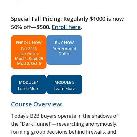
Special Fall Pricing: Regularly
$1000
is now
50% off—$500.
Enroll here
.
ENROLL NOW
BUY NOW
Fall 2026
Prerecorded
Live Online
Online
Mod 1: Sept 29
Mod 2: Oct 6
MODULE 1
MODULE 2
Learn More
Learn More
Course Overview:
Today’s B2B buyers operate in the shadows of
the “Dark Funnel”—researching anonymously,
forming group decisions behind firewalls, and