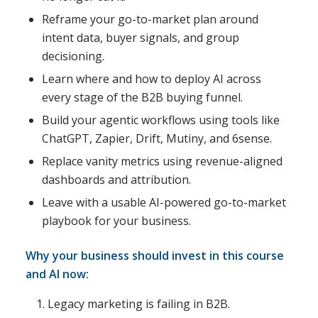
Reframe your go-to-market plan around
intent data, buyer signals, and group
decisioning.
Learn where and how to deploy AI across
every stage of the B2B buying funnel.
Build your agentic workflows using tools like
ChatGPT, Zapier, Drift, Mutiny, and 6sense.
Replace vanity metrics using revenue-aligned
dashboards and attribution.
Leave with a usable AI-powered go-to-market
playbook for your business.
Why your business should invest in this course
and AI now:
Legacy marketing is failing in B2B.