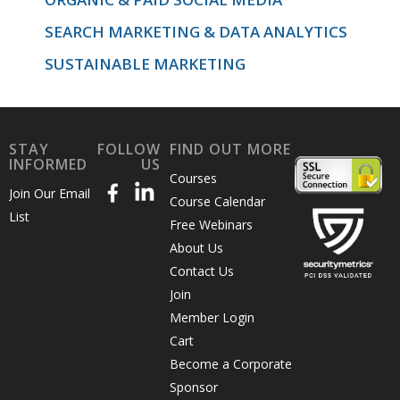
SEARCH MARKETING & DATA ANALYTICS
SUSTAINABLE MARKETING
STAY
FOLLOW
FIND OUT MORE
INFORMED
US
Courses
Join Our Email
Course Calendar
List
Free Webinars
About Us
Contact Us
Join
Member Login
Cart
Become a Corporate
Sponsor