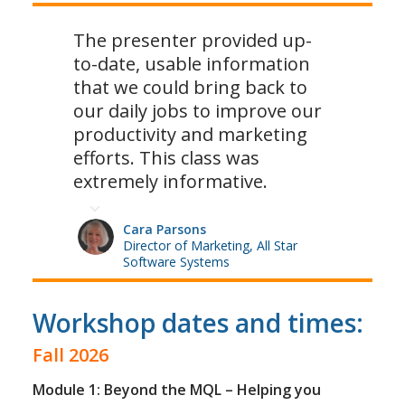
The presenter provided up-
to-date, usable information
that we could bring back to
our daily jobs to improve our
productivity and marketing
efforts. This class was
extremely informative.
Cara Parsons
Director of Marketing, All Star
Software Systems
Workshop dates and times:
Fall 2026
Module 1: Beyond the MQL – Helping you