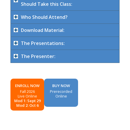
Should Take this Class:
Who Should Attend?
Download Material:
The Presentations:
The Presenter:
ENROLL NOW
BUY NOW
Fall 2026
Prerecorded
Live Online
Online
Mod 1: Sept 29
Mod 2: Oct 6