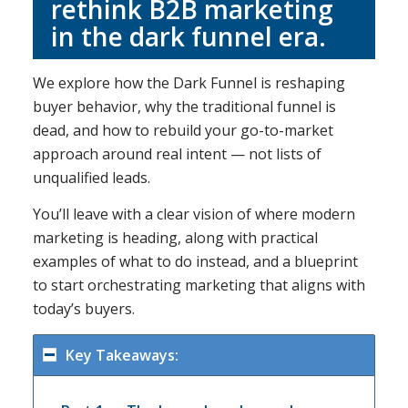
rethink B2B marketing
in the dark funnel era.
We explore how the Dark Funnel is reshaping
buyer behavior, why the traditional funnel is
dead, and how to rebuild your go-to-market
approach around real intent — not lists of
unqualified leads.
You’ll leave with a clear vision of where modern
marketing is heading, along with practical
examples of what to do instead, and a blueprint
to start orchestrating marketing that aligns with
today’s buyers.
Key Takeaways: