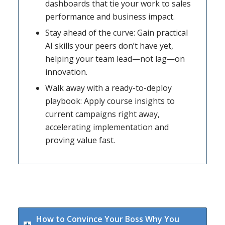
dashboards that tie your work to sales
performance and business impact.
Stay ahead of the curve: Gain practical
AI skills your peers don’t have yet,
helping your team lead—not lag—on
innovation.
Walk away with a ready-to-deploy
playbook: Apply course insights to
current campaigns right away,
accelerating implementation and
proving value fast.
How to Convince Your Boss Why You