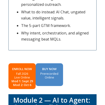
personalized outreach.
What to do instead: AI Chat, ungated
value, intelligent signals.
The 5-part GTM framework.
Why intent, orchestration, and aligned
messaging beat MQLs.
ENROLL NOW
BUY NOW
Fall 2026
Prerecorded
Live Online
Online
Mod 1: Sept 29
Mod 2: Oct 6
Module 2 — AI to Agent: