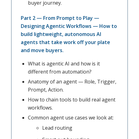
buyer journey.
Part 2 — From Prompt to Play —
Designing Agentic Workflows — How to
build lightweight, autonomous AI
agents that take work off your plate
and move buyers.
What is agentic AI and how is it
different from automation?
Anatomy of an agent — Role, Trigger,
Prompt, Action.
How to chain tools to build real agent
workflows.
Common agent use cases we look at:
Lead routing