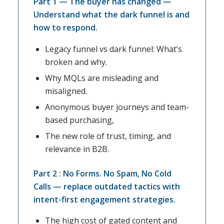
Part 1 — The buyer has changed —
Understand what the dark funnel is and
how to respond.
Legacy funnel vs dark funnel: What’s
broken and why.
Why MQLs are misleading and
misaligned.
Anonymous buyer journeys and team-
based purchasing,
The new role of trust, timing, and
relevance in B2B.
Part 2 : No Forms. No Spam, No Cold
Calls — replace outdated tactics with
intent-first engagement strategies.
The high cost of gated content and