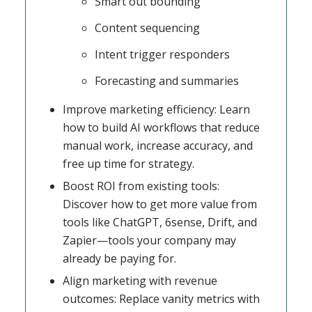
Smart out bounding
Content sequencing
Intent trigger responders
Forecasting and summaries
Improve marketing efficiency: Learn
how to build AI workflows that reduce
manual work, increase accuracy, and
free up time for strategy.
Boost ROI from existing tools:
Discover how to get more value from
tools like ChatGPT, 6sense, Drift, and
Zapier—tools your company may
already be paying for.
Align marketing with revenue
outcomes: Replace vanity metrics with