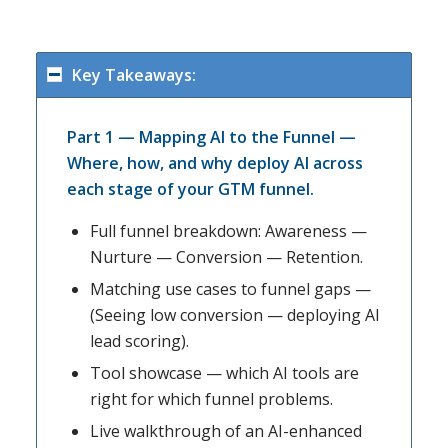
Key Takeaways:
Part 1 — Mapping AI to the Funnel —
Where, how, and why deploy AI across
each stage of your GTM funnel.
Full funnel breakdown: Awareness —
Nurture — Conversion — Retention.
Matching use cases to funnel gaps —
(Seeing low conversion — deploying AI
lead scoring).
Tool showcase — which AI tools are
right for which funnel problems.
Live walkthrough of an AI-enhanced