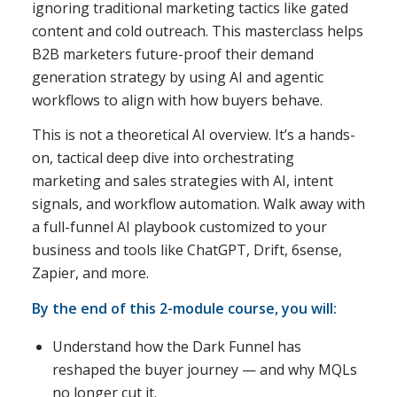
ignoring traditional marketing tactics like gated
content and cold outreach. This masterclass helps
B2B marketers future-proof their demand
generation strategy by using AI and agentic
workflows to align with how buyers behave.
This is not a theoretical AI overview. It’s a hands-
on, tactical deep dive into orchestrating
marketing and sales strategies with AI, intent
signals, and workflow automation. Walk away with
a full-funnel AI playbook customized to your
business and tools like ChatGPT, Drift, 6sense,
Zapier, and more.
By the end of this 2-module course, you will:
Understand how the Dark Funnel has
reshaped the buyer journey — and why MQLs
no longer cut it.