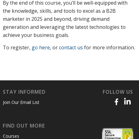
By the end of this course, you’ll be well-equipped with
the knowledge, skills, and tools to excel as a B2B
marketer in 2025 and beyond, driving demand
generation and leveraging the latest technologies to
achieve your business goals.
To register
,
go here
, or
contact us
for more information
.
STAY INFORMED
FOLLOW US
Join Our Email List
FIND OUT MORE
Courses