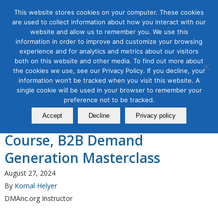
This website stores cookies on your computer. These cookies
are used to collect information about how you interact with our
website and allow us to remember you. We use this
information in order to improve and customize your browsing
experience and for analytics and metrics about our visitors
Tag Archive for:
b2b demand generation
both on this website and other media. To find out more about
the cookies we use, see our Privacy Policy. If you decline, your
B2B Marketing
information won’t be tracked when you visit this website. A
The Direct Marketing
single cookie will be used in your browser to remember your
Association of Northern
preference not to be tracked.
Accept
Decline
Privacy policy
California Announces a New
Course, B2B Demand
Generation Masterclass
August 27, 2024
By
Komal Helyer
DMAnc.org Instructor