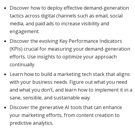
Discover how to deploy effective demand-generation
tactics across digital channels such as email, social
media, and paid ads to increase visibility and
engagement.
Discover the evolving Key Performance Indicators
(KPIs) crucial for measuring your demand-generation
efforts. Use insights to optimize your approach
continually.
Learn how to build a marketing tech stack that aligns
with your business needs. Figure out what you need
and what you don’t, and learn how to implement it in a
sane, sensible, and sustainable way.
Discover the generative AI tools that can enhance
your marketing efforts, from content creation to
predictive analytics.