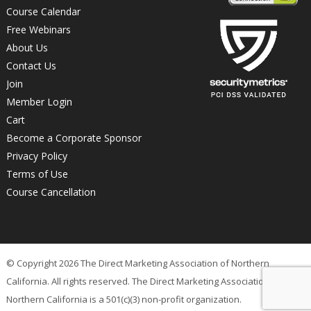
Course Calendar
Free Webinars
About Us
Contact Us
Join
Member Login
Cart
Become a Corporate Sponsor
Privacy Policy
Terms of Use
Course Cancellation
© Copyright 2026 The Direct Marketing Association of Northern
California. All rights reserved. The Direct Marketing Association of
Northern California is a 501(c)(3) non-profit organization.