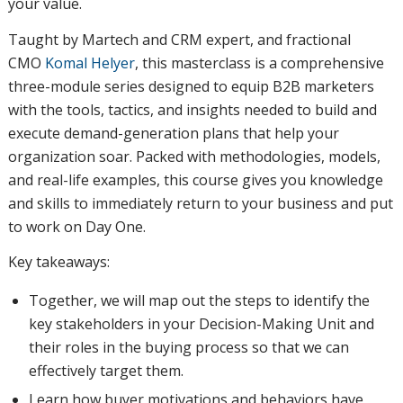
your value.
Taught by Martech and CRM expert, and fractional
CMO
Komal Helyer
, this masterclass is a comprehensive
three-module series designed to equip B2B marketers
with the tools, tactics, and insights needed to build and
execute demand-generation plans that help your
organization soar. Packed with methodologies, models,
and real-life examples, this course gives you knowledge
and skills to immediately return to your business and put
to work on Day One.
Key takeaways:
Together, we will map out the steps to identify the
key stakeholders in your Decision-Making Unit and
their roles in the buying process so that we can
effectively target them.
Learn how buyer motivations and behaviors have