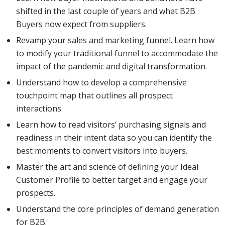
shifted in the last couple of years and what B2B
Buyers now expect from suppliers.
Revamp your sales and marketing funnel. Learn how
to modify your traditional funnel to accommodate the
impact of the pandemic and digital transformation.
Understand how to develop a comprehensive
touchpoint map that outlines all prospect
interactions.
Learn how to read visitors’ purchasing signals and
readiness in their intent data so you can identify the
best moments to convert visitors into buyers.
Master the art and science of defining your Ideal
Customer Profile to better target and engage your
prospects.
Understand the core principles of demand generation
for B2B.