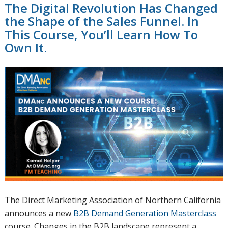
The Digital Revolution Has Changed
the Shape of the Sales Funnel. In
This Course, You’ll Learn How To
Own It.
The Direct Marketing Association of Northern California
announces a new
B2B Demand Generation Masterclass
course. Changes in the B2B landscape represent a