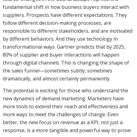
fundamental shift in how business buyers interact with
suppliers. Prospects have different expectations. They
follow different decision-making processes, are
responsible to different stakeholders, and are motivated
by different behaviors. And they use technology in
transformational ways. Gartner predicts that by 2025,
80% of supplier and buyer interactions will happen
through digital channels. This is changing the shape of
the sales funnel—sometimes subtly, sometimes
dramatically, and almost certainly permanently.
The potential is exciting for those who understand the
new dynamics of demand marketing. Marketers have
more tools to extend their reach and effectiveness and
more ways to meet the challenges of change. Even
better, the new focus on revenue as a KPI, not just a
response, is a more tangible and powerful way to prove