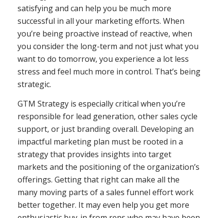
satisfying and can help you be much more
successful in all your marketing efforts. When
you’re being proactive instead of reactive, when
you consider the long-term and not just what you
want to do tomorrow, you experience a lot less
stress and feel much more in control. That’s being
strategic.
GTM Strategy is especially critical when you’re
responsible for lead generation, other sales cycle
support, or just branding overall. Developing an
impactful marketing plan must be rooted in a
strategy that provides insights into target
markets and the positioning of the organization’s
offerings. Getting that right can make all the
many moving parts of a sales funnel effort work
better together. It may even help you get more
enthusiastic buy-in from reps who may have been