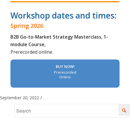
Workshop dates and times:
Spring 2026
B2B Go-to-Market Strategy Masterclass, 1-
module Course,
Prerecorded online.
BUY NOW!
Prerecorded
Online
September 20, 2022
/
.