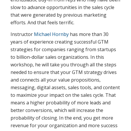
slow to advance opportunities in the sales cycle
that were generated by previous marketing
efforts. And that feels terrific.
Instructor
Michael Hornby
has more than 30
years of experience creating successful GTM
strategies for companies ranging from startups
to billion-dollar sales organizations. In this
workshop, he will take you through all the steps
needed to ensure that your GTM strategy drives
and connects all your value propositions,
messaging, digital assets, sales tools, and content
to maximize your impact on the sales cycle. That
means a higher probability of more leads and
better conversions, which will increase the
probability of closing. In the end, you get more
revenue for your organization and more success