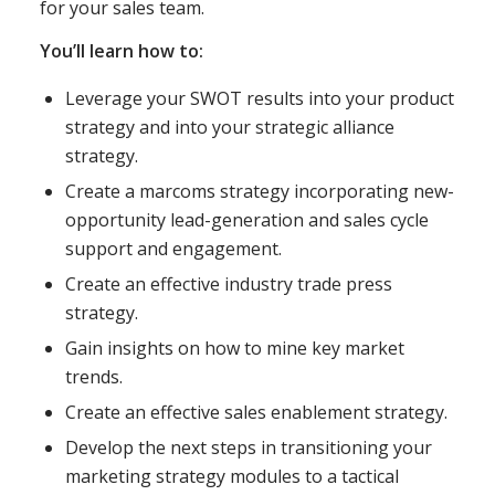
for your sales team.
You’ll learn how to:
Leverage your SWOT results into your product
strategy and into your strategic alliance
strategy.
Create a marcoms strategy incorporating new-
opportunity lead-generation and sales cycle
support and engagement.
Create an effective industry trade press
strategy.
Gain insights on how to mine key market
trends.
Create an effective sales enablement strategy.
Develop the next steps in transitioning your
marketing strategy modules to a tactical