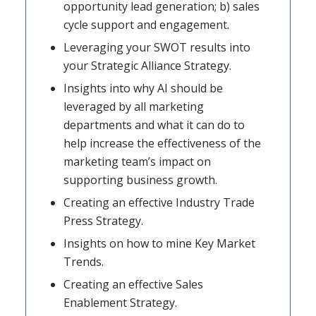
opportunity lead generation; b) sales
cycle support and engagement.
Leveraging your SWOT results into
your Strategic Alliance Strategy.
Insights into why AI should be
leveraged by all marketing
departments and what it can do to
help increase the effectiveness of the
marketing team’s impact on
supporting business growth.
Creating an effective Industry Trade
Press Strategy.
Insights on how to mine Key Market
Trends.
Creating an effective Sales
Enablement Strategy.