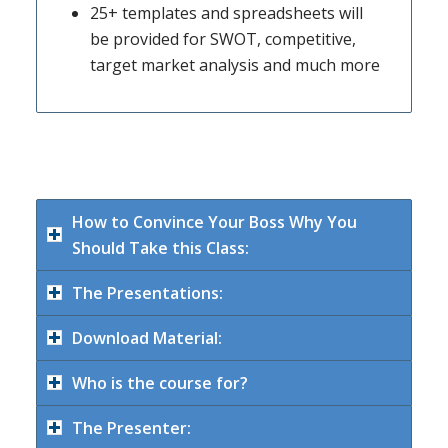
25+ templates and spreadsheets will
be provided for SWOT, competitive,
target market analysis and much more
How to Convince Your Boss Why You
Should Take this Class:
The Presentations:
Download Material:
Who is the course for?
The Presenter: