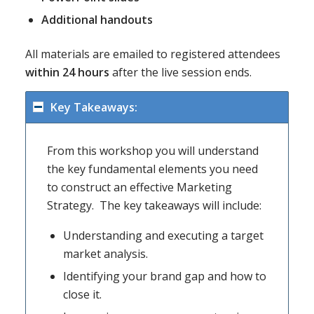
Additional handouts
All materials are emailed to registered attendees
within 24 hours
after the live session ends.
Key Takeaways:
From this workshop you will understand
the key fundamental elements you need
to construct an effective Marketing
Strategy. The key takeaways will include:
Understanding and executing a target
market analysis.
Identifying your brand gap and how to
close it.