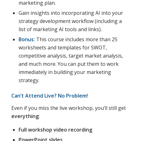
marketing plan.
Gain insights into incorporating AI into your
strategy development workflow (including a
list of marketing AI tools and links).
Bonus:
This course includes more than 25
worksheets and templates for SWOT,
competitive analysis, target market analysis,
and much more. You can put them to work
immediately in building your marketing
strategy.
Can’t Attend Live? No Problem!
Even if you miss the live workshop, you’ll still get
everything
:
Full workshop video recording
PowerPoint slides