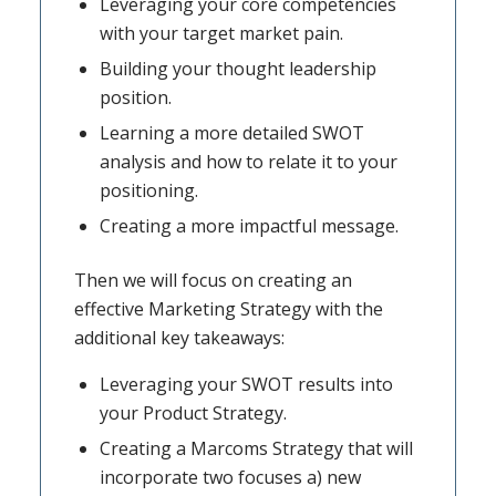
Leveraging your core competencies
with your target market pain.
Building your thought leadership
position.
Learning a more detailed SWOT
analysis and how to relate it to your
positioning.
Creating a more impactful message.
Then we will focus on creating an
effective Marketing Strategy with the
additional key takeaways:
Leveraging your SWOT results into
your Product Strategy.
Creating a Marcoms Strategy that will
incorporate two focuses a) new