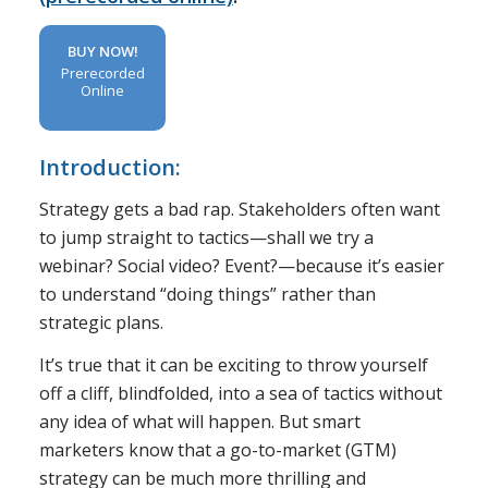
BUY NOW!
Prerecorded
Online
Introduction:
Strategy gets a bad rap. Stakeholders often want
to jump straight to tactics—shall we try a
webinar? Social video? Event?—because it’s easier
to understand “doing things” rather than
strategic plans.
It’s true that it can be exciting to throw yourself
off a cliff, blindfolded, into a sea of tactics without
any idea of what will happen. But smart
marketers know that a go-to-market (GTM)
strategy can be much more thrilling and