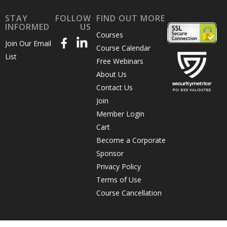
STAY
FOLLOW
FIND OUT MORE
INFORMED
US
Courses
Join Our Email
Course Calendar
List
Free Webinars
About Us
Contact Us
Join
Member Login
Cart
Become a Corporate
Sponsor
Privacy Policy
Terms of Use
Course Cancellation