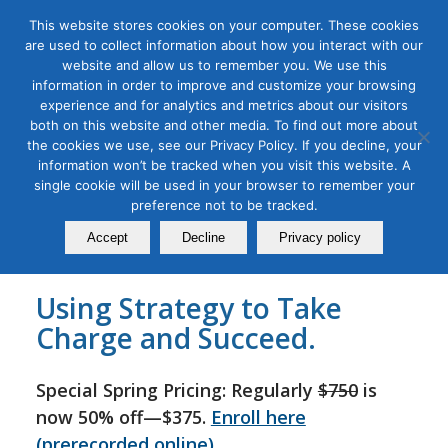
This website stores cookies on your computer. These cookies
are used to collect information about how you interact with our
website and allow us to remember you. We use this
information in order to improve and customize your browsing
experience and for analytics and metrics about our visitors
Tag Archive for:
b2b marketing masterclass
both on this website and other media. To find out more about
B2B Go-to-Market Strategy
the cookies we use, see our Privacy Policy. If you decline, your
information won’t be tracked when you visit this website. A
Masterclass
single cookie will be used in your browser to remember your
preference not to be tracked.
September 20, 2022
Accept
Decline
Privacy policy
Using Strategy to Take
Charge and Succeed.
Special Spring Pricing: Regularly
$750
is
now 50% off—$375.
Enroll here
(prerecorded online)
.