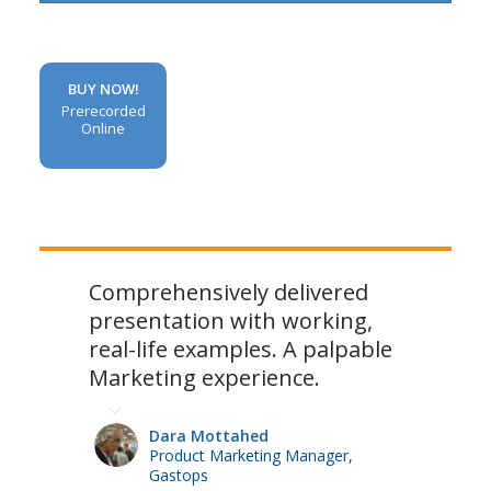
BUY NOW!
Prerecorded
Online
Comprehensively delivered
presentation with working,
real-life examples. A palpable
Marketing experience.
Dara Mottahed
Product Marketing Manager,
Gastops