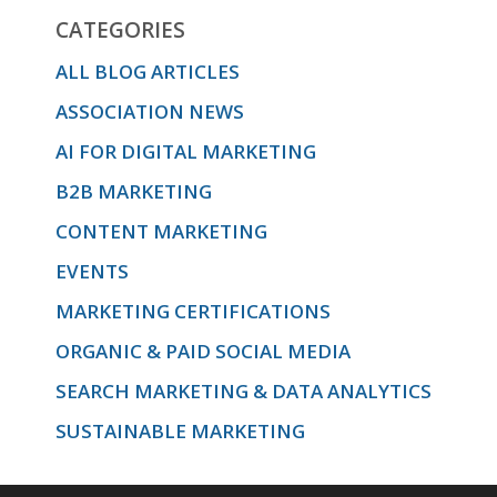
CATEGORIES
ALL BLOG ARTICLES
ASSOCIATION NEWS
AI FOR DIGITAL MARKETING
B2B MARKETING
CONTENT MARKETING
EVENTS
MARKETING CERTIFICATIONS
ORGANIC & PAID SOCIAL MEDIA
SEARCH MARKETING & DATA ANALYTICS
SUSTAINABLE MARKETING