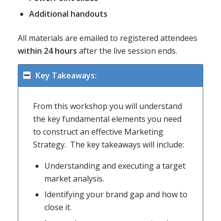
Additional handouts
All materials are emailed to registered attendees
within 24 hours
after the live session ends.
Key Takeaways:
From this workshop you will understand
the key fundamental elements you need
to construct an effective Marketing
Strategy. The key takeaways will include:
Understanding and executing a target
market analysis.
Identifying your brand gap and how to
close it.