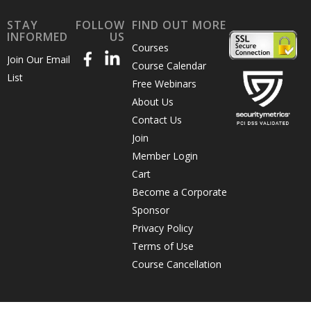
STAY
FOLLOW
FIND OUT MORE
INFORMED
US
Courses
Join Our Email
Course Calendar
List
Free Webinars
About Us
Contact Us
Join
Member Login
Cart
Become a Corporate
Sponsor
Privacy Policy
Terms of Use
Course Cancellation