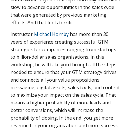
slow to advance opportunities in the sales cycle
that were generated by previous marketing
efforts. And that feels terrific.
Instructor
Michael Hornby
has more than 30
years of experience creating successful GTM
strategies for companies ranging from startups
to billion-dollar sales organizations. In this
workshop, he will take you through all the steps
needed to ensure that your GTM strategy drives
and connects all your value propositions,
messaging, digital assets, sales tools, and content
to maximize your impact on the sales cycle. That
means a higher probability of more leads and
better conversions, which will increase the
probability of closing. In the end, you get more
revenue for your organization and more success