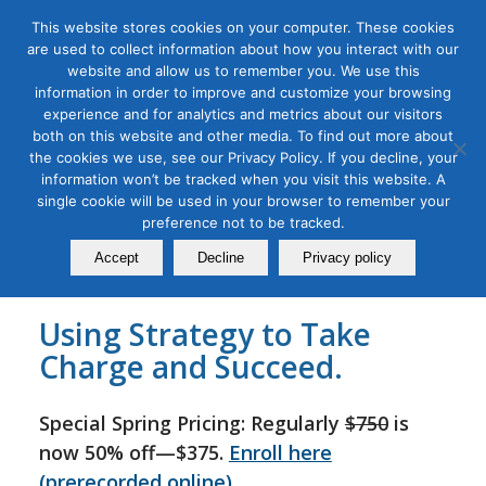
This website stores cookies on your computer. These cookies
are used to collect information about how you interact with our
website and allow us to remember you. We use this
information in order to improve and customize your browsing
experience and for analytics and metrics about our visitors
Tag Archive for:
b2b workshop
both on this website and other media. To find out more about
B2B Go-to-Market Strategy
the cookies we use, see our Privacy Policy. If you decline, your
information won’t be tracked when you visit this website. A
Masterclass
single cookie will be used in your browser to remember your
preference not to be tracked.
September 20, 2022
Accept
Decline
Privacy policy
Using Strategy to Take
Charge and Succeed.
Special Spring Pricing: Regularly
$750
is
now 50% off—$375.
Enroll here
(prerecorded online)
.