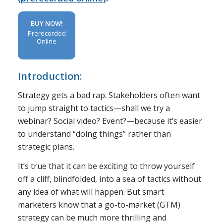
BUY NOW!
Prerecorded
Online
Introduction:
Strategy gets a bad rap. Stakeholders often want
to jump straight to tactics—shall we try a
webinar? Social video? Event?—because it’s easier
to understand “doing things” rather than
strategic plans.
It’s true that it can be exciting to throw yourself
off a cliff, blindfolded, into a sea of tactics without
any idea of what will happen. But smart
marketers know that a go-to-market (GTM)
strategy can be much more thrilling and