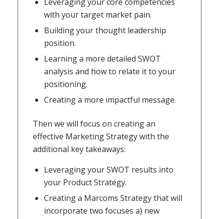
Leveraging your core competencies
with your target market pain.
Building your thought leadership
position.
Learning a more detailed SWOT
analysis and how to relate it to your
positioning.
Creating a more impactful message.
Then we will focus on creating an
effective Marketing Strategy with the
additional key takeaways:
Leveraging your SWOT results into
your Product Strategy.
Creating a Marcoms Strategy that will
incorporate two focuses a) new