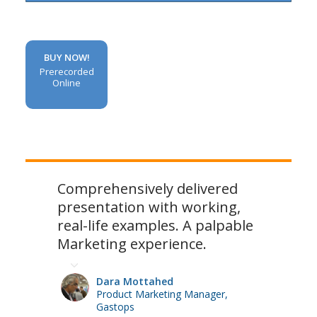
BUY NOW!
Prerecorded
Online
Comprehensively delivered
presentation with working,
real-life examples. A palpable
Marketing experience.
Dara Mottahed
Product Marketing Manager,
Gastops