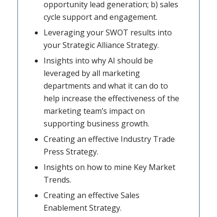
opportunity lead generation; b) sales
cycle support and engagement.
Leveraging your SWOT results into
your Strategic Alliance Strategy.
Insights into why AI should be
leveraged by all marketing
departments and what it can do to
help increase the effectiveness of the
marketing team’s impact on
supporting business growth.
Creating an effective Industry Trade
Press Strategy.
Insights on how to mine Key Market
Trends.
Creating an effective Sales
Enablement Strategy.