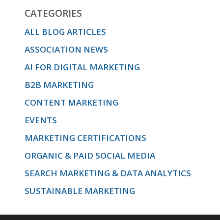
CATEGORIES
ALL BLOG ARTICLES
ASSOCIATION NEWS
AI FOR DIGITAL MARKETING
B2B MARKETING
CONTENT MARKETING
EVENTS
MARKETING CERTIFICATIONS
ORGANIC & PAID SOCIAL MEDIA
SEARCH MARKETING & DATA ANALYTICS
SUSTAINABLE MARKETING