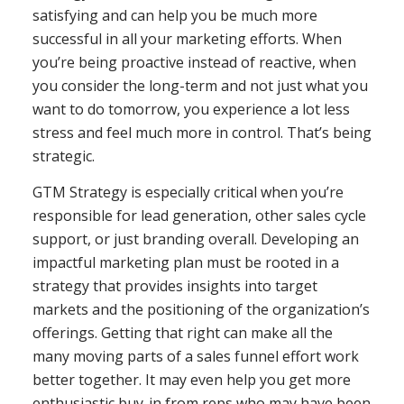
satisfying and can help you be much more
successful in all your marketing efforts. When
you’re being proactive instead of reactive, when
you consider the long-term and not just what you
want to do tomorrow, you experience a lot less
stress and feel much more in control. That’s being
strategic.
GTM Strategy is especially critical when you’re
responsible for lead generation, other sales cycle
support, or just branding overall. Developing an
impactful marketing plan must be rooted in a
strategy that provides insights into target
markets and the positioning of the organization’s
offerings. Getting that right can make all the
many moving parts of a sales funnel effort work
better together. It may even help you get more
enthusiastic buy-in from reps who may have been