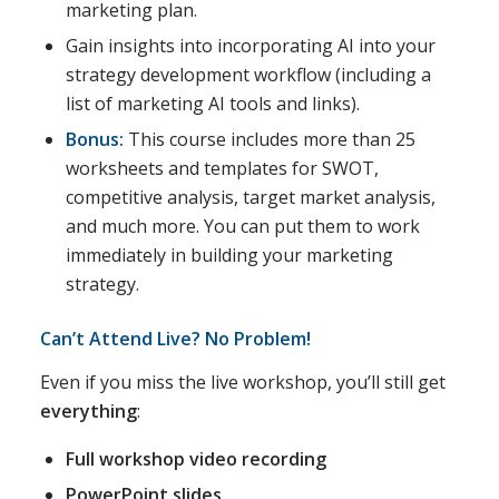
marketing plan.
Gain insights into incorporating AI into your
strategy development workflow (including a
list of marketing AI tools and links).
Bonus:
This course includes more than 25
worksheets and templates for SWOT,
competitive analysis, target market analysis,
and much more. You can put them to work
immediately in building your marketing
strategy.
Can’t Attend Live? No Problem!
Even if you miss the live workshop, you’ll still get
everything
:
Full workshop video recording
PowerPoint slides