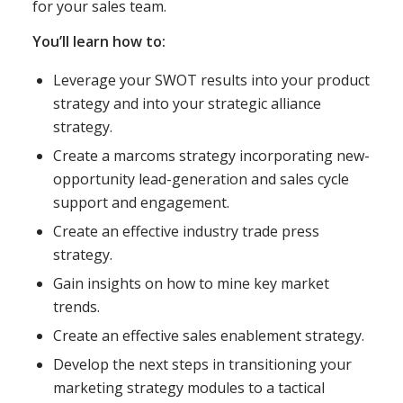
for your sales team.
You’ll learn how to:
Leverage your SWOT results into your product
strategy and into your strategic alliance
strategy.
Create a marcoms strategy incorporating new-
opportunity lead-generation and sales cycle
support and engagement.
Create an effective industry trade press
strategy.
Gain insights on how to mine key market
trends.
Create an effective sales enablement strategy.
Develop the next steps in transitioning your
marketing strategy modules to a tactical