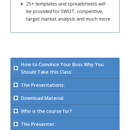
25+ templates and spreadsheets will
be provided for SWOT, competitive,
target market analysis and much more
How to Convince Your Boss Why You
Should Take this Class:
The Presentations:
Download Material:
Who is the course for?
The Presenter: