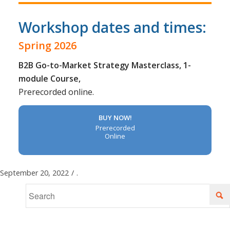
Workshop dates and times:
Spring 2026
B2B Go-to-Market Strategy Masterclass, 1-
module Course,
Prerecorded online.
BUY NOW!
Prerecorded
Online
September 20, 2022
/
.