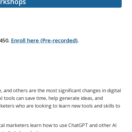
orkshops
450.
Enroll here (Pre-recorded)
.
, and others are the most significant changes in digital
I tools can save time, help generate ideas, and
keters who are looking to learn new tools and skills to
ital marketers learn how to use ChatGPT and other AI