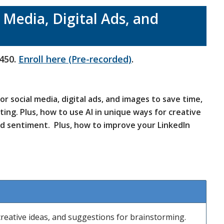
l Media, Digital Ads, and
450.
Enroll here (Pre-recorded)
.
r social media, digital ads, and images to save time,
sting.
Plus, how to use AI in unique ways for creative
d sentiment. Plus, how to improve your LinkedIn
 creative ideas, and suggestions for brainstorming.