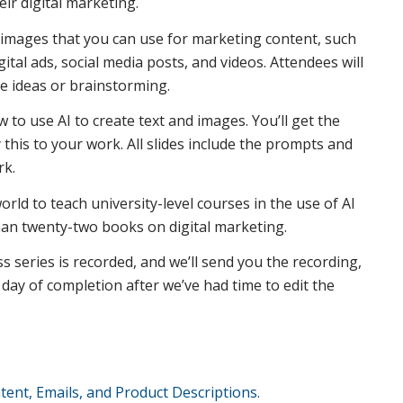
eir digital marketing.
d images that you can use for marketing content, such
gital ads, social media posts, and videos. Attendees will
e ideas or brainstorming.
 to use AI to create text and images. You’ll get the
this to your work. All slides include the prompts and
rk.
rld to teach university-level courses in the use of AI
than twenty-two books on digital marketing.
ss series is recorded, and we’ll send you the recording,
ay of completion after we’ve had time to edit the
tent, Emails, and Product Descriptions.