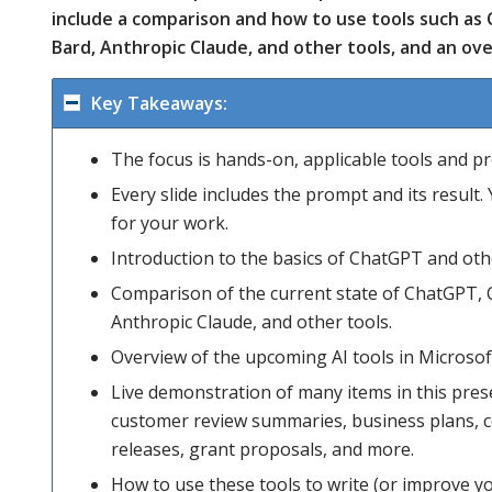
include a comparison and how to use tools such as
Bard, Anthropic Claude, and other tools, and an ove
Key Takeaways:
The focus is hands-on, applicable tools and p
Every slide includes the prompt and its result
for your work.
Introduction to the basics of ChatGPT and othe
Comparison of the current state of ChatGPT, 
Anthropic Claude, and other tools.
Overview of the upcoming AI tools in Microsoft
Live demonstration of many items in this prese
customer review summaries, business plans, co
releases, grant proposals, and more.
How to use these tools to write (or improve yo