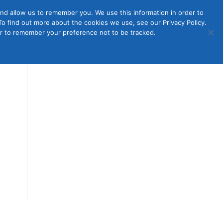
nd allow us to remember you. We use this information in order to
o find out more about the cookies we use, see our Privacy Policy.
Member
ut Us
Contact Us
Join
ser to remember your preference not to be tracked.
Login