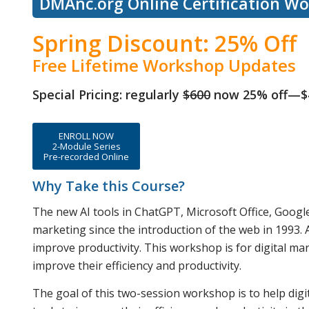
DMAnc.org Online Certification W
Spring Discount: 25% Off
Free Lifetime Workshop Updates
Special Pricing: regularly
$600
now 25% off—$
ENROLL NOW
2-Module Series
Pre-recorded Online
Why Take this Course?
The new AI tools in ChatGPT, Microsoft Office, Google
marketing since the introduction of the web in 1993. A
improve productivity. This workshop is for digital mar
improve their efficiency and productivity.
The goal of this two-session workshop is to help dig