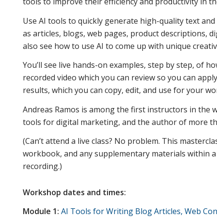
tools to improve their efficiency and productivity in th
Use AI tools to quickly generate high-quality text an
as articles, blogs, web pages, product descriptions, di
also see how to use AI to come up with unique creativ
You’ll see live hands-on examples, step by step, of how
recorded video which you can review so you can apply 
results, which you can copy, edit, and use for your wo
Andreas Ramos is among the first instructors in the wo
tools for digital marketing, and the author of more 
(Can’t attend a live class? No problem. This mastercla
workbook, and any supplementary materials within a d
recording.)
Workshop dates and times:
Module 1:
AI Tools for Writing Blog Articles, Web Con