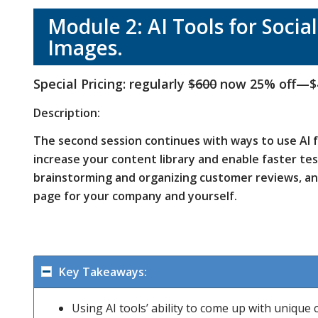
Module 2: AI Tools for Socia
Images.
Special Pricing: regularly
$600
now 25% off—$
Description:
The second session continues with ways to use AI fo
increase your content library and enable faster te
brainstorming and organizing customer reviews, an
page for your company and yourself.
Key Takeaways:
Using AI tools’ ability to come up with unique