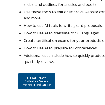
slides, and outlines for articles and books.
Use these tools to edit or improve website co
and more.
How to use AI tools to write grant proposals.
How to use AI to translate to 50 languages.
Create certification exams for your products or
How to use AI to prepare for conferences.
Additional uses include how to quickly produ
quarterly reviews.
ENROLL NOW
2-Module Series
Pre-recorded Online