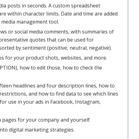
edia posts in seconds. A custom spreadsheet
re within character limits. Date and time are added
ial media management tool.
ews or social media comments, with summaries of
presentative quotes that can be used for
orted by sentiment (positive, neutral, negative).
os for your product shots, websites, and more.
PTION), how to edit those, how to check the
fifteen headlines and four description lines, how to
restrictions, and how to find data to see which lines
for use in your ads in Facebook, Instagram,
 pages for your company and yourself.
to digital marketing strategies.