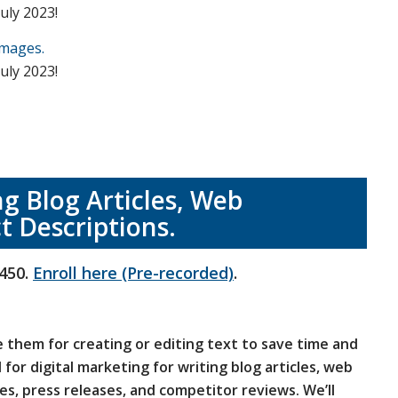
uly 2023!
Images.
uly 2023!
ng Blog Articles, Web
t Descriptions.
450.
Enroll here (Pre-recorded)
.
e them for creating or editing text to save time and
 for digital marketing for writing blog articles, web
es, press releases, and competitor reviews. We’ll