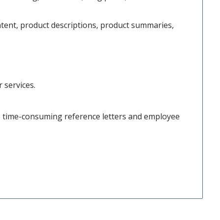
ntent, product descriptions, product summaries,
 services.
ce time-consuming reference letters and employee