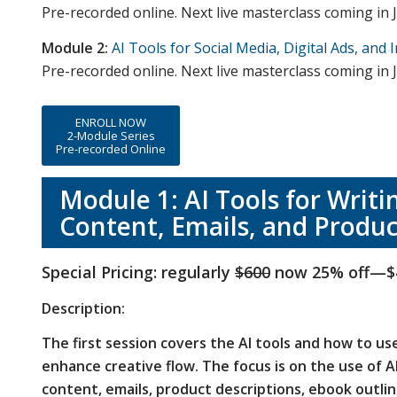
Pre-recorded online. Next live masterclass coming in J
Module 2:
AI Tools for Social Media, Digital Ads, and 
Pre-recorded online. Next live masterclass coming in J
ENROLL NOW
2-Module Series
Pre-recorded Online
Module 1: AI Tools for Writi
Content, Emails, and Produc
Special Pricing: regularly
$600
now 25% off—$
Description:
The first session covers the AI tools and how to us
enhance creative flow.
The focus is on the use of AI
content, emails, product descriptions, ebook outlin