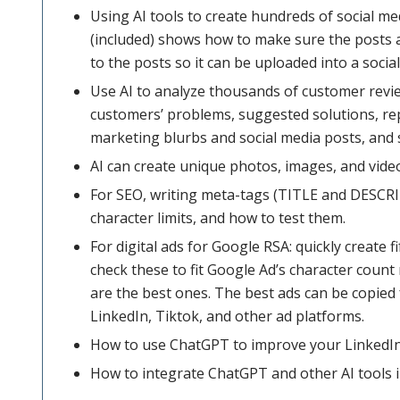
Using AI tools to create hundreds of social m
(included) shows how to make sure the posts a
to the posts so it can be uploaded into a soc
Use AI to analyze thousands of customer revi
customers’ problems, suggested solutions, re
marketing blurbs and social media posts, and s
AI can create unique photos, images, and vide
For SEO, writing meta-tags (TITLE and DESCRI
character limits, and how to test them.
For digital ads for Google RSA: quickly create 
check these to fit Google Ad’s character count 
are the best ones. The best ads can be copied 
LinkedIn, Tiktok, and other ad platforms.
How to use ChatGPT to improve your LinkedIn
How to integrate ChatGPT and other AI tools in