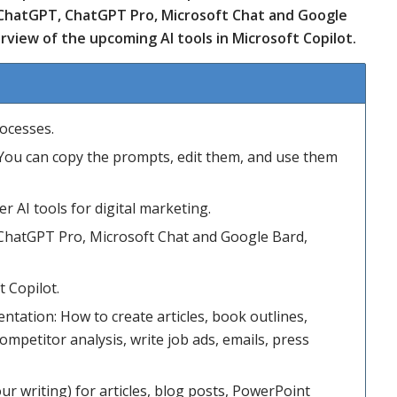
 ChatGPT, ChatGPT Pro, Microsoft Chat and Google
rview of the upcoming AI tools in Microsoft Copilot.
rocesses.
. You can copy the prompts, edit them, and use them
r AI tools for digital marketing.
ChatGPT Pro, Microsoft Chat and Google Bard,
 Copilot.
ntation: How to create articles, book outlines,
mpetitor analysis, write job ads, emails, press
ur writing) for articles, blog posts, PowerPoint