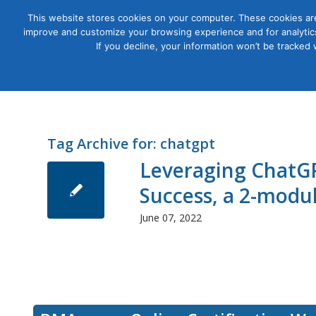
This website stores cookies on your computer. These cookies are
improve and customize your browsing experience and for analytics
Courses
If you decline, your information won’t be tracked
Tag Archive for:
chatgpt
Leveraging ChatGP
Success, a 2-modu
June 07, 2022