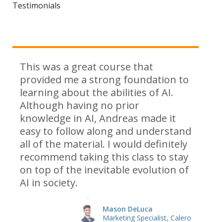
Testimonials
This was a great course that
provided me a strong foundation to
learning about the abilities of AI.
Although having no prior
knowledge in AI, Andreas made it
easy to follow along and understand
all of the material. I would definitely
recommend taking this class to stay
on top of the inevitable evolution of
AI in society.
Mason DeLuca
Marketing Specialist, Calero