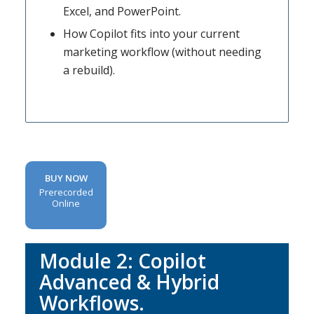
Excel, and PowerPoint.
How Copilot fits into your current
marketing workflow (without needing
a rebuild).
BUY NOW
Prerecorded
Online
Module 2: Copilot
Advanced & Hybrid
Workflows.