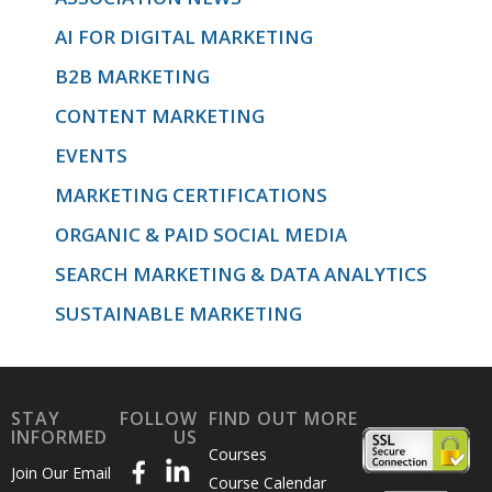
AI FOR DIGITAL MARKETING
B2B MARKETING
CONTENT MARKETING
EVENTS
MARKETING CERTIFICATIONS
ORGANIC & PAID SOCIAL MEDIA
SEARCH MARKETING & DATA ANALYTICS
SUSTAINABLE MARKETING
STAY
FOLLOW
FIND OUT MORE
INFORMED
US
Courses
Join Our Email
Course Calendar