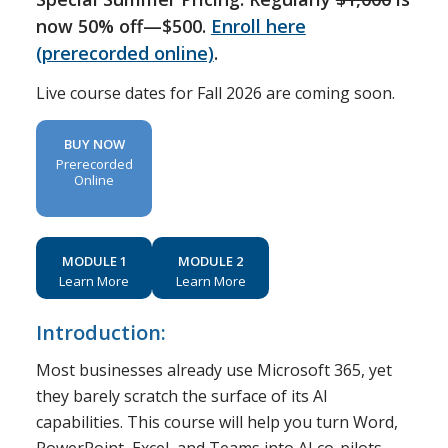
now 50% off—$500.
Enroll here
(prerecorded online)
.
Live course dates for Fall 2026 are coming soon.
BUY NOW
Prerecorded
Online
MODULE 1
MODULE 2
Learn More
Learn More
Introduction:
Most businesses already use Microsoft 365, yet
they barely scratch the surface of its AI
capabilities. This course will help you turn Word,