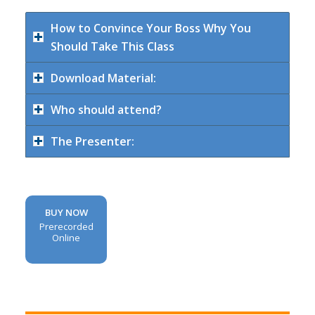
How to Convince Your Boss Why You
Should Take This Class
Download Material:
Who should attend?
The Presenter:
BUY NOW
Prerecorded
Online