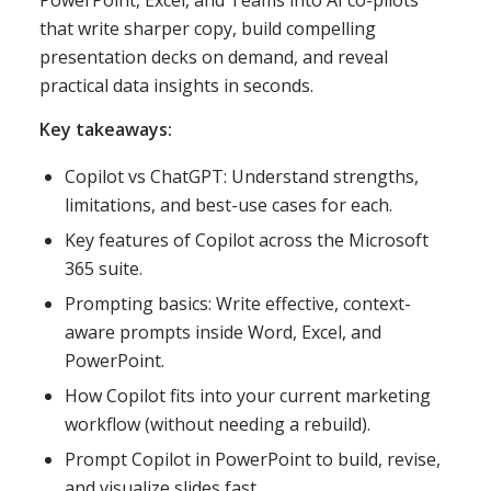
PowerPoint, Excel, and Teams into AI co-pilots
that write sharper copy, build compelling
presentation decks on demand, and reveal
practical data insights in seconds.
Key takeaways:
Copilot vs ChatGPT: Understand strengths,
limitations, and best-use cases for each.
Key features of Copilot across the Microsoft
365 suite.
Prompting basics: Write effective, context-
aware prompts inside Word, Excel, and
PowerPoint.
How Copilot fits into your current marketing
workflow (without needing a rebuild).
Prompt Copilot in PowerPoint to build, revise,
and visualize slides fast.