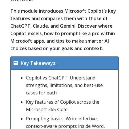
This module introduces Microsoft Copilot’s key
features and compares them with those of
ChatGPT, Claude, and Gemini. Discover where
Copilot excels, how to prompt like a pro within
Microsoft apps, and tips to make smarter AI
choices based on your goals and context.
Key Takeaways:
Copilot vs ChatGPT: Understand
strengths, limitations, and best-use
cases for each.
Key features of Copilot across the
Microsoft 365 suite.
Prompting basics: Write effective,
context-aware prompts inside Word,