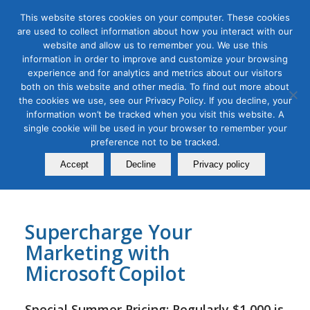
This website stores cookies on your computer. These cookies
are used to collect information about how you interact with our
website and allow us to remember you. We use this
information in order to improve and customize your browsing
experience and for analytics and metrics about our visitors
Tag Archive for:
copilot class
both on this website and other media. To find out more about
the cookies we use, see our Privacy Policy. If you decline, your
AI for Digital Marketing
,
Digital Marketing
information won’t be tracked when you visit this website. A
AI Copilot Bootcamp for
single cookie will be used in your browser to remember your
Marketers
preference not to be tracked.
Accept
Decline
Privacy policy
July 20, 2025
Supercharge Your
Marketing with
Microsoft Copilot
Special Summer Pricing: Regularly
$1,000
is