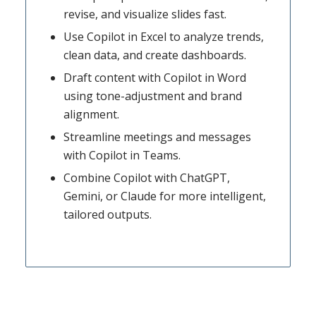
revise, and visualize slides fast.
Use Copilot in Excel to analyze trends,
clean data, and create dashboards.
Draft content with Copilot in Word
using tone-adjustment and brand
alignment.
Streamline meetings and messages
with Copilot in Teams.
Combine Copilot with ChatGPT,
Gemini, or Claude for more intelligent,
tailored outputs.