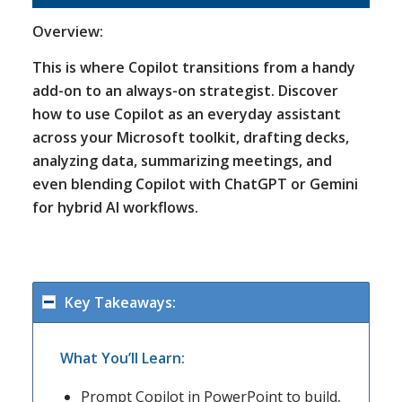
Overview:
This is where Copilot transitions from a handy
add-on to an always-on strategist. Discover
how to use Copilot as an everyday assistant
across your Microsoft toolkit, drafting decks,
analyzing data, summarizing meetings, and
even blending Copilot with ChatGPT or Gemini
for hybrid AI workflows.
Key Takeaways:
What You’ll Learn:
Prompt Copilot in PowerPoint to build,