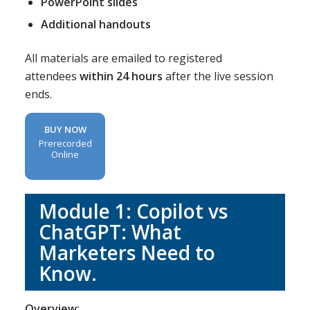
PowerPoint slides
Additional handouts
All materials are emailed to registered
attendees
within 24 hours
after the live session
ends.
BUY NOW
Prerecorded
Online
Module 1: Copilot vs
ChatGPT: What
Marketers Need to
Know.
Overview: