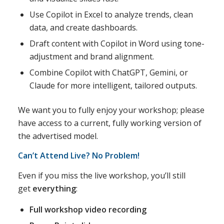
Use Copilot in Excel to analyze trends, clean
data, and create dashboards.
Draft content with Copilot in Word using tone-
adjustment and brand alignment.
Combine Copilot with ChatGPT, Gemini, or
Claude for more intelligent, tailored outputs.
We want you to fully enjoy your workshop; please
have access to a current, fully working version of
the advertised model.
Can’t Attend Live? No Problem!
Even if you miss the live workshop, you’ll still
get
everything
:
Full workshop video recording