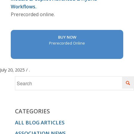
Workflows.
Prerecorded online.
BUY NOW
Prerecorded Online
July 20, 2025
/
.
CATEGORIES
ALL BLOG ARTICLES
ASSOCIATION NEWS