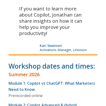
If you want to learn more
about Copilot, Jonathan can
share insights on how it can
help you improve your
productivity!
Kari Swanson
Activations Manager, Univision
Workshop dates and times:
Summer 2026
Module 1: Copilot vs ChatGPT: What Marketers
Need to Know.
Prerecorded online.
Module 2: Copilot Advanced & Hybrid