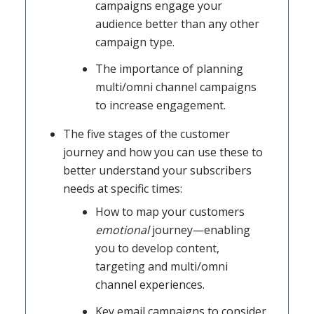
campaigns engage your
audience better than any other
campaign type.
The importance of planning
multi/omni channel campaigns
to increase engagement.
The five stages of the customer
journey and how you can use these to
better understand your subscribers
needs at specific times:
How to map your customers
emotional
journey—enabling
you to develop content,
targeting and multi/omni
channel experiences.
Key email campaigns to consider