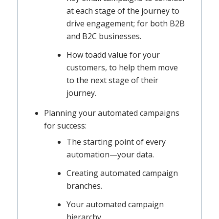
at each stage of the journey to
drive engagement; for both B2B
and B2C businesses.
How toadd value for your
customers, to help them move
to the next stage of their
journey.
Planning your automated campaigns
for success:
The starting point of every
automation—your data.
Creating automated campaign
branches.
Your automated campaign
hierarchy.