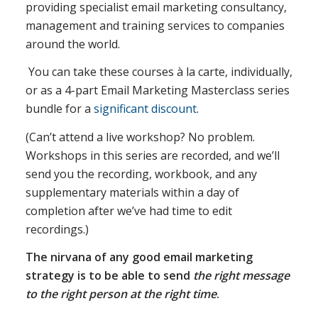
providing specialist email marketing consultancy,
management and training services to companies
around the world.
You can take these courses à la carte, individually,
or as a 4-part Email Marketing Masterclass series
bundle for a
significant discount
.
(Can’t attend a live workshop? No problem.
Workshops in this series are recorded, and we’ll
send you the recording, workbook, and any
supplementary materials within a day of
completion after we’ve had time to edit
recordings.)
The nirvana of any good email marketing
strategy is to be able to send
the right message
to the right person at the right time
.