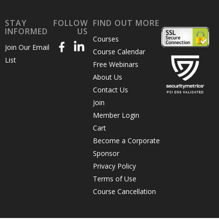
STAY
FOLLOW
FIND OUT MORE
INFORMED
US
Courses
Join Our Email
Course Calendar
List
Free Webinars
About Us
Contact Us
Join
Member Login
Cart
Become a Corporate
Sponsor
Privacy Policy
Terms of Use
Course Cancellation