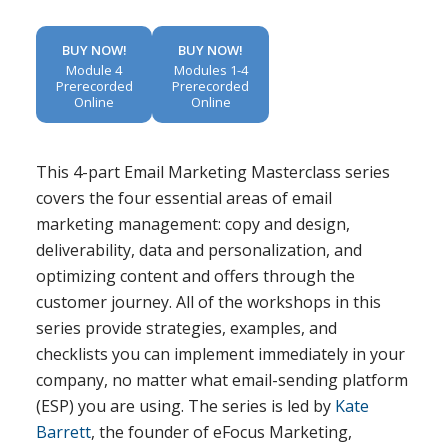
BUY NOW!
BUY NOW!
Module 4
Modules 1-4
Prerecorded
Prerecorded
Online
Online
This 4-part Email Marketing Masterclass series
covers the four essential areas of email
marketing management: copy and design,
deliverability, data and personalization, and
optimizing content and offers through the
customer journey. All of the workshops in this
series provide strategies, examples, and
checklists you can implement immediately in your
company, no matter what email-sending platform
(ESP) you are using. The series is led by
Kate
Barrett
, the founder of eFocus Marketing,