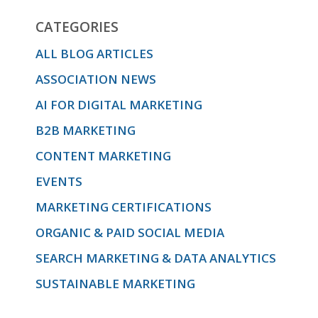
CATEGORIES
ALL BLOG ARTICLES
ASSOCIATION NEWS
AI FOR DIGITAL MARKETING
B2B MARKETING
CONTENT MARKETING
EVENTS
MARKETING CERTIFICATIONS
ORGANIC & PAID SOCIAL MEDIA
SEARCH MARKETING & DATA ANALYTICS
SUSTAINABLE MARKETING