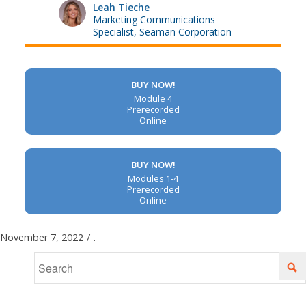
Leah Tieche
Marketing Communications
Specialist, Seaman Corporation
BUY NOW!
Module 4
Prerecorded
Online
BUY NOW!
Modules 1-4
Prerecorded
Online
November 7, 2022
/
.