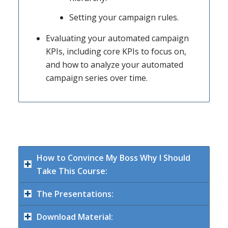
Setting your campaign rules.
Evaluating your automated campaign
KPIs, including core KPIs to focus on,
and how to analyze your automated
campaign series over time.
How to Convince My Boss Why I Should
Take This Course:
The Presentations:
Download Material: