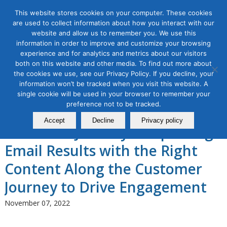
This website stores cookies on your computer. These cookies
are used to collect information about how you interact with our
website and allow us to remember you. We use this
information in order to improve and customize your browsing
experience and for analytics and metrics about our visitors
Tag Archive for:
email customer journey
both on this website and other media. To find out more about
Email Marketing Masterclass,
the cookies we use, see our Privacy Policy. If you decline, your
information won’t be tracked when you visit this website. A
Module 4: Email Marketing
single cookie will be used in your browser to remember your
preference not to be tracked.
Along the 5 Stages of the
Accept
Decline
Privacy policy
Customer Journey – Improving
Email Results with the Right
Content Along the Customer
Journey to Drive Engagement
November 07, 2022