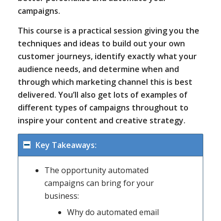
campaigns.
This course is a practical session giving you the
techniques and ideas to build out your own
customer journeys, identify exactly what your
audience needs, and determine when and
through which marketing channel this is best
delivered. You’ll also get lots of examples of
different types of campaigns throughout to
inspire your content and creative strategy.
Key Takeaways:
The opportunity automated
campaigns can bring for your
business:
Why do automated email