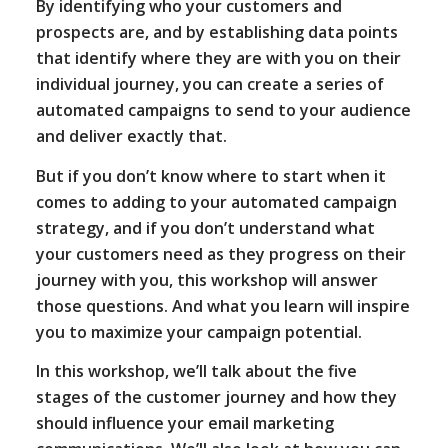
By identifying who your customers and
prospects are, and by establishing data points
that identify where they are with you on their
individual journey, you can create a series of
automated campaigns to send to your audience
and deliver exactly that.
But if you don’t know where to start when it
comes to adding to your automated campaign
strategy, and if you don’t understand what
your customers need as they progress on their
journey with you, this workshop will answer
those questions. And what you learn will inspire
you to maximize your campaign potential.
In this workshop, we’ll talk about the five
stages of the customer journey and how they
should influence your email marketing