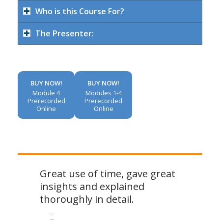
Who is this Course For?
The Presenter:
BUY NOW!
BUY NOW!
Module 4
Modules 1-4
Prerecorded
Prerecorded
Online
Online
Great use of time, gave great
insights and explained
thoroughly in detail.