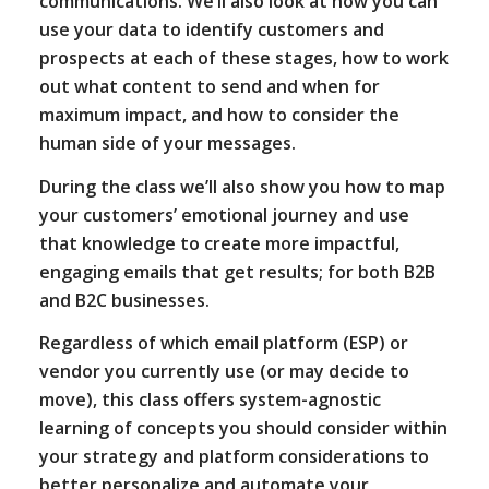
communications. We’ll also look at how you can
use your data to identify customers and
prospects at each of these stages, how to work
out what content to send and when for
maximum impact, and how to consider the
human side of your messages.
During the class we’ll also show you how to map
your customers’ emotional journey and use
that knowledge to create more impactful,
engaging emails that get results; for both B2B
and B2C businesses.
Regardless of which email platform (ESP) or
vendor you currently use (or may decide to
move), this class offers system-agnostic
learning of concepts you should consider within
your strategy and platform considerations to
better personalize and automate your