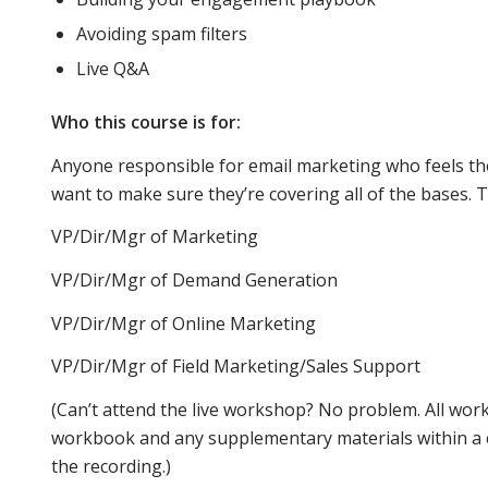
Avoiding spam filters
Live Q&A
email
Who this course is for:
Anyone responsible for email marketing who feels th
inboxes
want to make sure they’re covering all of the bases. T
VP/Dir/Mgr of Marketing
and
VP/Dir/Mgr of Demand Generation
VP/Dir/Mgr of Online Marketing
mobile
VP/Dir/Mgr of Field Marketing/Sales Support
(Can’t attend the live workshop? No problem. All wor
viewers.
workbook and any supplementary materials within a co
the recording.)