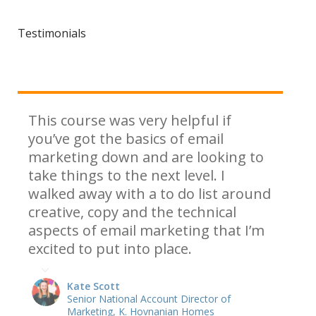
Testimonials
This course was very helpful if
you’ve got the basics of email
marketing down and are looking to
take things to the next level. I
walked away with a to do list around
creative, copy and the technical
aspects of email marketing that I’m
excited to put into place.
Kate Scott
Senior National Account Director of
Marketing, K. Hovnanian Homes