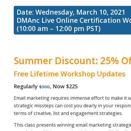
Date: Wednesday, March 10, 2021
DMAnc Live Online Certification 
email
(10:00 am – 12:00 pm PST)
marketing
Summer Discount: 25% Of
strategies
Free Lifetime Workshop Updates
Regularly
, Now $225
$300
for
Email marketing requires immense effort to make it wor
strategic missteps can cost you dearly in your respon
terms of creative, list and engagement strategies.
acquiring
This class presents winning email marketing strategie