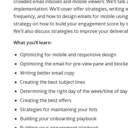
crowded email inboxes and mobile viewers. We’ll talk 
implementation. We’ll cover offer strategies, writing 
and
frequency, and how to design emails for mobile using
strategy on how to build your engagement score by
We’ll also discuss strategies to improve your deliverab
retaining
What you’ll learn:
Optimizing for mobile and responsive design
customers
Optimizing the email for pre-view pane and block
Writing better email copy
in a world
Creating the best subject lines
Determining the right day of the week/time of day
Creating the best offers
of
Strategies for maintaining your lists
Building your onboarding playbook
crowded
Building your engagement playbook