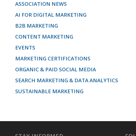
ASSOCIATION NEWS
AI FOR DIGITAL MARKETING
design,
B2B MARKETING
CONTENT MARKETING
and
EVENTS
MARKETING CERTIFICATIONS
ORGANIC & PAID SOCIAL MEDIA
implementation.
SEARCH MARKETING & DATA ANALYTICS
SUSTAINABLE MARKETING
We’ll cover
offer