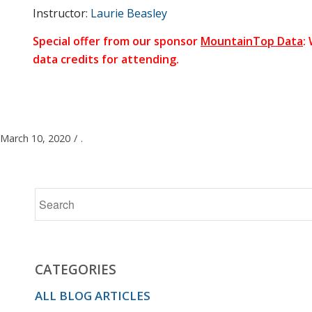
Instructor:
Laurie Beasley
We’ll talk
Special offer from our sponsor
MountainTop Data
:
data credits for attending.
about
best
March 10, 2020
/
.
practices
for email
CATEGORIES
ALL BLOG ARTICLES
copy,