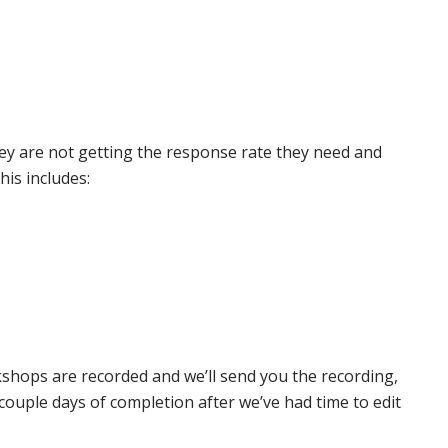
ey are not getting the response rate they need and
his includes:
kshops are recorded and we’ll send you the recording,
uple days of completion after we’ve had time to edit