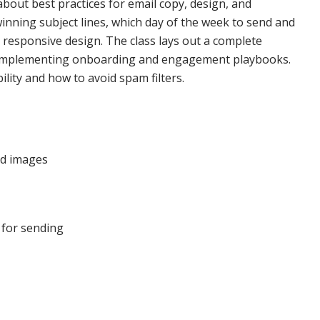
about best practices for email copy, design, and
winning subject lines, which day of the week to send and
 responsive design. The class lays out a complete
 implementing onboarding and engagement playbooks.
ility and how to avoid spam filters.
ed images
 for sending