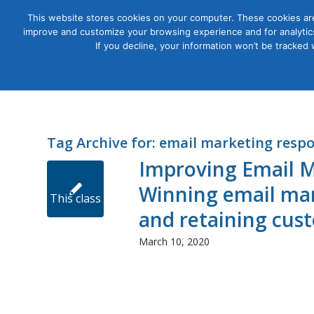
This website stores cookies on your computer. These cookies are
improve and customize your browsing experience and for analytics
Courses
If you decline, your information won’t be tracked
Tag Archive for:
email marketing respo
Improving Email M
Winning email mar
This class
and retaining cus
March 10, 2020
presents
winning