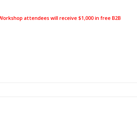
 Workshop attendees will receive $1,000 in free B2B