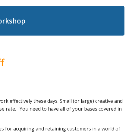
Workshop
f
k effectively these days. Small (or large) creative and
se rate. You need to have all of your bases covered in
s for acquiring and retaining customers in a world of