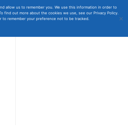
nd allow us to remember you. We use this information in order to
o find out more about the cookies we use, see our Privacy Policy.
Member
ut Us
Contact Us
Join
ser to remember your preference not to be tracked.
Login