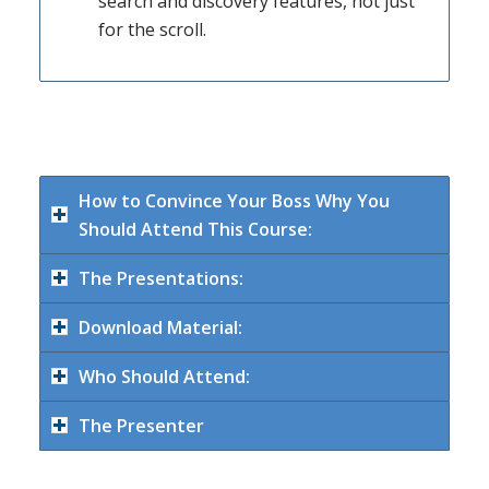
search and discovery features, not just
for the scroll.
How to Convince Your Boss Why You
Should Attend This Course:
The Presentations:
Download Material:
Who Should Attend:
The Presenter