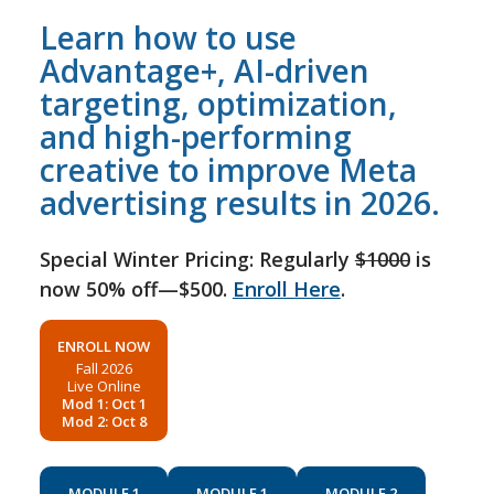
Learn how to use
Advantage+, AI-driven
targeting, optimization,
and high-performing
creative to improve Meta
advertising results in 2026.
Special Winter Pricing: Regularly
$1000
is
now 50% off—$500.
Enroll Here
.
ENROLL NOW
Fall 2026
Live Online
Mod 1: Oct 1
Mod 2: Oct 8
MODULE 1
MODULE 1
MODULE 2