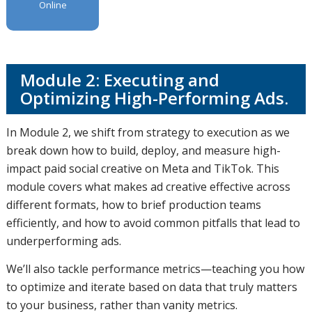
Online
Module 2: Executing and
Optimizing High-Performing Ads.
In Module 2, we shift from strategy to execution as we
break down how to build, deploy, and measure high-
impact paid social creative on Meta and TikTok. This
module covers what makes ad creative effective across
different formats, how to brief production teams
efficiently, and how to avoid common pitfalls that lead to
underperforming ads.
We’ll also tackle performance metrics—teaching you how
to optimize and iterate based on data that truly matters
to your business, rather than vanity metrics.