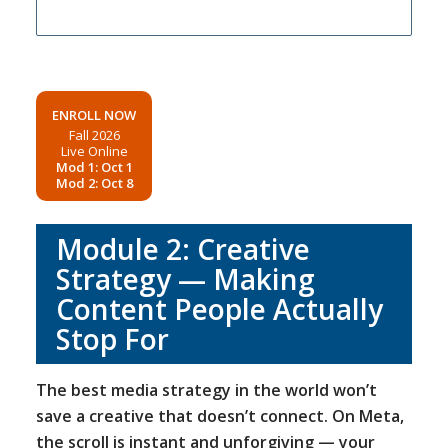
ENROLL NOW
Fall 2026
Live Online
Mod 1: Oct 1
Mod 2: Oct 8
Module 2: Creative
Strategy — Making
Content People Actually
Stop For
The best media strategy in the world won’t
save a creative that doesn’t connect. On Meta,
the scroll is instant and unforgiving — your