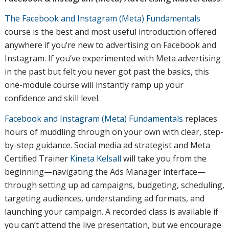
The Facebook and Instagram (Meta) Fundamentals
course is the best and most useful introduction offered
anywhere if you’re new to advertising on Facebook and
Instagram. If you’ve experimented with Meta advertising
in the past but felt you never got past the basics, this
one-module course will instantly ramp up your
confidence and skill level.
Facebook and Instagram (Meta) Fundamentals
replaces
hours of muddling through on your own with clear, step-
by-step guidance. Social media ad strategist and Meta
Certified Trainer
Kineta Kelsall
will take you from the
beginning—navigating the Ads Manager interface—
through setting up ad campaigns, budgeting, scheduling,
targeting audiences, understanding ad formats, and
launching your campaign. A recorded class is available if
you can’t attend the live presentation, but we encourage