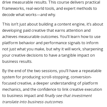
drive measurable results. This course delivers practical
frameworks, real-world tools, and expert methods to
decode what works—and why.
This isn’t just about building a content engine, it’s about
developing paid creative that earns attention and
achieves measurable outcomes. You’ll learn how to use
platform behavior and performance signals to inform
not just what you make, but why it will work, sharpening
your creative decisions to have a tangible impact on
business results.
By the end of the two sessions, you’ll have a repeatable
system for producing scroll-stopping, conversion-
focused creative, a deeper understanding of platform
mechanics, and the confidence to link creative execution
to business impact and
finally see that investment
translate into business outcomes
.