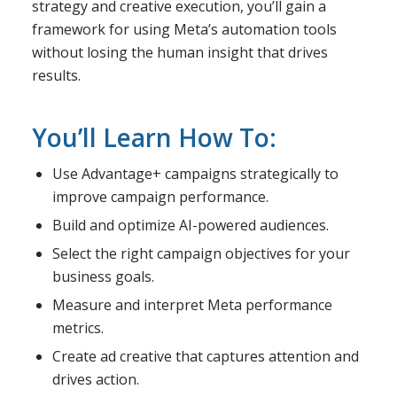
strategy and creative execution, you’ll gain a
framework for using Meta’s automation tools
without losing the human insight that drives
results.
You’ll Learn How To:
Use Advantage+ campaigns strategically to
improve campaign performance.
Build and optimize AI-powered audiences.
Select the right campaign objectives for your
business goals.
Measure and interpret Meta performance
metrics.
Create ad creative that captures attention and
drives action.