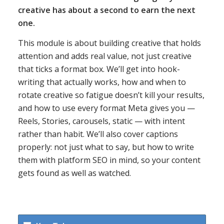
creative has about a second to earn the next
one.
This module is about building creative that holds
attention and adds real value, not just creative
that ticks a format box. We’ll get into hook-
writing that actually works, how and when to
rotate creative so fatigue doesn’t kill your results,
and how to use every format Meta gives you —
Reels, Stories, carousels, static — with intent
rather than habit. We’ll also cover captions
properly: not just what to say, but how to write
them with platform SEO in mind, so your content
gets found as well as watched.