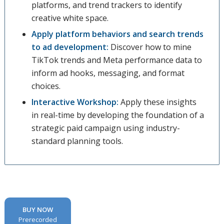
platforms, and trend trackers to identify
creative white space.
Apply platform behaviors and search trends
to ad development:
Discover how to mine
TikTok trends and Meta performance data to
inform ad hooks, messaging, and format
choices.
Interactive Workshop:
Apply these insights
in real-time by developing the foundation of a
strategic paid campaign using industry-
standard planning tools.
BUY NOW
Prerecorded