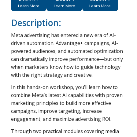
Learn More
Learn More
Learn More
Description:
Meta advertising has entered a new era of AI-
driven automation. Advantage+ campaigns, AI-
powered audiences, and automated optimization
can dramatically improve performance—but only
when marketers know how to guide technology
with the right strategy and creative.
In this hands-on workshop, you’ll learn how to
combine Meta’s latest AI capabilities with proven
marketing principles to build more effective
campaigns, improve targeting, increase
engagement, and maximize advertising ROI.
Through two practical modules covering media