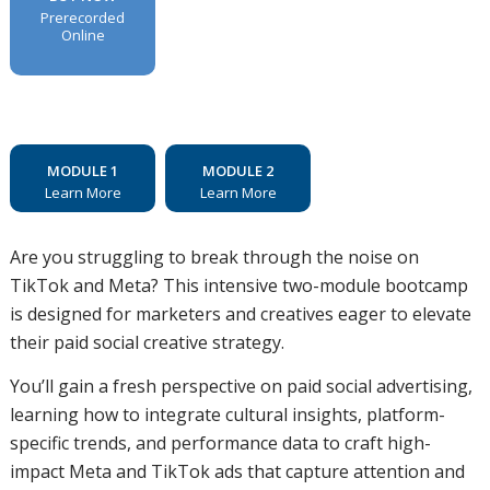
Prerecorded
Online
MODULE 1
MODULE 2
Learn More
Learn More
Are you struggling to break through the noise on
TikTok and Meta? This intensive two-module bootcamp
is designed for marketers and creatives eager to elevate
their paid social creative strategy.
You’ll gain a fresh perspective on paid social advertising,
learning how to integrate cultural insights, platform-
specific trends, and performance data to craft high-
impact Meta and TikTok ads that capture attention and