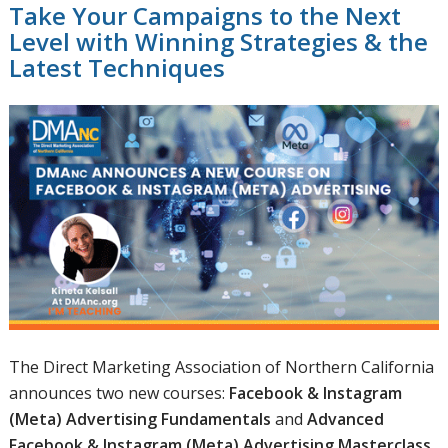
Take Your Campaigns to the Next
Level with Winning Strategies & the
Latest Techniques
The Direct Marketing Association of Northern California
announces two new courses:
Facebook & Instagram
(Meta) Advertising Fundamentals
and
Advanced
Facebook & Instagram (Meta) Advertising Masterclass
.