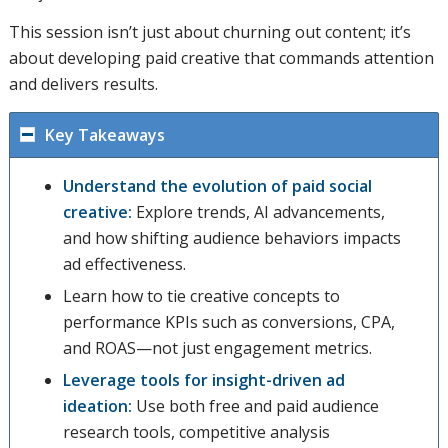
This session isn’t just about churning out content; it’s
about developing paid creative that commands attention
and delivers results.
Key Takeaways
Understand the evolution of paid social
creative:
Explore trends, AI advancements,
and how shifting audience behaviors impacts
ad effectiveness.
Learn how to tie creative concepts to
performance KPIs such as conversions, CPA,
and ROAS—not just engagement metrics.
Leverage tools for insight-driven ad
ideation:
Use both free and paid audience
research tools, competitive analysis