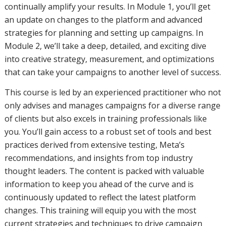
continually amplify your results. In Module 1, you’ll get
an update on changes to the platform and advanced
strategies for planning and setting up campaigns. In
Module 2, we’ll take a deep, detailed, and exciting dive
into creative strategy, measurement, and optimizations
that can take your campaigns to another level of success.
This course is led by an experienced practitioner who not
only advises and manages campaigns for a diverse range
of clients but also excels in training professionals like
you. You’ll gain access to a robust set of tools and best
practices derived from extensive testing, Meta’s
recommendations, and insights from top industry
thought leaders. The content is packed with valuable
information to keep you ahead of the curve and is
continuously updated to reflect the latest platform
changes. This training will equip you with the most
current strategies and techniques to drive campaign