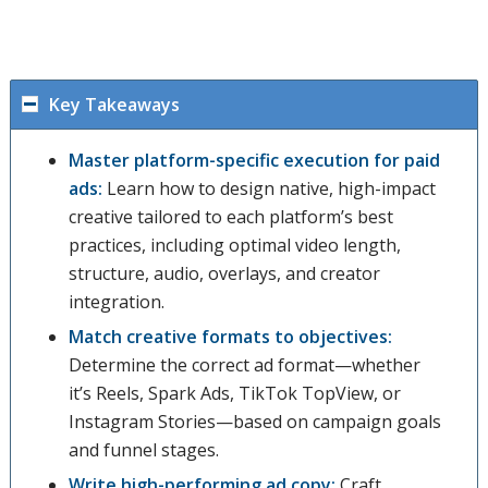
Key Takeaways
Master platform-specific execution for paid
ads:
Learn how to design native, high-impact
creative tailored to each platform’s best
practices, including optimal video length,
structure, audio, overlays, and creator
integration.
Match creative formats to objectives:
Determine the correct ad format—whether
it’s Reels, Spark Ads, TikTok TopView, or
Instagram Stories—based on campaign goals
and funnel stages.
Write high-performing ad copy:
Craft