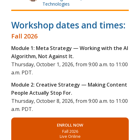
Technologies
Workshop dates and times:
Fall 2026
Module 1: Meta Strategy — Working with the AI
Algorithm, Not Against It.
Thursday, October 1, 2026, from 9:00 a.m. to 11:00
a.m. PDT.
Module 2: Creative Strategy — Making Content
People Actually Stop For.
Thursday, October 8, 2026, from 9:00 a.m. to 11:00
a.m. PDT.
ENROLL NOW
Fall 2026
Live Online