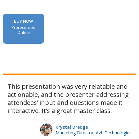
BUY NOW
Prerecorded
Online
This presentation was very relatable and
actionable, and the presenter addressing
attendees’ input and questions made it
interactive. It’s a great master class.
Krystal Dredge
Marketing Director, AvL Technologies