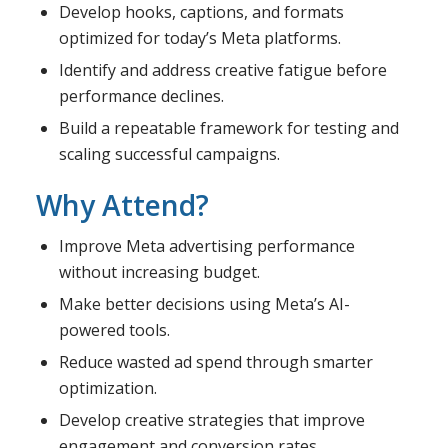
Develop hooks, captions, and formats
optimized for today’s Meta platforms.
Identify and address creative fatigue before
performance declines.
Build a repeatable framework for testing and
scaling successful campaigns.
Why Attend?
Improve Meta advertising performance
without increasing budget.
Make better decisions using Meta’s AI-
powered tools.
Reduce wasted ad spend through smarter
optimization.
Develop creative strategies that improve
engagement and conversion rates.