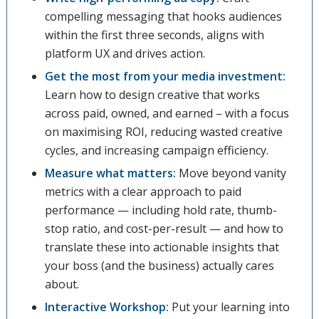
compelling messaging that hooks audiences
within the first three seconds, aligns with
platform UX and drives action.
Get the most from your media investment:
Learn how to design creative that works
across paid, owned, and earned – with a focus
on maximising ROI, reducing wasted creative
cycles, and increasing campaign efficiency.
Measure what matters:
Move beyond vanity
metrics with a clear approach to paid
performance — including hold rate, thumb-
stop ratio, and cost-per-result — and how to
translate these into actionable insights that
your boss (and the business) actually cares
about.
Interactive Workshop:
Put your learning into