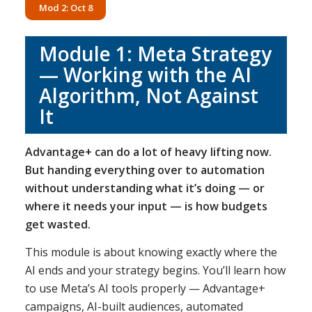
Mod 2: Oct 8
Module 1: Meta Strategy
— Working with the AI
Algorithm, Not Against
It
Advantage+ can do a lot of heavy lifting now.
But handing everything over to automation
without understanding what it’s doing — or
where it needs your input — is how budgets
get wasted.
This module is about knowing exactly where the
AI ends and your strategy begins. You’ll learn how
to use Meta’s AI tools properly — Advantage+
campaigns, AI-built audiences, automated