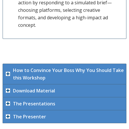
action by responding to a simulated brief—
choosing platforms, selecting creative
formats, and developing a high-impact ad
concept.
How to Convince Your Boss Why You Should Take
this Workshop
Download Material
The Presentations
The Presenter