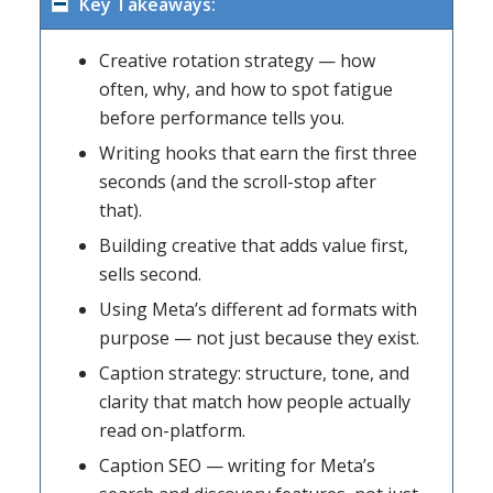
Key Takeaways:
Creative rotation strategy — how
often, why, and how to spot fatigue
before performance tells you.
Writing hooks that earn the first three
seconds (and the scroll-stop after
that).
Building creative that adds value first,
sells second.
Using Meta’s different ad formats with
purpose — not just because they exist.
Caption strategy: structure, tone, and
clarity that match how people actually
read on-platform.
Caption SEO — writing for Meta’s