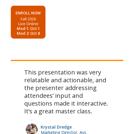
ENROLL NOW
Fall 2026
Live Online
Mod 1: Oct 1
Mod 2: Oct 8
This presentation was very
relatable and actionable, and
the presenter addressing
attendees’ input and
questions made it interactive.
It’s a great master class.
Krystal Dredge
Marketing Director, AvL