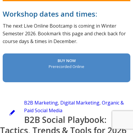
Workshop dates and times:
The next Live Online Bootcamp is coming in Winter
Semester 2026. Bookmark this page and check back for
course days & times in December.
BUY NOW
Prerecorded Online
B2B Marketing
,
Digital Marketing
,
Organic &
Paid Social Media
B2B Social Playbook:
Tactics, Trends & Tools for 2026