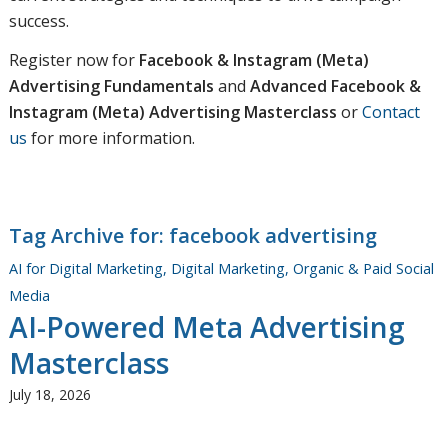
success.
Register now for
Facebook & Instagram (Meta)
Advertising Fundamentals
and
Advanced Facebook &
Instagram (Meta) Advertising Masterclass
or
Contact
us
for more information.
Tag Archive for:
facebook advertising
AI for Digital Marketing
,
Digital Marketing
,
Organic & Paid Social
Media
AI-Powered Meta Advertising
Masterclass
July 18, 2026