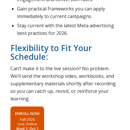
Gain practical frameworks you can apply
immediately to current campaigns.
Stay current with the latest Meta advertising
best practices for 2026.
Flexibility to Fit Your
Schedule:
Can’t make it to the live session? No problem.
We’ll send the workshop video, workbooks, and
supplementary materials shortly after recording
so you can catch up, revisit, or reinforce your
learning.
ENROLL NOW
Fall 2026
Live Online
Mod 1: Oct 1