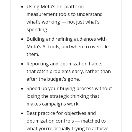
Using Meta’s on-platform
measurement tools to understand
what’s working — not just what’s
spending.
Building and refining audiences with
Meta’s AI tools, and when to override
them.
Reporting and optimization habits
that catch problems early, rather than
after the budget’s gone.
Speed up your buying process without
losing the strategic thinking that
makes campaigns work.
Best practice for objectives and
optimization controls — matched to
what you’re actually trying to achieve.