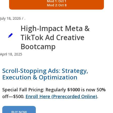
Mod 1: Oct 1
Mod 2: Oct 8
July 18, 2026
/
.
High-Impact Meta &
TikTok Ad Creative
Bootcamp
April 18, 2025
Scroll-Stopping Ads: Strategy,
Execution & Optimization
Special Fall Pricing: Regularly
$1000
is now 50%
off—$500.
Enroll Here (Prerecorded Online)
.
BUY NOW