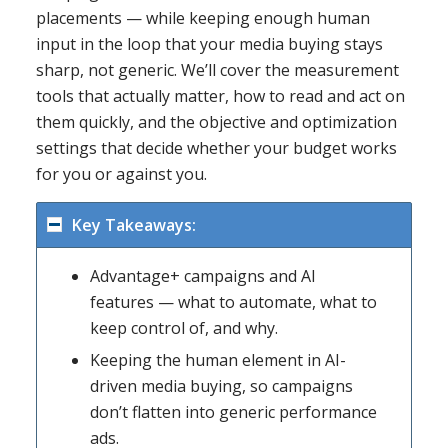
placements — while keeping enough human
input in the loop that your media buying stays
sharp, not generic. We’ll cover the measurement
tools that actually matter, how to read and act on
them quickly, and the objective and optimization
settings that decide whether your budget works
for you or against you.
Key Takeaways:
Advantage+ campaigns and AI
features — what to automate, what to
keep control of, and why.
Keeping the human element in AI-
driven media buying, so campaigns
don’t flatten into generic performance
ads.