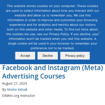
This website stores cookies on your computer. These cookies
are used to collect information about how you interact with our
website and allow us to remember you. We use this
information in order to improve and customize your browsing
experience and for analytics and metrics about our visitors
Tag Archive for:
facebook advertising
both on this website and other media. To find out more about
the cookies we use, see our Privacy Policy. If you decline, your
Organic & Paid Social Media
information won’t be tracked when you visit this website. A
The Direct Marketing
single cookie will be used in your browser to remember your
Association of Northern
preference not to be tracked.
Accept
Decline
Privacy policy
California Announces Two New
Facebook and Instagram (Meta)
Advertising Courses
August 27, 2024
By
Kineta Kelsall
DMAnc.org Instructor