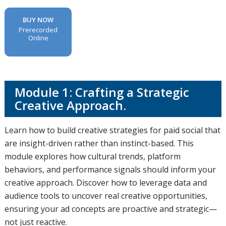
BUY NOW
Prerecorded
Online
Module 1: Crafting a Strategic
Creative Approach.
Learn how to build creative strategies for paid social that
are insight-driven rather than instinct-based. This
module explores how cultural trends, platform
behaviors, and performance signals should inform your
creative approach. Discover how to leverage data and
audience tools to uncover real creative opportunities,
ensuring your ad concepts are proactive and strategic—
not just reactive.