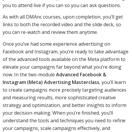
you to attend live if you can so you can ask questions.
As with all DMAnc courses, upon completion, you’ll get
links to both the recorded video and the slide deck, so
you can re-watch and review them anytime.
Once you’ve had some experience advertising on
Facebook and Instagram, you’re ready to take advantage
of the advanced tools available on the Meta platform to
elevate your campaigns far beyond what you’re doing
now. In the two-module
Advanced Facebook &
Instagram (Meta) Advertising Masterclass
, you’ll learn
to create campaigns more precisely targeting audiences
and measuring results, more sophisticated creative
strategy and optimization, and better insights to inform
your decision-making. When you’re finished, you’ll
understand the tools and techniques you need to refine
your campaigns, scale campaigns effectively, and