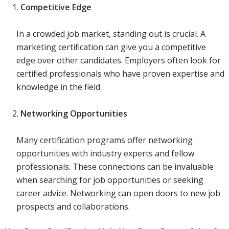
Competitive Edge
In a crowded job market, standing out is crucial. A
marketing certification can give you a competitive
edge over other candidates. Employers often look for
certified professionals who have proven expertise and
knowledge in the field.
Networking Opportunities
Many certification programs offer networking
opportunities with industry experts and fellow
professionals. These connections can be invaluable
when searching for job opportunities or seeking
career advice. Networking can open doors to new job
prospects and collaborations.