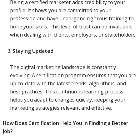
Being a certified marketer adds credibility to your
profile. It shows you are committed to your
profession and have undergone rigorous training to
hone your skills. This level of trust can be invaluable
when dealing with clients, employers, or stakeholders.
Staying Updated
The digital marketing landscape is constantly
evolving. A certification program ensures that you are
up-to-date with the latest trends, algorithms, and
best practices. This continuous learning process
helps you adapt to changes quickly, keeping your
marketing strategies relevant and effective.
How Does Certification Help You in Finding a Better
Job?