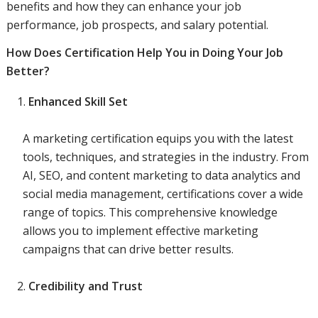
benefits and how they can enhance your job
performance, job prospects, and salary potential.
How Does Certification Help You in Doing Your Job
Better?
Enhanced Skill Set
A marketing certification equips you with the latest
tools, techniques, and strategies in the industry. From
AI, SEO, and content marketing to data analytics and
social media management, certifications cover a wide
range of topics. This comprehensive knowledge
allows you to implement effective marketing
campaigns that can drive better results.
Credibility and Trust