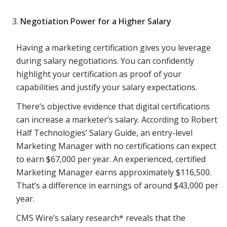
Negotiation Power for a Higher Salary
Having a marketing certification gives you leverage
during salary negotiations. You can confidently
highlight your certification as proof of your
capabilities and justify your salary expectations.
There’s objective evidence that digital certifications
can increase a marketer’s salary. According to Robert
Half Technologies’ Salary Guide, an entry-level
Marketing Manager with no certifications can expect
to earn $67,000 per year. An experienced, certified
Marketing Manager earns approximately $116,500.
That’s a difference in earnings of around $43,000 per
year.
CMS Wire’s salary research* reveals that the