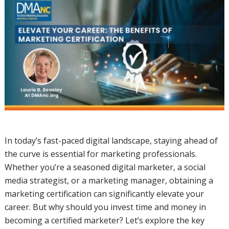
In today’s fast-paced digital landscape, staying ahead of
the curve is essential for marketing professionals.
Whether you’re a seasoned digital marketer, a social
media strategist, or a marketing manager, obtaining a
marketing certification can significantly elevate your
career. But why should you invest time and money in
becoming a certified marketer? Let’s explore the key