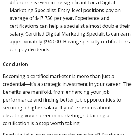
difference is even more significant for a Digital
Marketing Specialist. Entry-level positions pay an
average of $47,750 per year. Experience and
certifications can help a specialist almost double their
salary. Certified Digital Marketing Specialists can earn
approximately $94,000. Having specialty certifications
can pay dividends.
Conclusion
Becoming a certified marketer is more than just a
credential—it’s a strategic investment in your career. The
benefits are manifold, from enhancing your job
performance and finding better job opportunities to
securing a higher salary. If you’re serious about
elevating your career in marketing, obtaining a
certification is a step worth taking.