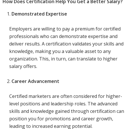
How Does Certification Help You Get a Better Salary?
Demonstrated Expertise
Employers are willing to pay a premium for certified
professionals who can demonstrate expertise and
deliver results. A certification validates your skills and
knowledge, making you a valuable asset to any
organization. This, in turn, can translate to higher
salary offers.
Career Advancement
Certified marketers are often considered for higher-
level positions and leadership roles. The advanced
skills and knowledge gained through certification can
position you for promotions and career growth,
leading to increased earning potential.