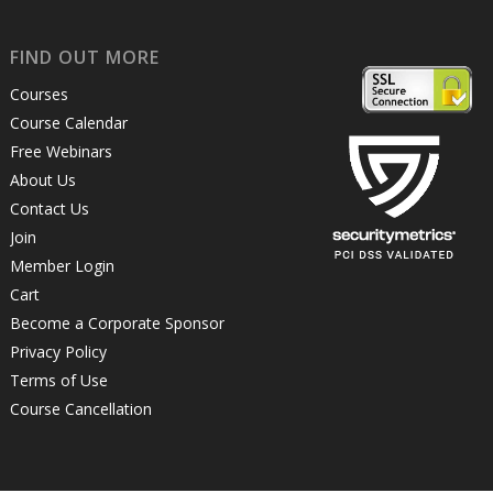
FIND OUT MORE
Courses
Course Calendar
Free Webinars
About Us
Contact Us
Join
Member Login
Cart
Become a Corporate Sponsor
Privacy Policy
Terms of Use
Course Cancellation