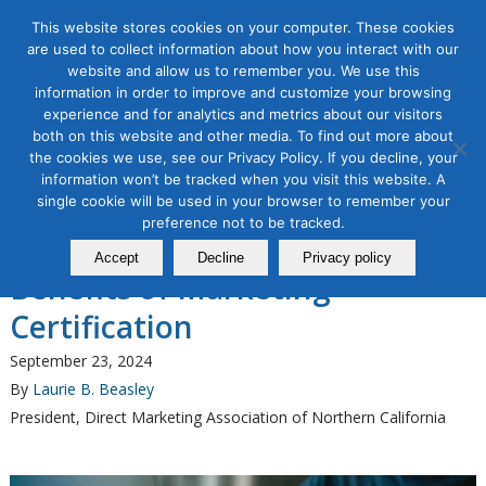
This website stores cookies on your computer. These cookies
are used to collect information about how you interact with our
website and allow us to remember you. We use this
information in order to improve and customize your browsing
experience and for analytics and metrics about our visitors
Tag Archive for:
how to get certified in
both on this website and other media. To find out more about
marketing
the cookies we use, see our Privacy Policy. If you decline, your
information won’t be tracked when you visit this website. A
B2B Marketing
,
Content Marketing
,
Marketing Certifications
,
single cookie will be used in your browser to remember your
Organic & Paid Social Media
preference not to be tracked.
Elevate Your Career: The
Accept
Decline
Privacy policy
Benefits of Marketing
Certification
September 23, 2024
By
Laurie B. Beasley
President, Direct Marketing Association of Northern California