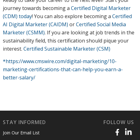
Ready to take your career to the next level? Start your
journey towards becoming a
Certified Digital Marketer
(CDM) today
! You can also explore becoming a
Certified
AI Digital Marketer (CAIDM)
or
Certified Social Media
Marketer (CSMM)
. If you are looking at job trends in the
sustainability field, this certification should pique your
interest.
Certified Sustainable Marketer (CSM)
*https://www.cmswire.com/digital-marketing/10-
marketing-certifications-that-can-help-you-earn-a-
better-salary/
STAY INFORMED
FOLLOW US
Join Our Email List