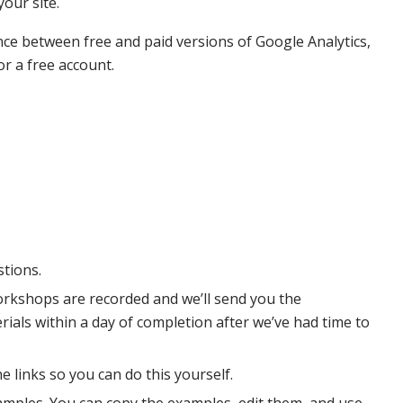
your site.
ence between free and paid versions of Google Analytics,
or a free account.
stions.
orkshops are recorded and we’ll send you the
als within a day of completion after we’ve had time to
e links so you can do this yourself.
examples. You can copy the examples, edit them, and use