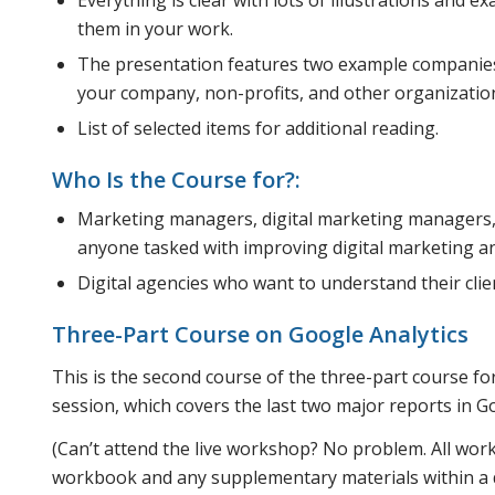
them in your work.
The presentation features two example companies
your company, non-profits, and other organizatio
List of selected items for additional reading.
Who Is the Course for?:
Marketing managers, digital marketing managers
anyone tasked with improving digital marketing an
Digital agencies who want to understand their clien
Three-Part Course on Google Analytics
This is the second course of the three-part course fo
session, which covers the last two major reports in G
(Can’t attend the live workshop? No problem. All wor
workbook and any supplementary materials within a da