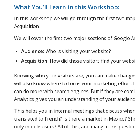
What You’ll Learn in this Workshop:
In this workshop we will go through the first two maj
Acquisition.
We will cover the first two major sections of Google An
Audience:
Who is visiting your website?
Acquisition:
How did those visitors find your webs
Knowing who your visitors are, you can make changes 
will also know where to focus your marketing effort. I
can do more with search engines. But if they are comin
Analytics gives you an understanding of your audienc
This helps you in internal meetings that discuss wher
translated to French? Is there a market in Mexico? S
only mobile users? All of this, and many more question