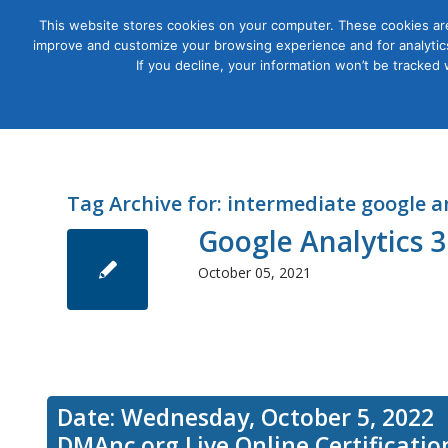
This website stores cookies on your computer. These cookies are
improve and customize your browsing experience and for analytics
Courses
If you decline, your information won’t be tracked
Tag Archive for:
intermediate google a
Google Analytics 
October 05, 2021
Date: Wednesday, October 5, 2022
DMAnc.org Live Online Certificati