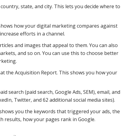
country, state, and city. This lets you decide where to
shows how your digital marketing compares against
increase efforts in a channel.
ticles and images that appeal to them. You can also
arkets, and so on. You can use this to choose better
rketing.
 at the Acquisition Report. This shows you how your
paid search (paid search, Google Ads, SEM), email, and
dIn, Twitter, and 62 additional social media sites).
 shows you the keywords that triggered your ads, the
h results, how your pages rank in Google.