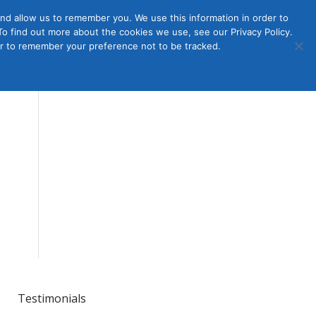
nd allow us to remember you. We use this information in order to
o find out more about the cookies we use, see our Privacy Policy.
Member
ut Us
Contact Us
Join
ser to remember your preference not to be tracked.
Login
Testimonials