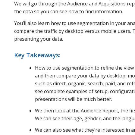
We will go through the Audience and Acquisitions re
the data so you can see how to find information.
You’ll also learn how to use segmentation in your ana
compare the traffic by desktop versus mobile users. T
presenting your data.
Key Takeaways:
How to use segmentation to refine the view
and then compare your data by desktop, mobi
such as direct, organic, search, paid, and re
see complete examples of setup, configuratio
presentations will be much better.
We then look at the Audience Report, the fir
We can see their age, gender, and the langu
We can also see what they’re interested in 