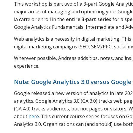
This workshop is part two of a 3-part Google Analytic
major areas of managing and optimizing your Google A
la carte or enroll in the
entire 3-part series
for a
spe
Google Analytics Fundamentals, Intermediate and A
Web analytics is a necessity in digital marketing. Thi
digital marketing campaigns (SEO, SEM/PPC, social med
Wherever possible, Andreas adds tips, notes, and insi
experience.
Note: Google Analytics 3.0 versus Google 
Google released a new version of analytics in late 2020.
analytics. Google Analytics 3.0 (GA 3.0) tracks web page
(GA 4.0) tracks audiences, but not pages or visitors.
about
here
. This current course series focuses on Goo
Analytics 3.0. Organizations can (and should) use both