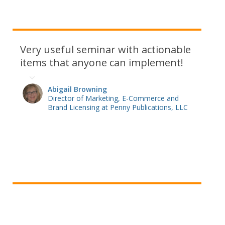
Very useful seminar with actionable
items that anyone can implement!
Abigail Browning
Director of Marketing, E-Commerce and
Brand Licensing at Penny Publications, LLC