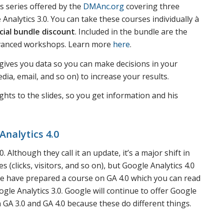
s series offered by the
DMAnc.org
covering three
nalytics 3.0. You can take these courses individually à
cial bundle discount
. Included in the bundle are the
dvanced workshops. Learn more
here
.
s gives you data so you can make decisions in your
ia, email, and so on) to increase your results.
ghts to the slides, so you get information and his
Analytics 4.0
 Although they call it an update, it’s a major shift in
s (clicks, visitors, and so on), but Google Analytics 4.0
 We have prepared a course on GA 4.0 which you can read
gle Analytics 3.0. Google will continue to offer Google
 GA 3.0 and GA 4.0 because these do different things.