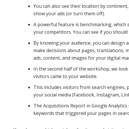
You can also see their location by continent, 
show your ads (or turn them off).
A powerful feature is benchmarking, which 
your competitors. You can see if you should 
By knowing your audience, you can design ar
make decisions about pages, translations, m
ads, content, and images for your digital ma
In the second half of the workshop, we look
visitors came to your website.
This includes visitors from search engines, 
your social media (Facebook, Instagram, Linke
The Acquisitions Report in Google Analytics
keywords that triggered your pages in searc