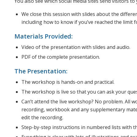
You also see which social media sites send visitors to 
We close this session with slides about the differ
including how to know if you’ve reached the limit f
Materials Provided:
Video of the presentation with slides and audio.
PDF of the complete presentation.
The Presentation:
The workshop is hands-on and practical.
The workshop is live so that you can ask your que
Can’t attend the live workshop? No problem. All w
recording, workbook and any supplementary materi
edit the recording.
Step-by-step instructions in numbered lists with th
Everything is clear with lots of illustrations and 