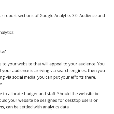
or report sections of Google Analytics 3.0: Audience and
alytics:
ite?
to your website that will appeal to your audience. You
f your audience is arriving via search engines, then you
g via social media, you can put your efforts there.
e.
e to allocate budget and staff. Should the website be
hould your website be designed for desktop users or
s, can be settled with analytics data.