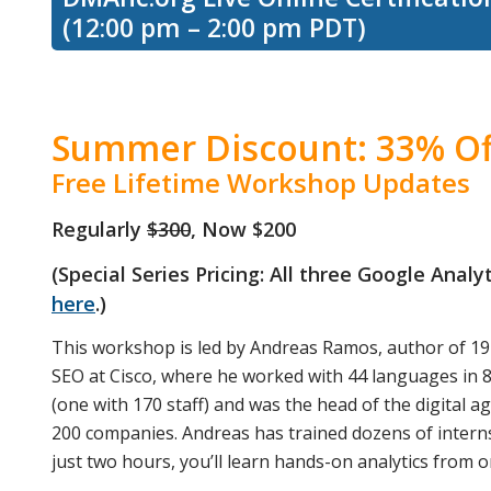
(12:00 pm – 2:00 pm PDT)
Summer Discount: 33% Of
Free Lifetime Workshop Updates
Regularly
$300
, Now $200
(Special Series Pricing: All three Google Anal
here
.)
This workshop is led by Andreas Ramos, author of 19
SEO at Cisco, where he worked with 44 languages in 8
(one with 170 staff) and was the head of the digital a
200 companies. Andreas has trained dozens of interns
just two hours, you’ll learn hands-on analytics from on