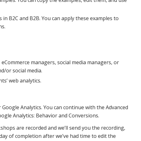
 in B2C and B2B. You can apply these examples to
ns.
, eCommerce managers, social media managers, or
d/or social media.
ts’ web analytics.
r Google Analytics. You can continue with the Advanced
oogle Analytics: Behavior and Conversions.
kshops are recorded and we’ll send you the recording,
y of completion after we’ve had time to edit the