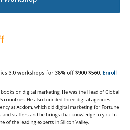
f
ytics 3.0 workshops for 38% off
$900
$560.
Enroll
 books on digital marketing. He was the Head of Global
5 countries. He also founded three digital agencies
gency at Acxiom, which did digital marketing for Fortune
 and staffers and he brings that knowledge to you. In
e of the leading experts in Silicon Valley.