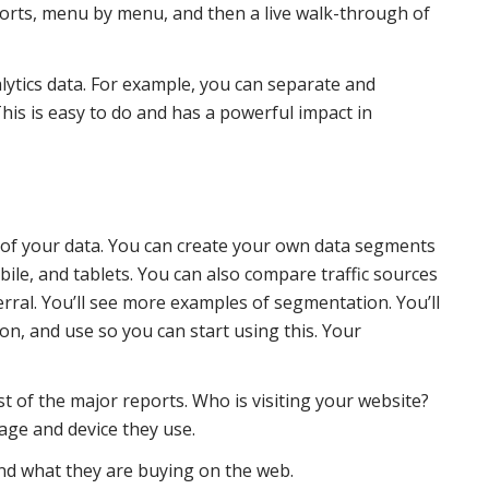
ports, menu by menu, and then a live walk-through of
lytics data. For example, you can separate and
his is easy to do and has a powerful impact in
 of your data. You can create your own data segments
le, and tablets. You can also compare traffic sources
ferral. You’ll see more examples of segmentation. You’ll
n, and use so you can start using this. Your
st of the major reports. Who is visiting your website?
age and device they use.
and what they are buying on the web.