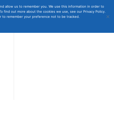
nd allow us to remember you. We use this information in order to
o find out more about the cookies we use, see our Privacy Policy.
Member
ut Us
Contact Us
Join
ser to remember your preference not to be tracked.
Login