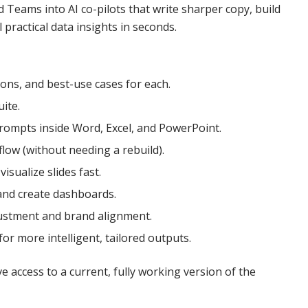
 Teams into AI co-pilots that write sharper copy, build
ractical data insights in seconds.
ons, and best-use cases for each.
ite.
prompts inside Word, Excel, and PowerPoint.
low (without needing a rebuild).
isualize slides fast.
 and create dashboards.
justment and brand alignment.
r more intelligent, tailored outputs.
 access to a current, fully working version of the