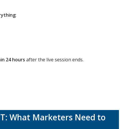
rything
:
in 24 hours
after the live session ends.
PT: What Marketers Need to