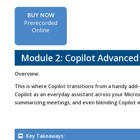
BUY NOW
Prerecorded
Online
Module 2: Copilot Advanced
Overview:
This is where Copilot transitions from a handy add
Copilot as an everyday assistant across your Microso
summarizing meetings, and even blending Copilot w
Key Takeaways: