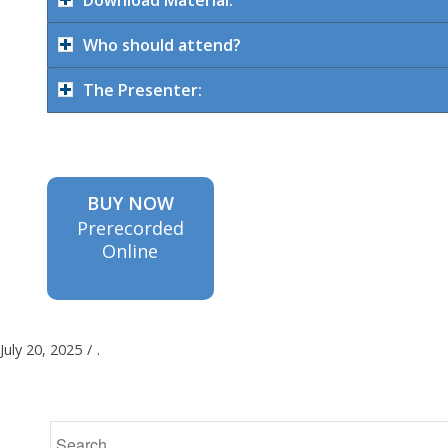
Who should attend?
The Presenter:
BUY NOW
Prerecorded
Online
July 20, 2025
/
.