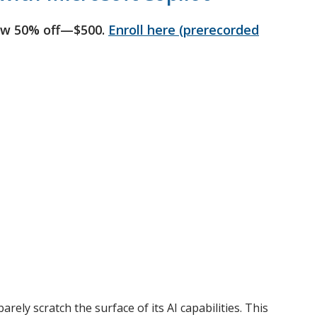
ow 50% off—$500.
Enroll here (prerecorded
ely scratch the surface of its AI capabilities. This