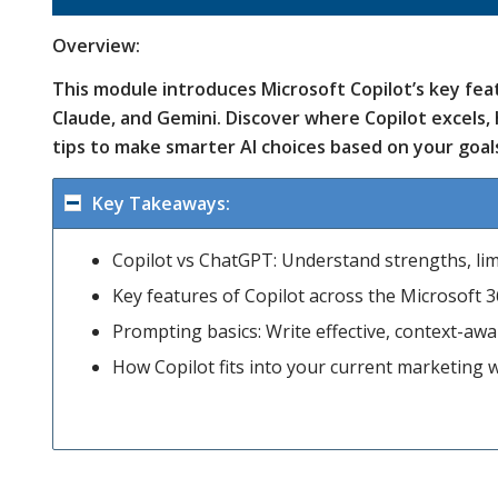
Overview:
This module introduces Microsoft Copilot’s key f
Claude, and Gemini. Discover where Copilot excels, 
tips to make smarter AI choices based on your goal
Key Takeaways:
Copilot vs ChatGPT: Understand strengths, limi
Key features of Copilot across the Microsoft 3
Prompting basics: Write effective, context-aw
How Copilot fits into your current marketing w