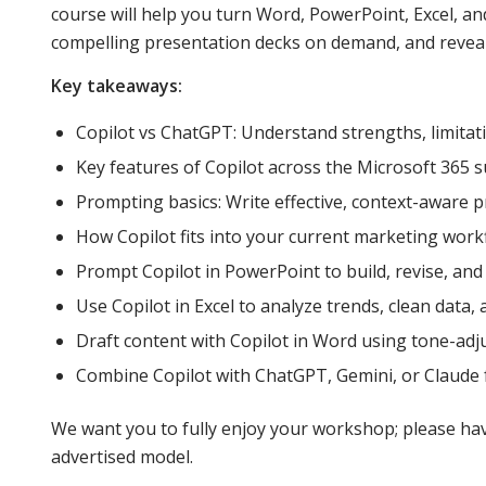
course will help you turn Word, PowerPoint, Excel, and
compelling presentation decks on demand, and reveal p
Key takeaways:
Copilot vs ChatGPT: Understand strengths, limitati
Key features of Copilot across the Microsoft 365 su
Prompting basics: Write effective, context-aware 
How Copilot fits into your current marketing workf
Prompt Copilot in PowerPoint to build, revise, and v
Use Copilot in Excel to analyze trends, clean data,
Draft content with Copilot in Word using tone-ad
Combine Copilot with ChatGPT, Gemini, or Claude fo
We want you to fully enjoy your workshop; please have
advertised model.