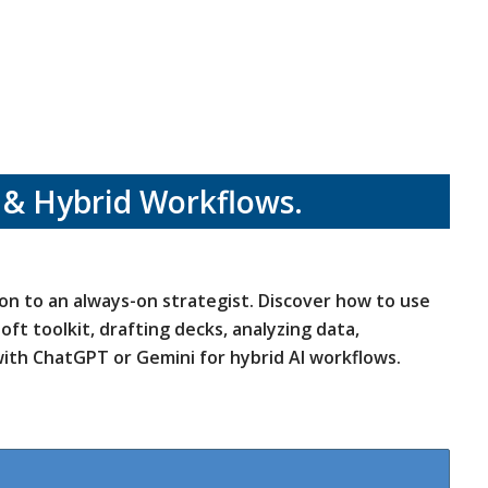
 & Hybrid Workflows.
-on to an always-on strategist. Discover how to use
ft toolkit, drafting decks, analyzing data,
ith ChatGPT or Gemini for hybrid AI workflows.