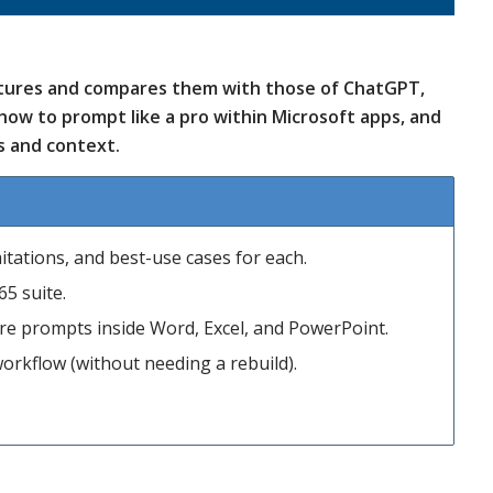
eatures and compares them with those of ChatGPT,
how to prompt like a pro within Microsoft apps, and
s and context.
tations, and best-use cases for each.
65 suite.
are prompts inside Word, Excel, and PowerPoint.
orkflow (without needing a rebuild).