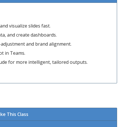
nd visualize slides fast.
data, and create dashboards.
e-adjustment and brand alignment.
ot in Teams.
e for more intelligent, tailored outputs.
ke This Class