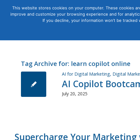
This website stores cookies on your computer. These cookies are
improve and customize your browsing experience and for analytics
Courses
If you decline, your information won’t be tracked
Tag Archive for:
learn copilot online
AI for Digital Marketing
,
Digital Marke
AI Copilot Bootca
July 20, 2025
Supercharge Your Marketing w