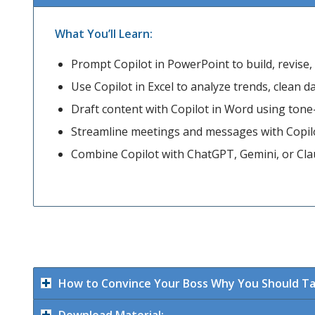
What You’ll Learn:
Prompt Copilot in PowerPoint to build, revise, a
Use Copilot in Excel to analyze trends, clean 
Draft content with Copilot in Word using ton
Streamline meetings and messages with Copil
Combine Copilot with ChatGPT, Gemini, or Claud
How to Convince Your Boss Why You Should Ta
Download Material: