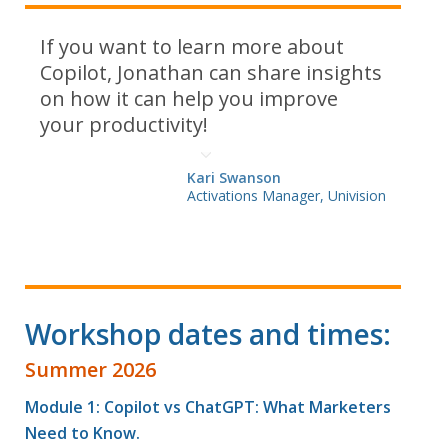
If you want to learn more about
Copilot, Jonathan can share insights
on how it can help you improve
your productivity!
Kari Swanson
Activations Manager, Univision
Workshop dates and times:
Summer 2026
Module 1: Copilot vs ChatGPT: What Marketers
Need to Know.