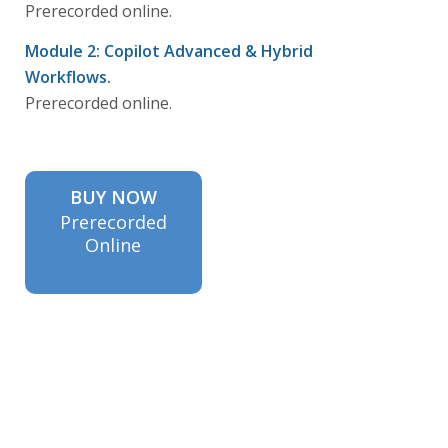
Prerecorded online.
Module 2: Copilot Advanced & Hybrid
Workflows.
Prerecorded online.
BUY NOW
Prerecorded
Online