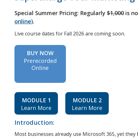
Special Summer Pricing: Regularly
$1,000
is n
online)
.
Live course dates for Fall 2026 are coming soon.
BUY NOW
Prerecorded
Online
MODULE 1
MODULE 2
Learn More
Learn More
Introduction:
Most businesses already use Microsoft 365, yet they bar