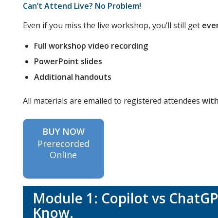
Can’t Attend Live? No Problem!
Even if you miss the live workshop, you’ll still get
eve
Full workshop video recording
PowerPoint slides
Additional handouts
All materials are emailed to registered attendees
with
BUY NOW
Prerecorded
Online
Module 1: Copilot vs ChatG
Know.