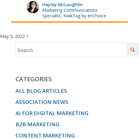
Hayley McLaughlin
Marketing Communications
Specialist, KwikTag by enChoice
May 5, 2022
/
.
CATEGORIES
ALL BLOG ARTICLES
ASSOCIATION NEWS
AI FOR DIGITAL MARKETING
B2B MARKETING
CONTENT MARKETING