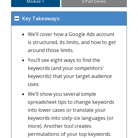
Module 1
3-Part Series
Key Takeaways:
We’ll cover how a Google Ads account
is structured, its limits, and how to get
around those limits.
You’ll see eight ways to find the
keywords (and your competitors’
keywords) that your target audience
uses.
We’ll show you several simple
spreadsheet tips to change keywords
into lower cases or translate your
keywords into sixty-six languages (or
more). Another tool creates
permutations of your top keywords.