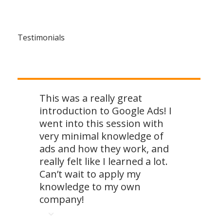
Testimonials
This was a really great
introduction to Google Ads! I
went into this session with
very minimal knowledge of
ads and how they work, and
really felt like I learned a lot.
Can’t wait to apply my
knowledge to my own
company!