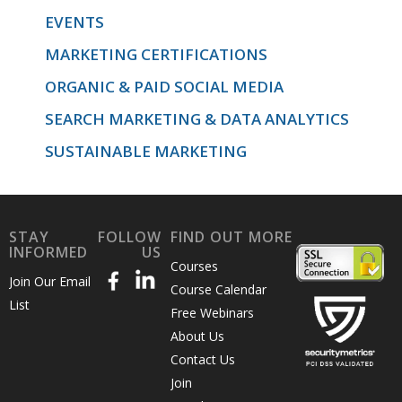
EVENTS
MARKETING CERTIFICATIONS
ORGANIC & PAID SOCIAL MEDIA
SEARCH MARKETING & DATA ANALYTICS
SUSTAINABLE MARKETING
STAY
FOLLOW
FIND OUT MORE
INFORMED
US
Courses
Join Our Email
Course Calendar
List
Free Webinars
About Us
Contact Us
Join