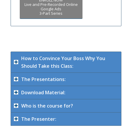
Live and Pre-Recorded Online
Google Ads
3-Part Series
How to Convince Your Boss Why You
Should Take this Class:
The Presentations:
Download Material:
Who is the course for?
The Presenter: