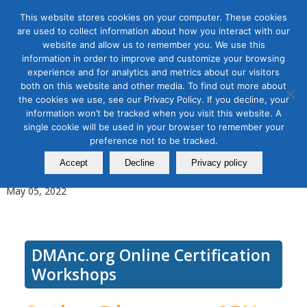
This website stores cookies on your computer. These cookies
are used to collect information about how you interact with our
website and allow us to remember you. We use this
information in order to improve and customize your browsing
experience and for analytics and metrics about our visitors
Tag Archive for:
online google ads
both on this website and other media. To find out more about
workshop
the cookies we use, see our Privacy Policy. If you decline, your
Use Google Ads for Digital
information won’t be tracked when you visit this website. A
single cookie will be used in your browser to remember your
Advertising, Module 1: Google
preference not to be tracked.
Ads and Keywords
Accept
Decline
Privacy policy
May 05, 2022
DMAnc.org Online Certification
Workshops