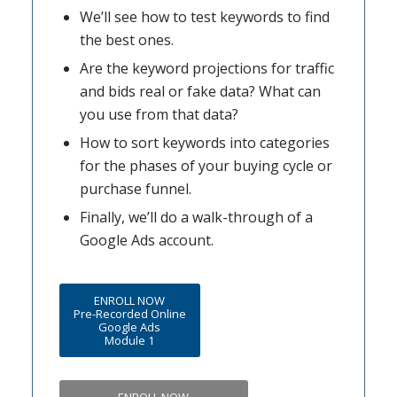
We’ll see how to test keywords to find
the best ones.
Are the keyword projections for traffic
and bids real or fake data? What can
you use from that data?
How to sort keywords into categories
for the phases of your buying cycle or
purchase funnel.
Finally, we’ll do a walk-through of a
Google Ads account.
ENROLL NOW
Pre-Recorded Online
Google Ads
Module 1
ENROLL NOW