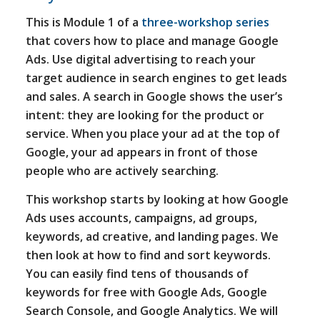
This is Module 1 of a
three-workshop series
that covers how to place and manage Google
Ads. Use digital advertising to reach your
target audience in search engines to get leads
and sales. A search in Google shows the user’s
intent: they are looking for the product or
service. When you place your ad at the top of
Google, your ad appears in front of those
people who are actively searching.
This workshop starts by looking at how Google
Ads uses accounts, campaigns, ad groups,
keywords, ad creative, and landing pages. We
then look at how to find and sort keywords.
You can easily find tens of thousands of
keywords for free with Google Ads, Google
Search Console, and Google Analytics. We will