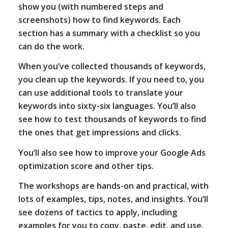
show you (with numbered steps and
screenshots) how to find keywords. Each
section has a summary with a checklist so you
can do the work.
When you’ve collected thousands of keywords,
you clean up the keywords. If you need to, you
can use additional tools to translate your
keywords into sixty-six languages. You’ll also
see how to test thousands of keywords to find
the ones that get impressions and clicks.
You’ll also see how to improve your Google Ads
optimization score and other tips.
The workshops are hands-on and practical, with
lots of examples, tips, notes, and insights. You’ll
see dozens of tactics to apply, including
examples for you to copy, paste, edit, and use,