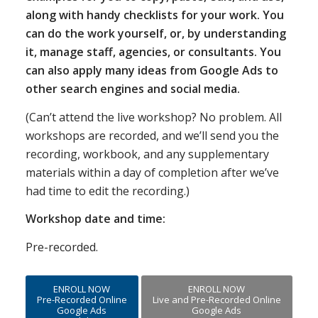
along with handy checklists for your work. You
can do the work yourself, or, by understanding
it, manage staff, agencies, or consultants. You
can also apply many ideas from Google Ads to
other search engines and social media.
(Can’t attend the live workshop? No problem. All
workshops are recorded, and we’ll send you the
recording, workbook, and any supplementary
materials within a day of completion after we’ve
had time to edit the recording.)
Workshop date and time:
Pre-recorded.
ENROLL NOW
ENROLL NOW
Pre-Recorded Online
Live and Pre-Recorded Online
Google Ads
Google Ads