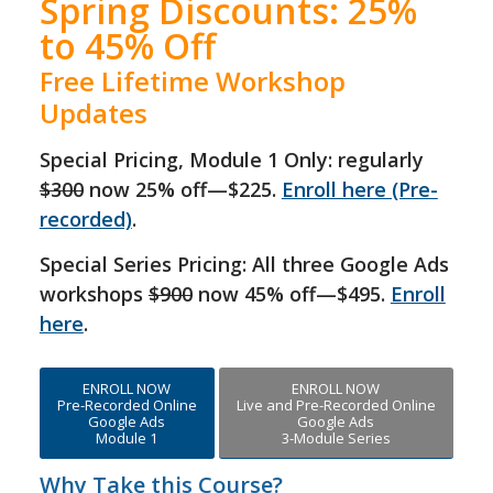
Spring Discounts: 25%
to 45% Off
Free Lifetime Workshop
Updates
Special Pricing, Module 1 Only: regularly
$300
now 25% off—$225.
Enroll here (Pre-
recorded)
.
Special Series Pricing: All three Google Ads
workshops
$900
now 45% off—$495.
Enroll
here
.
ENROLL NOW
ENROLL NOW
Pre-Recorded Online
Live and Pre-Recorded Online
Google Ads
Google Ads
Module 1
3-Module Series
Why Take this Course?