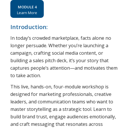
MODULE 4
Learn More
Introduction:
In today’s crowded marketplace, facts alone no
longer persuade. Whether you’re launching a
campaign, crafting social media content, or
building a sales pitch deck, it’s your story that
captures people’s attention—and motivates them
to take action.
This live, hands-on, four-module workshop is
designed for marketing professionals, creative
leaders, and communication teams who want to
master storytelling as a strategic tool. Learn to
build brand trust, engage audiences emotionally,
and craft messaging that resonates across