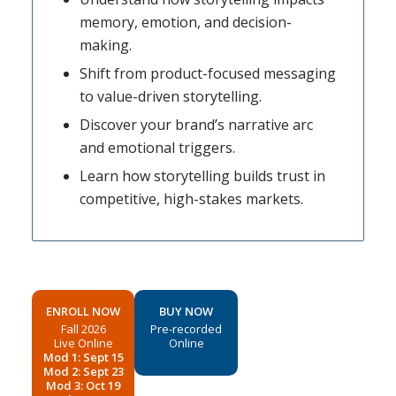
memory, emotion, and decision-
making.
Shift from product-focused messaging
to value-driven storytelling.
Discover your brand’s narrative arc
and emotional triggers.
Learn how storytelling builds trust in
competitive, high-stakes markets.
ENROLL NOW
BUY NOW
Fall 2026
Pre-recorded
Live Online
Online
Mod 1: Sept 15
Mod 2: Sept 23
Mod 3: Oct 19