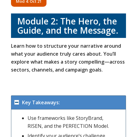
Mod 4: Oct 21
Module 2:
The Hero, the
Guide, and the Message
.
Learn how to structure your narrative around
what your audience truly cares about. You’ll
explore what makes a story compelling—across
sectors, channels, and campaign goals.
Key Takeaways:
Use frameworks like StoryBrand,
RISEN, and the PERFECTION Model.
Identify your audience’s challenge