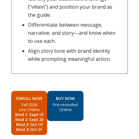
(“villain”) and position your brand as
the guide.
Differentiate between message,
narrative, and story—and know when
to use each.
Align story tone with brand identity
while prompting meaningful action.
ENROLL NOW
BUY NOW
Fall 2026
Pre-recorded
Live Online
Online
Mod 1: Sept 15
Mod 2: Sept 23
Mod 3: Oct 19
Mod 4: Oct 21