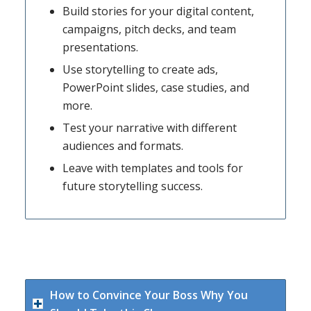
Build stories for your digital content,
campaigns, pitch decks, and team
presentations.
Use storytelling to create ads,
PowerPoint slides, case studies, and
more.
Test your narrative with different
audiences and formats.
Leave with templates and tools for
future storytelling success.
How to Convince Your Boss Why You