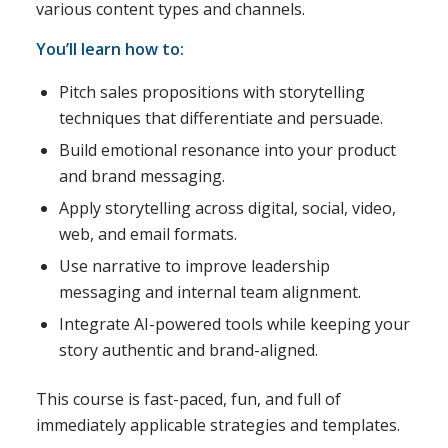
various content types and channels.
You’ll learn how to:
Pitch sales propositions with storytelling
techniques that differentiate and persuade.
Build emotional resonance into your product
and brand messaging.
Apply storytelling across digital, social, video,
web, and email formats.
Use narrative to improve leadership
messaging and internal team alignment.
Integrate AI-powered tools while keeping your
story authentic and brand-aligned.
This course is fast-paced, fun, and full of
immediately applicable strategies and templates.