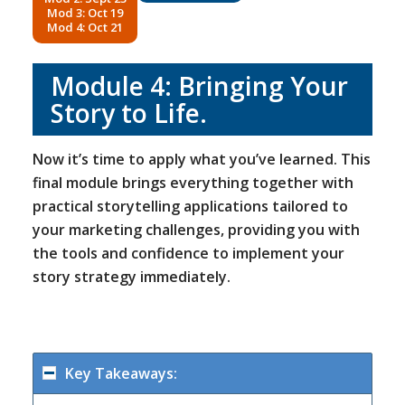
Mod 3: Oct 19
Mod 4: Oct 21
Module 4:
Bringing Your
Story to Life
.
Now it’s time to apply what you’ve learned. This
final module brings everything together with
practical storytelling applications tailored to
your marketing challenges, providing you with
the tools and confidence to implement your
story strategy immediately.
Key Takeaways: