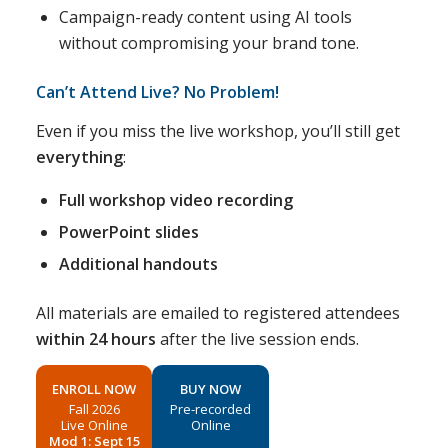
Campaign-ready content using AI tools
without compromising your brand tone.
Can’t Attend Live? No Problem!
Even if you miss the live workshop, you’ll still get
everything
:
Full workshop video recording
PowerPoint slides
Additional handouts
All materials are emailed to registered attendees
within 24 hours
after the live session ends.
ENROLL NOW
BUY NOW
Fall 2026
Pre-recorded
Live Online
Online
Mod 1: Sept 15