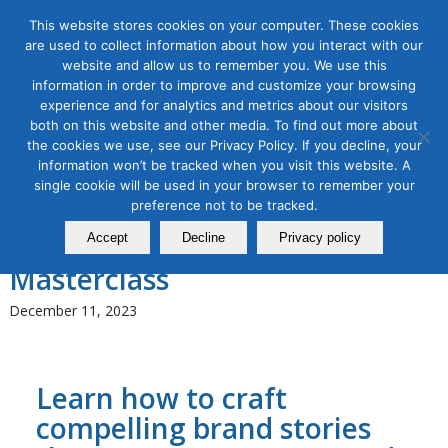
This website stores cookies on your computer. These cookies
are used to collect information about how you interact with our
website and allow us to remember you. We use this
information in order to improve and customize your browsing
experience and for analytics and metrics about our visitors
Tag Archive for:
Storytelling
both on this website and other media. To find out more about
the cookies we use, see our Privacy Policy. If you decline, your
Content Marketing
,
Digital Marketing
,
Organic & Paid Social
information won’t be tracked when you visit this website. A
Media
single cookie will be used in your browser to remember your
Storytelling in Content
preference not to be tracked.
Marketing and Branding
Accept
Decline
Privacy policy
Masterclass
December 11, 2023
Learn how to craft
compelling brand stories