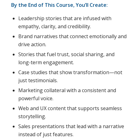
By the End of This Course, You’ll Create:
Leadership stories that are infused with
empathy, clarity, and credibility.
Brand narratives that connect emotionally and
drive action.
Stories that fuel trust, social sharing, and
long-term engagement.
Case studies that show transformation—not
just testimonials.
Marketing collateral with a consistent and
powerful voice.
Web and UX content that supports seamless
storytelling.
Sales presentations that lead with a narrative
instead of just features.