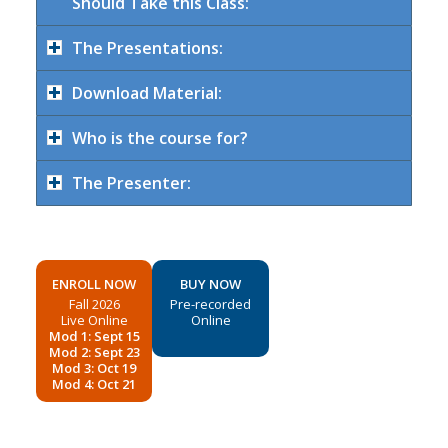
Should Take this Class:
The Presentations:
Download Material:
Who is the course for?
The Presenter:
ENROLL NOW
BUY NOW
Fall 2026
Pre-recorded
Live Online
Online
Mod 1: Sept 15
Mod 2: Sept 23
Mod 3: Oct 19
Mod 4: Oct 21