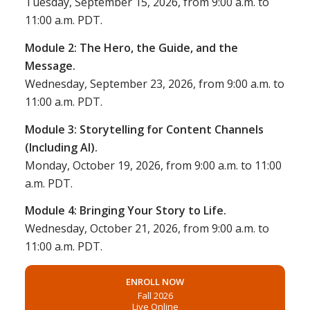
Tuesday, September 15, 2026, from 9:00 a.m. to
11:00 a.m. PDT.
Module 2: The Hero, the Guide, and the
Message
.
Wednesday, September 23, 2026, from 9:00 a.m. to
11:00 a.m. PDT.
Module 3: Storytelling for Content Channels
(Including AI).
Monday, October 19, 2026, from 9:00 a.m. to 11:00
a.m. PDT.
Module 4: Bringing Your Story to Life.
Wednesday, October 21, 2026, from 9:00 a.m. to
11:00 a.m. PDT.
ENROLL NOW
Fall 2026
Live Online