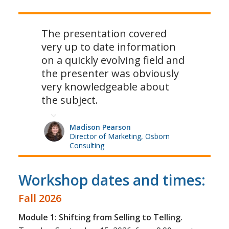
The presentation covered
very up to date information
on a quickly evolving field and
the presenter was obviously
very knowledgeable about
the subject.
Madison Pearson
Director of Marketing, Osborn
Consulting
Workshop dates and times:
Fall 2026
Module 1: Shifting from Selling to Telling.