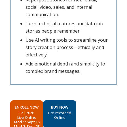
social, video, sales, and internal
communication.
Turn technical features and data into
stories people remember.
Use AI writing tools to streamline your
story creation process—ethically and
effectively.
Add emotional depth and simplicity to
complex brand messages.
ENROLL NOW
BUY NOW
Fall 2026
Pre-recorded
Live Online
Online
Mod 1: Sept 15
Mod 2: Sept 23