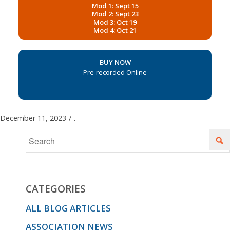
Mod 1: Sept 15
Mod 2: Sept 23
Mod 3: Oct 19
Mod 4: Oct 21
BUY NOW
Pre-recorded Online
December 11, 2023
/
.
CATEGORIES
ALL BLOG ARTICLES
ASSOCIATION NEWS