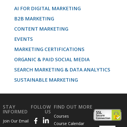
AI FOR DIGITAL MARKETING
B2B MARKETING
CONTENT MARKETING
EVENTS
MARKETING CERTIFICATIONS
ORGANIC & PAID SOCIAL MEDIA
SEARCH MARKETING & DATA ANALYTICS
SUSTAINABLE MARKETING
STAY
FOLLOW
FIND OUT MORE
INFORMED
US
Courses
Join Our Email
Course Calendar