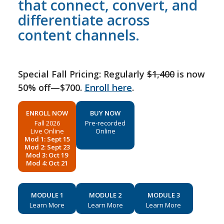
that connect, convert, and
differentiate across
content channels.
Special Fall Pricing: Regularly
$1,400
is now
50% off—$700.
Enroll here
.
ENROLL NOW
BUY NOW
Fall 2026
Pre-recorded
Live Online
Online
Mod 1: Sept 15
Mod 2: Sept 23
Mod 3: Oct 19
Mod 4: Oct 21
MODULE 1
MODULE 2
MODULE 3
Learn More
Learn More
Learn More