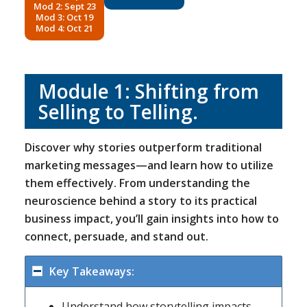
Mod 2: Sept 23
Mod 3: Oct 19
Mod 4: Oct 21
Module 1: Shifting from
Selling to Telling.
Discover why stories outperform traditional
marketing messages—and learn how to utilize
them effectively. From understanding the
neuroscience behind a story to its practical
business impact, you’ll gain insights into how to
connect, persuade, and stand out.
Key Takeaways:
Understand how storytelling impacts