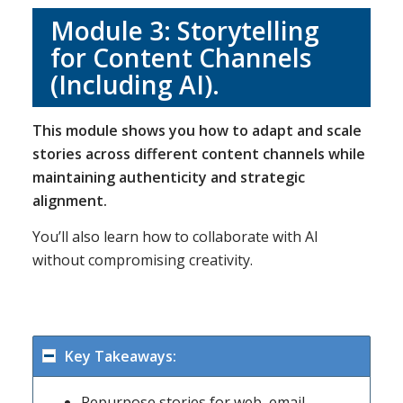
Module 3:
Storytelling
for Content Channels
(Including AI)
.
This module shows you how to adapt and scale
stories across different content channels while
maintaining authenticity and strategic
alignment.
You’ll also learn how to collaborate with AI
without compromising creativity.
Key Takeaways:
Repurpose stories for web, email,