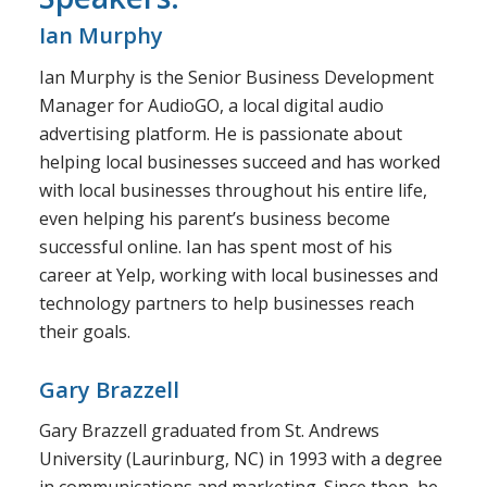
Ian Murphy
Ian Murphy is the Senior Business Development
Manager for AudioGO, a local digital audio
advertising platform. He is passionate about
helping local businesses succeed and has worked
with local businesses throughout his entire life,
even helping his parent’s business become
successful online. Ian has spent most of his
career at Yelp, working with local businesses and
technology partners to help businesses reach
their goals.
Gary Brazzell
Gary Brazzell graduated from St. Andrews
University (Laurinburg, NC) in 1993 with a degree