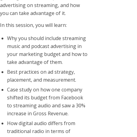
advertising on streaming, and how
you can take advantage of it.
In this session, you will learn:
Why you should include streaming
music and podcast advertising in
your marketing budget and how to
take advantage of them.
Best practices on ad strategy,
placement, and measurement.
Case study on how one company
shifted its budget from Facebook
to streaming audio and saw a 30%
increase in Gross Revenue.
How digital audio differs from
traditional radio in terms of