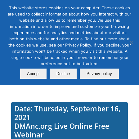
This website stores cookies on your computer. These cookies
are used to collect information about how you interact with our
website and allow us to remember you. We use this
information in order to improve and customize your browsing
experience and for analytics and metrics about our visitors
Tag Archive for:
streaming music
both on this website and other media. To find out more about
How to Advertise on Podcasts
the cookies we use, see our Privacy Policy. If you decline, your
information won’t be tracked when you visit this website. A
and Streaming Music to Reach
single cookie will be used in your browser to remember your
preference not to be tracked.
an Untapped Audience
Accept
Decline
Privacy policy
September 16, 2023
Date: Thursday, September 16,
2021
DMAnc.org Live Online Free
Webinar