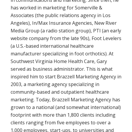
in communications and marketing. Since then, he
has worked in marketing for Somerville &
Associates (the public relations agency in Los
Angeles), In/Max Insurance Agencies, New River
Media Group (a radio station group), PTI (an early
website company from the late 90s), Foot Levelers
(a U.S.-based international healthcare
manufacturer specializing in foot orthotics). At
Southwest Virginia Home Health Care, Gary
served as business administrator. This is what
inspired him to start Brazzell Marketing Agency in
2003, a marketing agency specializing in
community-based and outpatient healthcare
marketing. Today, Brazzell Marketing Agency has
grown to a national (and somewhat international)
footprint with more than 1,800 clients including
clients ranging from five employees to over a
1,000 employees, start-ups, to universities and