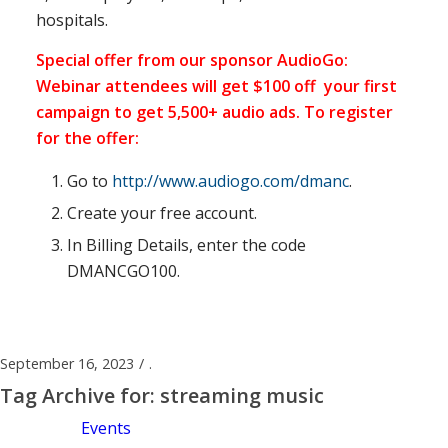
hospitals.
Special offer from our sponsor AudioGo:
Webinar attendees will get $100 off your first
campaign to get 5,500+ audio ads. To register
for the offer:
Go to
http://www.audiogo.com/dmanc
.
Create your free account.
In Billing Details, enter the code
DMANCGO100.
September 16, 2023
/
.
Tag Archive for:
streaming music
Events