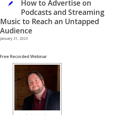
How to Advertise on
Podcasts and Streaming
Music to Reach an Untapped
Audience
January 31, 2023
Free Recorded Webinar