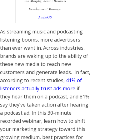
Ian Murphy, Senior Business
Development Manager
AudioGO
As streaming music and podcasting
listening booms, more advertisers
than ever want in. Across industries,
brands are waking up to the ability of
these new media to reach new
customers and generate leads. In fact,
according to recent studies,
41% of
listeners actually trust ads more
if
they hear them on a podcast, and 81%
say they’ve taken action after hearing
a podcast ad. In this 30-minute
recorded webinar, learn how to shift
your marketing strategy toward this
growing medium, best practices for