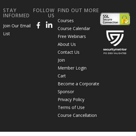
STAY
FOLLOW
FIND OUT MORE
INFORMED
US
Courses
Join Our Email
Course Calendar
List
Free Webinars
About Us
Contact Us
Join
Member Login
Cart
Become a Corporate
Sponsor
Privacy Policy
Terms of Use
Course Cancellation