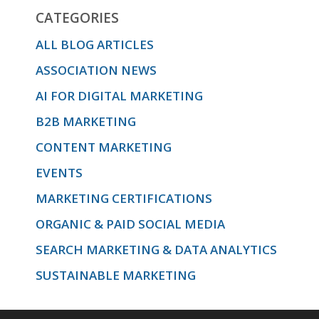
CATEGORIES
ALL BLOG ARTICLES
ASSOCIATION NEWS
AI FOR DIGITAL MARKETING
B2B MARKETING
CONTENT MARKETING
EVENTS
MARKETING CERTIFICATIONS
ORGANIC & PAID SOCIAL MEDIA
SEARCH MARKETING & DATA ANALYTICS
SUSTAINABLE MARKETING