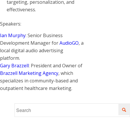
targeting, personalization, and
effectiveness.
Speakers:
Ian Murphy
: Senior Business
Development Manager for
AudioGO
, a
local digital audio advertising
platform.
Gary Brazzell
: President and Owner of
Brazzell Marketing Agency
, which
specializes in community-based and
outpatient healthcare marketing.