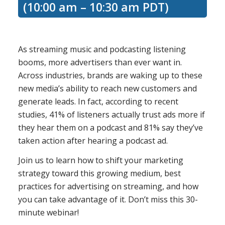
(10:00 am – 10:30 am PDT)
As streaming music and podcasting listening
booms, more advertisers than ever want in.
Across industries, brands are waking up to these
new media’s ability to reach new customers and
generate leads. In fact, according to recent
studies, 41% of listeners actually trust ads more if
they hear them on a podcast and 81% say they’ve
taken action after hearing a podcast ad.
Join us to learn how to shift your marketing
strategy toward this growing medium, best
practices for advertising on streaming, and how
you can take advantage of it. Don’t miss this 30-
minute webinar!