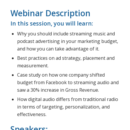
Webinar Description
In this session, you will learn:
Why you should include streaming music and
podcast advertising in your marketing budget,
and how you can take advantage of it.
Best practices on ad strategy, placement and
measurement.
Case study on how one company shifted
budget from Facebook to streaming audio and
saw a 30% increase in Gross Revenue.
How digital audio differs from traditional radio
in terms of targeting, personalization, and
effectiveness.
Speakers: