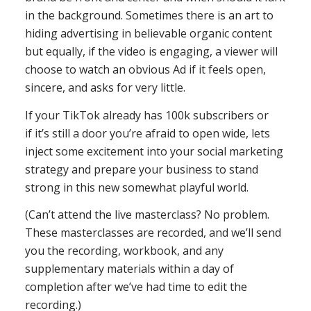
in the background. Sometimes there is an art to
hiding advertising in believable organic content
but equally, if the video is engaging, a viewer will
choose to watch an obvious Ad if it feels open,
sincere, and asks for very little.
If your TikTok already has 100k subscribers or
if it’s still a door you’re afraid to open wide, lets
inject some excitement into your social marketing
strategy and prepare your business to stand
strong in this new somewhat playful world.
(Can’t attend the live masterclass? No problem.
These masterclasses are recorded, and we’ll send
you the recording, workbook, and any
supplementary materials within a day of
completion after we’ve had time to edit the
recording.)