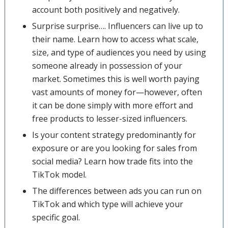
account both positively and negatively.
Surprise surprise…. Influencers can live up to
their name. Learn how to access what scale,
size, and type of audiences you need by using
someone already in possession of your
market. Sometimes this is well worth paying
vast amounts of money for—however, often
it can be done simply with more effort and
free products to lesser-sized influencers.
Is your content strategy predominantly for
exposure or are you looking for sales from
social media? Learn how trade fits into the
TikTok model.
The differences between ads you can run on
TikTok and which type will achieve your
specific goal.