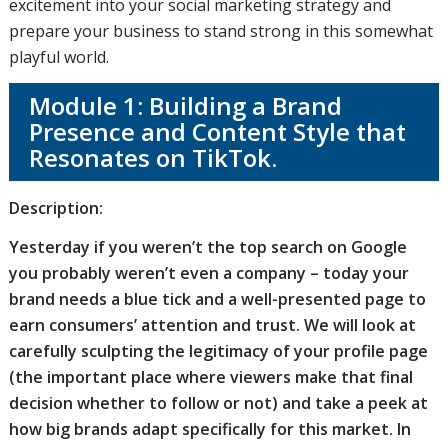
excitement into your social marketing strategy and
prepare your business to stand strong in this somewhat
playful world.
Module 1: Building a Brand
Presence and Content Style that
Resonates on TikTok.
Description:
Yesterday if you weren’t the top search on Google
you probably weren’t even a company – today your
brand needs a blue tick and a well-presented page to
earn consumers’ attention and trust. We will look at
carefully sculpting the legitimacy of your profile page
(the important place where viewers make that final
decision whether to follow or not) and take a peek at
how big brands adapt specifically for this market. In