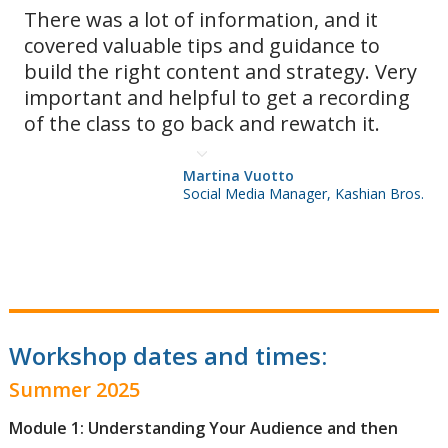
There was a lot of information, and it
covered valuable tips and guidance to
build the right content and strategy. Very
important and helpful to get a recording
of the class to go back and rewatch it.
Martina Vuotto
Social Media Manager, Kashian Bros.
Workshop dates and times:
Summer 2025
Module 1: Understanding Your Audience and then