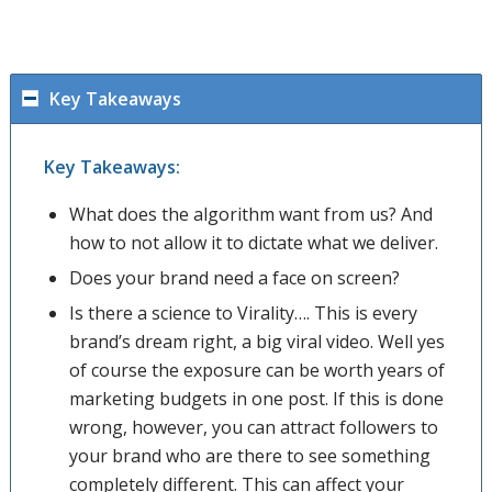
Key Takeaways
Key Takeaways:
What does the algorithm want from us? And
how to not allow it to dictate what we deliver.
Does your brand need a face on screen?
Is there a science to Virality…. This is every
brand’s dream right, a big viral video. Well yes
of course the exposure can be worth years of
marketing budgets in one post. If this is done
wrong, however, you can attract followers to
your brand who are there to see something
completely different. This can affect your