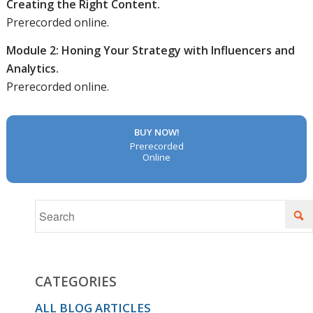
Creating the Right Content.
Prerecorded online.
Module 2: Honing Your Strategy with Influencers and
Analytics.
Prerecorded online.
BUY NOW!
Prerecorded
Online
CATEGORIES
ALL BLOG ARTICLES