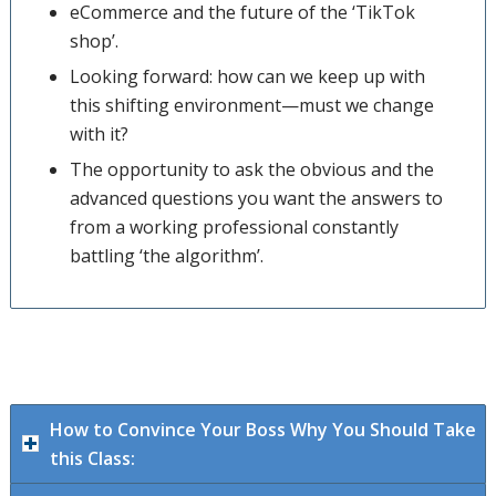
eCommerce and the future of the ‘TikTok
shop’.
Looking forward: how can we keep up with
this shifting environment—must we change
with it?
The opportunity to ask the obvious and the
advanced questions you want the answers to
from a working professional constantly
battling ‘the algorithm’.
How to Convince Your Boss Why You Should Take
this Class: