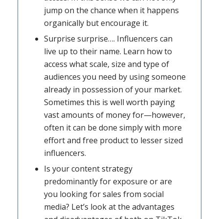
jump on the chance when it happens
organically but encourage it.
Surprise surprise…. Influencers can
live up to their name. Learn how to
access what scale, size and type of
audiences you need by using someone
already in possession of your market.
Sometimes this is well worth paying
vast amounts of money for—however,
often it can be done simply with more
effort and free product to lesser sized
influencers.
Is your content strategy
predominantly for exposure or are
you looking for sales from social
media? Let’s look at the advantages