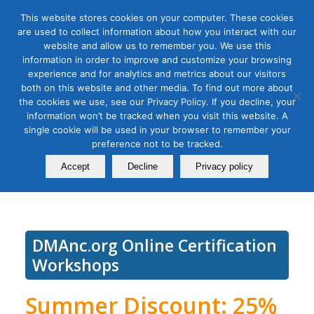
This website stores cookies on your computer. These cookies
are used to collect information about how you interact with our
website and allow us to remember you. We use this
information in order to improve and customize your browsing
experience and for analytics and metrics about our visitors
Tag Archive for:
tiktok workshop
both on this website and other media. To find out more about
TikTok Social Media Strategy
the cookies we use, see our Privacy Policy. If you decline, your
information won’t be tracked when you visit this website. A
Masterclass: Bite Sized
single cookie will be used in your browser to remember your
preference not to be tracked.
Branding
Accept
Decline
Privacy policy
October 18, 2022
DMAnc.org Online Certification
Workshops
Summer Discount: 25%