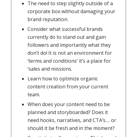
The need to step slightly outside of a
corporate box without damaging your
brand reputation.
Consider what successful brands
currently do to stand out and gain
followers and importantly what they
don’t do! It is not an environment for
‘terms and conditions’ it’s a place for
‘sales and missions.
Learn how to optimize organic
content creation from your current
team.
When does your content need to be
planned and storyboarded? Does it
need hooks, narratives, and CTA’s…. or
should it be fresh and in the moment?