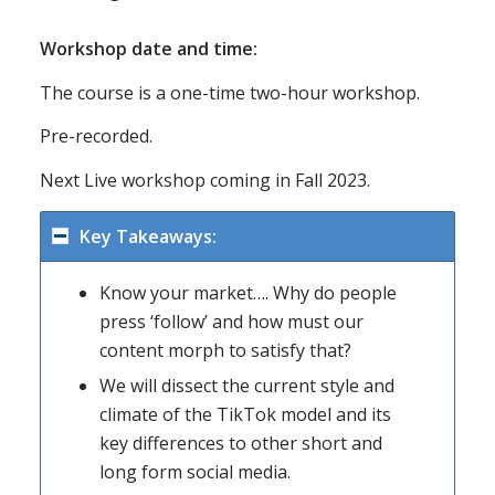
Workshop date and time:
The course is a one-time two-hour workshop.
Pre-recorded.
Next Live workshop coming in Fall 2023.
Key Takeaways:
Know your market…. Why do people
press ‘follow’ and how must our
content morph to satisfy that?
We will dissect the current style and
climate of the TikTok model and its
key differences to other short and
long form social media.