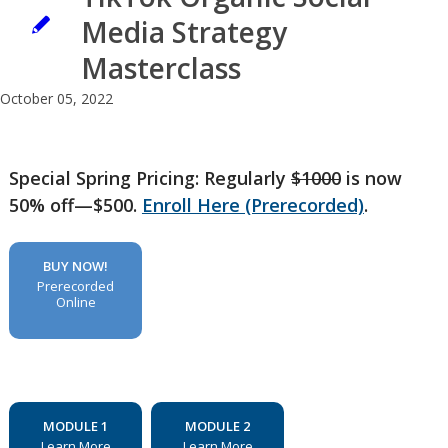
Media Strategy
Masterclass
October 05, 2022
Special Spring Pricing: Regularly
$1000
is now
50% off—$500.
Enroll Here (Prerecorded)
.
BUY NOW!
Prerecorded
Online
MODULE 1
MODULE 2
Learn More
Learn More