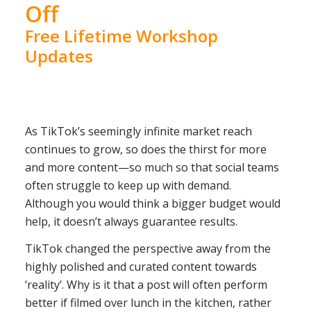
Off
Free Lifetime Workshop
Updates
As TikTok’s seemingly infinite market reach
continues to grow, so does the thirst for more
and more content—so much so that social teams
often struggle to keep up with demand.
Although you would think a bigger budget would
help, it doesn’t always guarantee results.
TikTok changed the perspective away from the
highly polished and curated content towards
‘reality’. Why is it that a post will often perform
better if filmed over lunch in the kitchen, rather