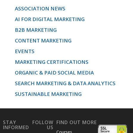
ASSOCIATION NEWS
AI FOR DIGITAL MARKETING
B2B MARKETING
CONTENT MARKETING
EVENTS
MARKETING CERTIFICATIONS
ORGANIC & PAID SOCIAL MEDIA
SEARCH MARKETING & DATA ANALYTICS
SUSTAINABLE MARKETING
STAY
FOLLOW
FIND OUT MORE
INFORMED
US
Courses