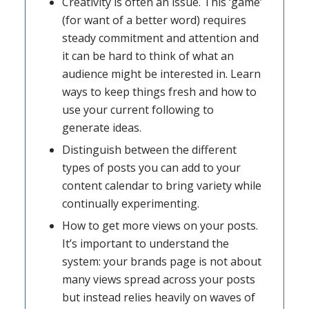
Creativity is often an issue. This ‘game’
(for want of a better word) requires
steady commitment and attention and
it can be hard to think of what an
audience might be interested in. Learn
ways to keep things fresh and how to
use your current following to
generate ideas.
Distinguish between the different
types of posts you can add to your
content calendar to bring variety while
continually experimenting.
How to get more views on your posts.
It’s important to understand the
system: your brands page is not about
many views spread across your posts
but instead relies heavily on waves of