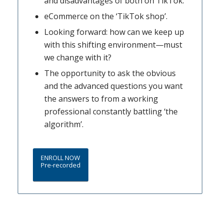
and disadvantages of both on TikTok.
eCommerce on the ‘TikTok shop’.
Looking forward: how can we keep up
with this shifting environment—must
we change with it?
The opportunity to ask the obvious
and the advanced questions you want
the answers to from a working
professional constantly battling ‘the
algorithm’.
ENROLL NOW
Pre-recorded