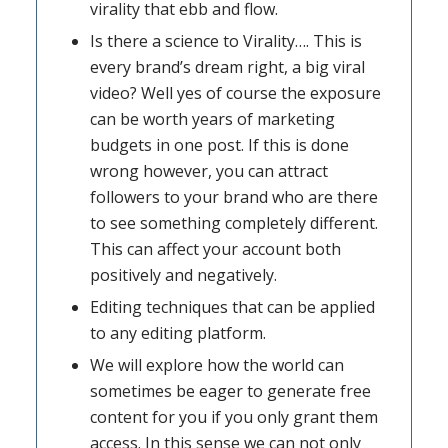
virality that ebb and flow.
Is there a science to Virality…. This is
every brand’s dream right, a big viral
video? Well yes of course the exposure
can be worth years of marketing
budgets in one post. If this is done
wrong however, you can attract
followers to your brand who are there
to see something completely different.
This can affect your account both
positively and negatively.
Editing techniques that can be applied
to any editing platform.
We will explore how the world can
sometimes be eager to generate free
content for you if you only grant them
access. In this sense we can not only