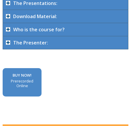
The Presentations:
Download Material:
Who is the course for?
The Presenter:
BUY NOW!
Prerecorded
Online