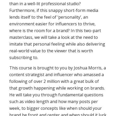
than in a well-lit professional studio?
Furthermore, if this snappy short-form media
lends itself to the feel of ‘personality’, an
environment easier for influencers to thrive,
where is the room for a brand? In this two-part
masterclass, we will take a look at the need to
imitate that personal feeling while also delivering
real-world value to the viewer that is worth
subscribing to.
This course is brought to you by Joshua Morris, a
content strategist and influencer who amassed a
following of over 2 million with a great bulk of
that growth happening while working on brands.
He will take you through fundamental questions
such as video length and how many posts per
week, to bigger concepts like when should your
brand be front and center and when should it lurk