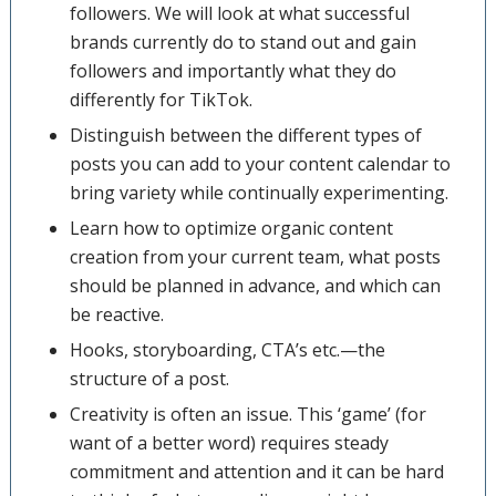
followers. We will look at what successful
brands currently do to stand out and gain
followers and importantly what they do
differently for TikTok.
Distinguish between the different types of
posts you can add to your content calendar to
bring variety while continually experimenting.
Learn how to optimize organic content
creation from your current team, what posts
should be planned in advance, and which can
be reactive.
Hooks, storyboarding, CTA’s etc.—the
structure of a post.
Creativity is often an issue. This ‘game’ (for
want of a better word) requires steady
commitment and attention and it can be hard