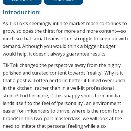
Introduction:
As TikTok’s seemingly infinite market reach continues to
grow, so does the thirst for more and more content—so
much so that social teams often struggle to keep up with
demand. Although you would think a bigger budget
would help, it doesn’t always guarantee results.
TikTok changed the perspective away from the highly
polished and curated content towards ‘reality’. Why is it
that a post will often perform better if filmed over lunch
in the kitchen, rather than in a well-lit professional
studio? Furthermore, if this snappy short-form media
lends itself to the feel of ‘personality’, an environment
easier for influencers to thrive, where is the room for a
brand? In this two-part masterclass, we will look at the
need to imitate that personal feeling while also