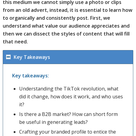
this medium we cannot simply use a photo or clips
from an old advert, instead, it is essential to learn how
to organically and consistently post. First, we
understand what value our audience appreciates and
then we can dissect the styles of content that will fill
that need.
Key Takeaways
Key takeaways:
Understanding the TikTok revolution, what
did it change, how does it work, and who uses
it?
Is there a B2B market? How can short form
be useful in generating leads?
Crafting your branded profile to entice the