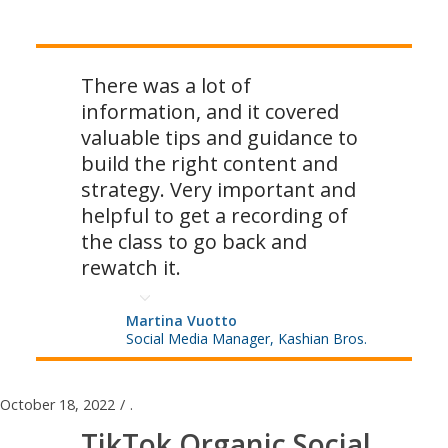
There was a lot of
information, and it covered
valuable tips and guidance to
build the right content and
strategy. Very important and
helpful to get a recording of
the class to go back and
rewatch it.
Martina Vuotto
Social Media Manager, Kashian Bros.
October 18, 2022
/
.
TikTok Organic Social