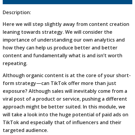
Description:
Here we will step slightly away from content creation
leaning towards strategy. We will consider the
importance of understanding our own analytics and
how they can help us produce better and better
content and fundamentally what is and isn’t worth
repeating.
Although organic content is at the core of your short-
form strategy—can TikTok offer more than just
exposure? Although sales will inevitably come from a
viral post of a product or service, pushing a different
approach might be better suited. In this module, we
will take a look into the huge potential of paid ads on
TikTok and especially that of influencers and their
targeted audience.