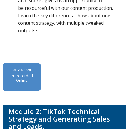
and ‘Shorts’ gives us an opportunity to
be resourceful with our content production.
Learn the key differences—how about one
content strategy, with multiple tweaked
outputs?
BUY NOW!
Prerecorded
Online
Module 2: TikTok Technical
Strategy and Generating Sales
and Leads.