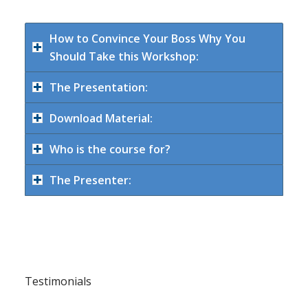
How to Convince Your Boss Why You
Should Take this Workshop:
The Presentation:
Download Material:
Who is the course for?
The Presenter:
Testimonials