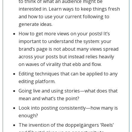
to think of what an audience might be
interested in. Learn ways to keep things fresh
and how to use your current following to
generate ideas.
How to get more views on your posts! It’s
important to understand the system: your
brand’s page is not about many views spread
across your posts but instead relies heavily
on waves of virality that ebb and flow.
Editing techniques that can be applied to any
editing platform.
Going live and using stories—what does that
mean and what’s the point?
Look into posting consistently—how many is
enough?
The invention of the doppelgängers ‘Reels’