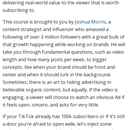
delivering real-world value to the viewer that is worth
subscribing to.
This course is brought to you by
Joshua Morris
, a
content strategist and influencer who amassed a
following of over 2 million followers with a great bulk of
that growth happening while working on brands. He will
take you through fundamental questions, such as video
length and how many posts per week, to bigger
concepts, like when your brand should be front and
center and when it should lurk in the background.
Sometimes, there is an art to hiding advertising in
believable organic content, but equally, if the video is
engaging, a viewer will choose to watch an obvious Ad if
it feels open, sincere, and asks for very little.
If your TikTok already has 100k subscribers or if it’s still
a door you’re afraid to open wide, let’s inject some