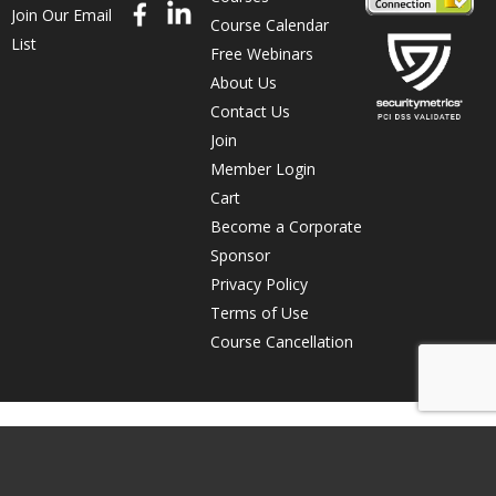
Join Our Email
Course Calendar
List
Free Webinars
About Us
Contact Us
Join
Member Login
Cart
Become a Corporate
Sponsor
Privacy Policy
Terms of Use
Course Cancellation
© Copyright 2026 The Direct Marketing Association of Northern
California. All rights reserved. The Direct Marketing Association of
Northern California is a 501(c)(3) non-profit organization.