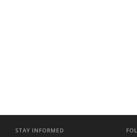
STAY INFORMED
FO