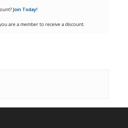
count?
Join Today!
 you are a member to receive a discount.