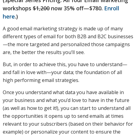
workshops
$1,200
now 35% off—$780.
Enroll
already
here
.)
A good email marketing strategy is made up of many
different types of email for both B2B and B2C businesses
have
—the more targeted and personalized those campaigns
are, the better the results you’ll see.
But, in order to achieve this, you have to understand—
available
and fall in love with—your data; the foundation of all
high performing email strategies.
to you,
Once you understand what data you have available in
your business and what you’d love to have in the future
(as well as how to get it!), you can start to understand all
what’s
the opportunities it opens up to send emails at times
relevant to your subscribers (based on their behavior for
example) or personalize your content to ensure the