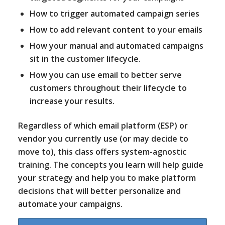
How to trigger automated campaign series
How to add relevant content to your emails
How your manual and automated campaigns
sit in the customer lifecycle.
How you can use email to better serve
customers throughout their lifecycle to
increase your results.
Regardless of which email platform (ESP) or
vendor you currently use (or may decide to
move to), this class offers system-agnostic
training. The concepts you learn will help guide
your strategy and help you to make platform
decisions that will better personalize and
automate your campaigns.