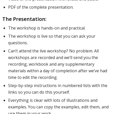
PDF of the complete presentation.
content to
The Presentation:
The workshop is hands-on and practical.
your
The workshop is live so that you can ask your
questions.
emails, as
Can’t attend the live workshop? No problem. All
workshops are recorded and we’ll send you the
recording, workbook and any supplementary
materials within a day of completion after we’ve had
well as
time to edit the recording.
Step-by-step instructions in numbered lists with the
how your
links so you can do this yourself.
Everything is clear with lots of illustrations and
examples. You can copy the examples, edit them, and
campaigns
use them in your work.