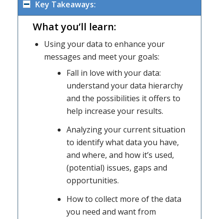
Key Takeaways:
What you’ll learn:
Using your data to enhance your
messages and meet your goals:
Fall in love with your data:
understand your data hierarchy
and the possibilities it offers to
help increase your results.
Analyzing your current situation
to identify what data you have,
and where, and how it’s used,
(potential) issues, gaps and
opportunities.
How to collect more of the data
you need and want from