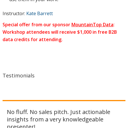
Instructor:
Kate Barrett
and
Special offer from our sponsor
MountainTop Data
:
Workshop attendees will receive $1,000 in free B2B
data credits for attending.
automated
campaigns
Testimonials
sit in the
No fluff. No sales pitch. Just actionable
customer
insights from a very knowledgeable
presenter!