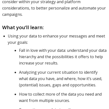
consider within your strategy and platform
considerations, to better personalize and automate your
look at the
campaigns.
What you’ll learn:
legal
Using your data to enhance your messages and meet
your goals:
Fall in love with your data: understand your data
implications
hierarchy and the possibilities it offers to help
increase your results.
of
Analyzing your current situation to identify
what data you have, and where, how it’s used,
(potential) issues, gaps and opportunities.
gathering
How to collect more of the data you need and
want from multiple sources.