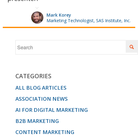
lifecycle
Mark Korey
Marketing Technologist, SAS Institute, Inc.
and how
you can
CATEGORIES
better
ALL BLOG ARTICLES
ASSOCIATION NEWS
serve
AI FOR DIGITAL MARKETING
B2B MARKETING
CONTENT MARKETING
them