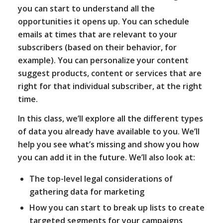
you can start to understand all the
opportunities it opens up. You can schedule
emails at times that are relevant to your
subscribers (based on their behavior, for
example). You can personalize your content
suggest products, content or services that are
right for that individual subscriber, at the right
time.
In this class, we’ll explore all the different types
of data you already have available to you. We’ll
help you see what’s missing and show you how
you can add it in the future. We’ll also look at:
The top-level legal considerations of
gathering data for marketing
How you can start to break up lists to create
targeted segments for your campaigns