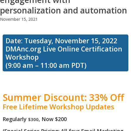
class we’ll
personalization and automation
November 15, 2021
explore all
Date: Tuesday, November 15, 2022
DMAnc.org Live Online Certification
the
Workshop
(9:00 am – 11:00 am PDT)
different
Summer Discount: 33% Off
types of
Free Lifetime Workshop Updates
Regularly
, Now $200
$300
data you
(Special Series Pricing: All four Email Marketing