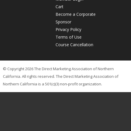
Cart
'>
Become a Corporate
Sponsor
Privacy Policy
Terms of Use
Course Cancellation
© Copyright 2026 The Direct Marketing Association of Northern
California. All rights reserved. The Direct Marketing Association of
Northern California is a 501(c)(3) non-profit organization.