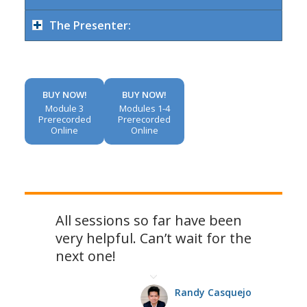
The Presenter:
BUY NOW!
BUY NOW!
Module 3
Modules 1-4
Prerecorded
Prerecorded
Online
Online
All sessions so far have been
very helpful. Can’t wait for the
next one!
Randy Casquejo