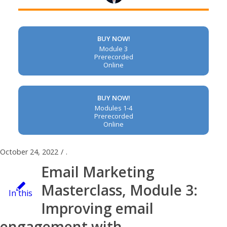
BUY NOW!
Module 3
Prerecorded
Online
BUY NOW!
Modules 1-4
Prerecorded
Online
October 24, 2022
/
.
Email Marketing
Masterclass, Module 3:
In this
Improving email
engagement with