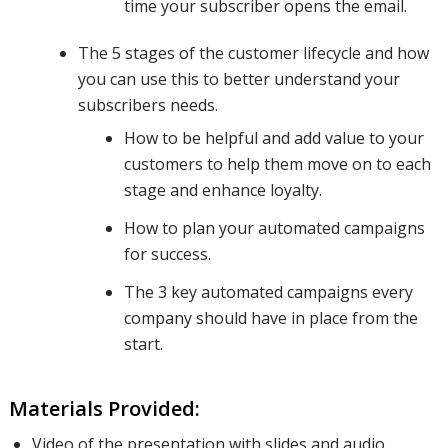
time your subscriber opens the email.
The 5 stages of the customer lifecycle and how
you can use this to better understand your
automated
subscribers needs.
How to be helpful and add value to your
campaign
customers to help them move on to each
stage and enhance loyalty.
How to plan your automated campaigns
series and
for success.
The 3 key automated campaigns every
company should have in place from the
add
start.
relevant
Materials Provided:
Video of the presentation with slides and audio.