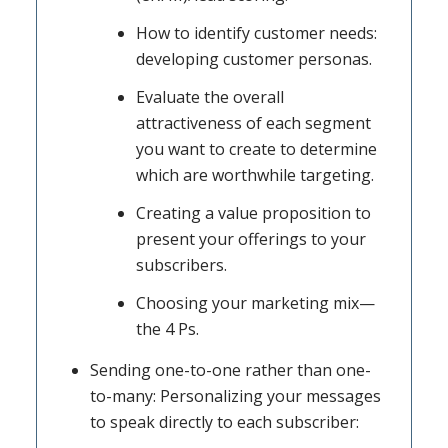
How to identify customer needs:
developing customer personas.
Evaluate the overall
attractiveness of each segment
you want to create to determine
which are worthwhile targeting.
Creating a value proposition to
present your offerings to your
subscribers.
Choosing your marketing mix—
the 4 Ps.
Sending one-to-one rather than one-
to-many: Personalizing your messages
to speak directly to each subscriber: