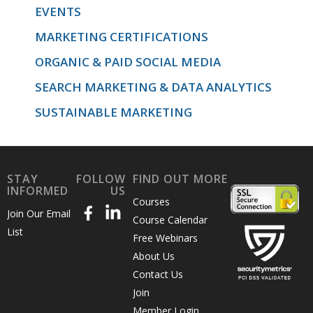
EVENTS
MARKETING CERTIFICATIONS
throughout
ORGANIC & PAID SOCIAL MEDIA
SEARCH MARKETING & DATA ANALYTICS
to
SUSTAINABLE MARKETING
increase
STAY
FOLLOW
FIND OUT MORE
INFORMED
US
Courses
Join Our Email
your
Course Calendar
List
Free Webinars
About Us
results.
Contact Us
Join
Member Login