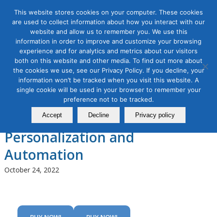
This website stores cookies on your computer. These cookies
are used to collect information about how you interact with our
website and allow us to remember you. We use this
information in order to improve and customize your browsing
experience and for analytics and metrics about our visitors
Tag Archive for:
advanced email marketing
both on this website and other media. To find out more about
workshop
the cookies we use, see our Privacy Policy. If you decline, your
Email Marketing Masterclass,
information won’t be tracked when you visit this website. A
single cookie will be used in your browser to remember your
Module 3: Improving Email
preference not to be tracked.
Engagement with
Accept
Decline
Privacy policy
Personalization and
Automation
October 24, 2022
BUY NOW!
BUY NOW!