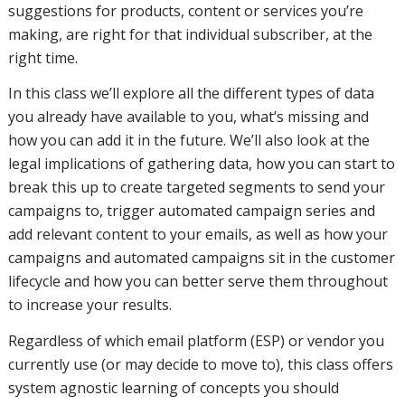
missing
suggestions for products, content or services you’re
making, are right for that individual subscriber, at the
right time.
and how
In this class we’ll explore all the different types of data
you already have available to you, what’s missing and
how you can add it in the future. We’ll also look at the
you can
legal implications of gathering data, how you can start to
break this up to create targeted segments to send your
campaigns to, trigger automated campaign series and
add it in
add relevant content to your emails, as well as how your
campaigns and automated campaigns sit in the customer
lifecycle and how you can better serve them throughout
the future.
to increase your results.
Regardless of which email platform (ESP) or vendor you
currently use (or may decide to move to), this class offers
We'll also
system agnostic learning of concepts you should