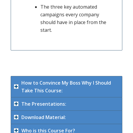
The three key automated
campaigns every company
should have in place from the
start.
How to Convince My Boss Why I Should
Take This Course:
The Presentations:
Download Material:
Who is this Course For?