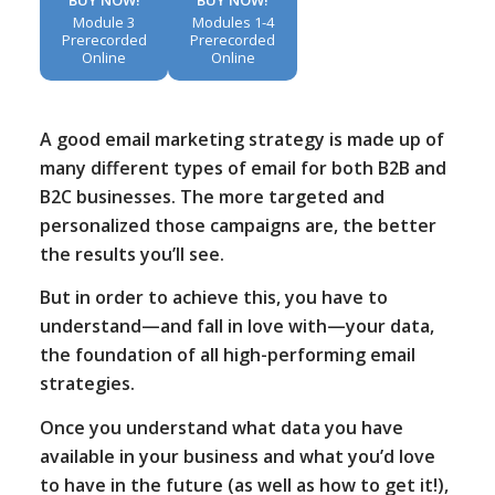
Module 3
Modules 1-4
Prerecorded
Prerecorded
Online
Online
A good email marketing strategy is made up of
many different types of email for both B2B and
B2C businesses. The more targeted and
personalized those campaigns are, the better
the results you’ll see.
But in order to achieve this, you have to
understand—and fall in love with—your data,
the foundation of all high-performing email
strategies.
Once you understand what data you have
available in your business and what you’d love
to have in the future (as well as how to get it!),