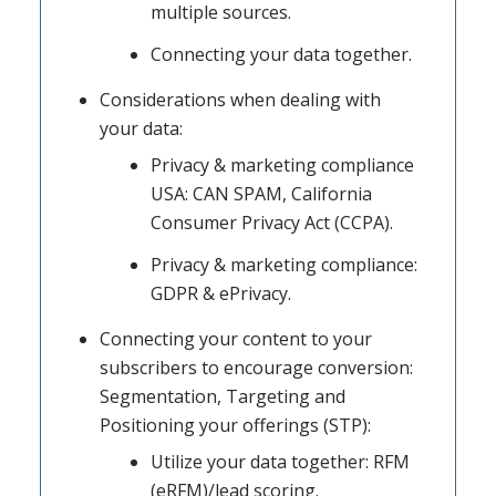
multiple sources.
Connecting your data together.
Considerations when dealing with
your data:
Privacy & marketing compliance
USA: CAN SPAM, California
Consumer Privacy Act (CCPA).
Privacy & marketing compliance:
GDPR & ePrivacy.
Connecting your content to your
subscribers to encourage conversion:
Segmentation, Targeting and
Positioning your offerings (STP):
Utilize your data together: RFM
(eRFM)/lead scoring.