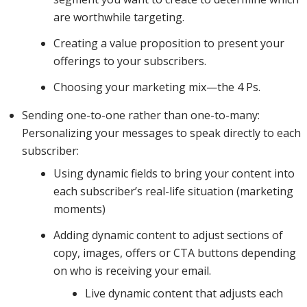
are worthwhile targeting.
targeted
Creating a value proposition to present your
offerings to your subscribers.
segments
Choosing your marketing mix—the 4 Ps.
Sending one-to-one rather than one-to-many:
Personalizing your messages to speak directly to each
to send
subscriber:
Using dynamic fields to bring your content into
each subscriber’s real-life situation (marketing
your
moments)
Adding dynamic content to adjust sections of
campaigns
copy, images, offers or CTA buttons depending
on who is receiving your email.
Live dynamic content that adjusts each
to, trigger