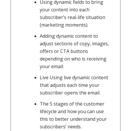
Using dynamic fields to bring
your content into each
subscriber’s real-life situation
(marketing moments).
Adding dynamic content to
adjust sections of copy, images,
offers or CTA buttons
depending on who is receiving
your email:
Live Using live dynamic content
that adjusts each time your
subscriber opens the email.
The 5 stages of the customer
lifecycle and how you can use
this to better understand your
subscribers’ needs.