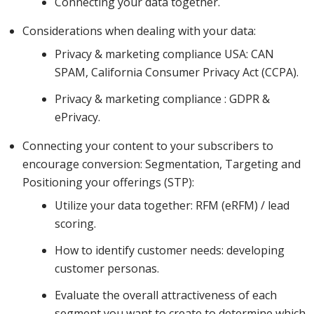
Connecting your data together.
data, how
Considerations when dealing with your data:
Privacy & marketing compliance USA: CAN
you can
SPAM, California Consumer Privacy Act (CCPA).
Privacy & marketing compliance : GDPR &
start to
ePrivacy.
Connecting your content to your subscribers to
encourage conversion: Segmentation, Targeting and
break this
Positioning your offerings (STP):
Utilize your data together: RFM (eRFM) / lead
scoring.
up to
How to identify customer needs: developing
customer personas.
create
Evaluate the overall attractiveness of each
segment you want to create to determine which