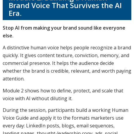
Brand Voice That Survives the AI
Era.
Stop AI from making your brand sound like everyone
else.
A distinctive human voice helps people recognize a brand
quickly. It gives content texture, conviction, memory, and
commercial presence. It helps the audience decide
whether the brand is credible, relevant, and worth paying
attention.
Module 2 shows how to define, protect, and scale that
voice with AI without diluting it.
During the session, participants build a working Human
Voice Guide and apply it to the formats marketers use
every day: LinkedIn posts, blogs, email sequences,
landing pages, thought-leadership copy, ads, social