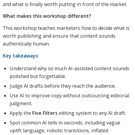
and what is finally worth putting in front of the market.
What makes this workshop different?
This workshop teaches marketers how to decide what is
worth publishing and ensure that content sounds
authentically human.
Key takeaways:
Understand why so much AI-assisted content sounds
polished but forgettable.
Judge AI drafts before they reach the audience.
Use AI to improve copy without outsourcing editorial
judgment.
Apply the
Five Filters
editing system to any AI draft.
Spot common AI tells in seconds, including vague
uplift language, robotic transitions, inflated