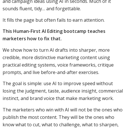
and campaign ideas using AI in seconds. Much of it
sounds fluent, tidy… and forgettable.
It fills the page but often fails to earn attention.
This Human-First AI Editing bootcamp teaches
marketers how to fix that.
We show how to turn AI drafts into sharper, more
credible, more distinctive marketing content using
practical editing systems, voice frameworks, critique
prompts, and live before-and-after exercises.
The goal is simple: use AI to improve speed without
losing the judgment, taste, audience insight, commercial
instinct, and brand voice that make marketing work.
The marketers who win with AI will not be the ones who
publish the most content. They will be the ones who
know what to cut, what to challenge, what to sharpen,