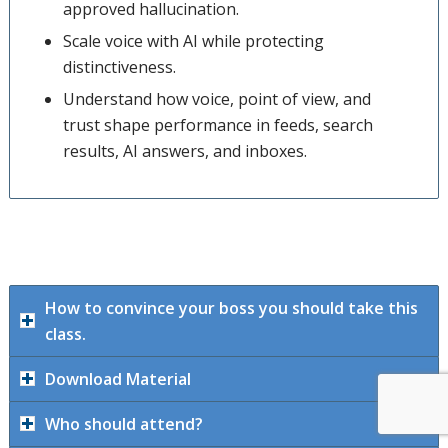
approved hallucination.
Scale voice with AI while protecting
distinctiveness.
Understand how voice, point of view, and
trust shape performance in feeds, search
results, AI answers, and inboxes.
How to convince your boss you should take this
class.
Download Material
Who should attend?