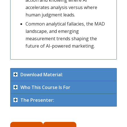
accelerates analysis versus where
human judgment leads.
Common analytical fallacies, the MAD
landscape, and emerging
measurement trends shaping the
future of AI-powered marketing.
Download Material:
Who This Course Is For
The Presenter: