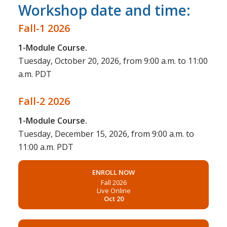
Workshop date and time:
Fall-1 2026
1-Module Course.
Tuesday, October 20, 2026, from 9:00 a.m. to 11:00
a.m. PDT
Fall-2 2026
1-Module Course.
Tuesday, December 15, 2026, from 9:00 a.m. to
11:00 a.m. PDT
ENROLL NOW
Fall 2026
Live Online
Oct 20