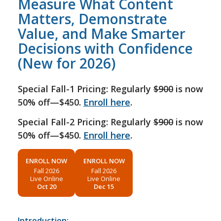
Measure What Content
Matters, Demonstrate
Value, and Make Smarter
Decisions with Confidence
(New for 2026)
Special Fall-1 Pricing: Regularly
$900
is now
50% off—$450.
Enroll here
.
Special Fall-2 Pricing: Regularly
$900
is now
50% off—$450.
Enroll here
.
ENROLL NOW
ENROLL NOW
Fall 2026
Fall 2026
Live Online
Live Online
Oct 20
Dec 15
Introduction: