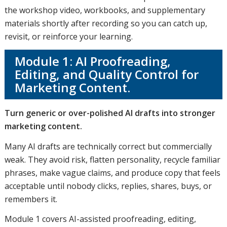
the workshop video, workbooks, and supplementary
materials shortly after recording so you can catch up,
revisit, or reinforce your learning.
Module 1: AI Proofreading,
Editing, and Quality Control for
Marketing Content.
Turn generic or over-polished AI drafts into stronger
marketing content.
Many AI drafts are technically correct but commercially
weak. They avoid risk, flatten personality, recycle familiar
phrases, make vague claims, and produce copy that feels
acceptable until nobody clicks, replies, shares, buys, or
remembers it.
Module 1 covers AI-assisted proofreading, editing,