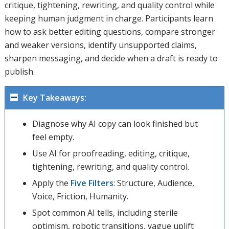
critique, tightening, rewriting, and quality control while
keeping human judgment in charge. Participants learn
how to ask better editing questions, compare stronger
and weaker versions, identify unsupported claims,
sharpen messaging, and decide when a draft is ready to
publish.
Key Takeaways:
Diagnose why AI copy can look finished but
feel empty.
Use AI for proofreading, editing, critique,
tightening, rewriting, and quality control.
Apply the
Five Filters
: Structure, Audience,
Voice, Friction, Humanity.
Spot common AI tells, including sterile
optimism, robotic transitions, vague uplift