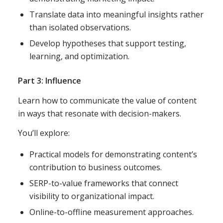
Translate data into meaningful insights rather
than isolated observations.
Develop hypotheses that support testing,
learning, and optimization.
Part 3: Influence
Learn how to communicate the value of content
in ways that resonate with decision-makers.
You’ll explore:
Practical models for demonstrating content’s
contribution to business outcomes.
SERP-to-value frameworks that connect
visibility to organizational impact.
Online-to-offline measurement approaches.