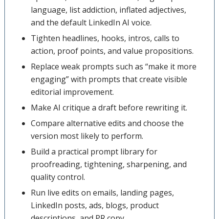
language, list addiction, inflated adjectives,
and the default LinkedIn AI voice.
Tighten headlines, hooks, intros, calls to
action, proof points, and value propositions.
Replace weak prompts such as “make it more
engaging” with prompts that create visible
editorial improvement.
Make AI critique a draft before rewriting it.
Compare alternative edits and choose the
version most likely to perform.
Build a practical prompt library for
proofreading, tightening, sharpening, and
quality control.
Run live edits on emails, landing pages,
LinkedIn posts, ads, blogs, product
descriptions, and PR copy.