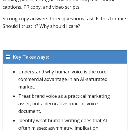
captions, PR copy, and video scripts.
Strong copy answers three questions fast: Is this for me?
Should I trust it? Why should I care?
Key Takeaways:
Understand why human voice is the core
commercial advantage in an AI-saturated
market.
Treat brand voice as a practical marketing
asset, not a decorative tone-of-voice
document.
Identify what human writing does that AI
often misses: asymmetry, implication,