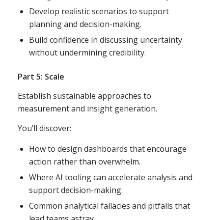
Develop realistic scenarios to support
planning and decision-making.
Build confidence in discussing uncertainty
without undermining credibility.
Part 5: Scale
Establish sustainable approaches to
measurement and insight generation.
You’ll discover:
How to design dashboards that encourage
action rather than overwhelm.
Where AI tooling can accelerate analysis and
support decision-making.
Common analytical fallacies and pitfalls that
lead teams astray.