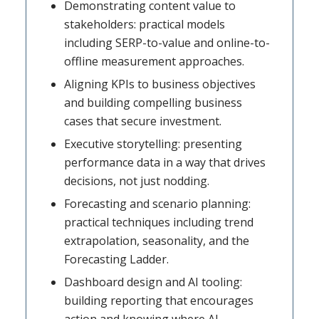
Demonstrating content value to
stakeholders: practical models
including SERP-to-value and online-to-
offline measurement approaches.
Aligning KPIs to business objectives
and building compelling business
cases that secure investment.
Executive storytelling: presenting
performance data in a way that drives
decisions, not just nodding.
Forecasting and scenario planning:
practical techniques including trend
extrapolation, seasonality, and the
Forecasting Ladder.
Dashboard design and AI tooling:
building reporting that encourages
action and knowing where AI