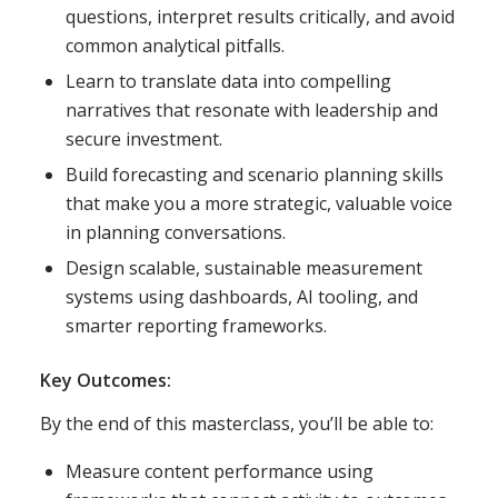
questions, interpret results critically, and avoid
common analytical pitfalls.
Learn to translate data into compelling
narratives that resonate with leadership and
secure investment.
Build forecasting and scenario planning skills
that make you a more strategic, valuable voice
in planning conversations.
Design scalable, sustainable measurement
systems using dashboards, AI tooling, and
smarter reporting frameworks.
Key Outcomes:
By the end of this masterclass, you’ll be able to:
Measure content performance using