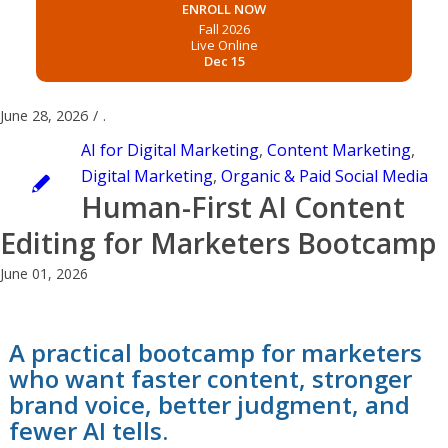
ENROLL NOW
Fall 2026
Live Online
Dec 15
June 28, 2026
/
.
AI for Digital Marketing
,
Content Marketing
,
Digital Marketing
,
Organic & Paid Social Media
Human-First AI Content
Editing for Marketers Bootcamp
June 01, 2026
A practical bootcamp for marketers
who want faster content, stronger
brand voice, better judgment, and
fewer AI tells.