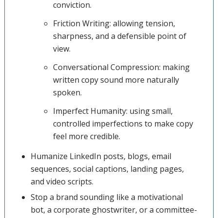
conviction.
Friction Writing: allowing tension,
sharpness, and a defensible point of
view.
Conversational Compression: making
written copy sound more naturally
spoken.
Imperfect Humanity: using small,
controlled imperfections to make copy
feel more credible.
Humanize LinkedIn posts, blogs, email
sequences, social captions, landing pages,
and video scripts.
Stop a brand sounding like a motivational
bot, a corporate ghostwriter, or a committee-