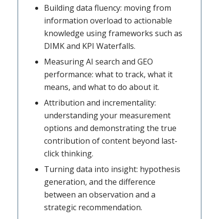
Building data fluency: moving from
information overload to actionable
knowledge using frameworks such as
DIMK and KPI Waterfalls.
Measuring AI search and GEO
performance: what to track, what it
means, and what to do about it.
Attribution and incrementality:
understanding your measurement
options and demonstrating the true
contribution of content beyond last-
click thinking.
Turning data into insight: hypothesis
generation, and the difference
between an observation and a
strategic recommendation.