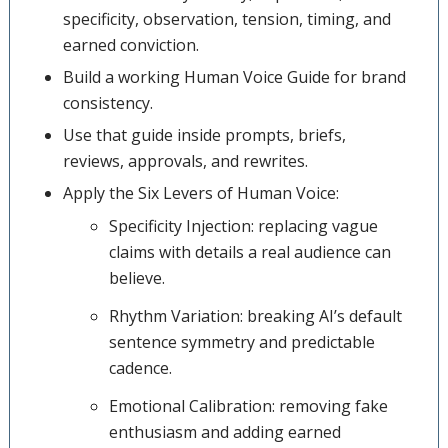
specificity, observation, tension, timing, and
earned conviction.
Build a working Human Voice Guide for brand
consistency.
Use that guide inside prompts, briefs,
reviews, approvals, and rewrites.
Apply the Six Levers of Human Voice:
Specificity Injection: replacing vague
claims with details a real audience can
believe.
Rhythm Variation: breaking AI’s default
sentence symmetry and predictable
cadence.
Emotional Calibration: removing fake
enthusiasm and adding earned