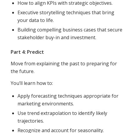
How to align KPIs with strategic objectives.
Executive storytelling techniques that bring
your data to life.
Building compelling business cases that secure
stakeholder buy-in and investment.
Part 4: Predict
Move from explaining the past to preparing for
the future.
You’ll learn how to:
Apply forecasting techniques appropriate for
marketing environments.
Use trend extrapolation to identify likely
trajectories.
Recognize and account for seasonality.