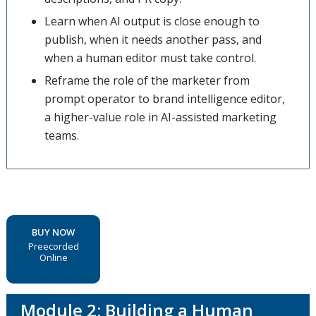
Learn when AI output is close enough to
publish, when it needs another pass, and
when a human editor must take control.
Reframe the role of the marketer from
prompt operator to brand intelligence editor,
a higher-value role in AI-assisted marketing
teams.
BUY NOW
Preecorded
Online
Module 2: Building a Human