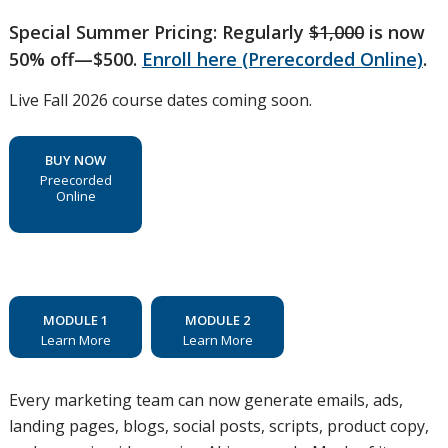
Special Summer Pricing: Regularly
$1,000
is now
50% off—$500.
Enroll here (Prerecorded Online)
.
Live Fall 2026 course dates coming soon.
BUY NOW
Preecorded
Online
MODULE 1
MODULE 2
Learn More
Learn More
Every marketing team can now generate emails, ads,
landing pages, blogs, social posts, scripts, product copy,