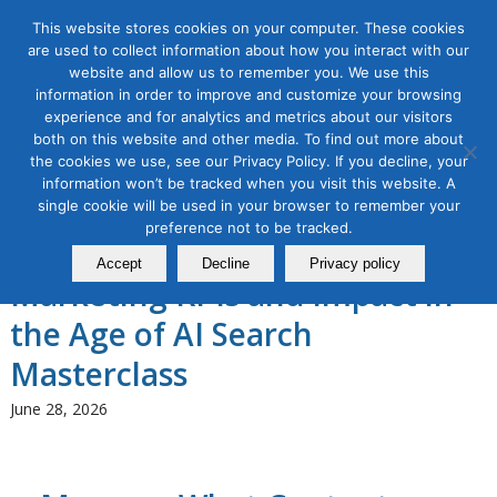
This website stores cookies on your computer. These cookies
are used to collect information about how you interact with our
website and allow us to remember you. We use this
information in order to improve and customize your browsing
experience and for analytics and metrics about our visitors
Tag Archive for:
answer engine
both on this website and other media. To find out more about
optimization
the cookies we use, see our Privacy Policy. If you decline, your
information won’t be tracked when you visit this website. A
AI for Digital Marketing
,
Content Marketing
,
Digital Marketing
,
single cookie will be used in your browser to remember your
Search Marketing & Data Analytics
preference not to be tracked.
Proving & Predicting Content
Accept
Decline
Privacy policy
Marketing KPIs and Impact in
the Age of AI Search
Masterclass
June 28, 2026