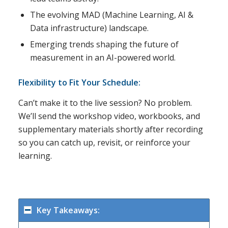
The evolving MAD (Machine Learning, AI &
Data infrastructure) landscape.
Emerging trends shaping the future of
measurement in an AI-powered world.
Flexibility to Fit Your Schedule:
Can’t make it to the live session? No problem.
We’ll send the workshop video, workbooks, and
supplementary materials shortly after recording
so you can catch up, revisit, or reinforce your
learning.
Key Takeaways: