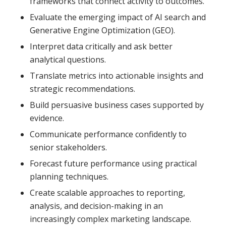
frameworks that connect activity to outcomes.
Evaluate the emerging impact of AI search and
Generative Engine Optimization (GEO).
Interpret data critically and ask better
analytical questions.
Translate metrics into actionable insights and
strategic recommendations.
Build persuasive business cases supported by
evidence.
Communicate performance confidently to
senior stakeholders.
Forecast future performance using practical
planning techniques.
Create scalable approaches to reporting,
analysis, and decision-making in an
increasingly complex marketing landscape.