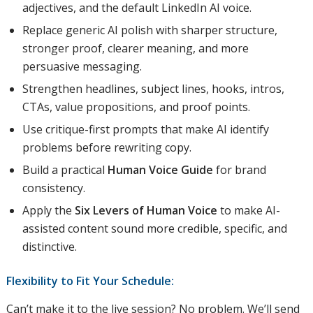
adjectives, and the default LinkedIn AI voice.
Replace generic AI polish with sharper structure,
stronger proof, clearer meaning, and more
persuasive messaging.
Strengthen headlines, subject lines, hooks, intros,
CTAs, value propositions, and proof points.
Use critique-first prompts that make AI identify
problems before rewriting copy.
Build a practical
Human Voice Guide
for brand
consistency.
Apply the
Six Levers of Human Voice
to make AI-
assisted content sound more credible, specific, and
distinctive.
Flexibility to Fit Your Schedule:
Can’t make it to the live session? No problem. We’ll send