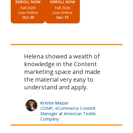
ENROLL NOW
ENROLL NOW
Fall 2026
Fall 2026
Live Online
Live Online
Oct 20
Dec 15
Helena showed a wealth of
knowledge in the Content
marketing space and made
the material very easy to
understand and apply.
Kristin Mazur
CDMP, eCommerce Content
Manager at American Textile
Company