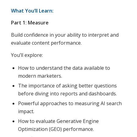
What You’ll Learn:
Part 1: Measure
Build confidence in your ability to interpret and
evaluate content performance.
You’ll explore:
How to understand the data available to
modern marketers.
The importance of asking better questions
before diving into reports and dashboards.
Powerful approaches to measuring AI search
impact.
How to evaluate Generative Engine
Optimization (GEO) performance.