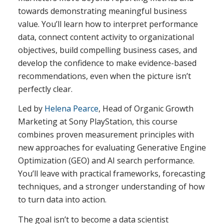
towards demonstrating meaningful business
value. You’ll learn how to interpret performance
data, connect content activity to organizational
objectives, build compelling business cases, and
develop the confidence to make evidence-based
recommendations, even when the picture isn’t
perfectly clear.
Led by
Helena Pearce
, Head of Organic Growth
Marketing at Sony PlayStation, this course
combines proven measurement principles with
new approaches for evaluating Generative Engine
Optimization (GEO) and AI search performance.
You’ll leave with practical frameworks, forecasting
techniques, and a stronger understanding of how
to turn data into action.
The goal isn’t to become a data scientist