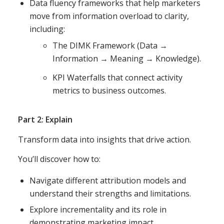
Data fluency frameworks that help marketers
move from information overload to clarity,
including:
The DIMK Framework (Data →
Information → Meaning → Knowledge).
KPI Waterfalls that connect activity
metrics to business outcomes.
Part 2: Explain
Transform data into insights that drive action.
You’ll discover how to:
Navigate different attribution models and
understand their strengths and limitations.
Explore incrementality and its role in
demonstrating marketing impact.