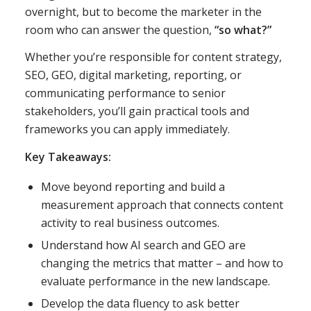
overnight, but to become the marketer in the
room who can answer the question,
“so what?”
Whether you’re responsible for content strategy,
SEO, GEO, digital marketing, reporting, or
communicating performance to senior
stakeholders, you’ll gain practical tools and
frameworks you can apply immediately.
Key Takeaways:
Move beyond reporting and build a
measurement approach that connects content
activity to real business outcomes.
Understand how AI search and GEO are
changing the metrics that matter – and how to
evaluate performance in the new landscape.
Develop the data fluency to ask better