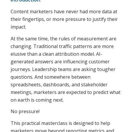
Content marketers have never had more data at
their fingertips, or more pressure to justify their
impact.
At the same time, the rules of measurement are
changing. Traditional traffic patterns are more
elusive than a clean attribution model. AI-
generated answers are influencing customer
journeys. Leadership teams are asking tougher
questions. And somewhere between
spreadsheets, dashboards, and stakeholder
meetings, marketers are expected to predict what
on earth is coming next.
No pressure!
This practical masterclass is designed to help
marketers move beyond reporting metrics and