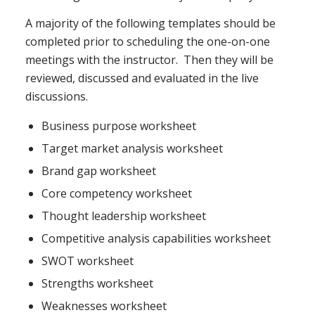
A majority of the following templates should be
completed prior to scheduling the one-on-one
meetings with the instructor. Then they will be
reviewed, discussed and evaluated in the live
discussions.
Business purpose worksheet
Target market analysis worksheet
Brand gap worksheet
Core competency worksheet
Thought leadership worksheet
Competitive analysis capabilities worksheet
SWOT worksheet
Strengths worksheet
Weaknesses worksheet