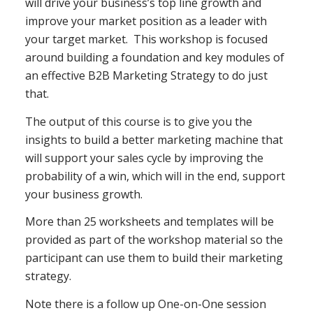
will drive your business’s top line growth and
improve your market position as a leader with
your target market. This workshop is focused
around building a foundation and key modules of
an effective B2B Marketing Strategy to do just
that.
The output of this course is to give you the
insights to build a better marketing machine that
will support your sales cycle by improving the
probability of a win, which will in the end, support
your business growth.
More than 25 worksheets and templates will be
provided as part of the workshop material so the
participant can use them to build their marketing
strategy.
Note there is a follow up One-on-One session