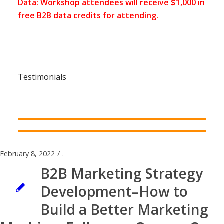
Data
: Workshop attendees will receive $1,000 in
free B2B data credits for attending.
Testimonials
February 8, 2022
/
.
B2B Marketing Strategy
Development–How to
Build a Better Marketing