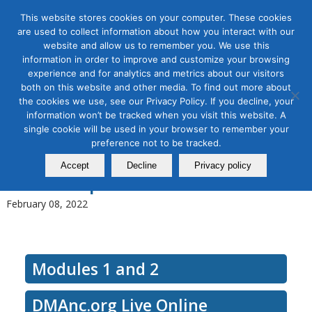
This website stores cookies on your computer. These cookies
are used to collect information about how you interact with our
website and allow us to remember you. We use this
information in order to improve and customize your browsing
experience and for analytics and metrics about our visitors
Tag Archive for:
b2b strategy
both on this website and other media. To find out more about
B2B Marketing Strategy
the cookies we use, see our Privacy Policy. If you decline, your
information won’t be tracked when you visit this website. A
Development–How to Build a
single cookie will be used in your browser to remember your
preference not to be tracked.
Better Marketing Machine,
Accept
Decline
Privacy policy
Workshop Modules 1 and 2
February 08, 2022
Modules 1 and 2
DMAnc.org Live Online