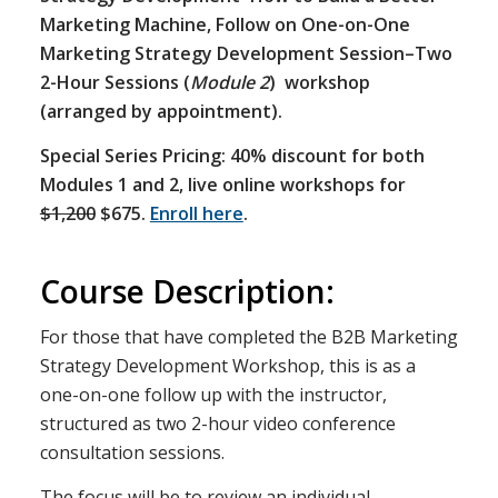
Marketing Machine, Follow on One-on-One
Marketing Strategy Development Session–Two
2-Hour Sessions (
Module 2
) workshop
(arranged by appointment).
Special Series Pricing: 40% discount for both
Modules 1 and 2, live online workshops for
$1,200
$675.
Enroll here
.
Course Description:
For those that have completed the B2B Marketing
Strategy Development Workshop, this is as a
one-on-one follow up with the instructor,
structured as two 2-hour video conference
consultation sessions.
The focus will be to review an individual