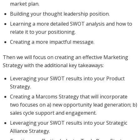
market plan.
Building your thought leadership position.
Learning a more detailed SWOT analysis and how to
relate it to your positioning.
Creating a more impactful message.
Then we will focus on creating an effective Marketing
Strategy with the additional key takeaways:
Leveraging your SWOT results into your Product
Strategy.
Creating a Marcoms Strategy that will incorporate
two focuses on a) new opportunity lead generation; b)
sales cycle support and engagement.
Leveraging your SWOT results into your Strategic
Alliance Strategy.