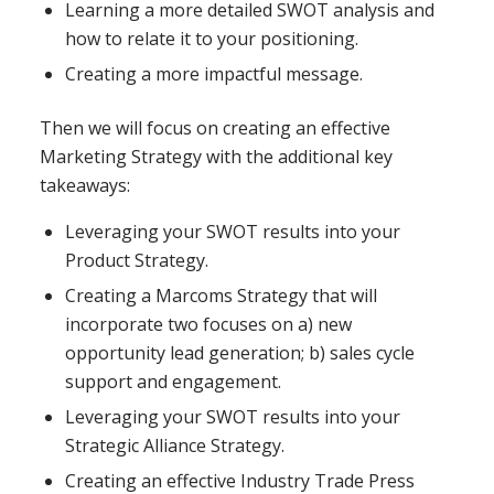
Learning a more detailed SWOT analysis and
how to relate it to your positioning.
Creating a more impactful message.
Then we will focus on creating an effective
Marketing Strategy with the additional key
takeaways:
Leveraging your SWOT results into your
Product Strategy.
Creating a Marcoms Strategy that will
incorporate two focuses on a) new
opportunity lead generation; b) sales cycle
support and engagement.
Leveraging your SWOT results into your
Strategic Alliance Strategy.
Creating an effective Industry Trade Press