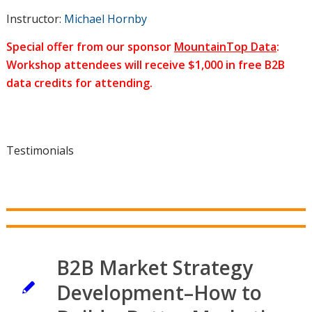
Instructor:
Michael Hornby
Special offer from our sponsor
MountainTop Data
:
Workshop attendees will receive $1,000 in free B2B
data credits for attending.
Testimonials
B2B Market Strategy
Development–How to