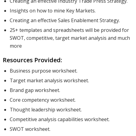
Creating an effective Industry Trade Press Strategy.
Insights on how to mine Key Markets.
Creating an effective Sales Enablement Strategy.
25+ templates and spreadsheets will be provided for
SWOT, competitive, target market analysis and much
more
Resources Provided:
Business purpose worksheet.
Target market analysis worksheet.
Brand gap worksheet.
Core competency worksheet.
Thought leadership worksheet.
Competitive analysis capabilities worksheet.
SWOT worksheet.