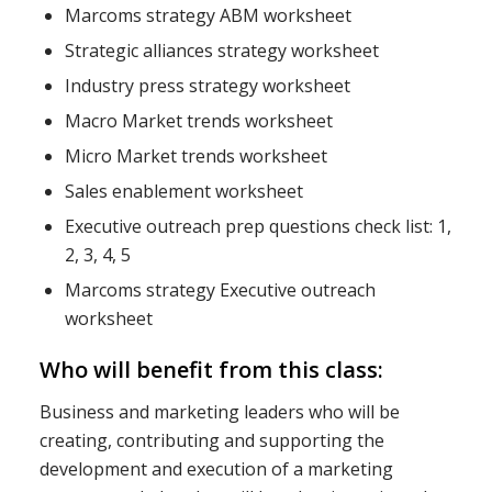
Marcoms strategy ABM worksheet
Strategic alliances strategy worksheet
Industry press strategy worksheet
Macro Market trends worksheet
Micro Market trends worksheet
Sales enablement worksheet
Executive outreach prep questions check list: 1,
2, 3, 4, 5
Marcoms strategy Executive outreach
worksheet
Who will benefit from this class:
Business and marketing leaders who will be
creating, contributing and supporting the
development and execution of a marketing