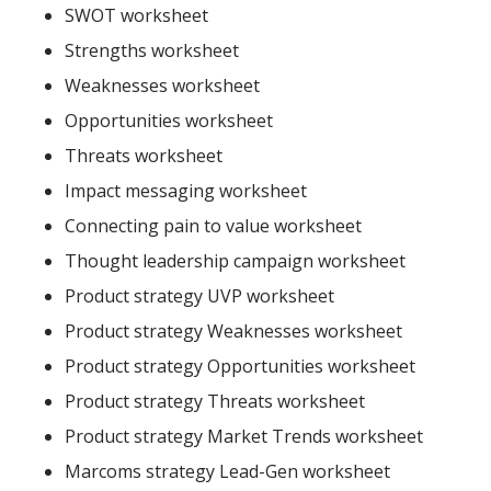
SWOT worksheet
Strengths worksheet
Weaknesses worksheet
Opportunities worksheet
Threats worksheet
Impact messaging worksheet
Connecting pain to value worksheet
Thought leadership campaign worksheet
Product strategy UVP worksheet
Product strategy Weaknesses worksheet
Product strategy Opportunities worksheet
Product strategy Threats worksheet
Product strategy Market Trends worksheet
Marcoms strategy Lead-Gen worksheet