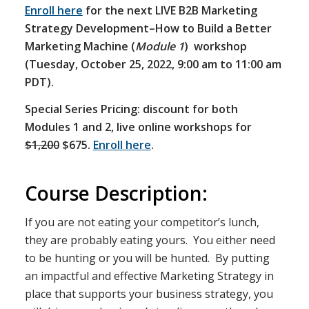
Enroll here
for the next LIVE B2B Marketing
Strategy Development–How to Build a Better
Marketing Machine (
Module 1
) workshop
(Tuesday, October 25, 2022, 9:00 am to 11:00 am
PDT).
Special Series Pricing: discount for both
Modules 1 and 2, live online workshops for
$1,200
$675.
Enroll here
.
Course Description:
If you are not eating your competitor’s lunch,
they are probably eating yours. You either need
to be hunting or you will be hunted. By putting
an impactful and effective Marketing Strategy in
place that supports your business strategy, you