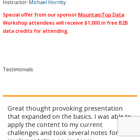
Instructor:
Michael Hornby
Special offer from our sponsor
MountainTop Data
:
Workshop attendees will receive $1,000 in free B2B
data credits for attending.
Testimonials
Great thought provoking presentation
Another great course by DMAnc. Mike
that expanded on the basics. I was able to
gives us a glimpse of a CMO in a large
apply the content to my current
company and a roadmap to an effective
challenges and took several notes for
marketing strategy (including the