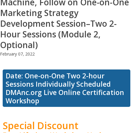
Machine, Follow on One-on-One
Marketing Strategy
Development Session–Two 2-
Hour Sessions (Module 2,
Optional)
February 07, 2022
Date: One-on-One Two 2-hour
Sessions Individually Scheduled
DMAnc.org Live Online Certification
Workshop
Special Discount