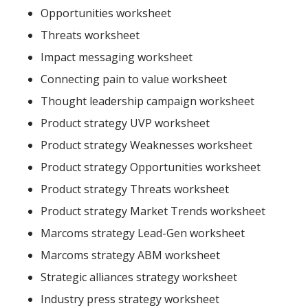
Opportunities worksheet
Threats worksheet
Impact messaging worksheet
Connecting pain to value worksheet
Thought leadership campaign worksheet
Product strategy UVP worksheet
Product strategy Weaknesses worksheet
Product strategy Opportunities worksheet
Product strategy Threats worksheet
Product strategy Market Trends worksheet
Marcoms strategy Lead-Gen worksheet
Marcoms strategy ABM worksheet
Strategic alliances strategy worksheet
Industry press strategy worksheet