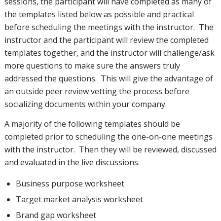
sessions, the participant will have completed as many of
the templates listed below as possible and practical
before scheduling the meetings with the instructor. The
instructor and the participant will review the completed
templates together, and the instructor will challenge/ask
more questions to make sure the answers truly
addressed the questions. This will give the advantage of
an outside peer review vetting the process before
socializing documents within your company.
A majority of the following templates should be
completed prior to scheduling the one-on-one meetings
with the instructor. Then they will be reviewed, discussed
and evaluated in the live discussions.
Business purpose worksheet
Target market analysis worksheet
Brand gap worksheet