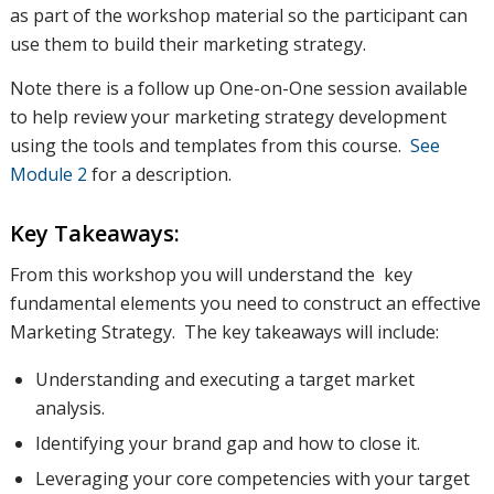
as part of the workshop material so the participant can
use them to build their marketing strategy.
Note there is a follow up One-on-One session available
to help review your marketing strategy development
using the tools and templates from this course.
See
Module 2
for a description.
Key Takeaways:
From this workshop you will understand the key
fundamental elements you need to construct an effective
Marketing Strategy. The key takeaways will include:
Understanding and executing a target market
analysis.
Identifying your brand gap and how to close it.
Leveraging your core competencies with your target