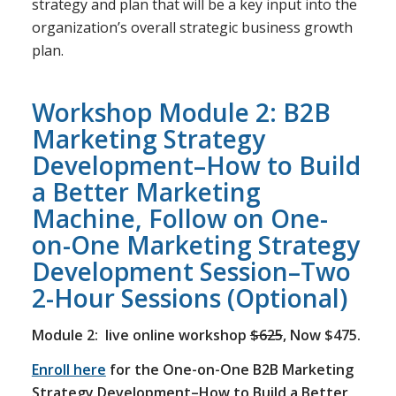
strategy and plan that will be a key input into the
organization’s overall strategic business growth
plan.
Workshop Module 2: B2B
Marketing Strategy
Development–How to Build
a Better Marketing
Machine, Follow on One-
on-One Marketing Strategy
Development Session–Two
2-Hour Sessions (Optional)
Module 2: live online workshop
$625
, Now $475.
Enroll here
for the One-on-One B2B Marketing
Strategy Development–How to Build a Better