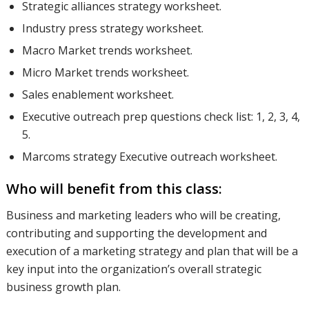
Strategic alliances strategy worksheet.
Industry press strategy worksheet.
Macro Market trends worksheet.
Micro Market trends worksheet.
Sales enablement worksheet.
Executive outreach prep questions check list: 1, 2, 3, 4,
5.
Marcoms strategy Executive outreach worksheet.
Who will benefit from this class:
Business and marketing leaders who will be creating,
contributing and supporting the development and
execution of a marketing strategy and plan that will be a
key input into the organization’s overall strategic
business growth plan.