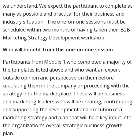
we understand. We expect the participant to complete as
many as possible and practical for their business and
industry situation. The one-on-one sessions must be
scheduled within two months of having taken their B2B
Marketing Strategy Development workshop.
Who will benefit from this one-on-one session
Participants from Module 1 who completed a majority of
the templates listed above and who want an expert
outside opinion and perspective on them before
circulating them in the company or proceeding with the
strategy into the marketplace. These will be business
and marketing leaders who will be creating, contributing
and supporting the development and execution of a
marketing strategy and plan that will be a key input into
the organization’s overall strategic business growth
plan.