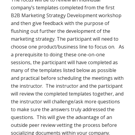
company’s templates completed from the first
B2B Marketing Strategy Development workshop
and then give feedback with the purpose of
flushing out further the development of the
marketing strategy. The participant will need to
choose one product/business line to focus on. As
a prerequisite to doing these one-on-one
sessions, the participant will have completed as
many of the templates listed below as possible
and practical before scheduling the meetings with
the instructor. The instructor and the participant
will review the completed templates together, and
the instructor will challenge/ask more questions
to make sure the answers truly addressed the
questions. This will give the advantage of an
outside peer review vetting the process before
socializing documents within your company.