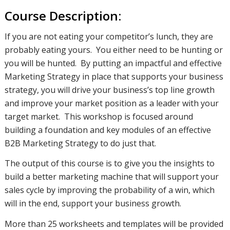
Course Description:
If you are not eating your competitor’s lunch, they are
probably eating yours. You either need to be hunting or
you will be hunted. By putting an impactful and effective
Marketing Strategy in place that supports your business
strategy, you will drive your business’s top line growth
and improve your market position as a leader with your
target market. This workshop is focused around
building a foundation and key modules of an effective
B2B Marketing Strategy to do just that.
The output of this course is to give you the insights to
build a better marketing machine that will support your
sales cycle by improving the probability of a win, which
will in the end, support your business growth.
More than 25 worksheets and templates will be provided