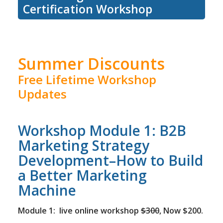
Certification Workshop
Summer Discounts
Free Lifetime Workshop
Updates
Workshop Module 1: B2B
Marketing Strategy
Development–How to Build
a Better Marketing
Machine
Module 1: live online workshop
$300
, Now $200.