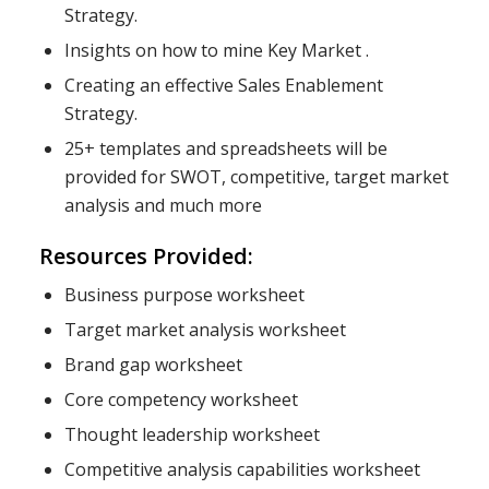
Strategy.
Insights on how to mine Key Market .
Creating an effective Sales Enablement
Strategy.
25+ templates and spreadsheets will be
provided for SWOT, competitive, target market
analysis and much more
Resources Provided:
Business purpose worksheet
Target market analysis worksheet
Brand gap worksheet
Core competency worksheet
Thought leadership worksheet
Competitive analysis capabilities worksheet