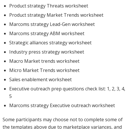
Product strategy Threats worksheet
Product strategy Market Trends worksheet
Marcoms strategy Lead-Gen worksheet
Marcoms strategy ABM worksheet
Strategic alliances strategy worksheet
Industry press strategy worksheet
Macro Market trends worksheet
Micro Market Trends worksheet
Sales enablement worksheet
Executive outreach prep questions check list: 1, 2, 3, 4,
5
Marcoms strategy Executive outreach worksheet
Some participants may choose not to complete some of
the templates above due to marketplace variances, and