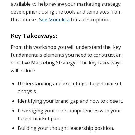
available to help review your marketing strategy
development using the tools and templates from
this course.
See Module 2
for a description.
Key Takeaways:
From this workshop you will understand the key
fundamentals elements you need to construct an
effective Marketing Strategy. The key takeaways
will include:
Understanding and executing a target market
analysis.
Identifying your brand gap and how to close it.
Leveraging your core competencies with your
target market pain.
Building your thought leadership position.