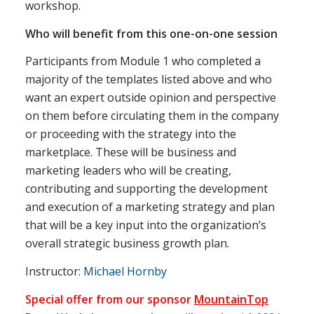
workshop.
Who will benefit from this one-on-one session
Participants from Module 1 who completed a
majority of the templates listed above and who
want an expert outside opinion and perspective
on them before circulating them in the company
or proceeding with the strategy into the
marketplace. These will be business and
marketing leaders who will be creating,
contributing and supporting the development
and execution of a marketing strategy and plan
that will be a key input into the organization’s
overall strategic business growth plan.
Instructor:
Michael Hornby
Special offer from our sponsor
MountainTop