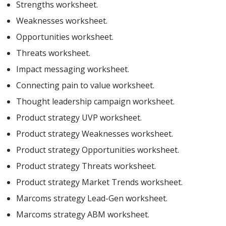
Strengths worksheet.
Weaknesses worksheet.
Opportunities worksheet.
Threats worksheet.
Impact messaging worksheet.
Connecting pain to value worksheet.
Thought leadership campaign worksheet.
Product strategy UVP worksheet.
Product strategy Weaknesses worksheet.
Product strategy Opportunities worksheet.
Product strategy Threats worksheet.
Product strategy Market Trends worksheet.
Marcoms strategy Lead-Gen worksheet.
Marcoms strategy ABM worksheet.