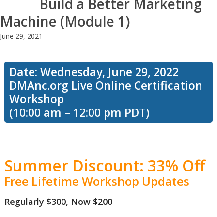
Build a Better Marketing
Machine (Module 1)
June 29, 2021
Date: Wednesday, June 29, 2022
DMAnc.org Live Online Certification
Workshop
(10:00 am – 12:00 pm PDT)
Summer Discount: 33% Off
Free Lifetime Workshop Updates
Regularly
$300
, Now $200