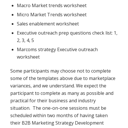
Macro Market trends worksheet
Micro Market Trends worksheet
Sales enablement worksheet
Executive outreach prep questions check list: 1,
2, 3, 4, 5
Marcoms strategy Executive outreach
worksheet
Some participants may choose not to complete
some of the templates above due to marketplace
variances, and we understand. We expect the
participant to complete as many as possible and
practical for their business and industry
situation. The one-on-one sessions must be
scheduled within two months of having taken
their B2B Marketing Strategy Development