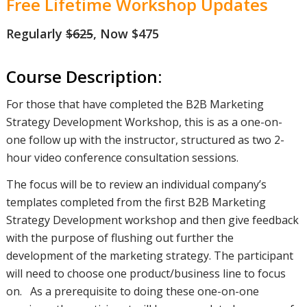
Free Lifetime Workshop Updates
Regularly
$625
, Now $475
Course Description:
For those that have completed the B2B Marketing
Strategy Development Workshop, this is as a one-on-
one follow up with the instructor, structured as two 2-
hour video conference consultation sessions.
The focus will be to review an individual company’s
templates completed from the first B2B Marketing
Strategy Development workshop and then give feedback
with the purpose of flushing out further the
development of the marketing strategy. The participant
will need to choose one product/business line to focus
on. As a prerequisite to doing these one-on-one