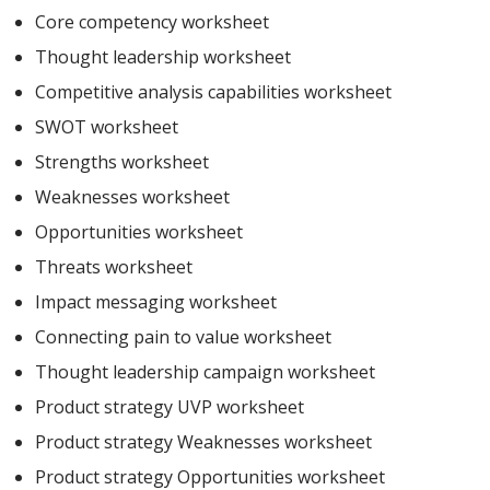
Core competency worksheet
Thought leadership worksheet
Competitive analysis capabilities worksheet
SWOT worksheet
Strengths worksheet
Weaknesses worksheet
Opportunities worksheet
Threats worksheet
Impact messaging worksheet
Connecting pain to value worksheet
Thought leadership campaign worksheet
Product strategy UVP worksheet
Product strategy Weaknesses worksheet
Product strategy Opportunities worksheet