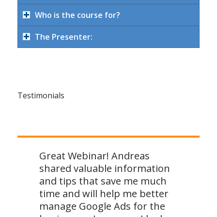
Who is the course for?
The Presenter:
Testimonials
Great Webinar! Andreas
shared valuable information
and tips that save me much
time and will help me better
manage Google Ads for the