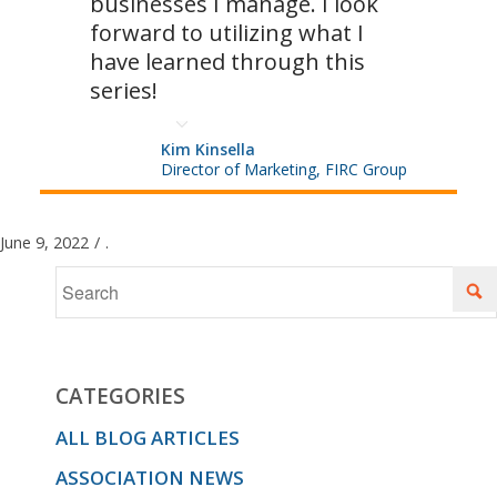
businesses I manage. I look
forward to utilizing what I
have learned through this
series!
Kim Kinsella
Director of Marketing, FIRC Group
June 9, 2022
/
.
CATEGORIES
ALL BLOG ARTICLES
ASSOCIATION NEWS