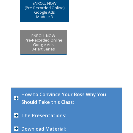
ENROLL NOW
(Pre-Recorded Online)
Google Ads
Module 3
ENROLL NOW
Pre-Recorded Online
Google Ads
3-Part Series
How to Convince Your Boss Why You
Should Take this Class:
The Presentations:
Download Material: