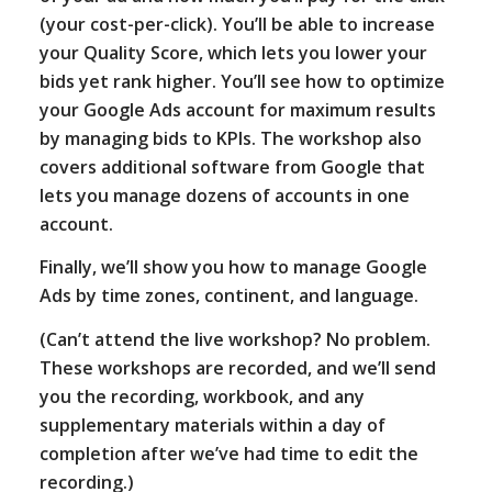
(your cost-per-click). You’ll be able to increase
your Quality Score, which lets you lower your
bids yet rank higher. You’ll see how to optimize
your Google Ads account for maximum results
by managing bids to KPIs. The workshop also
covers additional software from Google that
lets you manage dozens of accounts in one
account.
Finally, we’ll show you how to manage Google
Ads by time zones, continent, and language.
(Can’t attend the live workshop? No problem.
These workshops are recorded, and we’ll send
you the recording, workbook, and any
supplementary materials within a day of
completion after we’ve had time to edit the
recording.)