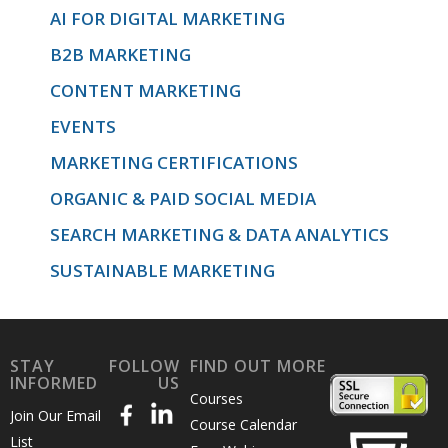
AI FOR DIGITAL MARKETING
B2B MARKETING
CONTENT MARKETING
EVENTS
MARKETING CERTIFICATIONS
ORGANIC & PAID SOCIAL MEDIA
SEARCH MARKETING & DATA ANALYTICS
SUSTAINABLE MARKETING
STAY
FOLLOW
FIND OUT MORE
INFORMED
US
Courses
Join Our Email
Course Calendar
List