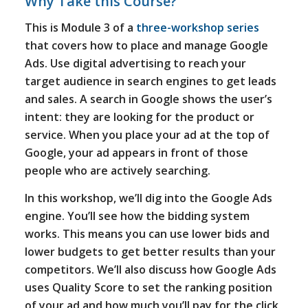
Why Take this Course?
This is Module 3 of a
three-workshop series
that covers how to place and manage Google
Ads. Use digital advertising to reach your
target audience in search engines to get leads
and sales. A search in Google shows the user’s
intent: they are looking for the product or
service. When you place your ad at the top of
Google, your ad appears in front of those
people who are actively searching.
In this workshop, we’ll dig into the Google Ads
engine. You’ll see how the bidding system
works. This means you can use lower bids and
lower budgets to get better results than your
competitors. We’ll also discuss how Google Ads
uses Quality Score to set the ranking position
of your ad and how much you’ll pay for the click