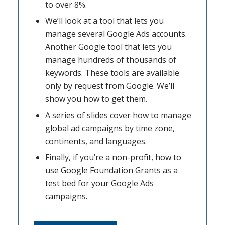
to over 8%.
We’ll look at a tool that lets you
manage several Google Ads accounts.
Another Google tool that lets you
manage hundreds of thousands of
keywords. These tools are available
only by request from Google. We’ll
show you how to get them.
A series of slides cover how to manage
global ad campaigns by time zone,
continents, and languages.
Finally, if you’re a non-profit, how to
use Google Foundation Grants as a
test bed for your Google Ads
campaigns.