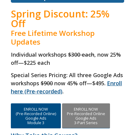
Spring Discount: 25%
Off
Free Lifetime Workshop
Updates
Individual workshops
$300 each
, now 25%
off—$225 each
Special Series Pricing: All three Google Ads
workshops
$900
now 45% off—$495.
Enroll
here (Pre-recorded)
.
ENROLL NOW
ENROLL NOW
(Pre-Recorded Online)
Pre-Recorded Online
Google Ads
Google Ads
Module 3
3-Part Series