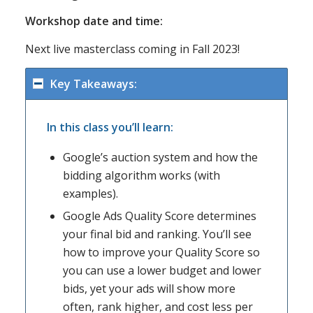
Workshop date and time:
Next live masterclass coming in Fall 2023!
Key Takeaways:
In this class you’ll learn:
Google’s auction system and how the
bidding algorithm works (with
examples).
Google Ads Quality Score determines
your final bid and ranking. You’ll see
how to improve your Quality Score so
you can use a lower budget and lower
bids, yet your ads will show more
often, rank higher, and cost less per