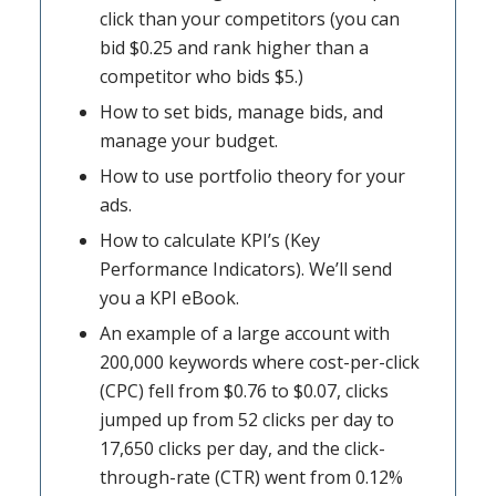
click than your competitors (you can
bid $0.25 and rank higher than a
competitor who bids $5.)
How to set bids, manage bids, and
manage your budget.
How to use portfolio theory for your
ads.
How to calculate KPI’s (Key
Performance Indicators). We’ll send
you a KPI eBook.
An example of a large account with
200,000 keywords where cost-per-click
(CPC) fell from $0.76 to $0.07, clicks
jumped up from 52 clicks per day to
17,650 clicks per day, and the click-
through-rate (CTR) went from 0.12%