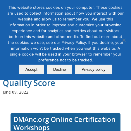
This website stores cookies on your computer. These cookies
are used to collect information about how you interact with our
website and allow us to remember you. We use this
information in order to improve and customize your browsing
experience and for analytics and metrics about our visitors
Tag Archive for:
digital advertising
both on this website and other media. To find out more about
workshop
the cookies we use, see our Privacy Policy. If you decline, your
Use Google Ads for Digital
information won’t be tracked when you visit this website. A
single cookie will be used in your browser to remember your
Advertising, Module 3: The
preference not to be tracked.
Google Ads Bidding System and
Accept
Decline
Privacy policy
Quality Score
June 09, 2022
DMAnc.org Online Certification
Workshops