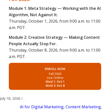
Module 1: Meta Strategy — Working with the AI
Algorithm, Not Against It.
Thursday, October 1, 2026, from 9:00 a.m. to 11:00
a.m. PDT.
Module 2: Creative Strategy — Making Content
People Actually Stop For.
Thursday, October 8, 2026, from 9:00 a.m. to 11:00
a.m. PDT.
ENROLL NOW
Fall 2026
Live Online
Mod 1: Oct 1
Mod 2: Oct 8
July 18, 2026
/
.
AI for Digital Marketing
,
Content Marketing
,