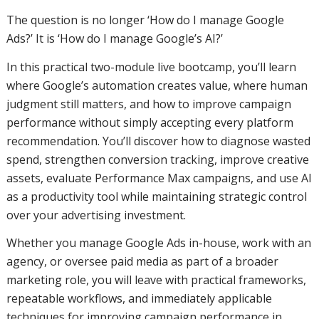
The question is no longer ‘How do I manage Google
Ads?’ It is ‘How do I manage Google’s AI?’
In this practical two-module live bootcamp, you’ll learn
where Google’s automation creates value, where human
judgment still matters, and how to improve campaign
performance without simply accepting every platform
recommendation. You’ll discover how to diagnose wasted
spend, strengthen conversion tracking, improve creative
assets, evaluate Performance Max campaigns, and use AI
as a productivity tool while maintaining strategic control
over your advertising investment.
Whether you manage Google Ads in-house, work with an
agency, or oversee paid media as part of a broader
marketing role, you will leave with practical frameworks,
repeatable workflows, and immediately applicable
techniques for improving campaign performance in