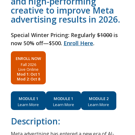
and high-performing
creative to improve Meta
advertising results in 2026.
Special Winter Pricing: Regularly
$1000
is
now 50% off—$500.
Enroll Here
.
ENROLL NOW
Fall 2026
Live Online
Mod 1: Oct 1
Mod 2: Oct 8
MODULE 1
MODULE 1
MODULE 2
Learn More
Learn More
Learn More
Description:
Meta advertising has entered a new era of AI-