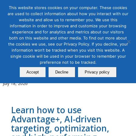
This website stores cookies on your computer. These cookies
are used to collect information about how you interact with our
website and allow us to remember you. We use this
information in order to improve and customize your browsing
experience and for analytics and metrics about our visitors
Tag Archive for:
digital advertising
both on this website and other media. To find out more about
the cookies we use, see our Privacy Policy. If you decline, your
AI for Digital Marketing
,
Digital Marketing
,
Organic & Paid Social
information won’t be tracked when you visit this website. A
Media
single cookie will be used in your browser to remember your
AI-Powered Meta Advertising
preference not to be tracked.
Masterclass
Accept
Decline
Privacy policy
July 18, 2026
Learn how to use
Advantage+, AI-driven
targeting, optimization,