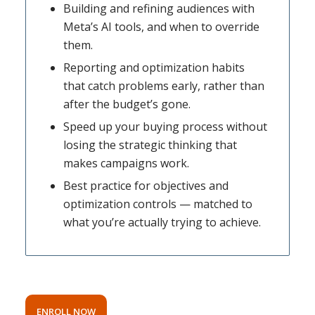
Building and refining audiences with
Meta’s AI tools, and when to override
them.
Reporting and optimization habits
that catch problems early, rather than
after the budget’s gone.
Speed up your buying process without
losing the strategic thinking that
makes campaigns work.
Best practice for objectives and
optimization controls — matched to
what you’re actually trying to achieve.
ENROLL NOW