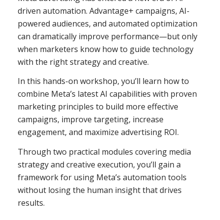
driven automation. Advantage+ campaigns, AI-
powered audiences, and automated optimization
can dramatically improve performance—but only
when marketers know how to guide technology
with the right strategy and creative.
In this hands-on workshop, you’ll learn how to
combine Meta’s latest AI capabilities with proven
marketing principles to build more effective
campaigns, improve targeting, increase
engagement, and maximize advertising ROI.
Through two practical modules covering media
strategy and creative execution, you’ll gain a
framework for using Meta’s automation tools
without losing the human insight that drives
results.