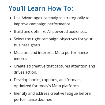
You’ll Learn How To:
Use Advantage+ campaigns strategically to
improve campaign performance.
Build and optimize AI-powered audiences.
Select the right campaign objectives for your
business goals.
Measure and interpret Meta performance
metrics.
Create ad creative that captures attention and
drives action.
Develop hooks, captions, and formats
optimized for today’s Meta platforms.
Identify and address creative fatigue before
performance declines.