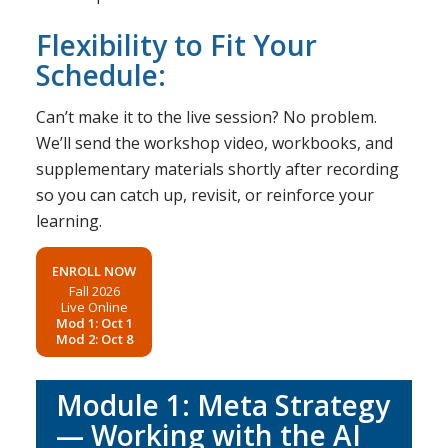
Flexibility to Fit Your
Schedule:
Can’t make it to the live session? No problem.
We’ll send the workshop video, workbooks, and
supplementary materials shortly after recording
so you can catch up, revisit, or reinforce your
learning.
ENROLL NOW
Fall 2026
Live Online
Mod 1: Oct 1
Mod 2: Oct 8
Module 1: Meta Strategy
— Working with the AI