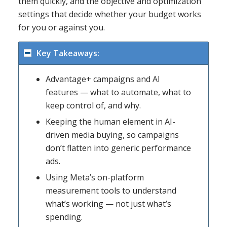
them quickly, and the objective and optimization
settings that decide whether your budget works
for you or against you.
Key Takeaways:
Advantage+ campaigns and AI
features — what to automate, what to
keep control of, and why.
Keeping the human element in AI-
driven media buying, so campaigns
don’t flatten into generic performance
ads.
Using Meta’s on-platform
measurement tools to understand
what’s working — not just what’s
spending.