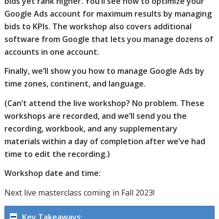
bids yet rank higher. You’ll see how to optimize your
Google Ads account for maximum results by managing
bids to KPIs. The workshop also covers additional
software from Google that lets you manage dozens of
accounts in one account.
Finally, we’ll show you how to manage Google Ads by
time zones, continent, and language.
(Can’t attend the live workshop? No problem. These
workshops are recorded, and we’ll send you the
recording, workbook, and any supplementary
materials within a day of completion after we’ve had
time to edit the recording.)
Workshop date and time:
Next live masterclass coming in Fall 2023!
Key Takeaways: