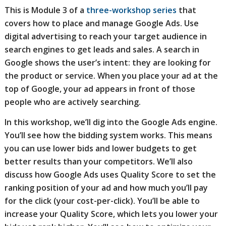
This is Module 3 of a
three-workshop series
that
covers how to place and manage Google Ads. Use
digital advertising to reach your target audience in
search engines to get leads and sales. A search in
Google shows the user’s intent: they are looking for
the product or service. When you place your ad at the
top of Google, your ad appears in front of those
people who are actively searching.
In this workshop, we’ll dig into the Google Ads engine.
You’ll see how the bidding system works. This means
you can use lower bids and lower budgets to get
better results than your competitors. We’ll also
discuss how Google Ads uses Quality Score to set the
ranking position of your ad and how much you’ll pay
for the click (your cost-per-click). You’ll be able to
increase your Quality Score, which lets you lower your