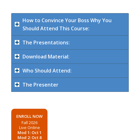
How to Convince Your Boss Why You
Should Attend This Course:
The Presentations:
Download Material:
Who Should Attend:
The Presenter
ENROLL NOW
Fall 2026
Live Online
Mod 1: Oct 1
Mod 2: Oct 8