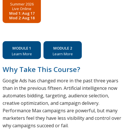
Summer 2026
Live Online
Mod 1: Aug 17
Mod 2: Aug 18
MODULE 1
MODULE 2
Learn More
Learn More
Why Take This Course?
Google Ads has changed more in the past three years
than in the previous fifteen. Artificial intelligence now
automates bidding, targeting, audience selection,
creative optimization, and campaign delivery.
Performance Max campaigns are powerful, but many
marketers feel they have less visibility and control over
why campaigns succeed or fail.