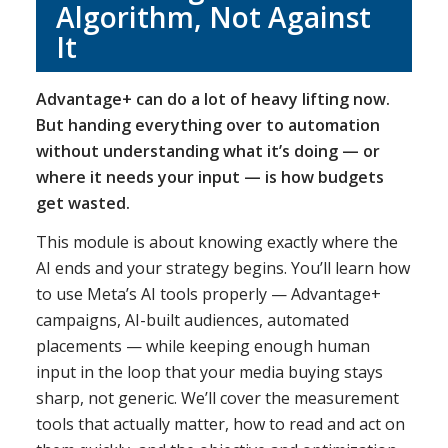
Algorithm, Not Against
It
Advantage+ can do a lot of heavy lifting now.
But handing everything over to automation
without understanding what it’s doing — or
where it needs your input — is how budgets
get wasted.
This module is about knowing exactly where the
AI ends and your strategy begins. You’ll learn how
to use Meta’s AI tools properly — Advantage+
campaigns, AI-built audiences, automated
placements — while keeping enough human
input in the loop that your media buying stays
sharp, not generic. We’ll cover the measurement
tools that actually matter, how to read and act on