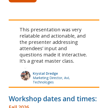
This presentation was very
relatable and actionable, and
the presenter addressing
attendees’ input and
questions made it interactive.
It’s a great master class.
Krystal Dredge
Marketing Director, AvL
Technologies
Workshop dates and times:
Fall 2026