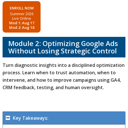
ENROLL NOW
Summer 2026
Live Online
Mod 1: Aug 17
Mod 2: Aug 18
Module 2: Optimizing Google Ads
Without Losing Strategic Control
Turn diagnostic insights into a disciplined optimization
process. Learn when to trust automation, when to
intervene, and how to improve campaigns using GA4,
CRM feedback, testing, and human oversight.
Key Takeaways: