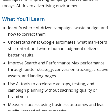
today’s AI-driven advertising environment.
What You’ll Learn
Identify where AI-driven campaigns waste budget and
how to correct them.
Understand what Google automates, what marketers
still control, and where human judgment delivers
better results.
Improve Search and Performance Max performance
through better strategy, conversion tracking, creative
assets, and landing pages.
Use AI tools to accelerate ad copy, testing, and
campaign planning without sacrificing quality or
brand voice.
Measure success using business outcomes and lead