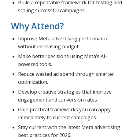
Build a repeatable framework for testing and
scaling successful campaigns.
Why Attend?
Improve Meta advertising performance
without increasing budget.
Make better decisions using Meta’s AI-
powered tools.
Reduce wasted ad spend through smarter
optimization.
Develop creative strategies that improve
engagement and conversion rates.
Gain practical frameworks you can apply
immediately to current campaigns.
Stay current with the latest Meta advertising
best practices for 2026.