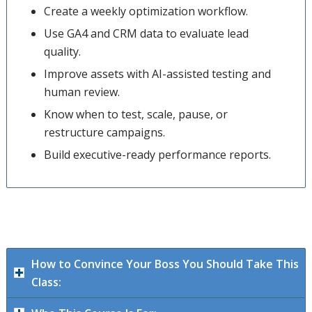
Create a weekly optimization workflow.
Use GA4 and CRM data to evaluate lead
quality.
Improve assets with AI-assisted testing and
human review.
Know when to test, scale, pause, or
restructure campaigns.
Build executive-ready performance reports.
How to Convince Your Boss You Should Take This
Class: