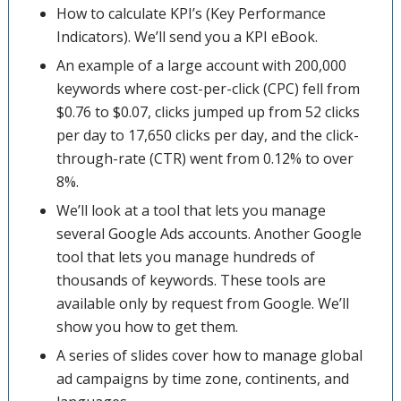
How to calculate KPI’s (Key Performance
Indicators). We’ll send you a KPI eBook.
An example of a large account with 200,000
keywords where cost-per-click (CPC) fell from
$0.76 to $0.07, clicks jumped up from 52 clicks
per day to 17,650 clicks per day, and the click-
through-rate (CTR) went from 0.12% to over
8%.
We’ll look at a tool that lets you manage
several Google Ads accounts. Another Google
tool that lets you manage hundreds of
thousands of keywords. These tools are
available only by request from Google. We’ll
show you how to get them.
A series of slides cover how to manage global
ad campaigns by time zone, continents, and