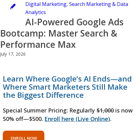
Digital Marketing
,
Search Marketing & Data
Analytics
AI-Powered Google Ads
Bootcamp: Master Search &
Performance Max
July 17, 2026
Learn Where Google’s AI Ends—and
Where Smart Marketers Still Make
the Biggest Difference
Special Summer Pricing: Regularly
$1,000
is now
50% off—$500.
Enroll here (Live Online)
.
ENROLL NOW