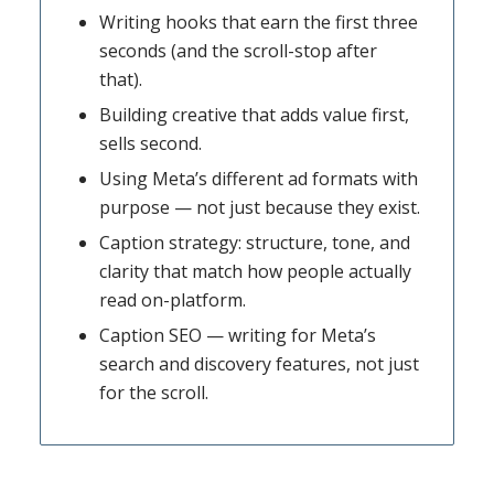
Writing hooks that earn the first three
seconds (and the scroll-stop after
that).
Building creative that adds value first,
sells second.
Using Meta’s different ad formats with
purpose — not just because they exist.
Caption strategy: structure, tone, and
clarity that match how people actually
read on-platform.
Caption SEO — writing for Meta’s
search and discovery features, not just
for the scroll.