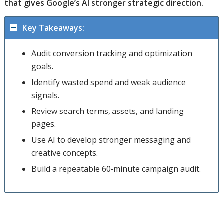
that gives Google’s AI stronger strategic direction.
Key Takeaways:
Audit conversion tracking and optimization
goals.
Identify wasted spend and weak audience
signals.
Review search terms, assets, and landing
pages.
Use AI to develop stronger messaging and
creative concepts.
Build a repeatable 60-minute campaign audit.