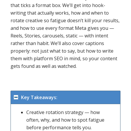
that ticks a format box. We’ll get into hook-
writing that actually works, how and when to
rotate creative so fatigue doesn’t kill your results,
and how to use every format Meta gives you —
Reels, Stories, carousels, static — with intent
rather than habit. We’ll also cover captions
properly: not just what to say, but how to write
them with platform SEO in mind, so your content
gets found as well as watched.
Key Takeaways:
Creative rotation strategy — how
often, why, and how to spot fatigue
before performance tells you.