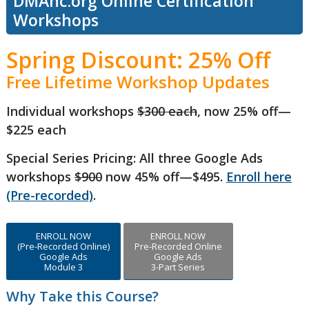
DMAnc.org Online Certification
Workshops
Spring Discount: 25% Off
Free Lifetime Workshop Updates
Individual workshops
$300 each
, now 25% off—
$225 each
Special Series Pricing: All three Google Ads
workshops
$900
now 45% off—$495.
Enroll here
(Pre-recorded)
.
ENROLL NOW
ENROLL NOW
(Pre-Recorded Online)
Pre-Recorded Online
Google Ads
Google Ads
Module 3
3-Part Series
Why Take this Course?