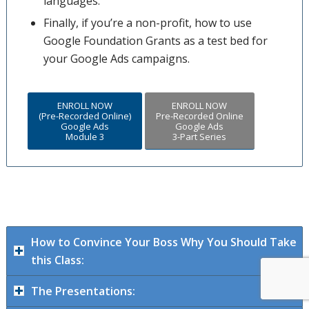
languages.
Finally, if you’re a non-profit, how to use
Google Foundation Grants as a test bed for
your Google Ads campaigns.
ENROLL NOW
ENROLL NOW
(Pre-Recorded Online)
Pre-Recorded Online
Google Ads
Google Ads
Module 3
3-Part Series
How to Convince Your Boss Why You Should Take
this Class:
The Presentations: