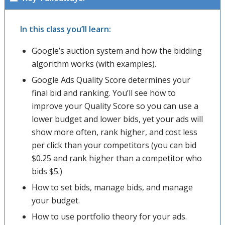
In this class you’ll learn:
Google’s auction system and how the bidding
algorithm works (with examples).
Google Ads Quality Score determines your
final bid and ranking. You’ll see how to
improve your Quality Score so you can use a
lower budget and lower bids, yet your ads will
show more often, rank higher, and cost less
per click than your competitors (you can bid
$0.25 and rank higher than a competitor who
bids $5.)
How to set bids, manage bids, and manage
your budget.
How to use portfolio theory for your ads.