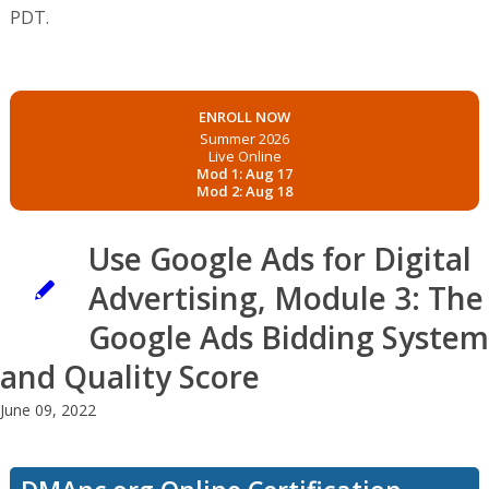
PDT.
ENROLL NOW
Summer 2026
Live Online
Mod 1: Aug 17
Mod 2: Aug 18
Use Google Ads for Digital
Advertising, Module 3: The
Google Ads Bidding System
and Quality Score
June 09, 2022