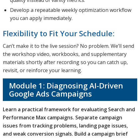
quality instead of vanity metrics.
Develop a repeatable weekly optimization workflow
you can apply immediately.
Flexibility to Fit Your Schedule:
Can’t make it to the live session? No problem. We’ll send
the workshop video, workbooks, and supplementary
materials shortly after recording so you can catch up,
revisit, or reinforce your learning.
Module 1: Diagnosing AI-Driven
Google Ads Campaigns
Learn a practical framework for evaluating Search and
Performance Max campaigns. Separate campaign
issues from tracking problems, landing page issues,
and weak conversion signals. Build a campaign brief