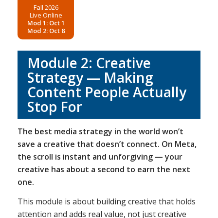
Fall 2026
Live Online
Mod 1: Oct 1
Mod 2: Oct 8
Module 2: Creative
Strategy — Making
Content People Actually
Stop For
The best media strategy in the world won’t
save a creative that doesn’t connect. On Meta,
the scroll is instant and unforgiving — your
creative has about a second to earn the next
one.
This module is about building creative that holds
attention and adds real value, not just creative