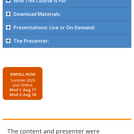
Who This Course Is For:
Download Materials:
Presentations: Live or On-Demand:
The Presenter:
ENROLL NOW
Summer 2026
Live Online
Mod 1: Aug 17
Mod 2: Aug 18
The content and presenter were