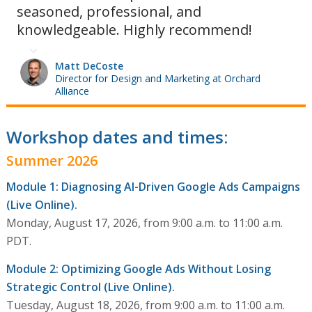
seasoned, professional, and
knowledgeable. Highly recommend!
Matt DeCoste
Director for Design and Marketing at Orchard
Alliance
Workshop dates and times:
Summer 2026
Module 1: Diagnosing AI-Driven Google Ads Campaigns
(Live Online).
Monday, August 17, 2026, from 9:00 a.m. to 11:00 a.m.
PDT.
Module 2: Optimizing Google Ads Without Losing
Strategic Control (Live Online).
Tuesday, August 18, 2026, from 9:00 a.m. to 11:00 a.m.