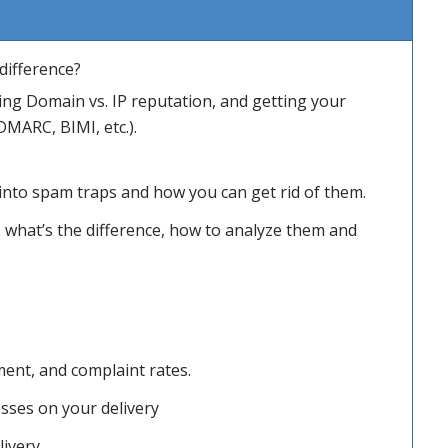
difference?
ng Domain vs. IP reputation, and getting your
DMARC, BIMI, etc.).
 into spam traps and how you can get rid of them.
 what’s the difference, how to analyze them and
ent, and complaint rates.
esses on your delivery
ivery.