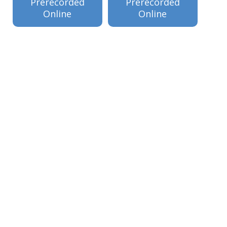
Prerecorded
Prerecorded
Online
Online