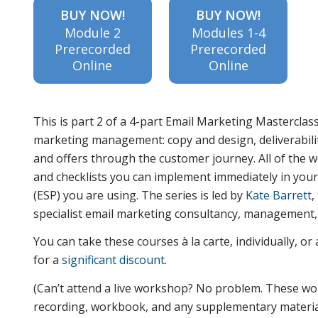
BUY NOW!
BUY NOW!
Module 2
Modules 1-4
Prerecorded
Prerecorded
learn the
Online
Online
difference
This is part 2 of a 4-part Email Marketing Masterclass
marketing management: copy and design, deliverabilit
and offers through the customer journey. All of the w
between
and checklists you can implement immediately in you
(ESP) you are using. The series is led by
Kate Barrett
,
specialist email marketing consultancy, management, 
deliverability
You can take these courses à la carte, individually, o
for a
significant discount
.
and inbox
(Can’t attend a live workshop? No problem. These wo
recording, workbook, and any supplementary materials