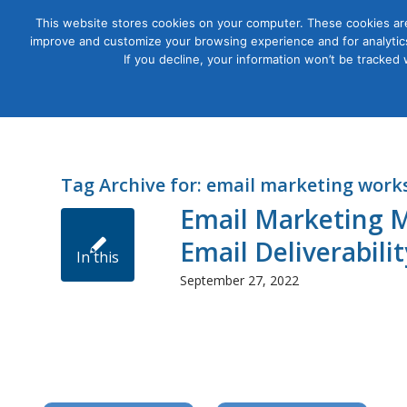
This website stores cookies on your computer. These cookies are
improve and customize your browsing experience and for analytics
Courses
If you decline, your information won’t be tracked
Tag Archive for:
email marketing work
Email Marketing M
Email Deliverabili
In this
September 27, 2022
workshop,
you’ll