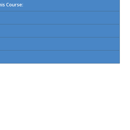
is Course: