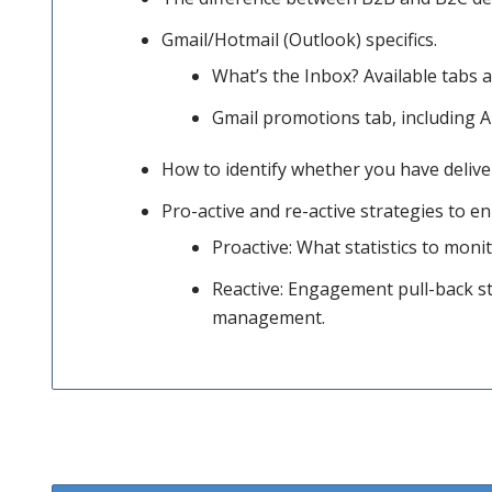
discuss
Gmail/Hotmail (Outlook) specifics.
What’s the Inbox? Available tabs 
Gmail promotions tab, including A
your
How to identify whether you have delive
sending
Pro-active and re-active strategies to e
Proactive: What statistics to moni
Reactive: Engagement pull-back st
infrastructure,
management.
list
hygiene