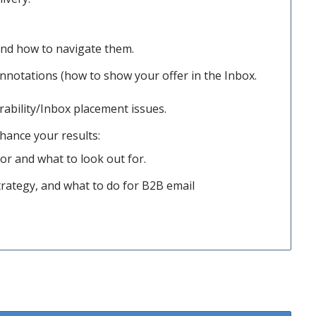
and how to navigate them.
nnotations (how to show your offer in the Inbox.
rability/Inbox placement issues.
nhance your results:
tor and what to look out for.
rategy, and what to do for B2B email