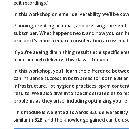
edit recordings.)
placement
In this workshop on email deliverability we’ll be co
Planning, creating an email, and pressing the send 
subscriber. What happens next, and how you can he
and how
prospect’s inbox. require consideration across mul
If you’re seeing diminishing results at a specific e
you can
maintain high delivery, this class is for you.
In this workshop, you’ll learn the difference betw
can influence success in both areas for both B2B an
influence
infrastructure, list hygiene practices, spam cont
results. We’ll also dive into specific strategies to
problems as they arise, including optimizing your em
success in
This module is weighted towards B2C deliverabilit
similar in B2B, and the knowledge gained can be us
both