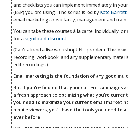
and checklists you can implement immediately in you
(ESP) you are using. The series is led by
Kate Barrett
We’ll also
email marketing consultancy, management and traini
You can take these courses à la carte, individually, o
for a
significant discount
.
dive into
(Can’t attend a live workshop? No problem. These wo
recording, workbook, and any supplementary materials
specific
edit recordings.)
Email marketing is the foundation of any good mul
But if you’re finding that your current campaigns ar
strategies
a fresh approach to optimizing what you’re currently 
you need to maximize your current email marketing
mobile viewers, you’ll have the tools you need to 
to monitor
ever before.