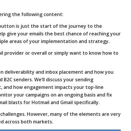
vering the following content:
button is just the start of the journey to the
lp give your emails the best chance of reaching your
tiple areas of your implementation and strategy.
mail provider or overall or simply want to know how to
een deliverability and inbox placement and how you
d B2C senders. We’ll discuss your sending
ent, and how engagement impacts your top-line
 monitor your campaigns on an ongoing basis and fix
ail blasts for Hotmail and Gmail specifically.
y challenges. However, many of the elements are very
ed across both markets.