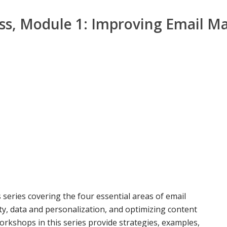
s, Module 1: Improving Email Ma
 series covering the four essential areas of email
y, data and personalization, and optimizing content
orkshops in this series provide strategies, examples,