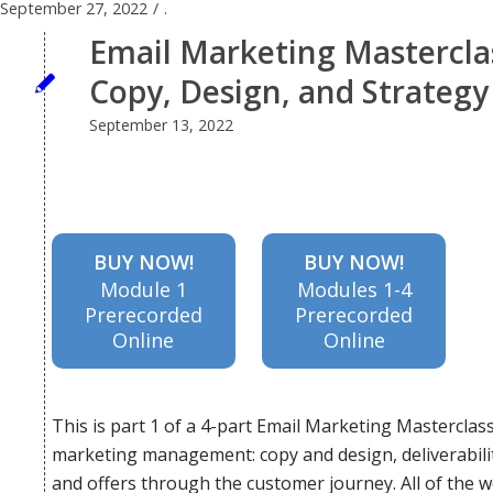
September 27, 2022
/
.
impacts
Email Marketing Masterclas
Copy, Design, and Strategy
deeper
September 13, 2022
than just
BUY NOW!
BUY NOW!
Module 1
Modules 1-4
your top-
Prerecorded
Prerecorded
Online
Online
line
This is part 1 of a 4-part Email Marketing Masterclass
marketing management: copy and design, deliverabilit
results.
and offers through the customer journey. All of the w