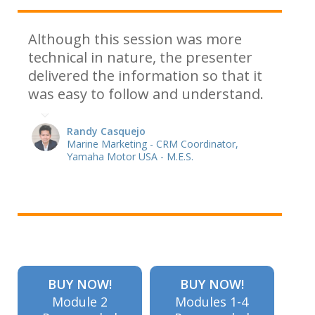
Although this session was more
technical in nature, the presenter
delivered the information so that it
was easy to follow and understand.
Randy Casquejo
Marine Marketing - CRM Coordinator,
Yamaha Motor USA - M.E.S.
BUY NOW!
BUY NOW!
Module 2
Modules 1-4