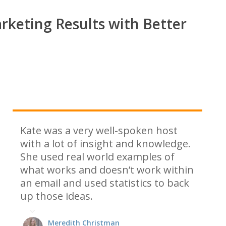
rketing Results with Better
Kate was a very well-spoken host
with a lot of insight and knowledge.
She used real world examples of
what works and doesn’t work within
an email and used statistics to back
up those ideas.
Meredith Christman