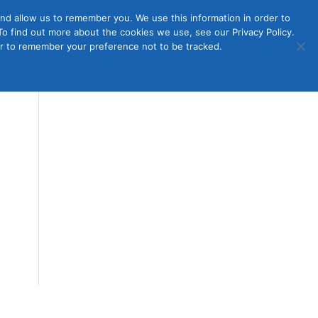
nd allow us to remember you. We use this information in order to
o find out more about the cookies we use, see our Privacy Policy.
Member
ut Us
Contact Us
Join
ser to remember your preference not to be tracked.
Login