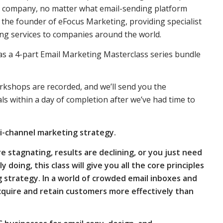
r company, no matter what email-sending platform
, the founder of eFocus Marketing, providing specialist
ng services to companies around the world.
r as a 4-part Email Marketing Masterclass series bundle
rkshops are recorded, and we’ll send you the
 within a day of completion after we’ve had time to
ti-channel marketing strategy.
e stagnating, results are declining, or you just need
doing, this class will give you all the core principles
 strategy. In a world of crowded email inboxes and
acquire and retain customers more effectively than