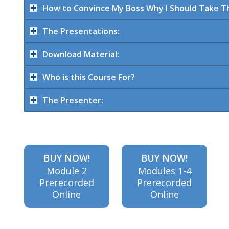
How to Convince My Boss Why I Should Take Th
The Presentations:
practices,
Download Material:
spam
Who is this Course For?
The Presenter:
content
BUY NOW!
BUY NOW!
and how
Module 2
Modules 1-4
Prerecorded
Prerecorded
Online
Online
engagement