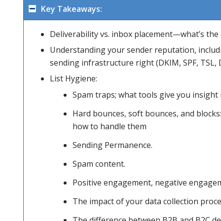
Key Takeaways:
Deliverability vs. inbox placement—what’s the 
areas; for
Understanding your sender reputation, includi
sending infrastructure right (DKIM, SPF, TSL, 
both B2B
List Hygiene:
Spam traps; what tools give you insight
Hard bounces, soft bounces, and blocks:
and B2C
how to handle them
Sending Permanence.
senders.
Spam content.
Positive engagement, negative engagem
We’ll
The impact of your data collection proc
The difference between B2B and B2C del