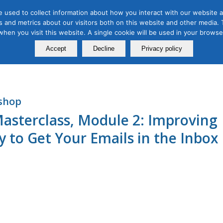
 used to collect information about how you interact with our website a
 and metrics about our visitors both on this website and other media. T
Course
Certification
Free Webinars
Abo
 when you visit this website. A single cookie will be used in your brow
Calendar
Programs
Accept
Decline
Privacy policy
shop
asterclass, Module 2: Improving
ty to Get Your Emails in the Inbox