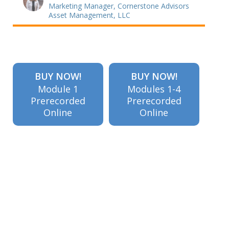
Marketing Manager, Cornerstone Advisors
Asset Management, LLC
BUY NOW!
BUY NOW!
Module 1
Modules 1-4
Prerecorded
Prerecorded
Online
Online