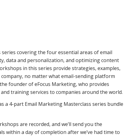
 series covering the four essential areas of email
y, data and personalization, and optimizing content
orkshops in this series provide strategies, examples,
r company, no matter what email-sending platform
 the founder of eFocus Marketing, who provides
and training services to companies around the world.
r as a 4-part Email Marketing Masterclass series bundle
rkshops are recorded, and we’ll send you the
 within a day of completion after we’ve had time to