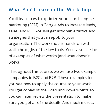
What You’ll Learn in this Workshop:
You’ll learn how to optimize your search engine
marketing (SEM) in Google Ads to increase leads,
sales, and ROI. You will get actionable tactics and
strategies that you can apply to your
organization. The workshop is hands-on with
walk-throughs of the key tools. You’ll also see lots
of examples of what works (and what doesn’t
work).
Throughout this course, we will use two example
companies in B2C and B2B. These examples let
you see how to apply the course to your work.
You get copies of the video and PowerPoints so
you can later review the presentation to make
sure you get all of the details. And much more….