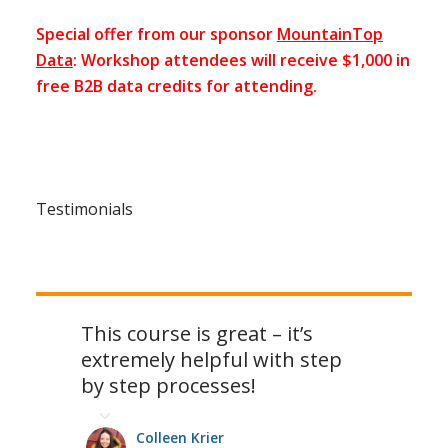
Special offer from our sponsor
MountainTop
Data
: Workshop attendees will receive $1,000 in
free B2B data credits for attending.
Testimonials
This course is great – it’s
extremely helpful with step
by step processes!
Colleen Krier