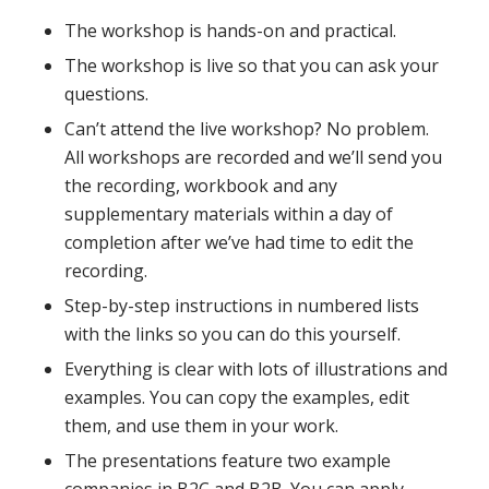
The workshop is hands-on and practical.
The workshop is live so that you can ask your
questions.
Can’t attend the live workshop? No problem.
All workshops are recorded and we’ll send you
the recording, workbook and any
supplementary materials within a day of
completion after we’ve had time to edit the
recording.
Step-by-step instructions in numbered lists
with the links so you can do this yourself.
Everything is clear with lots of illustrations and
examples. You can copy the examples, edit
them, and use them in your work.
The presentations feature two example
companies in B2C and B2B. You can apply