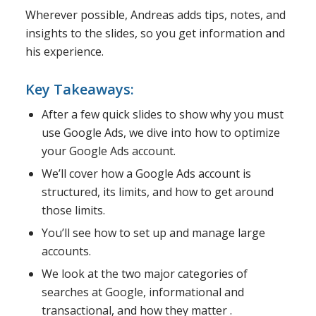
Wherever possible, Andreas adds tips, notes, and
insights to the slides, so you get information and
his experience.
Key Takeaways:
After a few quick slides to show why you must
use Google Ads, we dive into how to optimize
your Google Ads account.
We’ll cover how a Google Ads account is
structured, its limits, and how to get around
those limits.
You’ll see how to set up and manage large
accounts.
We look at the two major categories of
searches at Google, informational and
transactional, and how they matter .