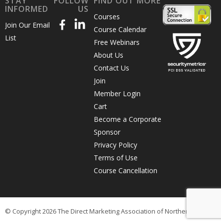
STAY
FOLLOW
FIND OUT MORE
INFORMED
US
Courses
Join Our Email
Course Calendar
List
Free Webinars
About Us
Contact Us
Join
Member Login
Cart
Become a Corporate
Sponsor
Privacy Policy
Terms of Use
Course Cancellation
© Copyright 2026 The Direct Marketing Association of Northern