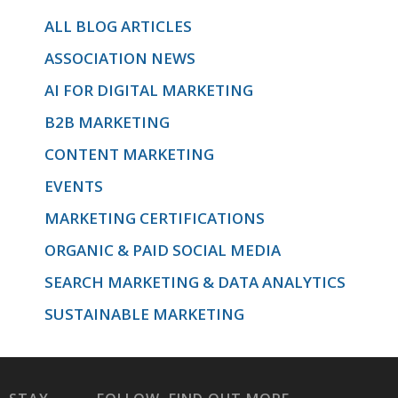
ALL BLOG ARTICLES
ASSOCIATION NEWS
AI FOR DIGITAL MARKETING
B2B MARKETING
CONTENT MARKETING
EVENTS
MARKETING CERTIFICATIONS
ORGANIC & PAID SOCIAL MEDIA
SEARCH MARKETING & DATA ANALYTICS
SUSTAINABLE MARKETING