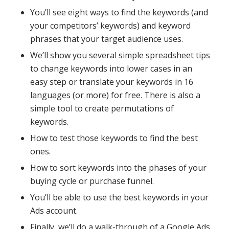
You’ll see eight ways to find the keywords (and
your competitors’ keywords) and keyword
phrases that your target audience uses.
We’ll show you several simple spreadsheet tips
to change keywords into lower cases in an
easy step or translate your keywords in 16
languages (or more) for free. There is also a
simple tool to create permutations of
keywords.
How to test those keywords to find the best
ones.
How to sort keywords into the phases of your
buying cycle or purchase funnel.
You’ll be able to use the best keywords in your
Ads account.
Finally, we’ll do a walk-through of a Google Ads