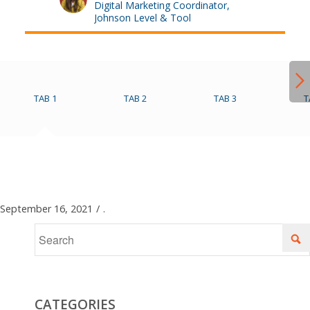
Digital Marketing Coordinator,
Johnson Level & Tool
TAB 1
TAB 2
TAB 3
T
September 16, 2021
/
.
CATEGORIES