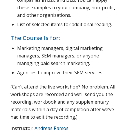
these examples to your company, non-profit,
and other organizations.
List of selected items for additional reading.
The Course Is for:
Marketing managers, digital marketing
managers, SEM managers, or anyone
managing paid search marketing.
Agencies to improve their SEM services.
(Can’t attend the live workshop? No problem. All
workshops are recorded and we’ll send you the
recording, workbook and any supplementary
materials within a day of completion after we’ve
had time to edit the recording.)
Instructor:
Andreas Ramos