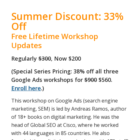
Summer Discount: 33%
Off
Free Lifetime Workshop
Updates
Regularly
$300
, Now $200
(Special Series Pricing: 38% off all three
Google Ads workshops for
$900
$560.
Enroll here
.)
This workshop on Google Ads (search engine
marketing, SEM) is led by Andreas Ramos, author
of 18+ books on digital marketing. He was the
head of Global SEO at Cisco, where he worked
with 44 languages in 85 countries. He also