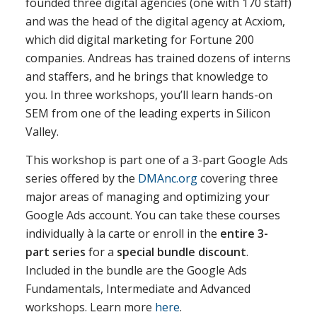
founded three digital agencies (one with 170 staff)
and was the head of the digital agency at Acxiom,
which did digital marketing for Fortune 200
companies. Andreas has trained dozens of interns
and staffers, and he brings that knowledge to
you. In three workshops, you’ll learn hands-on
SEM from one of the leading experts in Silicon
Valley.
This workshop is part one of a 3-part Google Ads
series offered by the
DMAnc.org
covering three
major areas of managing and optimizing your
Google Ads account. You can take these courses
individually à la carte or enroll in the
entire 3-
part series
for a
special bundle discount
.
Included in the bundle are the Google Ads
Fundamentals, Intermediate and Advanced
workshops. Learn more
here
.