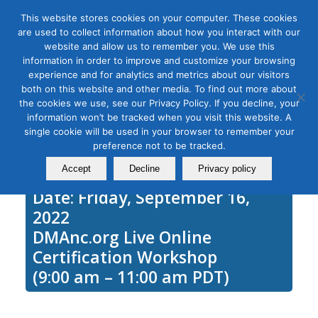
This website stores cookies on your computer. These cookies
are used to collect information about how you interact with our
website and allow us to remember you. We use this
information in order to improve and customize your browsing
experience and for analytics and metrics about our visitors
Tag Archive for:
goggle ads
both on this website and other media. To find out more about
Google Ads Fundamentals
the cookies we use, see our Privacy Policy. If you decline, your
information won’t be tracked when you visit this website. A
September 16, 2021
single cookie will be used in your browser to remember your
preference not to be tracked.
Accept
Decline
Privacy policy
Date: Friday, September 16,
2022
DMAnc.org Live Online
Certification Workshop
(9:00 am – 11:00 am PDT)