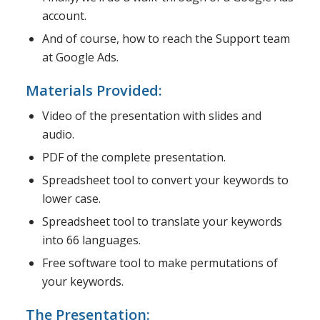
account.
And of course, how to reach the Support team
at Google Ads.
Materials Provided:
Video of the presentation with slides and
audio.
PDF of the complete presentation.
Spreadsheet tool to convert your keywords to
lower case.
Spreadsheet tool to translate your keywords
into 66 languages.
Free software tool to make permutations of
your keywords.
The Presentation: