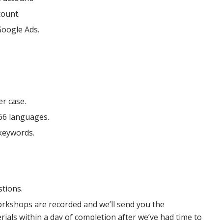
count.
Google Ads.
r case.
66 languages.
keywords.
stions.
orkshops are recorded and we’ll send you the
als within a day of completion after we’ve had time to