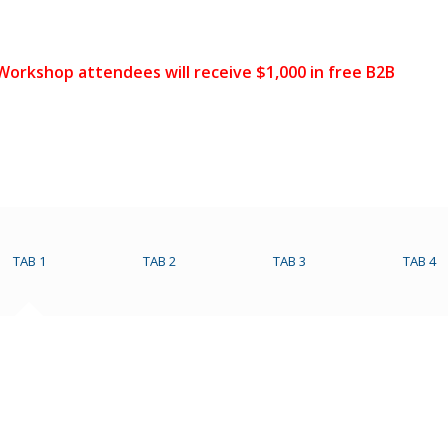
 Workshop attendees will receive $1,000 in free B2B
TAB 1
TAB 2
TAB 3
TAB 4