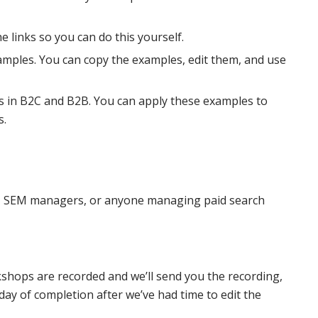
e links so you can do this yourself.
examples. You can copy the examples, edit them, and use
 in B2C and B2B. You can apply these examples to
s.
, SEM managers, or anyone managing paid search
kshops are recorded and we’ll send you the recording,
y of completion after we’ve had time to edit the