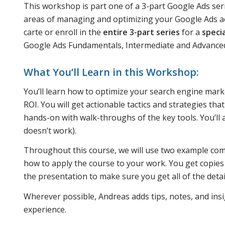
This workshop is part one of a 3-part Google Ads ser
areas of managing and optimizing your Google Ads acc
carte or enroll in the
entire 3-part series
for a
speci
Google Ads Fundamentals, Intermediate and Advanc
What You’ll Learn in this Workshop:
You’ll learn how to optimize your search engine marke
ROI. You will get actionable tactics and strategies th
hands-on with walk-throughs of the key tools. You’ll
doesn’t work).
Throughout this course, we will use two example com
how to apply the course to your work. You get copies
the presentation to make sure you get all of the det
Wherever possible, Andreas adds tips, notes, and insi
experience.