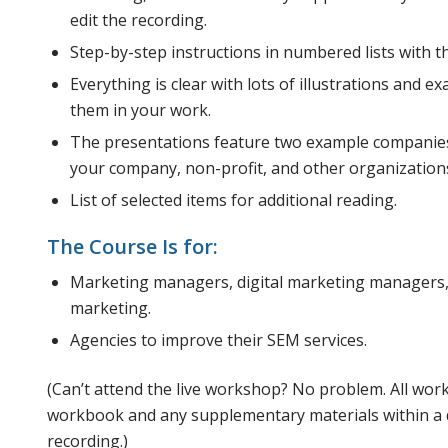
edit the recording.
Step-by-step instructions in numbered lists with th
Everything is clear with lots of illustrations and 
them in your work.
The presentations feature two example companies
your company, non-profit, and other organization
List of selected items for additional reading.
The Course Is for:
Marketing managers, digital marketing managers
marketing.
Agencies to improve their SEM services.
(Can’t attend the live workshop? No problem. All wor
workbook and any supplementary materials within a da
recording.)