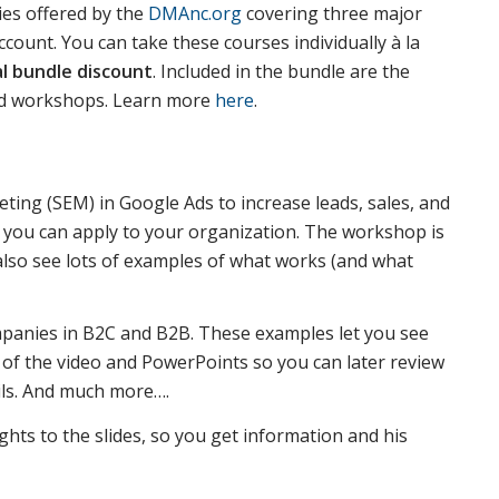
ies offered by the
DMAnc.org
covering three major
ount. You can take these courses individually à la
al bundle discount
. Included in the bundle are the
ed workshops. Learn more
here
.
ting (SEM) in Google Ads to increase leads, sales, and
at you can apply to your organization. The workshop is
 also see lots of examples of what works (and what
panies in B2C and B2B. These examples let you see
 of the video and PowerPoints so you can later review
ails. And much more….
ghts to the slides, so you get information and his