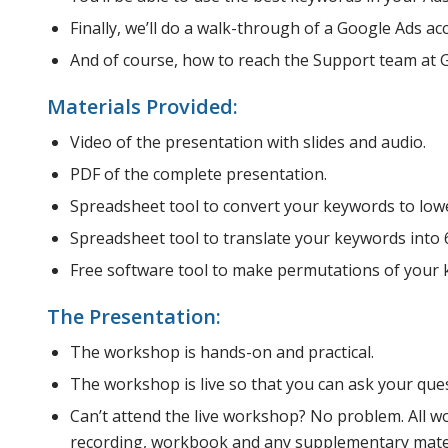
Finally, we’ll do a walk-through of a Google Ads ac
And of course, how to reach the Support team at 
Materials Provided:
Video of the presentation with slides and audio.
PDF of the complete presentation.
Spreadsheet tool to convert your keywords to lowe
Spreadsheet tool to translate your keywords into 
Free software tool to make permutations of your 
The Presentation:
The workshop is hands-on and practical.
The workshop is live so that you can ask your que
Can’t attend the live workshop? No problem. All w
recording, workbook and any supplementary materi