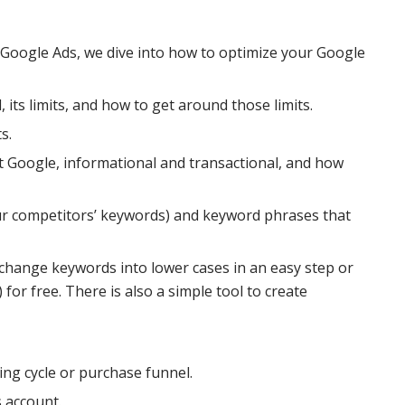
 Google Ads, we dive into how to optimize your Google
 its limits, and how to get around those limits.
s.
t Google, informational and transactional, and how
our competitors’ keywords) and keyword phrases that
 change keywords into lower cases in an easy step or
or free. There is also a simple tool to create
ng cycle or purchase funnel.
s account.