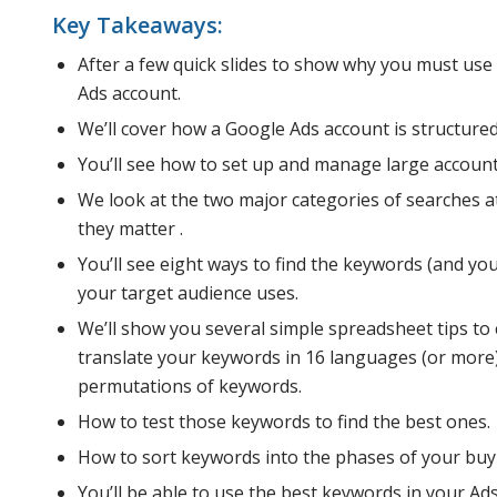
Key Takeaways:
After a few quick slides to show why you must use
Ads account.
We’ll cover how a Google Ads account is structured,
You’ll see how to set up and manage large account
We look at the two major categories of searches a
they matter .
You’ll see eight ways to find the keywords (and y
your target audience uses.
We’ll show you several simple spreadsheet tips to
translate your keywords in 16 languages (or more) f
permutations of keywords.
How to test those keywords to find the best ones.
How to sort keywords into the phases of your buyi
You’ll be able to use the best keywords in your Ad