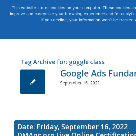
This website stores cookies on your computer. These cookies are
improve and customize your browsing experience and for analytics
Courses
If you decline, your information won’t be tracked
Tag Archive for:
goggle class
Google Ads Funda
September 16, 2021
Date: Friday, September 16, 2022
DMAnc.org Live Online Certificati