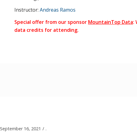
Instructor:
Andreas Ramos
Special offer from our sponsor
MountainTop Data
:
data credits for attending.
September 16, 2021
/
.