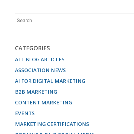
CATEGORIES
ALL BLOG ARTICLES
ASSOCIATION NEWS
AI FOR DIGITAL MARKETING
B2B MARKETING
CONTENT MARKETING
EVENTS
MARKETING CERTIFICATIONS