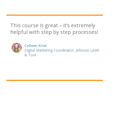
This course is great – it’s extremely
helpful with step by step processes!
Colleen Krier
Digital Marketing Coordinator, Johnson Level
& Tool