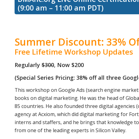
(9:00 am – 11:00 am PDT)
Summer Discount: 33% Of
Free Lifetime Workshop Updates
Regularly
$300
, Now $200
(Special Series Pricing: 38% off all three Goo
This workshop on Google Ads (search engine marketi
books on digital marketing. He was the head of Globa
85 countries. He also founded three digital agencies (
agency at Acxiom, which did digital marketing for Fo
interns and staffers, and he brings that knowledge t
from one of the leading experts in Silicon Valley.