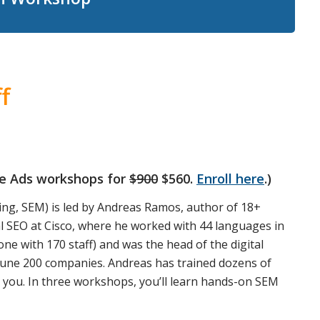
f
gle Ads workshops for
$900
$560.
Enroll here
.)
ng, SEM) is led by Andreas Ramos, author of 18+
l SEO at Cisco, where he worked with 44 languages in
one with 170 staff) and was the head of the digital
rtune 200 companies. Andreas has trained dozens of
o you. In three workshops, you’ll learn hands-on SEM