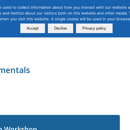
 used to collect information about how you interact with our website a
 and metrics about our visitors both on this website and other media. T
Course
Certification
Free Webinars
Abo
 when you visit this website. A single cookie will be used in your brow
Calendar
Programs
Accept
Decline
Privacy policy
mentals
on Workshop