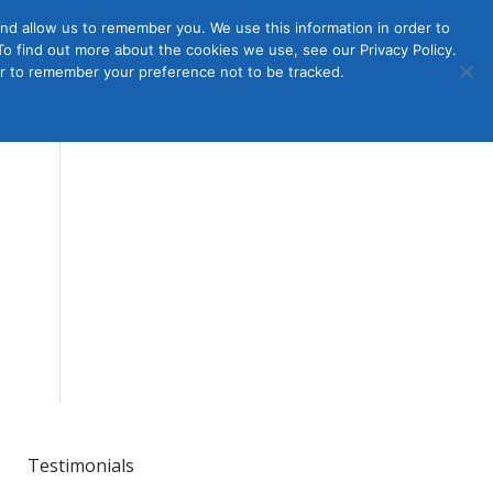
nd allow us to remember you. We use this information in order to
o find out more about the cookies we use, see our Privacy Policy.
Member
ut Us
Contact Us
Join
ser to remember your preference not to be tracked.
Login
Testimonials