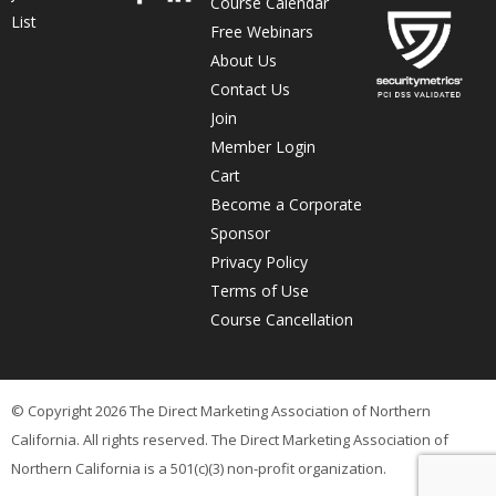
Course Calendar
List
Free Webinars
About Us
Contact Us
Join
Member Login
Cart
Become a Corporate
Sponsor
Privacy Policy
Terms of Use
Course Cancellation
© Copyright 2026 The Direct Marketing Association of Northern
California. All rights reserved. The Direct Marketing Association of
Northern California is a 501(c)(3) non-profit organization.