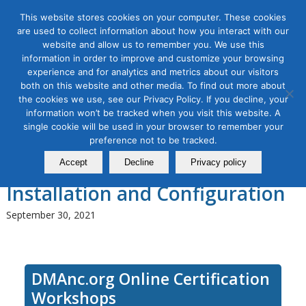
This website stores cookies on your computer. These cookies
are used to collect information about how you interact with our
website and allow us to remember you. We use this
information in order to improve and customize your browsing
experience and for analytics and metrics about our visitors
Tag Archive for:
google analytics
both on this website and other media. To find out more about
installation
the cookies we use, see our Privacy Policy. If you decline, your
Use Google Universal Analytics
information won’t be tracked when you visit this website. A
single cookie will be used in your browser to remember your
(Google Analytics 3.0) for
preference not to be tracked.
Digital Marketing, Module 1:
Accept
Decline
Privacy policy
Installation and Configuration
September 30, 2021
DMAnc.org Online Certification
Workshops