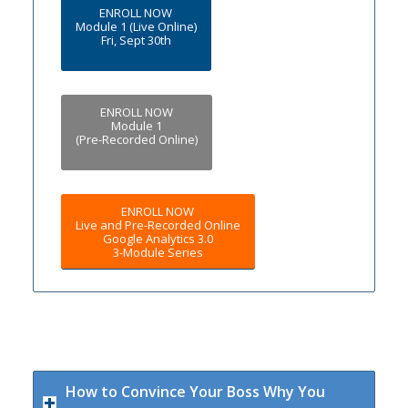
ENROLL NOW
Module 1 (Live Online)
Fri, Sept 30th
ENROLL NOW
Module 1
(Pre-Recorded Online)
ENROLL NOW
Live and Pre-Recorded Online
Google Analytics 3.0
3-Module Series
How to Convince Your Boss Why You