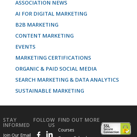
ASSOCIATION NEWS
AI FOR DIGITAL MARKETING
B2B MARKETING
CONTENT MARKETING
EVENTS
MARKETING CERTIFICATIONS
ORGANIC & PAID SOCIAL MEDIA
SEARCH MARKETING & DATA ANALYTICS
SUSTAINABLE MARKETING
STAY
FOLLOW
FIND OUT MORE
INFORMED
US
Courses
Join Our Email