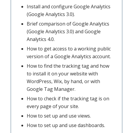
Install and configure Google Analytics
(Google Analytics 3.0).
Brief comparison of Google Analytics
(Google Analytics 3.0) and Google
Analytics 4.0.
How to get access to a working public
version of a Google Analytics account.
How to find the tracking tag and how
to install it on your website with
WordPress, Wix, by hand, or with
Google Tag Manager.
How to check if the tracking tag is on
every page of your site.
How to set up and use views.
How to set up and use dashboards.