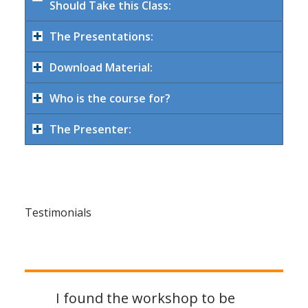
Should Take this Class:
The Presentations:
Download Material:
Who is the course for?
The Presenter:
Testimonials
I found the workshop to be