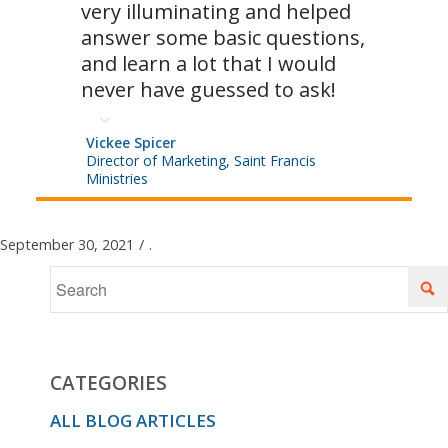
very illuminating and helped
answer some basic questions,
and learn a lot that I would
never have guessed to ask!
Vickee Spicer
Director of Marketing, Saint Francis
Ministries
September 30, 2021
/
.
CATEGORIES
ALL BLOG ARTICLES