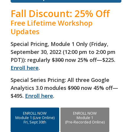
Fall Discount: 25% Off
Free Lifetime Workshop
Updates
Special Pricing, Module 1 Only (Friday,
September 30, 2022 (12:00 pm to 2:00 pm
PDT)): regularly
$300
now 25% off—$225.
Enroll here
.
Special Series Pricing: All three Google
Analytics 3.0 modules
$900
now 45% off—
$495.
Enroll here
.
ENROLL NOW
ENROLL NOW
Module 1 (Live Online)
Module 1
Fri, Sept 30th
(Pre-Recorded Online)