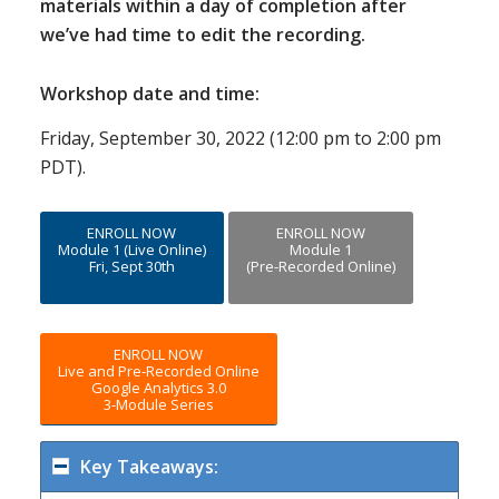
materials within a day of completion after
we’ve had time to edit the recording.
Workshop date and time:
Friday, September 30, 2022 (12:00 pm to 2:00 pm
PDT).
ENROLL NOW
ENROLL NOW
Module 1 (Live Online)
Module 1
Fri, Sept 30th
(Pre-Recorded Online)
ENROLL NOW
Live and Pre-Recorded Online
Google Analytics 3.0
3-Module Series
Key Takeaways: