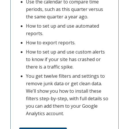
Use the calendar to compare time
periods, such as this quarter versus
the same quarter a year ago.
How to set up and use automated
reports.
How to export reports.
How to set up and use custom alerts
to know if your site has crashed or
there is a traffic spike.
You get twelve filters and settings to
remove junk data or get clean data.
We’ll show you how to install these
filters step-by-step, with full details so
you can add them to your Google
Analytics account.