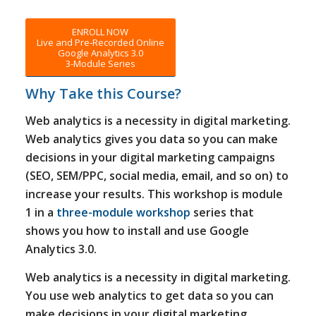
ENROLL NOW
Live and Pre-Recorded Online
Google Analytics 3.0
3-Module Series
Why Take this Course?
Web analytics is a necessity in digital marketing.
Web analytics gives you data so you can make
decisions in your digital marketing campaigns
(SEO, SEM/PPC, social media, email, and so on) to
increase your results. This workshop is module
1 in a
three-module workshop
series that
shows you how to install and use Google
Analytics 3.0.
Web analytics is a necessity in digital marketing.
You use web analytics to get data so you can
make decisions in your digital marketing