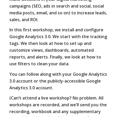
campaigns (SEO, ads in search and social, social
media posts, email, and so on) to increase leads,
sales, and ROI.
In this first workshop, we install and configure
Google Analytics 3.0. We start with the tracking
tags. We then look at how to set up and
customize views, dashboards, automated
reports, and alerts. Finally, we look at how to
use filters to clean your data.
You can follow along with your Google Analytics
3.0 account or the publicly-accessible Google
Analytics 3.0 account.
(Can’t attend a live workshop? No problem. All
workshops are recorded, and we’ll send you the
recording, workbook and any supplementary