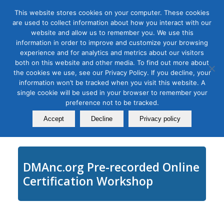
This website stores cookies on your computer. These cookies
are used to collect information about how you interact with our
website and allow us to remember you. We use this
information in order to improve and customize your browsing
experience and for analytics and metrics about our visitors
Tag Archive for:
how to produce a webinar
both on this website and other media. To find out more about
Creating Engaging Virtual
the cookies we use, see our Privacy Policy. If you decline, your
information won’t be tracked when you visit this website. A
Events and Conferences
single cookie will be used in your browser to remember your
preference not to be tracked.
February 23, 2020
Accept
Decline
Privacy policy
DMAnc.org Pre-recorded Online
Certification Workshop