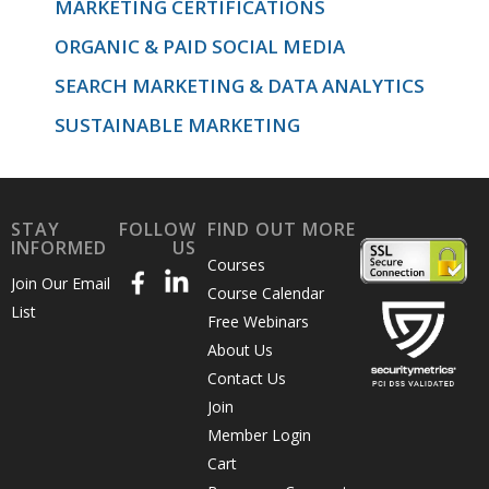
MARKETING CERTIFICATIONS
ORGANIC & PAID SOCIAL MEDIA
SEARCH MARKETING & DATA ANALYTICS
SUSTAINABLE MARKETING
STAY
FOLLOW
FIND OUT MORE
INFORMED
US
Courses
Join Our Email
Course Calendar
List
Free Webinars
About Us
Contact Us
Join
Member Login
Cart