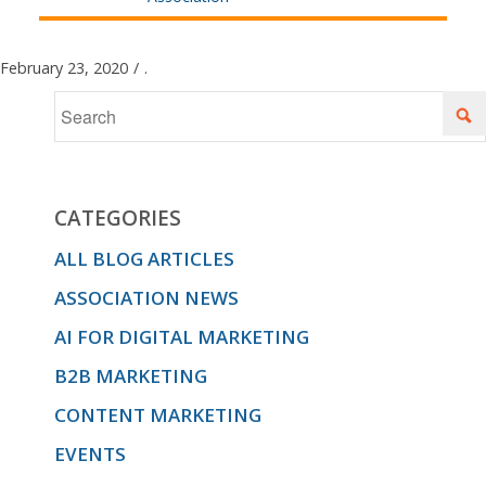
February 23, 2020
/
.
CATEGORIES
ALL BLOG ARTICLES
ASSOCIATION NEWS
AI FOR DIGITAL MARKETING
B2B MARKETING
CONTENT MARKETING
EVENTS