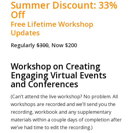
Summer Discount: 33%
Off
Free Lifetime Workshop
Updates
Regularly
$300
, Now $200
Workshop on Creating
Engaging Virtual Events
and Conferences
(Can’t attend the live workshop? No problem. All
workshops are recorded and we’ll send you the
recording, workbook and any supplementary
materials within a couple days of completion after
we’ve had time to edit the recording.)