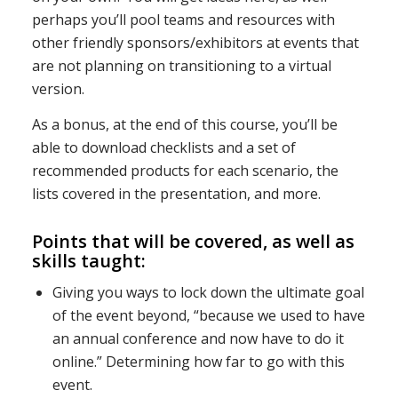
perhaps you’ll pool teams and resources with
other friendly sponsors/exhibitors at events that
are not planning on transitioning to a virtual
version.
As a bonus, at the end of this course, you’ll be
able to download checklists and a set of
recommended products for each scenario, the
lists covered in the presentation, and more.
Points that will be covered, as well as
skills taught:
Giving you ways to lock down the ultimate goal
of the event beyond, “because we used to have
an annual conference and now have to do it
online.” Determining how far to go with this
event.