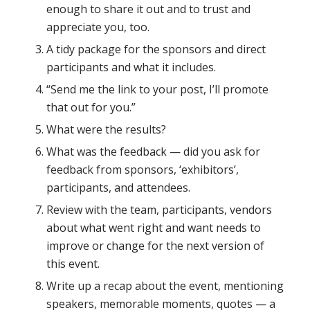
enough to share it out and to trust and
appreciate you, too.
A tidy package for the sponsors and direct
participants and what it includes.
“Send me the link to your post, I’ll promote
that out for you.”
What were the results?
What was the feedback — did you ask for
feedback from sponsors, ‘exhibitors’,
participants, and attendees.
Review with the team, participants, vendors
about what went right and want needs to
improve or change for the next version of
this event.
Write up a recap about the event, mentioning
speakers, memorable moments, quotes — a