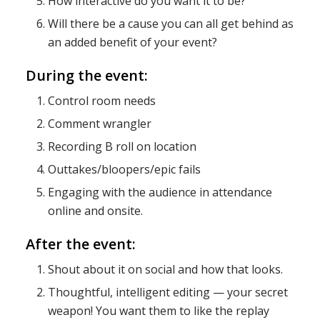
How interactive do you want it to be?
Will there be a cause you can all get behind as
an added benefit of your event?
During the event:
Control room needs
Comment wrangler
Recording B roll on location
Outtakes/bloopers/epic fails
Engaging with the audience in attendance
online and onsite.
After the event:
Shout about it on social and how that looks.
Thoughtful, intelligent editing — your secret
weapon! You want them to like the replay