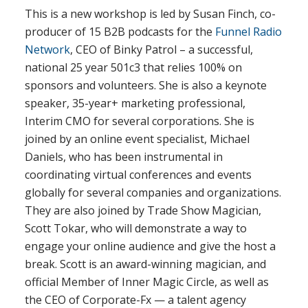
This is a new workshop is led by Susan Finch, co-
producer of 15 B2B podcasts for the
Funnel Radio
Network
, CEO of Binky Patrol – a successful,
national 25 year 501c3 that relies 100% on
sponsors and volunteers. She is also a keynote
speaker, 35-year+ marketing professional,
Interim CMO for several corporations. She is
joined by an online event specialist, Michael
Daniels, who has been instrumental in
coordinating virtual conferences and events
globally for several companies and organizations.
They are also joined by Trade Show Magician,
Scott Tokar, who will demonstrate a way to
engage your online audience and give the host a
break. Scott is an award-winning magician, and
official Member of Inner Magic Circle, as well as
the CEO of Corporate-Fx — a talent agency