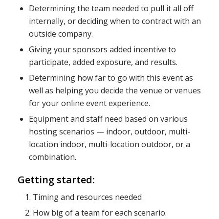
Determining the team needed to pull it all off
internally, or deciding when to contract with an
outside company.
Giving your sponsors added incentive to
participate, added exposure, and results.
Determining how far to go with this event as
well as helping you decide the venue or venues
for your online event experience.
Equipment and staff need based on various
hosting scenarios — indoor, outdoor, multi-
location indoor, multi-location outdoor, or a
combination.
Getting started:
Timing and resources needed
How big of a team for each scenario.