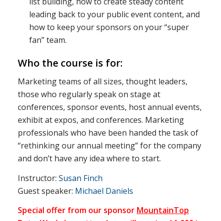
list building, how to create steady content
leading back to your public event content, and
how to keep your sponsors on your “super
fan” team.
Who the course is for:
Marketing teams of all sizes, thought leaders,
those who regularly speak on stage at
conferences, sponsor events, host annual events,
exhibit at expos, and conferences. Marketing
professionals who have been handed the task of
“rethinking our annual meeting” for the company
and don’t have any idea where to start.
Instructor:
Susan Finch
Guest speaker:
Michael Daniels
Special offer from our sponsor
MountainTop