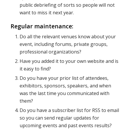
public debriefing of sorts so people will not
want to miss it next year.
Regular maintenance:
Do all the relevant venues know about your
event, including forums, private groups,
professional organizations?
Have you added it to your own website and is
it easy to find?
Do you have your prior list of attendees,
exhibitors, sponsors, speakers, and when
was the last time you communicated with
them?
Do you have a subscriber list for RSS to email
so you can send regular updates for
upcoming events and past events results?