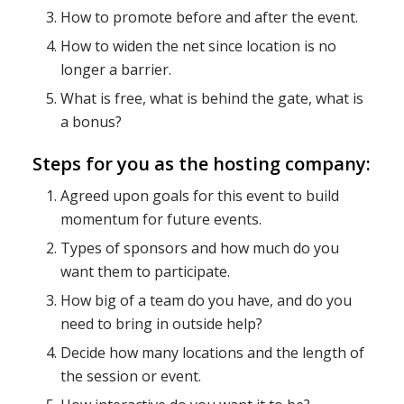
How to promote before and after the event.
How to widen the net since location is no
longer a barrier.
What is free, what is behind the gate, what is
a bonus?
Steps for you as the hosting company:
Agreed upon goals for this event to build
momentum for future events.
Types of sponsors and how much do you
want them to participate.
How big of a team do you have, and do you
need to bring in outside help?
Decide how many locations and the length of
the session or event.