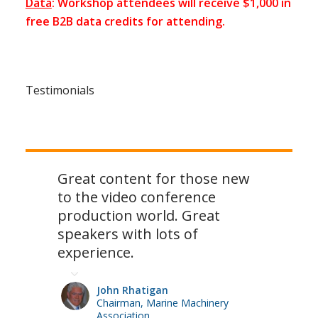
Data
: Workshop attendees will receive $1,000 in
free B2B data credits for attending.
Testimonials
Great content for those new
to the video conference
production world. Great
speakers with lots of
experience.
John Rhatigan
Chairman, Marine Machinery
Association