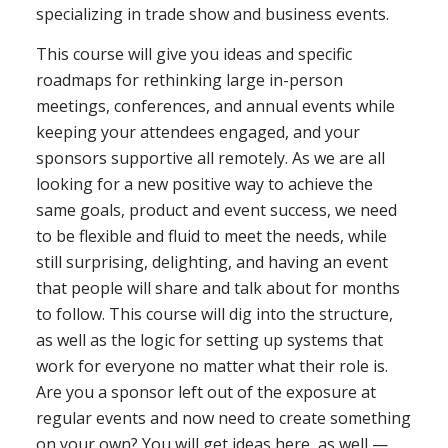
specializing in trade show and business events.
This course will give you ideas and specific
roadmaps for rethinking large in-person
meetings, conferences, and annual events while
keeping your attendees engaged, and your
sponsors supportive all remotely. As we are all
looking for a new positive way to achieve the
same goals, product and event success, we need
to be flexible and fluid to meet the needs, while
still surprising, delighting, and having an event
that people will share and talk about for months
to follow. This course will dig into the structure,
as well as the logic for setting up systems that
work for everyone no matter what their role is.
Are you a sponsor left out of the exposure at
regular events and now need to create something
on your own? You will get ideas here, as well —