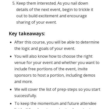
Keep them interested. As you nail down
details of the next event, begin to trickle it
out to build excitement and encourage
sharing of your event.
Key takeaways:
After this course, you will be able to determine
the logic and goals of your event.
You will also know how to choose the right
venue for your event and whether you want to
include free portions of the event, invite
sponsors to host a portion, including demos
and more.
We will cover the list of prep-steps so you start
successfully.
To keep the momentum and future attendee