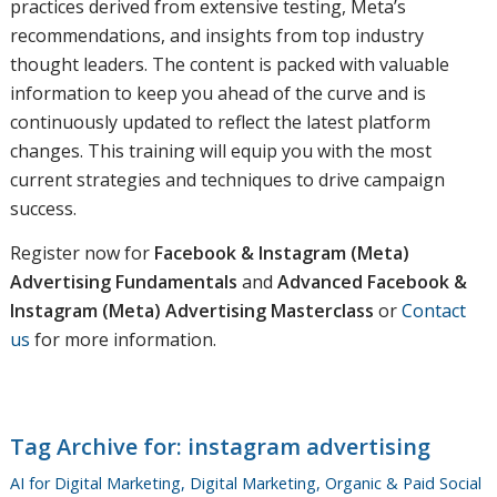
practices derived from extensive testing, Meta’s
recommendations, and insights from top industry
thought leaders. The content is packed with valuable
information to keep you ahead of the curve and is
continuously updated to reflect the latest platform
changes. This training will equip you with the most
current strategies and techniques to drive campaign
success.
Register now for
Facebook & Instagram (Meta)
Advertising Fundamentals
and
Advanced Facebook &
Instagram (Meta) Advertising Masterclass
or
Contact
us
for more information.
Tag Archive for:
instagram advertising
AI for Digital Marketing
,
Digital Marketing
,
Organic & Paid Social