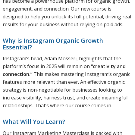
has become a powerhouse platform for organic growth,
engagement, and connection. Our new course is
designed to help you unlock its full potential, driving real
results for your business without relying on paid ads.
Why is Instagram Organic Growth
Essential?
Instagram’s head, Adam Mosseri, highlights that the
platform’s focus in 2025 will remain on
“creativity and
connection.”
This makes mastering Instagram’s organic
features more relevant than ever. An effective organic
strategy is non-negotiable for businesses looking to
increase visibility, harness trust, and create meaningful
relationships. That’s where our course comes in.
What Will You Learn?
Our Instagram Marketing Masterclass is packed with