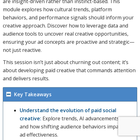
are insight-driven rather than instinct-based. This
module explores how cultural trends, platform
behaviors, and performance signals should inform your
creative approach. Discover how to leverage data and
audience tools to uncover real creative opportunities,
ensuring your ad concepts are proactive and strategic—
not just reactive.
This session isn’t just about churning out content; it’s
about developing paid creative that commands attention
and delivers results.
Key Takeaways
Understand the evolution of paid social
creative:
Explore trends, AI advancements,
and how shifting audience behaviors impacts
ad effectiveness.