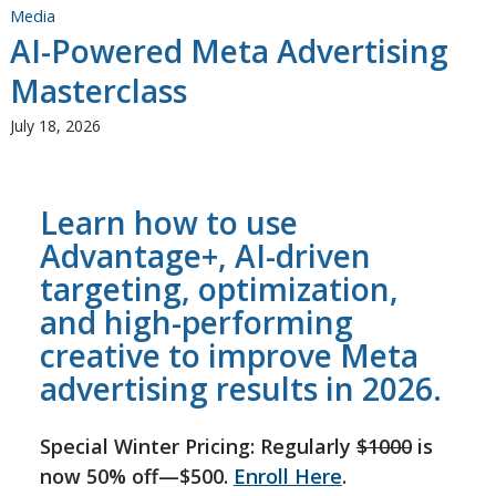
Media
AI-Powered Meta Advertising
Masterclass
July 18, 2026
Learn how to use
Advantage+, AI-driven
targeting, optimization,
and high-performing
creative to improve Meta
advertising results in 2026.
Special Winter Pricing: Regularly
$1000
is
now 50% off—$500.
Enroll Here
.