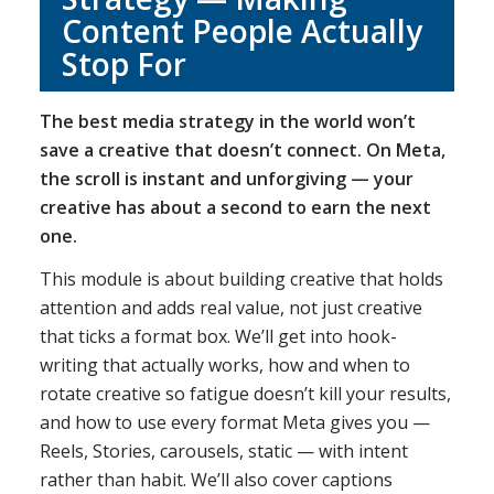
Content People Actually
Stop For
The best media strategy in the world won’t
save a creative that doesn’t connect. On Meta,
the scroll is instant and unforgiving — your
creative has about a second to earn the next
one.
This module is about building creative that holds
attention and adds real value, not just creative
that ticks a format box. We’ll get into hook-
writing that actually works, how and when to
rotate creative so fatigue doesn’t kill your results,
and how to use every format Meta gives you —
Reels, Stories, carousels, static — with intent
rather than habit. We’ll also cover captions