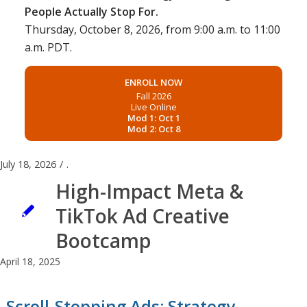
People Actually Stop For.
Thursday, October 8, 2026, from 9:00 a.m. to 11:00
a.m. PDT.
ENROLL NOW
Fall 2026
Live Online
Mod 1: Oct 1
Mod 2: Oct 8
July 18, 2026
/
.
High-Impact Meta &
TikTok Ad Creative
Bootcamp
April 18, 2025
Scroll-Stopping Ads: Strategy,