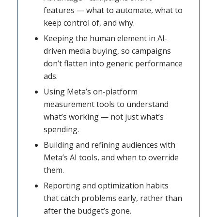
features — what to automate, what to
keep control of, and why.
Keeping the human element in AI-
driven media buying, so campaigns
don’t flatten into generic performance
ads.
Using Meta’s on-platform
measurement tools to understand
what’s working — not just what’s
spending.
Building and refining audiences with
Meta’s AI tools, and when to override
them.
Reporting and optimization habits
that catch problems early, rather than
after the budget’s gone.