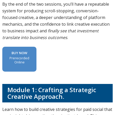
By the end of the two sessions, you’ll have a repeatable
system for producing scroll-stopping, conversion-
focused creative, a deeper understanding of platform
mechanics, and the confidence to link creative execution
to business impact and
finally see that investment
translate into business outcomes
.
BUY NOW
Prerecorded
Online
Module 1: Crafting a Strategic
Creative Approach.
Learn how to build creative strategies for paid social that