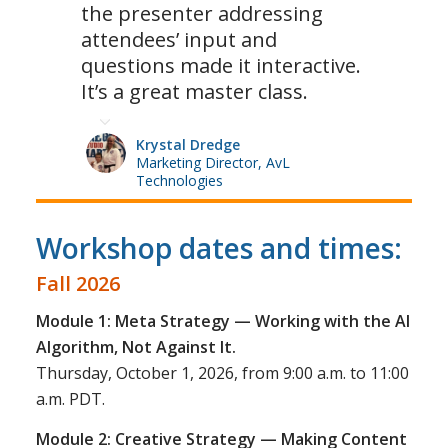
the presenter addressing
attendees’ input and
questions made it interactive.
It’s a great master class.
Krystal Dredge
Marketing Director, AvL
Technologies
Workshop dates and times:
Fall 2026
Module 1: Meta Strategy — Working with the AI
Algorithm, Not Against It.
Thursday, October 1, 2026, from 9:00 a.m. to 11:00
a.m. PDT.
Module 2: Creative Strategy — Making Content