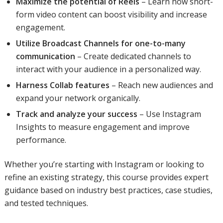
Maximize the potential of Reels
– Learn how short-
form video content can boost visibility and increase
engagement.
Utilize Broadcast Channels for one-to-many
communication
– Create dedicated channels to
interact with your audience in a personalized way.
Harness Collab features
– Reach new audiences and
expand your network organically.
Track and analyze your success
– Use Instagram
Insights to measure engagement and improve
performance.
Whether you’re starting with Instagram or looking to
refine an existing strategy, this course provides expert
guidance based on industry best practices, case studies,
and tested techniques.