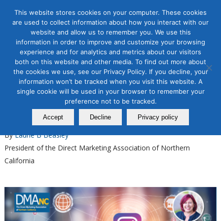
This website stores cookies on your computer. These cookies
are used to collect information about how you interact with our
website and allow us to remember you. We use this
information in order to improve and customize your browsing
experience and for analytics and metrics about our visitors
Tag Archive for:
instagram advertising
both on this website and other media. To find out more about
the cookies we use, see our Privacy Policy. If you decline, your
Organic & Paid Social Media
information won’t be tracked when you visit this website. A
Master Instagram Organic
single cookie will be used in your browser to remember your
Growth with Our New Course
preference not to be tracked.
Accept
Decline
Privacy policy
February 03, 2025
By
Laurie B Beasley
President of the Direct Marketing Association of Northern
California