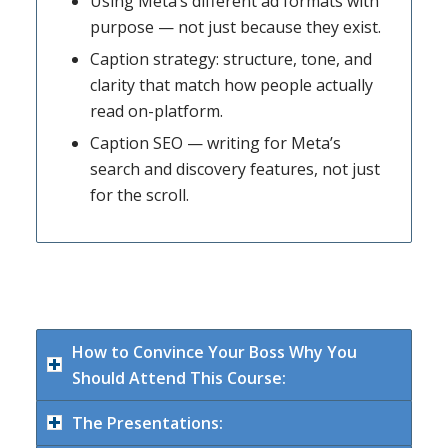
Using Meta’s different ad formats with
purpose — not just because they exist.
Caption strategy: structure, tone, and
clarity that match how people actually
read on-platform.
Caption SEO — writing for Meta’s
search and discovery features, not just
for the scroll.
How to Convince Your Boss Why You
Should Attend This Course:
The Presentations: