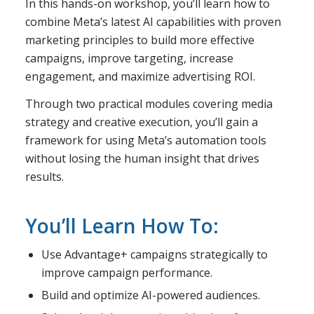
In this hands-on workshop, you’ll learn how to
combine Meta’s latest AI capabilities with proven
marketing principles to build more effective
campaigns, improve targeting, increase
engagement, and maximize advertising ROI.
Through two practical modules covering media
strategy and creative execution, you’ll gain a
framework for using Meta’s automation tools
without losing the human insight that drives
results.
You’ll Learn How To:
Use Advantage+ campaigns strategically to
improve campaign performance.
Build and optimize AI-powered audiences.