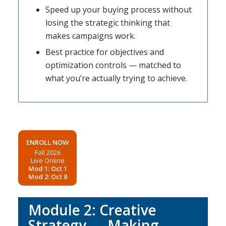
Speed up your buying process without
losing the strategic thinking that
makes campaigns work.
Best practice for objectives and
optimization controls — matched to
what you’re actually trying to achieve.
ENROLL NOW
Fall 2026
Live Online
Mod 1: Oct 1
Mod 2: Oct 8
Module 2: Creative
Strategy — Making