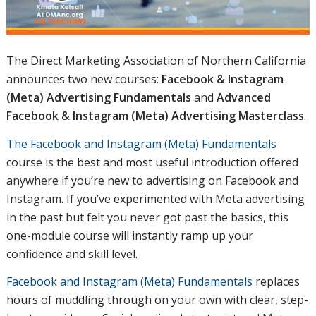
The Direct Marketing Association of Northern California
announces two new courses:
Facebook & Instagram
(Meta) Advertising Fundamentals
and
Advanced
Facebook & Instagram (Meta) Advertising Masterclass
.
The Facebook and Instagram (Meta) Fundamentals
course is the best and most useful introduction offered
anywhere if you’re new to advertising on Facebook and
Instagram. If you’ve experimented with Meta advertising
in the past but felt you never got past the basics, this
one-module course will instantly ramp up your
confidence and skill level.
Facebook and Instagram (Meta) Fundamentals
replaces
hours of muddling through on your own with clear, step-