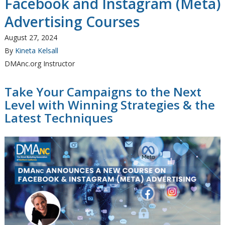
Facebook and Instagram (Meta)
Advertising Courses
August 27, 2024
By
Kineta Kelsall
DMAnc.org Instructor
Take Your Campaigns to the Next
Level with Winning Strategies & the
Latest Techniques