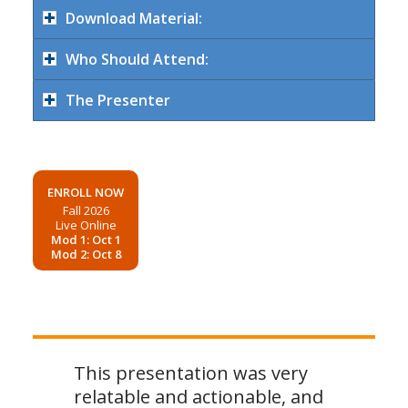
Download Material:
Who Should Attend:
The Presenter
ENROLL NOW
Fall 2026
Live Online
Mod 1: Oct 1
Mod 2: Oct 8
This presentation was very
relatable and actionable, and