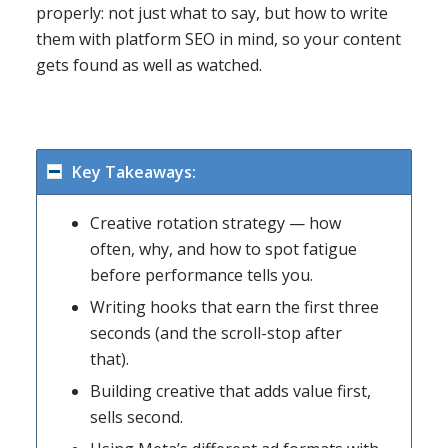
properly: not just what to say, but how to write
them with platform SEO in mind, so your content
gets found as well as watched.
Key Takeaways:
Creative rotation strategy — how
often, why, and how to spot fatigue
before performance tells you.
Writing hooks that earn the first three
seconds (and the scroll-stop after
that).
Building creative that adds value first,
sells second.