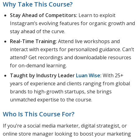
Why Take This Course?
Stay Ahead of Competitors:
Learn to exploit
Instagram’s evolving features for organic growth and
stay ahead of the curve.
Real-Time Training:
Attend live workshops and
interact with experts for personalized guidance. Can’t
attend? Get recordings and downloadable resources
for on-demand learning.
Taught by Industry Leader
Luan Wise
:
With 25+
years of experience and clients ranging from global
brands to high-growth startups, she brings
unmatched expertise to the course.
Who Is This Course For?
If you’re a social media marketer, digital strategist, or
online store manager looking to boost your marketing