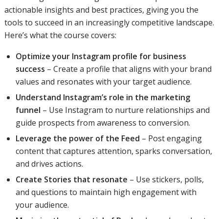
actionable insights and best practices, giving you the
tools to succeed in an increasingly competitive landscape.
Here’s what the course covers:
Optimize your Instagram profile for business
success
– Create a profile that aligns with your brand
values and resonates with your target audience.
Understand Instagram’s role in the marketing
funnel
– Use Instagram to nurture relationships and
guide prospects from awareness to conversion.
Leverage the power of the Feed
– Post engaging
content that captures attention, sparks conversation,
and drives actions.
Create Stories that resonate
– Use stickers, polls,
and questions to maintain high engagement with
your audience.