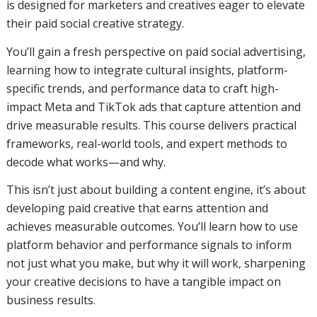
is designed for marketers and creatives eager to elevate
their paid social creative strategy.
You’ll gain a fresh perspective on paid social advertising,
learning how to integrate cultural insights, platform-
specific trends, and performance data to craft high-
impact Meta and TikTok ads that capture attention and
drive measurable results. This course delivers practical
frameworks, real-world tools, and expert methods to
decode what works—and why.
This isn’t just about building a content engine, it’s about
developing paid creative that earns attention and
achieves measurable outcomes. You’ll learn how to use
platform behavior and performance signals to inform
not just what you make, but why it will work, sharpening
your creative decisions to have a tangible impact on
business results.