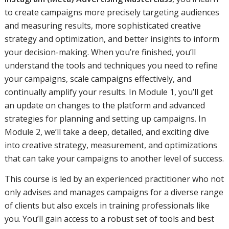
to create campaigns more precisely targeting audiences
and measuring results, more sophisticated creative
strategy and optimization, and better insights to inform
your decision-making. When you’re finished, you’ll
understand the tools and techniques you need to refine
your campaigns, scale campaigns effectively, and
continually amplify your results. In Module 1, you’ll get
an update on changes to the platform and advanced
strategies for planning and setting up campaigns. In
Module 2, we’ll take a deep, detailed, and exciting dive
into creative strategy, measurement, and optimizations
that can take your campaigns to another level of success.
This course is led by an experienced practitioner who not
only advises and manages campaigns for a diverse range
of clients but also excels in training professionals like
you. You’ll gain access to a robust set of tools and best