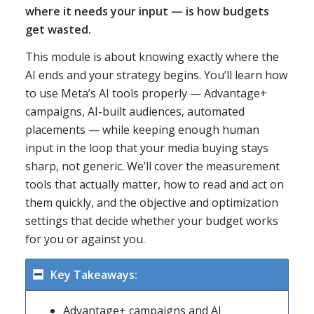
where it needs your input — is how budgets
get wasted.
This module is about knowing exactly where the
AI ends and your strategy begins. You’ll learn how
to use Meta’s AI tools properly — Advantage+
campaigns, AI-built audiences, automated
placements — while keeping enough human
input in the loop that your media buying stays
sharp, not generic. We’ll cover the measurement
tools that actually matter, how to read and act on
them quickly, and the objective and optimization
settings that decide whether your budget works
for you or against you.
Key Takeaways:
Advantage+ campaigns and AI