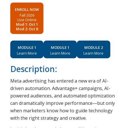
ENROLL NOW
Fall 2026
Live Online
Mod 1: Oct 1
Mod 2: Oct 8
MODULE 1
MODULE 1
MODULE 2
Learn More
Learn More
Learn More
Description:
Meta advertising has entered a new era of AI-
driven automation. Advantage+ campaigns, AI-
powered audiences, and automated optimization
can dramatically improve performance—but only
when marketers know how to guide technology
with the right strategy and creative.