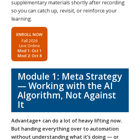
supplementary materials shortly after recording
so you can catch up, revisit, or reinforce your
learning.
ENROLL NOW
Fall 2026
Live Online
Mod 1: Oct 1
Mod 2: Oct 8
Module 1: Meta Strategy
— Working with the AI
Algorithm, Not Against
It
Advantage+ can do a lot of heavy lifting now.
But handing everything over to automation
without understanding what it’s doing — or