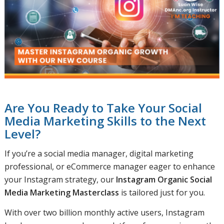
Are You Ready to Take Your Social
Media Marketing Skills to the Next
Level?
If you’re a social media manager, digital marketing
professional, or eCommerce manager eager to enhance
your Instagram strategy, our
Instagram Organic Social
Media Marketing Masterclass
is tailored just for you.
With over two billion monthly active users, Instagram