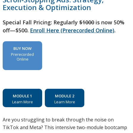
Execution & Optimization
Special Fall Pricing: Regularly
$1000
is now 50%
off—$500.
Enroll Here (Prerecorded Online)
.
BUY NOW
Prerecorded
Online
MODULE 1
MODULE 2
Learn More
Learn More
Are you struggling to break through the noise on
TikTok and Meta? This intensive two-module bootcamp