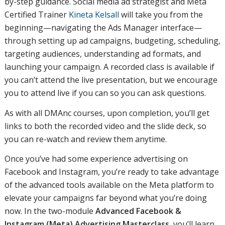
by-step guidance. Social media ad strategist and Meta
Certified Trainer
Kineta Kelsall
will take you from the
beginning—navigating the Ads Manager interface—
through setting up ad campaigns, budgeting, scheduling,
targeting audiences, understanding ad formats, and
launching your campaign. A recorded class is available if
you can’t attend the live presentation, but we encourage
you to attend live if you can so you can ask questions.
As with all DMAnc courses, upon completion, you’ll get
links to both the recorded video and the slide deck, so
you can re-watch and review them anytime.
Once you’ve had some experience advertising on
Facebook and Instagram, you’re ready to take advantage
of the advanced tools available on the Meta platform to
elevate your campaigns far beyond what you’re doing
now. In the two-module
Advanced Facebook &
Instagram (Meta) Advertising Masterclass
, you’ll learn