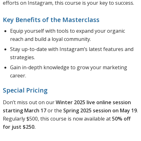
efforts on Instagram, this course is your key to success.
Key Benefits of the Masterclass
Equip yourself with tools to expand your organic
reach and build a loyal community.
Stay up-to-date with Instagram’s latest features and
strategies.
Gain in-depth knowledge to grow your marketing
career.
Special Pricing
Don’t miss out on our
Winter 2025 live online session
starting March 17
or the
Spring 2025 session on May 19
.
Regularly $500, this course is now available at
50% off
for just $250.