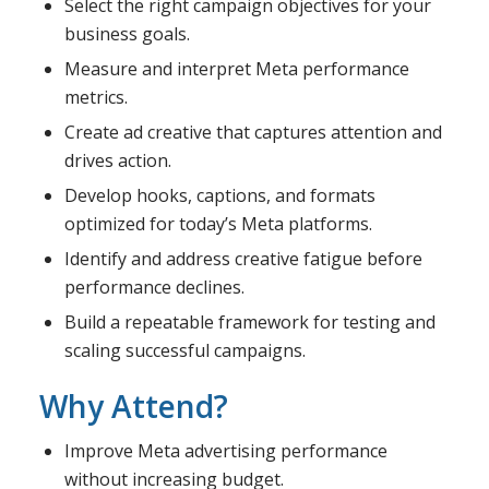
Select the right campaign objectives for your
business goals.
Measure and interpret Meta performance
metrics.
Create ad creative that captures attention and
drives action.
Develop hooks, captions, and formats
optimized for today’s Meta platforms.
Identify and address creative fatigue before
performance declines.
Build a repeatable framework for testing and
scaling successful campaigns.
Why Attend?
Improve Meta advertising performance
without increasing budget.