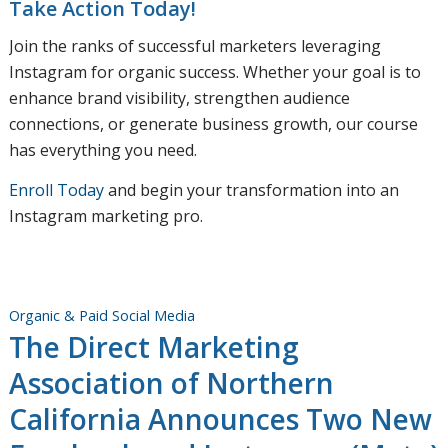
Take Action Today!
Join the ranks of successful marketers leveraging
Instagram for organic success. Whether your goal is to
enhance brand visibility, strengthen audience
connections, or generate business growth, our course
has everything you need.
Enroll Today
and begin your transformation into an
Instagram marketing pro.
Organic & Paid Social Media
The Direct Marketing
Association of Northern
California Announces Two New