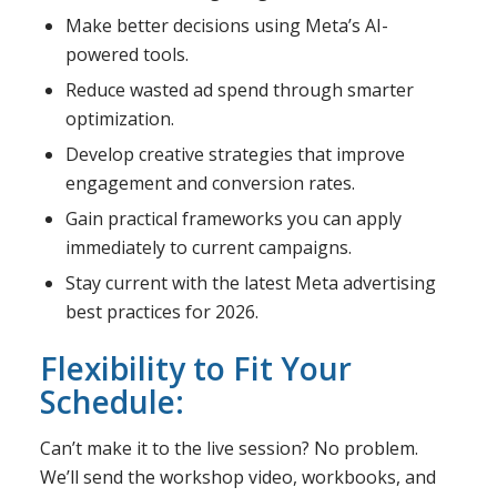
Make better decisions using Meta’s AI-
powered tools.
Reduce wasted ad spend through smarter
optimization.
Develop creative strategies that improve
engagement and conversion rates.
Gain practical frameworks you can apply
immediately to current campaigns.
Stay current with the latest Meta advertising
best practices for 2026.
Flexibility to Fit Your
Schedule:
Can’t make it to the live session? No problem.
We’ll send the workshop video, workbooks, and