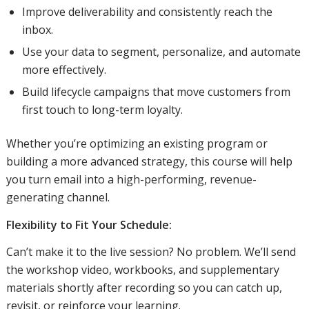
Improve deliverability and consistently reach the
inbox.
Use your data to segment, personalize, and automate
more effectively.
Build lifecycle campaigns that move customers from
first touch to long-term loyalty.
Whether you’re optimizing an existing program or
building a more advanced strategy, this course will help
you turn email into a high-performing, revenue-
generating channel.
Flexibility to Fit Your Schedule:
Can’t make it to the live session? No problem. We’ll send
the workshop video, workbooks, and supplementary
materials shortly after recording so you can catch up,
revisit, or reinforce your learning.