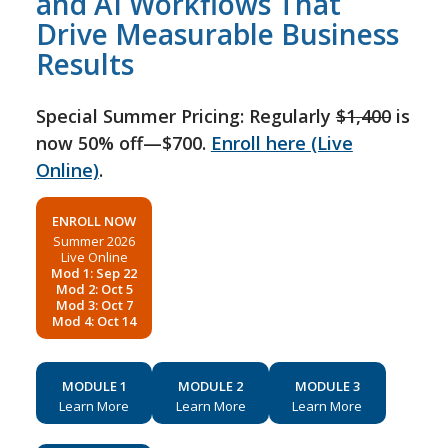
and AI Workflows That
Drive Measurable Business
Results
Special Summer Pricing: Regularly
$1,400
is
now 50% off—$700.
Enroll here (Live
Online)
.
ENROLL NOW
Summer 2026
Live Online
Mod 1: Sep 22
Mod 2: Oct 5
Mod 3: Oct 7
Mod 4: Oct 14
MODULE 1
MODULE 2
MODULE 3
Learn More
Learn More
Learn More