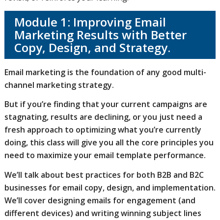
Module 1: Improving Email
Marketing Results with Better
Copy, Design, and Strategy.
Email marketing is the foundation of any good multi-
channel marketing strategy.
But if you’re finding that your current campaigns are
stagnating, results are declining, or you just need a
fresh approach to optimizing what you’re currently
doing, this class will give you all the core principles you
need to maximize your email template performance.
We’ll talk about best practices for both B2B and B2C
businesses for email copy, design, and implementation.
We’ll cover designing emails for engagement (and
different devices) and writing winning subject lines