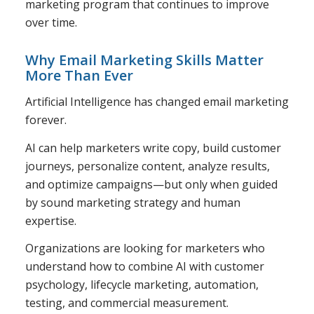
marketing program that continues to improve
over time.
Why Email Marketing Skills Matter
More Than Ever
Artificial Intelligence has changed email marketing
forever.
AI can help marketers write copy, build customer
journeys, personalize content, analyze results,
and optimize campaigns—but only when guided
by sound marketing strategy and human
expertise.
Organizations are looking for marketers who
understand how to combine AI with customer
psychology, lifecycle marketing, automation,
testing, and commercial measurement.