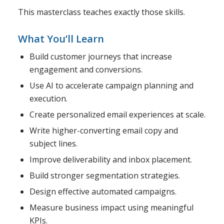
This masterclass teaches exactly those skills.
What You’ll Learn
Build customer journeys that increase
engagement and conversions.
Use AI to accelerate campaign planning and
execution.
Create personalized email experiences at scale.
Write higher-converting email copy and
subject lines.
Improve deliverability and inbox placement.
Build stronger segmentation strategies.
Design effective automated campaigns.
Measure business impact using meaningful
KPIs.