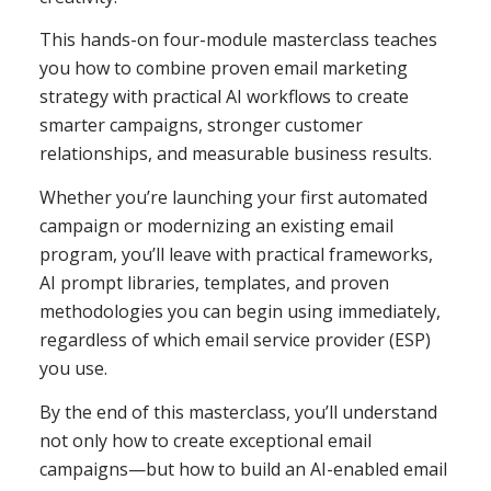
This hands-on four-module masterclass teaches
you how to combine proven email marketing
strategy with practical AI workflows to create
smarter campaigns, stronger customer
relationships, and measurable business results.
Whether you’re launching your first automated
campaign or modernizing an existing email
program, you’ll leave with practical frameworks,
AI prompt libraries, templates, and proven
methodologies you can begin using immediately,
regardless of which email service provider (ESP)
you use.
By the end of this masterclass, you’ll understand
not only how to create exceptional email
campaigns—but how to build an AI-enabled email