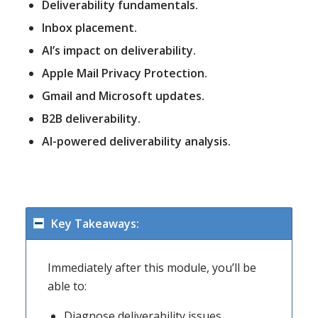
Deliverability fundamentals.
Inbox placement.
AI’s impact on deliverability.
Apple Mail Privacy Protection.
Gmail and Microsoft updates.
B2B deliverability.
AI-powered deliverability analysis.
Key Takeaways:
Immediately after this module, you’ll be
able to:
Diagnose deliverability issues.