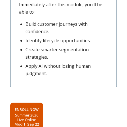
Immediately after this module, you’ll be
able to:
Build customer journeys with
confidence.
Identify lifecycle opportunities.
Create smarter segmentation
strategies.
Apply AI without losing human
judgment.
ENROLL NOW
Summer 2026
Live Online
Mod 1: Sep 22