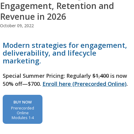
Engagement, Retention and
Revenue in 2026
October 09, 2022
Modern strategies for engagement,
deliverability, and lifecycle
marketing.
Special Summer Pricing: Regularly
$1,400
is now
50% off—$700.
Enroll here (Prerecorded Online)
.
BUY NOW
Prerecorded
Online
Modules 1-4