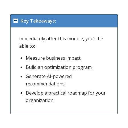
Key Takeaways:
Immediately after this module, you’ll be
able to:
Measure business impact.
Build an optimization program.
Generate AI-powered
recommendations.
Develop a practical roadmap for your
organization.