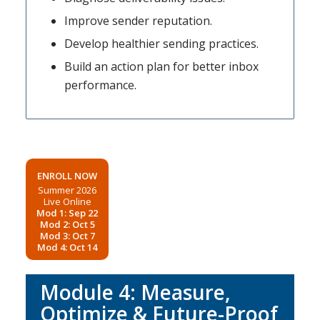
Improve sender reputation.
Develop healthier sending practices.
Build an action plan for better inbox
performance.
ENROLL NOW
Summer 2026
Live Online
Mod 1: Sep 22
Mod 2: Oct 5
Mod 3: Oct 7
Mod 4: Oct 14
Module 4: Measure,
Optimize & Future-Proof