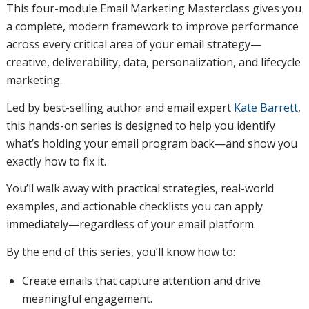
This four-module Email Marketing Masterclass gives you
a complete, modern framework to improve performance
across every critical area of your email strategy—
creative, deliverability, data, personalization, and lifecycle
marketing.
Led by best-selling author and email expert
Kate Barrett
,
this hands-on series is designed to help you identify
what’s holding your email program back—and show you
exactly how to fix it.
You’ll walk away with practical strategies, real-world
examples, and actionable checklists you can apply
immediately—regardless of your email platform.
By the end of this series, you’ll know how to:
Create emails that capture attention and drive
meaningful engagement.