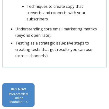
Techniques to create copy that
converts and connects with your
subscribers.
Understanding core email marketing metrics
(beyond open rate).
Testing as a strategic issue: five steps to
creating tests that get results you can use
(across channels!).
BUY NOW
Prerecorded
Online
Modules 1-4