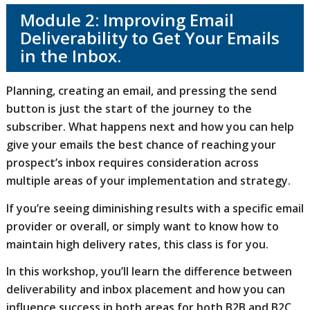
Module 2: Improving Email
Deliverability to Get Your Emails
in the Inbox.
Planning, creating an email, and pressing the send
button is just the start of the journey to the
subscriber. What happens next and how you can help
give your emails the best chance of reaching your
prospect’s inbox requires consideration across
multiple areas of your implementation and strategy.
If you’re seeing diminishing results with a specific email
provider or overall, or simply want to know how to
maintain high delivery rates, this class is for you.
In this workshop, you’ll learn the difference between
deliverability and inbox placement and how you can
influence success in both areas for both B2B and B2C