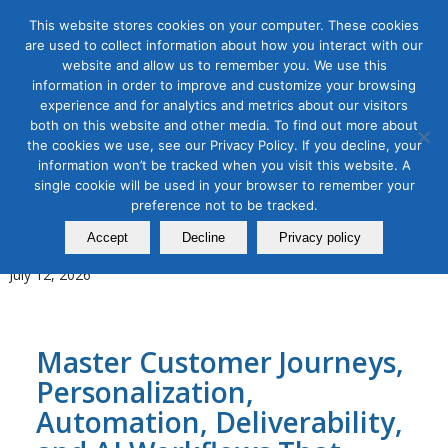
This website stores cookies on your computer. These cookies
are used to collect information about how you interact with our
website and allow us to remember you. We use this
information in order to improve and customize your browsing
experience and for analytics and metrics about our visitors
Tag Archive for:
learn email marketing
both on this website and other media. To find out more about
the cookies we use, see our Privacy Policy. If you decline, your
AI for Digital Marketing
,
B2B Marketing
,
Digital Marketing
,
Email
information won’t be tracked when you visit this website. A
Marketing
single cookie will be used in your browser to remember your
AI-Powered Email Marketing
preference not to be tracked.
Masterclass
Accept
Decline
Privacy policy
July 12, 2026
Master Customer Journeys,
Personalization,
Automation, Deliverability,