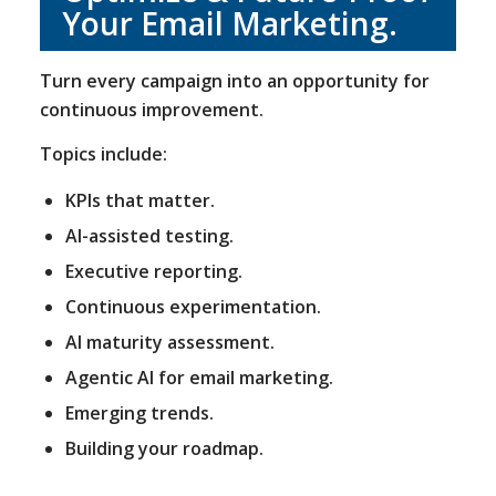
Your Email Marketing.
Turn every campaign into an opportunity for
continuous improvement.
Topics include:
KPIs that matter.
AI-assisted testing.
Executive reporting.
Continuous experimentation.
AI maturity assessment.
Agentic AI for email marketing.
Emerging trends.
Building your roadmap.