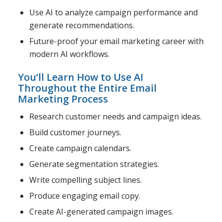
Use AI to analyze campaign performance and
generate recommendations.
Future-proof your email marketing career with
modern AI workflows.
You’ll Learn How to Use AI
Throughout the Entire Email
Marketing Process
Research customer needs and campaign ideas.
Build customer journeys.
Create campaign calendars.
Generate segmentation strategies.
Write compelling subject lines.
Produce engaging email copy.
Create AI-generated campaign images.