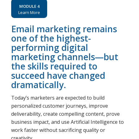
MODULE 4
Learn More
Email marketing remains
one of the highest-
performing digital
marketing channels—but
the skills required to
succeed have changed
dramatically.
Today’s marketers are expected to build
personalized customer journeys, improve
deliverability, create compelling content, prove
business impact, and use Artificial Intelligence to
work faster without sacrificing quality or
creativity.