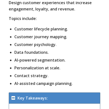
Design customer experiences that increase
engagement, loyalty, and revenue.
Topics include:
Customer lifecycle planning.
Customer journey mapping.
Customer psychology.
Data foundations.
AI-powered segmentation.
Personalization at scale.
Contact strategy.
AI-assisted campaign planning.
Key Takeaways: