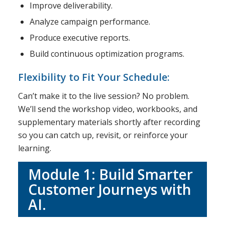
Improve deliverability.
Analyze campaign performance.
Produce executive reports.
Build continuous optimization programs.
Flexibility to Fit Your Schedule:
Can’t make it to the live session? No problem.
We’ll send the workshop video, workbooks, and
supplementary materials shortly after recording
so you can catch up, revisit, or reinforce your
learning.
Module 1: Build Smarter
Customer Journeys with
AI.