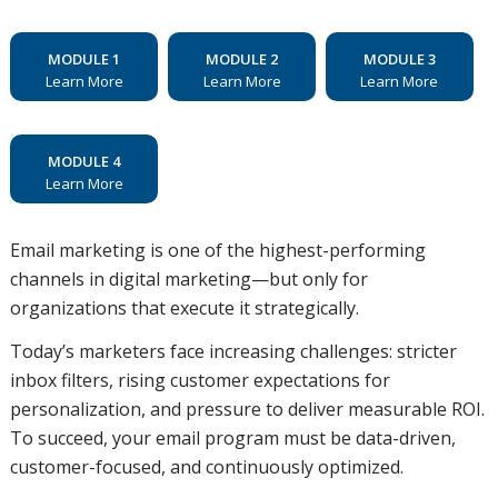
MODULE 1
MODULE 2
MODULE 3
Learn More
Learn More
Learn More
MODULE 4
Learn More
Email marketing is one of the highest-performing
channels in digital marketing—but only for
organizations that execute it strategically.
Today’s marketers face increasing challenges: stricter
inbox filters, rising customer expectations for
personalization, and pressure to deliver measurable ROI.
To succeed, your email program must be data-driven,
customer-focused, and continuously optimized.