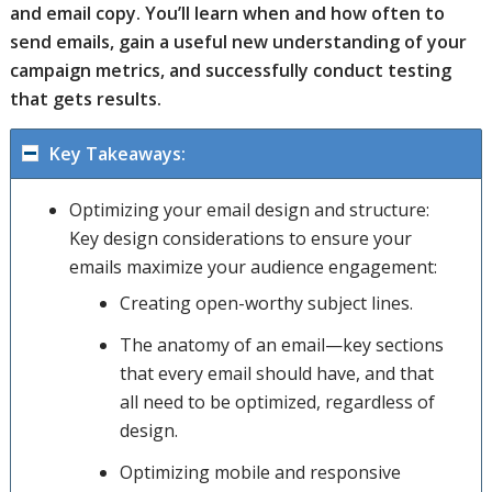
and email copy. You’ll learn when and how often to
send emails, gain a useful new understanding of your
campaign metrics, and successfully conduct testing
that gets results.
Key Takeaways:
Optimizing your email design and structure:
Key design considerations to ensure your
emails maximize your audience engagement:
Creating open-worthy subject lines.
The anatomy of an email—key sections
that every email should have, and that
all need to be optimized, regardless of
design.
Optimizing mobile and responsive