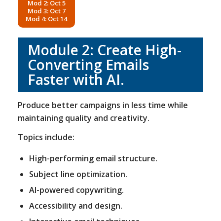
Mod 2: Oct 5
Mod 3: Oct 7
Mod 4: Oct 14
Module 2: Create High-
Converting Emails
Faster with AI.
Produce better campaigns in less time while
maintaining quality and creativity.
Topics include:
High-performing email structure.
Subject line optimization.
AI-powered copywriting.
Accessibility and design.