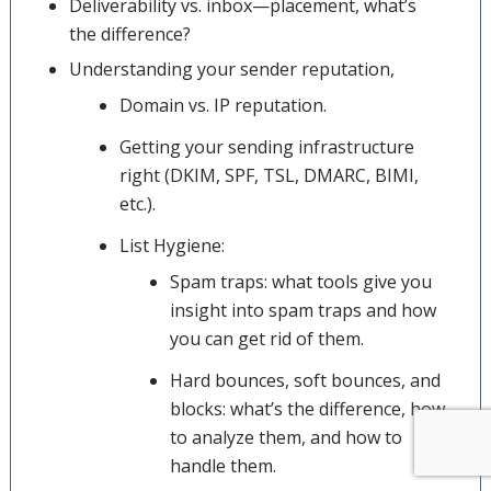
Deliverability vs. inbox—placement, what’s
the difference?
Understanding your sender reputation,
Domain vs. IP reputation.
Getting your sending infrastructure
right (DKIM, SPF, TSL, DMARC, BIMI,
etc.).
List Hygiene:
Spam traps: what tools give you
insight into spam traps and how
you can get rid of them.
Hard bounces, soft bounces, and
blocks: what’s the difference, how
to analyze them, and how to
handle them.