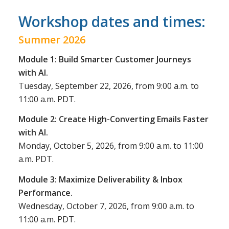
Workshop dates and times:
Summer 2026
Module 1: Build Smarter Customer Journeys
with AI.
Tuesday, September 22, 2026, from 9:00 a.m. to
11:00 a.m. PDT.
Module 2: Create High-Converting Emails Faster
with AI.
Monday, October 5, 2026, from 9:00 a.m. to 11:00
a.m. PDT.
Module 3: Maximize Deliverability & Inbox
Performance.
Wednesday, October 7, 2026, from 9:00 a.m. to
11:00 a.m. PDT.