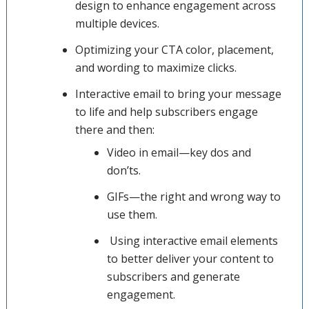
design to enhance engagement across
multiple devices.
Optimizing your CTA color, placement,
and wording to maximize clicks.
Interactive email to bring your message
to life and help subscribers engage
there and then:
Video in email—key dos and
don’ts.
GIFs—the right and wrong way to
use them.
Using interactive email elements
to better deliver your content to
subscribers and generate
engagement.