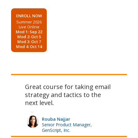
ENROLL NOW
Summer 2026
Live Online
Mod 1: Sep 22
Mod 2: Oct 5
Mod 3: Oct 7
Mod 4: Oct 14
Great course for taking email
strategy and tactics to the
next level.
Rouba Najjar
Senior Product Manager,
GenScript, Inc.