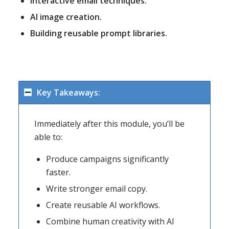
Interactive email techniques.
AI image creation.
Building reusable prompt libraries.
Key Takeaways:
Immediately after this module, you’ll be
able to:
Produce campaigns significantly
faster.
Write stronger email copy.
Create reusable AI workflows.
Combine human creativity with AI