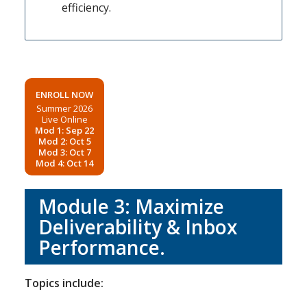
efficiency.
ENROLL NOW
Summer 2026
Live Online
Mod 1: Sep 22
Mod 2: Oct 5
Mod 3: Oct 7
Mod 4: Oct 14
Module 3: Maximize
Deliverability & Inbox
Performance.
Topics include: