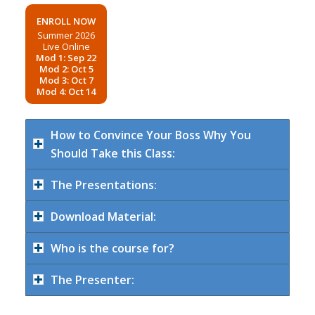
ENROLL NOW
Summer 2026
Live Online
Mod 1: Sep 22
Mod 2: Oct 5
Mod 3: Oct 7
Mod 4: Oct 14
How to Convince Your Boss Why You
Should Take this Class:
The Presentations:
Download Material:
Who is the course for?
The Presenter: