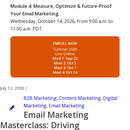
Module 4: Measure, Optimize & Future-Proof
Your Email Marketing.
Wednesday, October 14, 2026, from 9:00 a.m. to
11:00 a.m. PDT.
ENROLL NOW
Summer 2026
Live Online
Mod 1: Sep 22
Mod 2: Oct 5
Mod 3: Oct 7
Mod 4: Oct 14
July 12, 2026
/
.
B2B Marketing
,
Content Marketing
,
Digital
Marketing
,
Email Marketing
Email Marketing
Masterclass: Driving