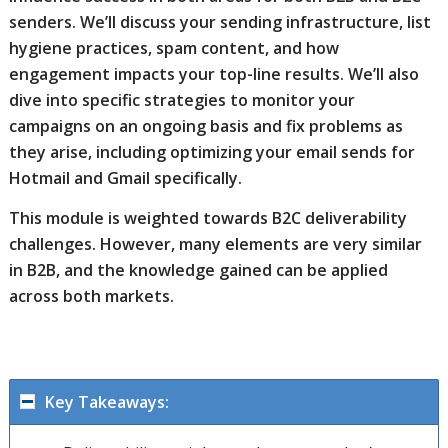
senders. We’ll discuss your sending infrastructure, list
hygiene practices, spam content, and how
engagement impacts your top-line results. We’ll also
dive into specific strategies to monitor your
campaigns on an ongoing basis and fix problems as
they arise, including optimizing your email sends for
Hotmail and Gmail specifically.
This module is weighted towards B2C deliverability
challenges. However, many elements are very similar
in B2B, and the knowledge gained can be applied
across both markets.
Key Takeaways: