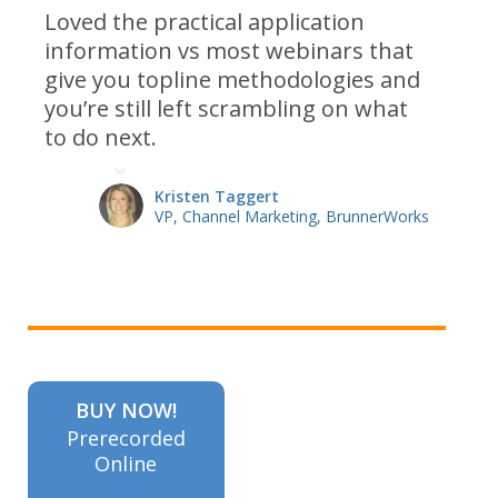
Loved the practical application
information vs most webinars that
give you topline methodologies and
you’re still left scrambling on what
to do next.
Kristen Taggert
VP, Channel Marketing, BrunnerWorks
BUY NOW!
Prerecorded
Online