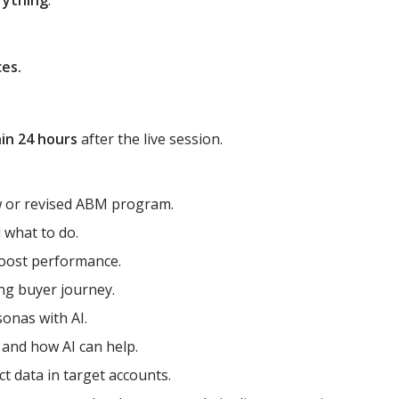
rything
:
ces.
in 24 hours
after the live session.
w or revised ABM program.
what to do.
boost performance.
ng buyer journey.
sonas with AI.
 and how AI can help.
t data in target accounts.