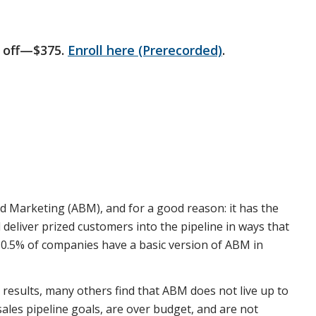
 off—$375.
Enroll here (Prerecorded)
.
 Marketing (ABM), and for a good reason: it has the
deliver prized customers into the pipeline in ways that
t 80.5% of companies have a basic version of ABM in
results, many others find that ABM does not live up to
sales pipeline goals, are over budget, and are not