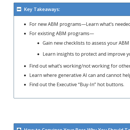
Key Takeaways:
For new ABM programs—Learn what’s needed 
For existing ABM programs—
Gain new checklists to assess your ABM s
Learn insights to protect and improve
Find out what’s working/not working for other
Learn where generative AI can and cannot hel
Find out the Executive “Buy-In” hot buttons.
How to Convince Your Boss Why You Should Tak