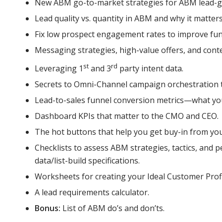
New ABM go-to-market strategies for ABM lead-ge
Lead quality vs. quantity in ABM and why it matters
Fix low prospect engagement rates to improve fun
Messaging strategies, high-value offers, and cont
st
rd
Leveraging 1
and 3
party intent data.
Secrets to Omni-Channel campaign orchestration
Lead-to-sales funnel conversion metrics—what you
Dashboard KPIs that matter to the CMO and CEO.
The hot buttons that help you get buy-in from you
Checklists to assess ABM strategies, tactics, and 
data/list-build specifications.
Worksheets for creating your Ideal Customer Profil
A lead requirements calculator.
Bonus:
List of ABM do’s and don’ts.