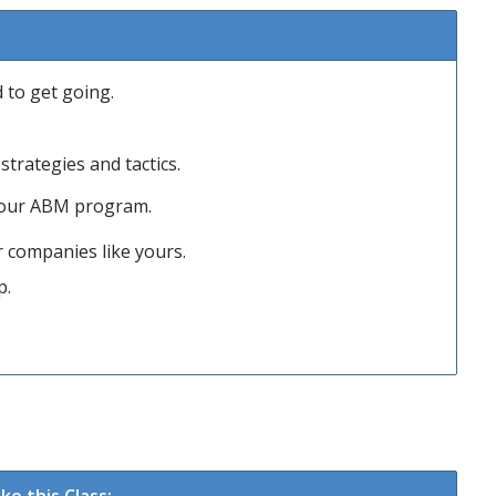
to get going.
trategies and tactics.
 your ABM program.
 companies like yours.
p.
e this Class: