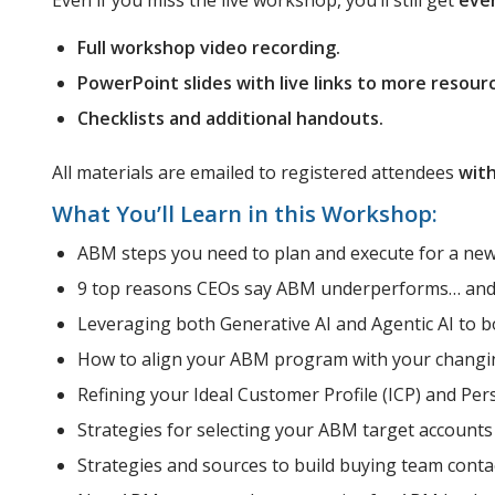
Even if you miss the live workshop, you’ll still get
eve
Full workshop video recording.
PowerPoint slides with live links to more resour
Checklists and additional handouts.
All materials are emailed to registered attendees
with
What You’ll Learn in this Workshop:
ABM steps you need to plan and execute for a ne
9 top reasons CEOs say ABM underperforms… and 
Leveraging both Generative AI and Agentic AI to 
How to align your ABM program with your changi
Refining your Ideal Customer Profile (ICP) and Per
Strategies for selecting your ABM target accounts
Strategies and sources to build buying team contac