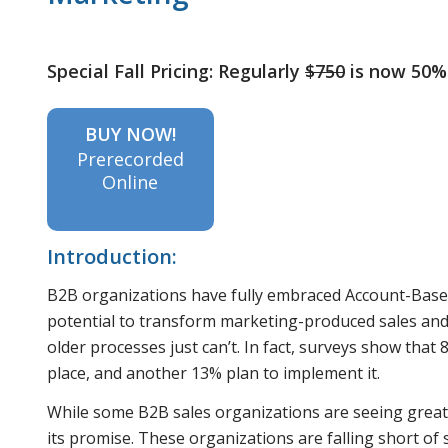
Special Fall Pricing: Regularly
$750
is now 50%
BUY NOW!
Prerecorded
Online
Introduction:
B2B organizations have fully embraced Account-Based
potential to transform marketing-produced sales and 
older processes just can’t. In fact, surveys show tha
place, and another 13% plan to implement it.
While some B2B sales organizations are seeing great 
its promise. These organizations are falling short of 