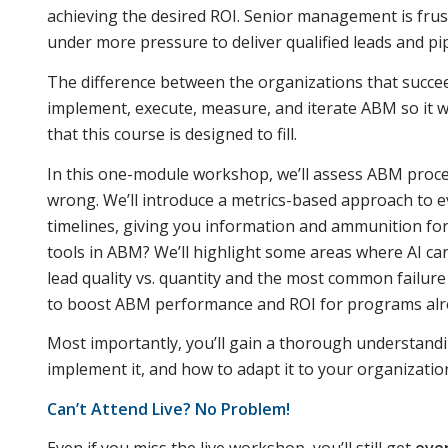
achieving the desired ROI. Senior management is frust
under more pressure to deliver qualified leads and pip
The difference between the organizations that succee
implement, execute, measure, and iterate ABM so it 
that this course is designed to fill.
In this one-module workshop, we’ll assess ABM proce
wrong. We’ll introduce a metrics-based approach to ev
timelines, giving you information and ammunition fo
tools in ABM? We’ll highlight some areas where AI can
lead quality vs. quantity and the most common failure
to boost ABM performance and ROI for programs alr
Most importantly, you’ll gain a thorough understand
implement it, and how to adapt it to your organizatio
Can’t Attend Live? No Problem!