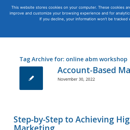
This website stores cookies on your computer. These cookies are
improve and customize your browsing experience and for analytics
Courses
If you decline, your information won’t be tracked
Tag Archive for:
online abm workshop
Account-Based Mar
November 30, 2022
Step-by-Step to Achieving H
Marketing