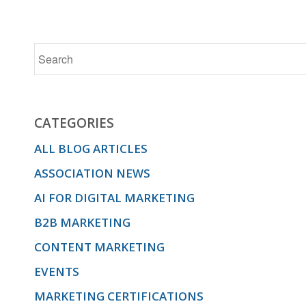
CATEGORIES
ALL BLOG ARTICLES
ASSOCIATION NEWS
AI FOR DIGITAL MARKETING
B2B MARKETING
CONTENT MARKETING
EVENTS
MARKETING CERTIFICATIONS