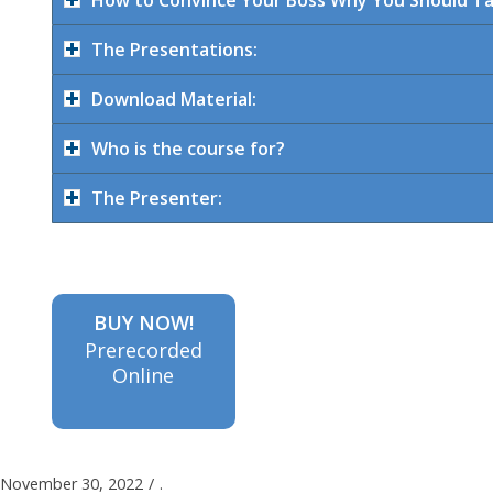
The Presentations:
Download Material:
Who is the course for?
The Presenter:
BUY NOW!
Prerecorded
Online
November 30, 2022
/
.