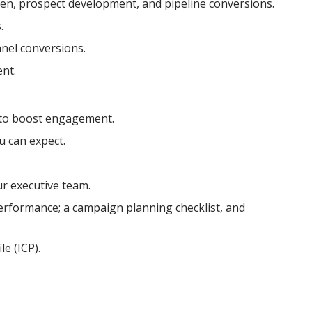
n, prospect development, and pipeline conversions.
.
nel conversions.
ent.
 to boost engagement.
 can expect.
r executive team.
performance; a campaign planning checklist, and
e (ICP).