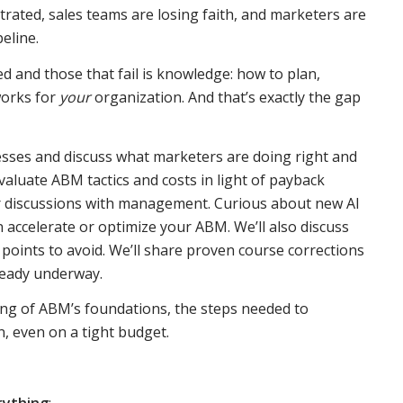
rated, sales teams are losing faith, and marketers are
eline.
d and those that fail is knowledge: how to plan,
works for
your
organization. And that’s exactly the gap
sses and discuss what marketers are doing right and
aluate ABM tactics and costs in light of payback
r discussions with management. Curious about new AI
 accelerate or optimize your ABM. We’ll also discuss
 points to avoid. We’ll share proven course corrections
eady underway.
ing of ABM’s foundations, the steps needed to
n, even on a tight budget.